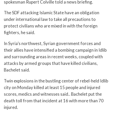
spokesman Rupert Colville told a news briefing.
The SDF attacking Islamic State have an obligation
under international law to take all precautions to
protect civilians who are mixed in with the foreign
fighters, he said.
In Syria’s northwest, Syrian government forces and
their allies have intensified a bombing campaign in Idlib
and surrounding areas in recent weeks, coupled with
attacks by armed groups that have killed civilians,
Bachelet said.
Twin explosions in the bustling center of rebel-held Idlib
city on Monday killed at least 15 people and injured
scores, medics and witnesses said.. Bachelet put the
death toll from that incident at 16 with more than 70
injured.