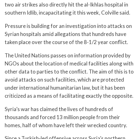
two air strikes also directly hit the al-Ikhlas hospital in
southern Idlib, incapacitating it this week, Colville said.
Pressure is building for an investigation into attacks on
Syrian hospitals amid allegations that hundreds have
taken place over the course of the 8-1/2 year conflict.
The United Nations passes on information provided by
NGOs about the location of medical facilities along with
other data to parties to the conflict. The aim of this is to
avoid attacks on such facilities, which are protected
under international humanitarian law, but it has been
criticized as a means of facilitating exactly the opposite.
Syria’s war has claimed the lives of hundreds of
thousands and forced 13 million people from their
homes, half of whom have left their wrecked country.
Since a Turkish-led offensive across Syria’s northern