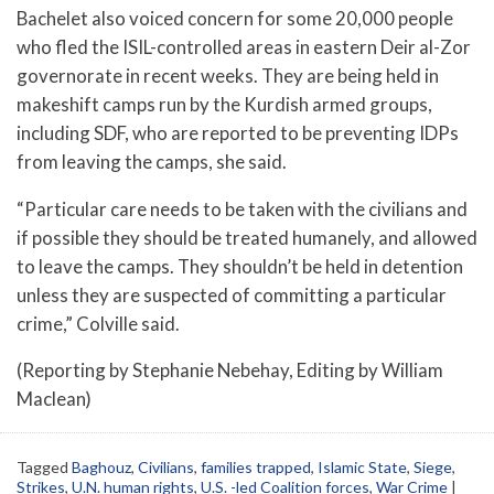
Bachelet also voiced concern for some 20,000 people
who fled the ISIL-controlled areas in eastern Deir al-Zor
governorate in recent weeks. They are being held in
makeshift camps run by the Kurdish armed groups,
including SDF, who are reported to be preventing IDPs
from leaving the camps, she said.
“Particular care needs to be taken with the civilians and
if possible they should be treated humanely, and allowed
to leave the camps. They shouldn’t be held in detention
unless they are suspected of committing a particular
crime,” Colville said.
(Reporting by Stephanie Nebehay, Editing by William
Maclean)
Tagged
Baghouz
,
Civilians
,
families trapped
,
Islamic State
,
Siege
,
Strikes
,
U.N. human rights
,
U.S. -led Coalition forces
,
War Crime
|