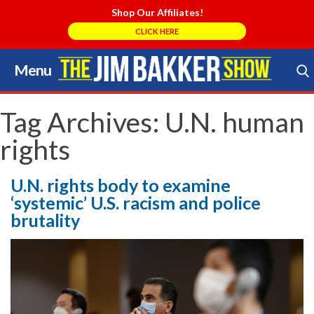
Shop Our Affiliates!
CLICK HERE
Menu
Skip
to
Search Store
content
Tag Archives:
U.N. human
rights
U.N. rights body to examine
‘systemic’ U.S. racism and police
brutality