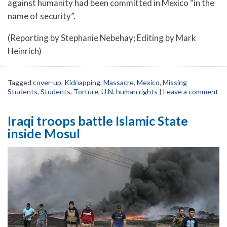
against humanity had been committed in Mexico “in the
name of security”.
(Reporting by Stephanie Nebehay; Editing by Mark
Heinrich)
Tagged
cover-up
,
Kidnapping
,
Massacre
,
Mexico
,
Missing
Students
,
Students
,
Torture
,
U.N. human rights
|
Leave a comment
Iraqi troops battle Islamic State
inside Mosul