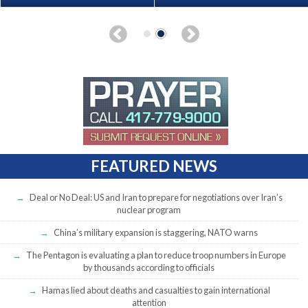
FEATURED NEWS
Deal or No Deal: US and Iran to prepare for negotiations over Iran’s
nuclear program
China’s military expansion is staggering, NATO warns
The Pentagon is evaluating a plan to reduce troop numbers in Europe
by thousands according to officials
Hamas lied about deaths and casualties to gain international
attention