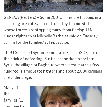
GENEVA (Reuters) – Some 200 families are trapped in a
shrinking area of Syria controlled by Islamic State,
whose forces are stopping many from fleeing, U.N.
human rights chief Michelle Bachelet said on Tuesday,
calling for the families’ safe passage.
The U.S.-backed Syrian Democratic Forces (SDF) are on
the brink of defeating IS in its last pocket in eastern
Syria, the village of Baghouz, where it estimates a few
hundred Islamic State fighters and about 2,000 civilians
are under siege.
Many of
the
families “…
continue to