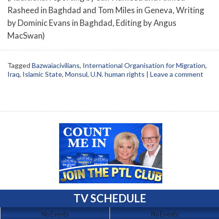
Rasheed in Baghdad and Tom Miles in Geneva, Writing
by Dominic Evans in Baghdad, Editing by Angus
MacSwan)
Tagged
Bazwaiacivilians
,
International Organisation for Migration
,
Iraq
,
Islamic State
,
Monsul
,
U.N. human rights
|
Leave a comment
TV SCHEDULE
No Events
No Events