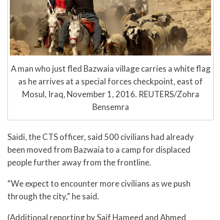
A man who just fled Bazwaia village carries a white flag
as he arrives at a special forces checkpoint, east of
Mosul, Iraq, November 1, 2016. REUTERS/Zohra
Bensemra
Saidi, the CTS officer, said 500 civilians had already
been moved from Bazwaia to a camp for displaced
people further away from the frontline.
“We expect to encounter more civilians as we push
through the city,” he said.
(Additional reporting by Saif Hameed and Ahmed