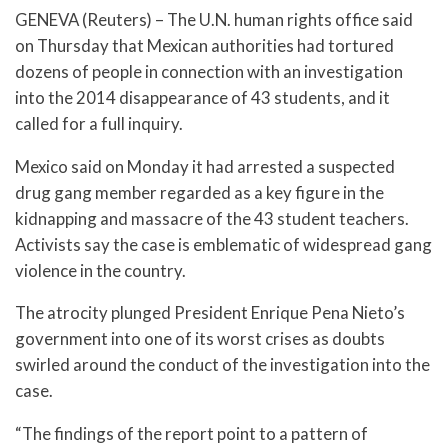
GENEVA (Reuters) – The U.N. human rights office said
on Thursday that Mexican authorities had tortured
dozens of people in connection with an investigation
into the 2014 disappearance of 43 students, and it
called for a full inquiry.
Mexico said on Monday it had arrested a suspected
drug gang member regarded as a key figure in the
kidnapping and massacre of the 43 student teachers.
Activists say the case is emblematic of widespread gang
violence in the country.
The atrocity plunged President Enrique Pena Nieto’s
government into one of its worst crises as doubts
swirled around the conduct of the investigation into the
case.
“The findings of the report point to a pattern of