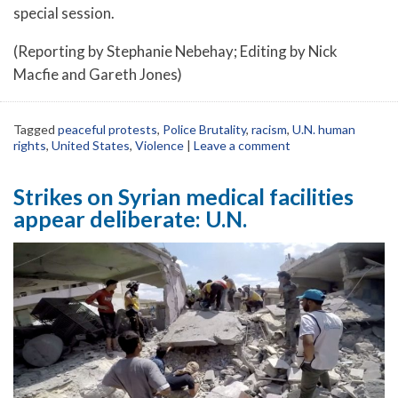
special session.
(Reporting by Stephanie Nebehay; Editing by Nick
Macfie and Gareth Jones)
Tagged
peaceful protests
,
Police Brutality
,
racism
,
U.N. human
rights
,
United States
,
Violence
|
Leave a comment
Strikes on Syrian medical facilities
appear deliberate: U.N.