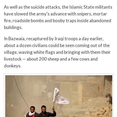
As well as the suicide attacks, the Islamic State militants
have slowed the army’s advance with snipers, mortar
fire, roadside bombs and booby traps inside abandoned
buildings.
In Bazwaia, recaptured by Iraqi troops a day earlier,
about a dozen civilians could be seen coming out of the
village, waving white flags and bringing with them their
livestock — about 200 sheep and a few cows and
donkeys.