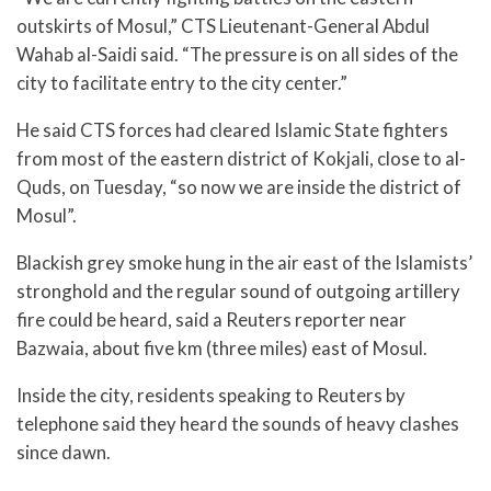
outskirts of Mosul,” CTS Lieutenant-General Abdul
Wahab al-Saidi said. “The pressure is on all sides of the
city to facilitate entry to the city center.”
He said CTS forces had cleared Islamic State fighters
from most of the eastern district of Kokjali, close to al-
Quds, on Tuesday, “so now we are inside the district of
Mosul”.
Blackish grey smoke hung in the air east of the Islamists’
stronghold and the regular sound of outgoing artillery
fire could be heard, said a Reuters reporter near
Bazwaia, about five km (three miles) east of Mosul.
Inside the city, residents speaking to Reuters by
telephone said they heard the sounds of heavy clashes
since dawn.