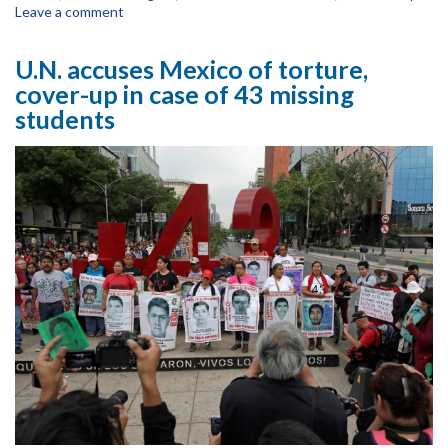
Leave a comment
U.N. accuses Mexico of torture,
cover-up in case of 43 missing
students