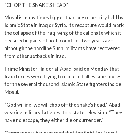
“CHOP THE SNAKE’S HEAD”
Mosul is many times bigger than any other city held by
Islamic State in Iraq or Syria. Its recapture would mark
the collapse of the Iraqi wing of the caliphate which it
declared in parts of both countries two years ago,
although the hardline Sunni militants have recovered
from other setbacks in Iraq.
Prime Minister Haider al-Abadi said on Monday that
Iraqi forces were trying to close off all escape routes
for the several thousand Islamic State fighters inside
Mosul.
“God willing, we will chop off the snake’s head,” Abadi,
wearing military fatigues, told state television. “They
have no escape, they either die or surrender.”
Commanders have warned that the fight for Mosul,