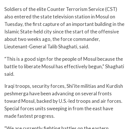
Soldiers of the elite Counter Terrorism Service (CST)
also entered the state television station in Mosul on
Tuesday, the first capture of an important building in the
Islamic State-held city since the start of the offensive
about two weeks ago, the force commander,
Lieutenant-General Talib Shaghati, said.
“This is a good sign for the people of Mosul because the
battle to liberate Mosul has effectively begun,” Shaghati
said.
Iraqi troops, security forces, Shi’ite militias and Kurdish
peshmerga have been advancing on several fronts
toward Mosul, backed by U.S.-led troops and air forces.
Special forces units sweeping in from the east have
made fastest progress.
“We are currently fighting battles on the eastern