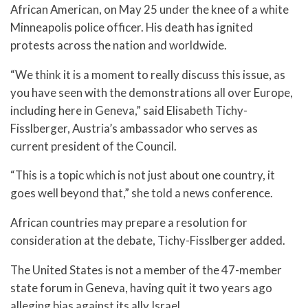
African American, on May 25 under the knee of a white
Minneapolis police officer. His death has ignited
protests across the nation and worldwide.
“We think it is a moment to really discuss this issue, as
you have seen with the demonstrations all over Europe,
including here in Geneva,” said Elisabeth Tichy-
Fisslberger, Austria’s ambassador who serves as
current president of the Council.
“This is a topic which is not just about one country, it
goes well beyond that,” she told a news conference.
African countries may prepare a resolution for
consideration at the debate, Tichy-Fisslberger added.
The United States is not a member of the 47-member
state forum in Geneva, having quit it two years ago
alleging bias against its ally Israel.