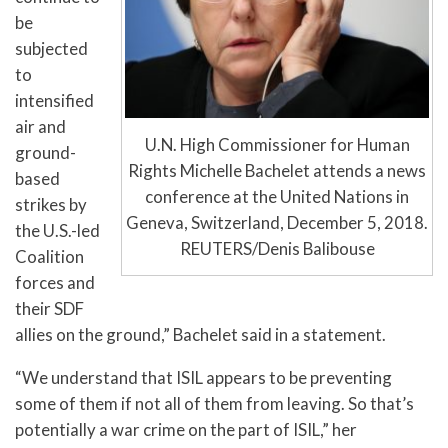
be
subjected
to
intensified
air and
U.N. High Commissioner for Human
ground-
Rights Michelle Bachelet attends a news
based
conference at the United Nations in
strikes by
Geneva, Switzerland, December 5, 2018.
the U.S.-led
REUTERS/Denis Balibouse
Coalition
forces and
their SDF
allies on the ground,” Bachelet said in a statement.
“We understand that ISIL appears to be preventing
some of them if not all of them from leaving. So that’s
potentially a war crime on the part of ISIL,” her