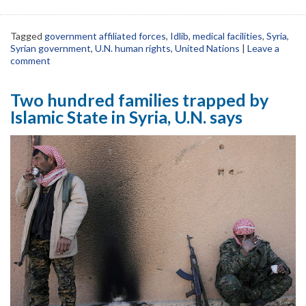
Tagged
government affiliated forces
,
Idlib
,
medical facilities
,
Syria
,
Syrian government
,
U.N. human rights
,
United Nations
|
Leave a
comment
Two hundred families trapped by
Islamic State in Syria, U.N. says