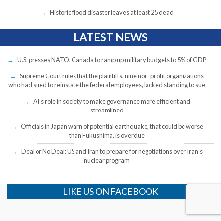
Historic flood disaster leaves at least 25 dead
LATEST NEWS
U.S. presses NATO, Canada to ramp up military budgets to 5% of GDP
Supreme Court rules that the plaintiffs, nine non-profit organizations
who had sued to reinstate the federal employees, lacked standing to sue
AI’s role in society to make governance more efficient and
streamlined
Officials in Japan warn of potential earthquake, that could be worse
than Fukushima, is overdue
Deal or No Deal: US and Iran to prepare for negotiations over Iran’s
nuclear program
LIKE US ON FACEBOOK