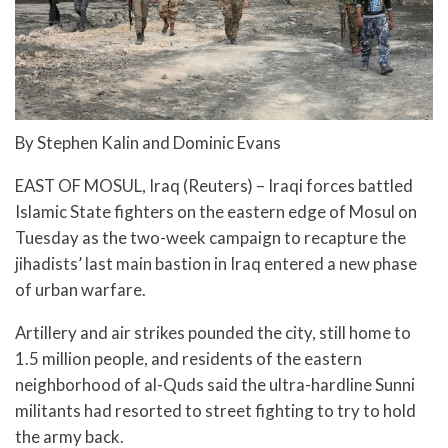
By Stephen Kalin and Dominic Evans
EAST OF MOSUL, Iraq (Reuters) – Iraqi forces battled
Islamic State fighters on the eastern edge of Mosul on
Tuesday as the two-week campaign to recapture the
jihadists’ last main bastion in Iraq entered a new phase
of urban warfare.
Artillery and air strikes pounded the city, still home to
1.5 million people, and residents of the eastern
neighborhood of al-Quds said the ultra-hardline Sunni
militants had resorted to street fighting to try to hold
the army back.