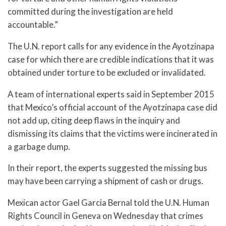
committed during the investigation are held
accountable.”
The U.N. report calls for any evidence in the Ayotzinapa
case for which there are credible indications that it was
obtained under torture to be excluded or invalidated.
A team of international experts said in September 2015
that Mexico’s official account of the Ayotzinapa case did
not add up, citing deep flaws in the inquiry and
dismissing its claims that the victims were incinerated in
a garbage dump.
In their report, the experts suggested the missing bus
may have been carrying a shipment of cash or drugs.
Mexican actor Gael Garcia Bernal told the U.N. Human
Rights Council in Geneva on Wednesday that crimes