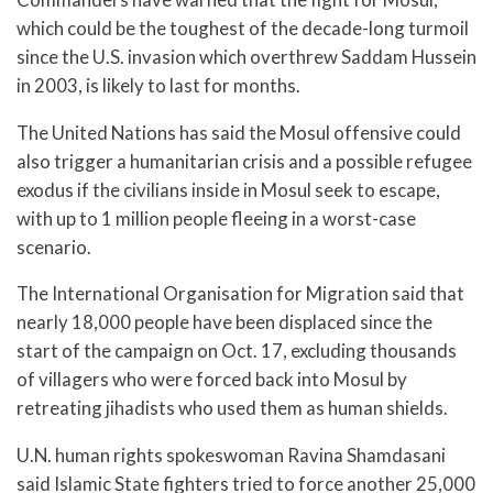
which could be the toughest of the decade-long turmoil
since the U.S. invasion which overthrew Saddam Hussein
in 2003, is likely to last for months.
The United Nations has said the Mosul offensive could
also trigger a humanitarian crisis and a possible refugee
exodus if the civilians inside in Mosul seek to escape,
with up to 1 million people fleeing in a worst-case
scenario.
The International Organisation for Migration said that
nearly 18,000 people have been displaced since the
start of the campaign on Oct. 17, excluding thousands
of villagers who were forced back into Mosul by
retreating jihadists who used them as human shields.
U.N. human rights spokeswoman Ravina Shamdasani
said Islamic State fighters tried to force another 25,000