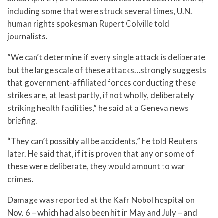
including some that were struck several times, U.N.
human rights spokesman Rupert Colville told
journalists.
“We can’t determine if every single attack is deliberate
but the large scale of these attacks…strongly suggests
that government-affiliated forces conducting these
strikes are, at least partly, if not wholly, deliberately
striking health facilities,” he said at a Geneva news
briefing.
“They can’t possibly all be accidents,” he told Reuters
later. He said that, if it is proven that any or some of
these were deliberate, they would amount to war
crimes.
Damage was reported at the Kafr Nobol hospital on
Nov. 6 – which had also been hit in May and July – and