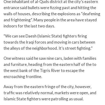
One inhabitant of al-Quds district at the city’s eastern
entrance said bullets were fizzing past and hitting the
walls of houses, describing the explosions as “deafening
and frightening”. Many people in the area have stayed
indoors for the last two days.
“We can see Daesh (Islamic State) fighters firing
towards the Iraqi forces and moving in cars between
the alleys of the neighborhood. It’s street fighting.”
One witness said he saw nine cars, laden with families
and furniture, heading from the eastern half of the to
the west bank of the Tigris River to escape the
encroaching frontline.
Away from the eastern fringe of the city, however,
traffic was relatively normal, markets were open, and
Islamic State fighters were patrolling as usual.