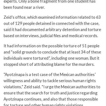
experts. Only a bone fragment from one student has
been found near a river.
Zeid’s office, which examined information related to 63
out of 129 people detained in connected with the case,
said it had documented arbitrary detention and torture
based on interviews, judicial files and medical records.
It had information on the possible torture of 51 people
and “solid grounds to conclude that at least 34 of these
individuals were tortured”, including one woman. But it
stopped short of attributing blame for the murders.
“Ayotzinapa is a test case of the Mexican authorities’
willingness and ability to tackle serious human rights
violations,” Zeid said. “I urge the Mexican authorities to
ensure that the search for truth and justice regarding
Ayotzinapa continues, and also that those responsible
for torture and other human rights violations