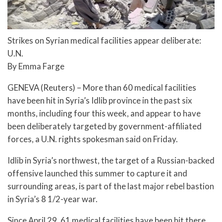
Strikes on Syrian medical facilities appear deliberate:
U.N.
By Emma Farge
GENEVA (Reuters) – More than 60 medical facilities
have been hit in Syria’s Idlib province in the past six
months, including four this week, and appear to have
been deliberately targeted by government-affiliated
forces, a U.N. rights spokesman said on Friday.
Idlib in Syria’s northwest, the target of a Russian-backed
offensive launched this summer to capture it and
surrounding areas, is part of the last major rebel bastion
in Syria’s 8 1/2-year war.
Since April 29, 61 medical facilities have been hit there,