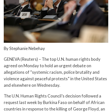
By Stephanie Nebehay
GENEVA (Reuters) – The top U.N. human rights body
agreed on Monday to hold an urgent debate on
allegations of “systemic racism, police brutality and
violence against peaceful protests” in the United States
and elsewhere on Wednesday.
The U.N. Human Rights Council’s decision followed a
request last week by Burkina Faso on behalf of African
countries in response to the killing of George Floyd, an