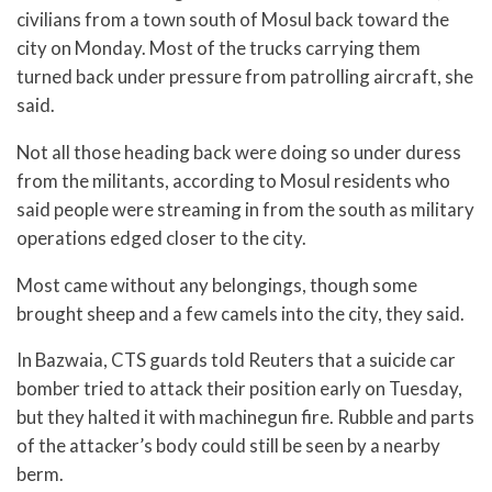
civilians from a town south of Mosul back toward the
city on Monday. Most of the trucks carrying them
turned back under pressure from patrolling aircraft, she
said.
Not all those heading back were doing so under duress
from the militants, according to Mosul residents who
said people were streaming in from the south as military
operations edged closer to the city.
Most came without any belongings, though some
brought sheep and a few camels into the city, they said.
In Bazwaia, CTS guards told Reuters that a suicide car
bomber tried to attack their position early on Tuesday,
but they halted it with machinegun fire. Rubble and parts
of the attacker’s body could still be seen by a nearby
berm.