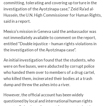
committing, tolerating and covering up torture in the
investigation of the Ayotzinapa case,” Zeid Ra’ad al-
Hussein, the U.N. High Commissioner for Human Rights,
said in a report.
Mexico’s mission in Geneva said the ambassador was
not immediately available to comment on the report,
entitled “Double injustice – human rights violations in
the investigation of the Ayotzinapa case”.
An initial investigation found that the students, who
were on five buses, were abducted by corrupt police
who handed them over to members of a drug cartel,
who killed them, incinerated their bodies at a trash
dump and threw the ashes into a river.
However, the official account has been widely
questioned by local and international human rights