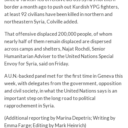
border a month ago to push out Kurdish YPG fighters,
at least 92 civilians have been killed in northern and
northeastern Syria, Colville added.
That offensive displaced 200,000 people, of whom
nearly half of them remain displaced are dispersed
across camps and shelters, Najat Rochdi, Senior
Humanitarian Adviser to the United Nations Special
Envoy for Syria, said on Friday.
A U.N.-backed panel met for the first time in Geneva this
week, with delegates from the government, opposition
and civil society, in what the United Nations says is an
important step on the long road to political
rapprochement in Syria.
(Additional reporting by Marina Depetris; Writing by
Emma Farge; Editing by Mark Heinrich)