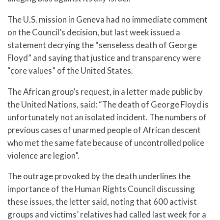
The U.S. mission in Geneva had no immediate comment
on the Council’s decision, but last week issued a
statement decrying the “senseless death of George
Floyd” and saying that justice and transparency were
“core values” of the United States.
The African group’s request, in a letter made public by
the United Nations, said: “The death of George Floyd is
unfortunately not an isolated incident. The numbers of
previous cases of unarmed people of African descent
who met the same fate because of uncontrolled police
violence are legion”.
The outrage provoked by the death underlines the
importance of the Human Rights Council discussing
these issues, the letter said, noting that 600 activist
groups and victims’ relatives had called last week for a