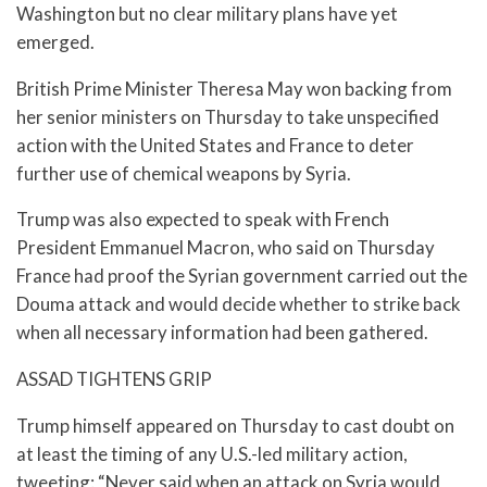
Washington but no clear military plans have yet
emerged.
British Prime Minister Theresa May won backing from
her senior ministers on Thursday to take unspecified
action with the United States and France to deter
further use of chemical weapons by Syria.
Trump was also expected to speak with French
President Emmanuel Macron, who said on Thursday
France had proof the Syrian government carried out the
Douma attack and would decide whether to strike back
when all necessary information had been gathered.
ASSAD TIGHTENS GRIP
Trump himself appeared on Thursday to cast doubt on
at least the timing of any U.S.-led military action,
tweeting: “Never said when an attack on Syria would