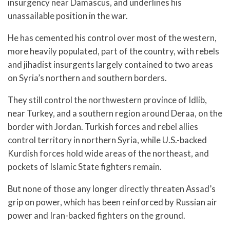
insurgency near Damascus, and underlines his
unassailable position in the war.
He has cemented his control over most of the western,
more heavily populated, part of the country, with rebels
and jihadist insurgents largely contained to two areas
on Syria’s northern and southern borders.
They still control the northwestern province of Idlib,
near Turkey, and a southern region around Deraa, on the
border with Jordan. Turkish forces and rebel allies
control territory in northern Syria, while U.S.-backed
Kurdish forces hold wide areas of the northeast, and
pockets of Islamic State fighters remain.
But none of those any longer directly threaten Assad’s
grip on power, which has been reinforced by Russian air
power and Iran-backed fighters on the ground.