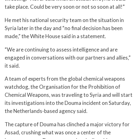
take place. Could be very soon or not so soon at all!”
He met his national security team on the situation in
Syria later in the day and “no final decision has been
made,” the White House said in a statement.
“We are continuing to assess intelligence and are
engaged in conversations with our partners and allies,”
it said.
A team of experts from the global chemical weapons
watchdog, the Organisation for the Prohibition of
Chemical Weapons, was traveling to Syria and will start
its investigations into the Douma incident on Saturday,
the Netherlands-based agency said.
The capture of Douma has clinched a major victory for
Assad, crushing what was once a center of the