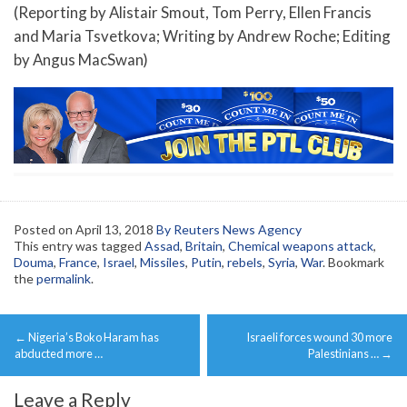
(Reporting by Alistair Smout, Tom Perry, Ellen Francis
and Maria Tsvetkova; Writing by Andrew Roche; Editing
by Angus MacSwan)
Posted on
April 13, 2018
By Reuters News Agency
This entry was tagged
Assad
,
Britain
,
Chemical weapons attack
,
Douma
,
France
,
Israel
,
Missiles
,
Putin
,
rebels
,
Syria
,
War
. Bookmark
the
permalink
.
Post
←
Nigeria’s Boko Haram has
Israeli forces wound 30 more
navigation
abducted more …
Palestinians …
→
Leave a Reply