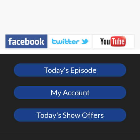
Today's Episode
My Account
Today's Show Offers