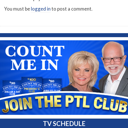
You must be
logged in
to post a comment.
TV SCHEDULE