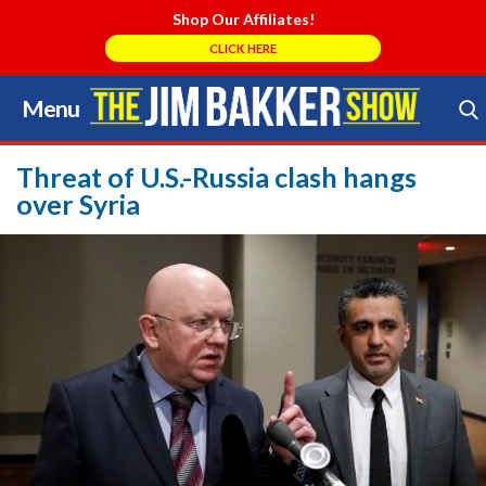
Shop Our Affiliates!
CLICK HERE
Menu
Skip
to
Search Store
content
Threat of U.S.-Russia clash hangs
over Syria