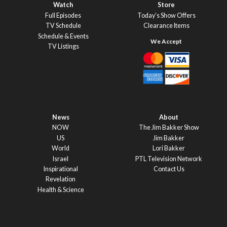
Watch
Store
Full Episodes
Today’s Show Offers
TV Schedule
Clearance Items
Schedule & Events
TV Listings
News
About
NOW
The Jim Bakker Show
US
Jim Bakker
World
Lori Bakker
Israel
PTL Television Network
Inspirational
Contact Us
Revelation
Health & Science