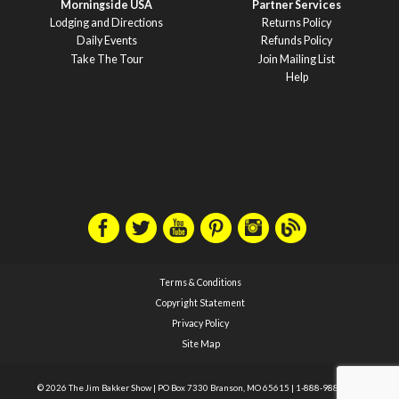
Morningside USA
Partner Services
Lodging and Directions
Returns Policy
Daily Events
Refunds Policy
Take The Tour
Join Mailing List
Help
Terms & Conditions
Copyright Statement
Privacy Policy
Site Map
© 2026 The Jim Bakker Show
|
PO Box 7330 Branson, MO 65615
|
1-888-988-1588