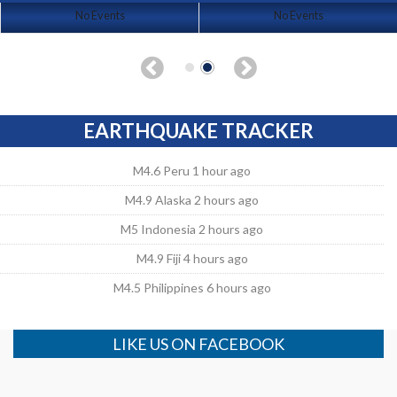
No Events
No Events
EARTHQUAKE TRACKER
M4.6 Peru 1 hour ago
M4.9 Alaska 2 hours ago
M5 Indonesia 2 hours ago
M4.9 Fiji 4 hours ago
M4.5 Philippines 6 hours ago
LIKE US ON FACEBOOK