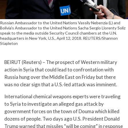
Russian Ambassador to the United Nations Vassily Nebenzia (L) and
Bolivia's Ambassador to the United Nations Sacha Sergio Llorenty Soliz
speak to the media outside Security Council chambers at the U.N.
headquarters in New York, U.S., April 12, 2018. REUTERS/Shannon
Stapleton
BEIRUT (Reuters) – The prospect of Western military
action in Syria that could lead to confrontation with
Russia hung over the Middle East on Friday but there
was no clear sign that a U.S.-led attack was imminent.
International chemical weapons experts were traveling
to Syria to investigate an alleged gas attack by
government forces on the town of Douma which killed
dozens of people. Two days ago U.S. President Donald
Trump warned that missiles “will be coming” in response