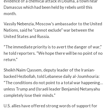
evidence of a chemical attack in Douma, a town near
Damascus which had been held by rebels until this
month.
Vassily Nebenzia, Moscow’s ambassador to the United
Nations, said he “cannot exclude” war between the
United States and Russia.
“The immediate priority is to avert the danger of war,”
he told reporters. “We hope there will be no point of no
return.”
Sheikh Naim Qassem, deputy leader of the Iranian-
backed Hezbollah, told Lebanese daily al-Joumhouria:
“The conditions do not point to a total war happening…
unless Trump and (Israeli leader Benjamin) Netanyahu
completely lose their minds.”
U.S. allies have offered strong words of support for