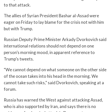
to that attack.
The allies of Syrian President Bashar al-Assad were
eager on Friday to lay blame for the crisis not with him
but with Trump.
Russian Deputy Prime Minister Arkady Dvorkovich said
international relations should not depend on one
person’s morning mood, in apparent reference to
Trump’s tweets.
“We cannot depend on what someone on the other side
of the ocean takes into his head in the morning. We
cannot take such risks,” said Dvorkovich, speaking at a
forum.
Russia has warned the West against attacking Assad,
who is also supported by Iran, and says there is no