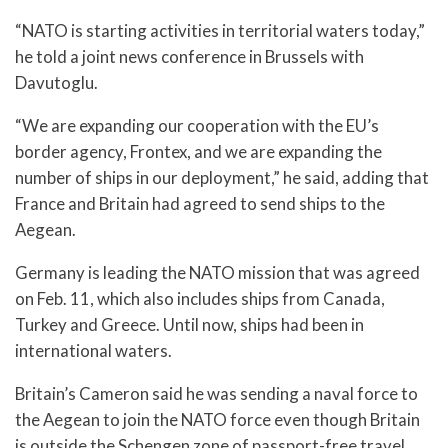
“NATO is starting activities in territorial waters today,”
he told a joint news conference in Brussels with
Davutoglu.
“We are expanding our cooperation with the EU’s
border agency, Frontex, and we are expanding the
number of ships in our deployment,” he said, adding that
France and Britain had agreed to send ships to the
Aegean.
Germany is leading the NATO mission that was agreed
on Feb. 11, which also includes ships from Canada,
Turkey and Greece. Until now, ships had been in
international waters.
Britain’s Cameron said he was sending a naval force to
the Aegean to join the NATO force even though Britain
is outside the Schengen zone of passport-free travel