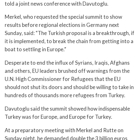
told a joint news conference with Davutoglu.
Merkel, who requested the special summit to show
results before regional elections in Germany next
Sunday, said: “The Turkish proposal is a breakthrough, if
it is implemented, to break the chain from getting into a
boat to settling in Europe.”
Desperate to end the influx of Syrians, Iraqis, Afghans
and others, EU leaders brushed off warnings from the
U.N. High Commissioner for Refugees that the EU
should not shut its doors and should be willing to take in
hundreds of thousands more refugees from Turkey.
Davutoglu said the summit showed how indispensable
Turkey was for Europe, and Europe for Turkey.
At a preparatory meeting with Merkel and Rutte on
Sunday night, he demanded double the 3 billion euros