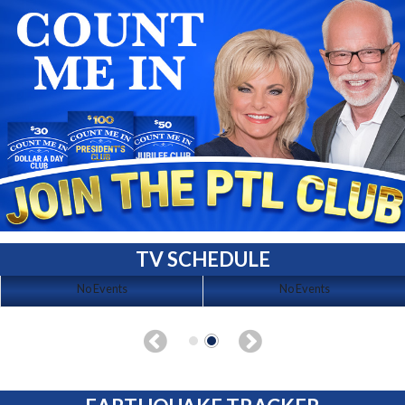
TV SCHEDULE
No Events
No Events