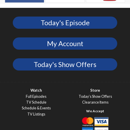
Today's Episode
My Account
Today's Show Offers
Watch
Store
Full Episodes
Today’s Show Offers
TV Schedule
Clearance Items
Schedule & Events
TV Listings