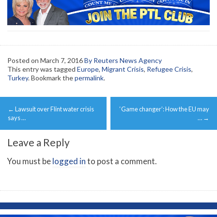
Posted on
March 7, 2016
By Reuters News Agency
This entry was tagged
Europe
,
Migrant Crisis
,
Refugee Crisis
,
Turkey
. Bookmark the
permalink
.
Post
←
Lawsuit over Flint water crisis
‘Game changer’: How the EU may
navigation
says …
…
→
Leave a Reply
You must be
logged in
to post a comment.