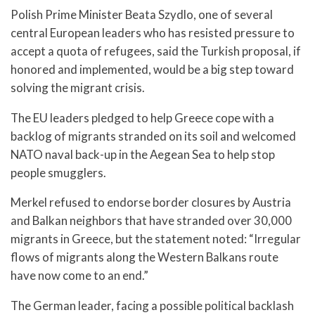
Polish Prime Minister Beata Szydlo, one of several
central European leaders who has resisted pressure to
accept a quota of refugees, said the Turkish proposal, if
honored and implemented, would be a big step toward
solving the migrant crisis.
The EU leaders pledged to help Greece cope with a
backlog of migrants stranded on its soil and welcomed
NATO naval back-up in the Aegean Sea to help stop
people smugglers.
Merkel refused to endorse border closures by Austria
and Balkan neighbors that have stranded over 30,000
migrants in Greece, but the statement noted: “Irregular
flows of migrants along the Western Balkans route
have now come to an end.”
The German leader, facing a possible political backlash