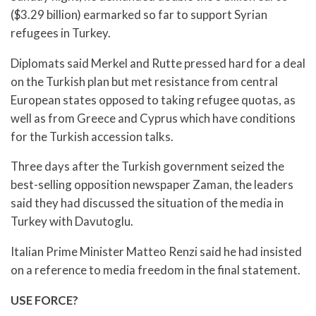
($3.29 billion) earmarked so far to support Syrian
refugees in Turkey.
Diplomats said Merkel and Rutte pressed hard for a deal
on the Turkish plan but met resistance from central
European states opposed to taking refugee quotas, as
well as from Greece and Cyprus which have conditions
for the Turkish accession talks.
Three days after the Turkish government seized the
best-selling opposition newspaper Zaman, the leaders
said they had discussed the situation of the media in
Turkey with Davutoglu.
Italian Prime Minister Matteo Renzi said he had insisted
on a reference to media freedom in the final statement.
USE FORCE?