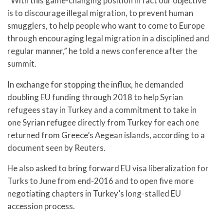
“With this game-changing position in fact our objective
is to discourage illegal migration, to prevent human
smugglers, to help people who want to come to Europe
through encouraging legal migration in a disciplined and
regular manner,” he told a news conference after the
summit.
In exchange for stopping the influx, he demanded
doubling EU funding through 2018 to help Syrian
refugees stay in Turkey and a commitment to take in
one Syrian refugee directly from Turkey for each one
returned from Greece’s Aegean islands, according to a
document seen by Reuters.
He also asked to bring forward EU visa liberalization for
Turks to June from end-2016 and to open five more
negotiating chapters in Turkey’s long-stalled EU
accession process.