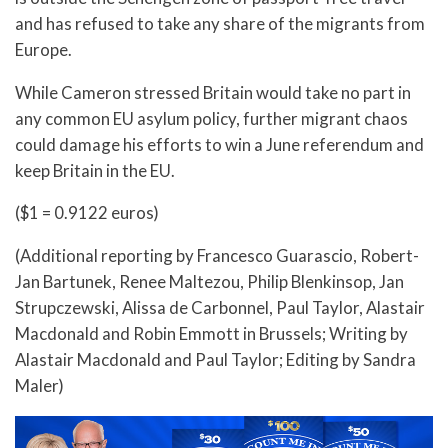
and has refused to take any share of the migrants from
Europe.
While Cameron stressed Britain would take no part in
any common EU asylum policy, further migrant chaos
could damage his efforts to win a June referendum and
keep Britain in the EU.
($1 = 0.9122 euros)
(Additional reporting by Francesco Guarascio, Robert-
Jan Bartunek, Renee Maltezou, Philip Blenkinsop, Jan
Strupczewski, Alissa de Carbonnel, Paul Taylor, Alastair
Macdonald and Robin Emmott in Brussels; Writing by
Alastair Macdonald and Paul Taylor; Editing by Sandra
Maler)