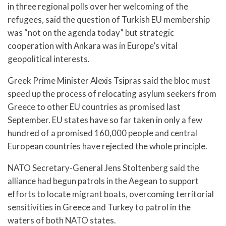
in three regional polls over her welcoming of the
refugees, said the question of Turkish EU membership
was “not on the agenda today” but strategic
cooperation with Ankara was in Europe’s vital
geopolitical interests.
Greek Prime Minister Alexis Tsipras said the bloc must
speed up the process of relocating asylum seekers from
Greece to other EU countries as promised last
September. EU states have so far taken in only a few
hundred of a promised 160,000 people and central
European countries have rejected the whole principle.
NATO Secretary-General Jens Stoltenberg said the
alliance had begun patrols in the Aegean to support
efforts to locate migrant boats, overcoming territorial
sensitivities in Greece and Turkey to patrol in the
waters of both NATO states.