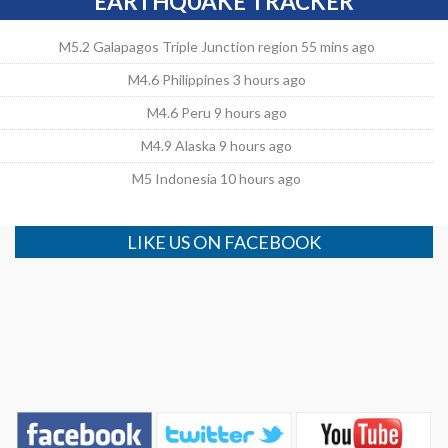
EARTHQUAKE TRACKER
M5.2 Galapagos Triple Junction region 55 mins ago
M4.6 Philippines 3 hours ago
M4.6 Peru 9 hours ago
M4.9 Alaska 9 hours ago
M5 Indonesia 10 hours ago
LIKE US ON FACEBOOK