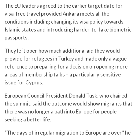
The EU leaders agreed to the earlier target date for
visa-free travel provided Ankara meets all the
conditions including changing its visa policy towards
Islamic states and introducing harder-to-fake biometric
passports.
They left open how much additional aid they would
provide for refugees in Turkey and made only a vague
reference to preparing for a decision on opening more
areas of membership talks – a particularly sensitive
issue for Cyprus.
European Council President Donald Tusk, who chaired
the summit, said the outcome would show migrants that
there was no longer a path into Europe for people
seeking a better life.
“The days of irregular migration to Europe are over,” he