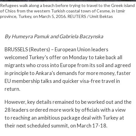
Refugees walk along a beach before trying to travel to the Greek island
of Chios from the western Turkish coastal town of Cesme, in Izmir
province, Turkey, on March 5, 2016. REUTERS / Umit Bektas
By Humeyra Pamuk and Gabriela Baczynska
BRUSSELS (Reuters) – European Union leaders
welcomed Turkey’s offer on Monday to take back all
migrants who cross into Europe from its soil and agreed
in principle to Ankara’s demands for more money, faster
EU membership talks and quicker visa-free travel in
return.
However, key details remained to be worked out and the
28 leaders ordered more work by officials with a view
to reaching an ambitious package deal with Turkey at
their next scheduled summit, on March 17-18.