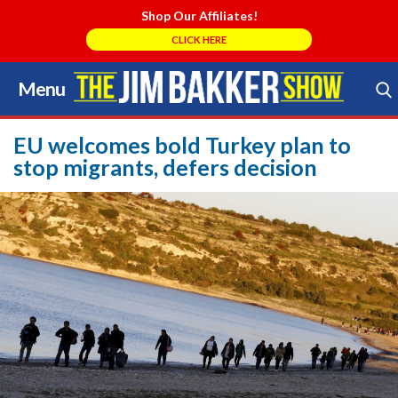
Shop Our Affiliates!
CLICK HERE
Menu
Skip
to
Search Store
content
EU welcomes bold Turkey plan to
stop migrants, defers decision