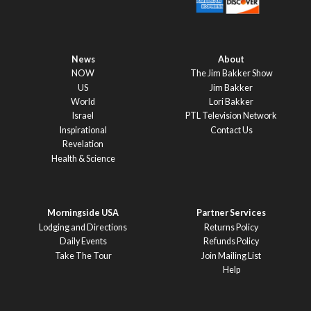
News
About
NOW
The Jim Bakker Show
US
Jim Bakker
World
Lori Bakker
Israel
PTL Television Network
Inspirational
Contact Us
Revelation
Health & Science
Morningside USA
Partner Services
Lodging and Directions
Returns Policy
Daily Events
Refunds Policy
Take The Tour
Join Mailing List
Help