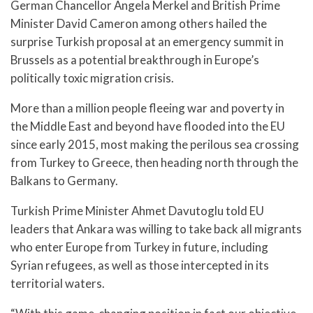
German Chancellor Angela Merkel and British Prime
Minister David Cameron among others hailed the
surprise Turkish proposal at an emergency summit in
Brussels as a potential breakthrough in Europe’s
politically toxic migration crisis.
More than a million people fleeing war and poverty in
the Middle East and beyond have flooded into the EU
since early 2015, most making the perilous sea crossing
from Turkey to Greece, then heading north through the
Balkans to Germany.
Turkish Prime Minister Ahmet Davutoglu told EU
leaders that Ankara was willing to take back all migrants
who enter Europe from Turkey in future, including
Syrian refugees, as well as those intercepted in its
territorial waters.