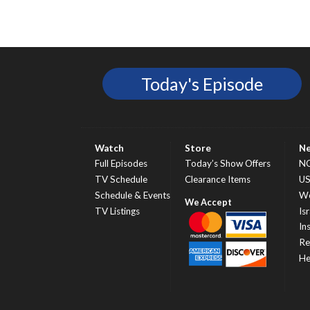
Today's Episode
Watch
Store
N
Full Episodes
Today’s Show Offers
N
TV Schedule
Clearance Items
U
Schedule & Events
Wo
TV Listings
Isr
In
Re
He