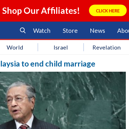
Shop Our Affiliates!
CLICK HERE
Watch
Store
News
Abo
World
Israel
Revelation
laysia to end child marriage