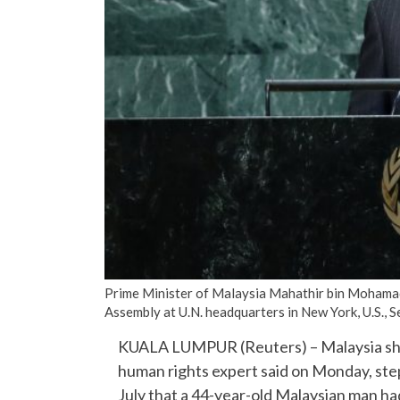
Prime Minister of Malaysia Mahathir bin Mohamad
Assembly at U.N. headquarters in New York, U.S.
KUALA LUMPUR (Reuters) – Malaysia shou
human rights expert said on Monday, step
July that a 44-year-old Malaysian man had