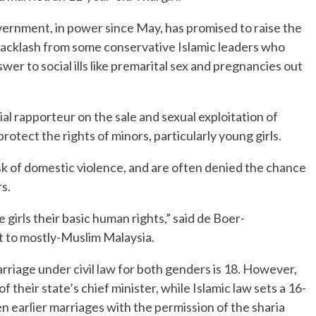
rnment, in power since May, has promised to raise the
 backlash from some conservative Islamic leaders who
wer to social ills like premarital sex and pregnancies out
l rapporteur on the sale and sexual exploitation of
rotect the rights of minors, particularly young girls.
sk of domestic violence, and are often denied the chance
s.
girls their basic human rights,” said de Boer-
t to mostly-Muslim Malaysia.
rriage under civil law for both genders is 18. However,
f their state’s chief minister, while Islamic law sets a 16-
n earlier marriages with the permission of the sharia