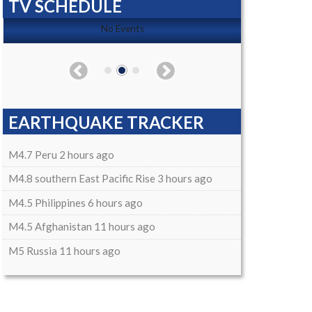
TV SCHEDULE
No Events
EARTHQUAKE TRACKER
M4.7 Peru 2 hours ago
M4.8 southern East Pacific Rise 3 hours ago
M4.5 Philippines 6 hours ago
M4.5 Afghanistan 11 hours ago
M5 Russia 11 hours ago