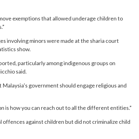
remove exemptions that allowed underage children to
.”
es involving minors were made at the sharia court
istics show.
orted, particularly among indigenous groups on
icchio said.
 that Malaysia’s government should engage religious and
ion is how you can reach out to all the different entities.”
 offences against children but did not criminalize child