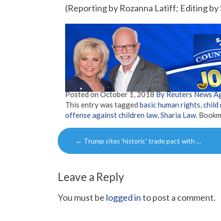
(Reporting by Rozanna Latiff; Editing 
Posted on
October 1, 2018
By Reuters News A
This entry was tagged
basic human rights
,
child
offense against children law
,
Sharia Law
. Bookm
Post
←
Trump cites ‘historic’ trade pact with …
navigation
Leave a Reply
You must be
logged in
to post a comment.