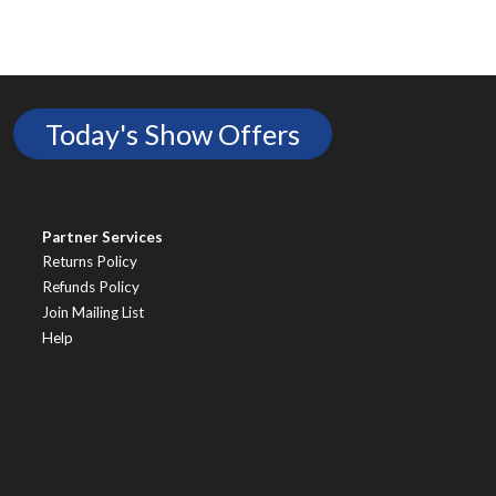
Today's Show Offers
Partner Services
Returns Policy
Refunds Policy
Join Mailing List
Help