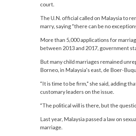
court.
The U.N. official called on Malaysia to 
marry, saying “there can be no exceptions
More than 5,000 applications for marriag
between 2013 and 2017, government stat
But many child marriages remained unrep
Borneo, in Malaysia’s east, de Boer-Buqu
“It is time to be firm,” she said, adding
customary leaders on the issue.
“The political will is there, but the quest
Last year, Malaysia passed a law on sexual
marriage.