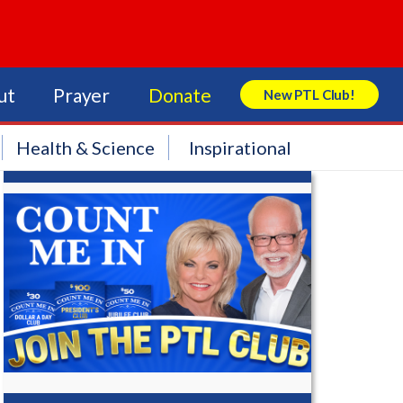
ut
Prayer
Donate
New PTL Club!
Search Store
Health & Science
Inspirational