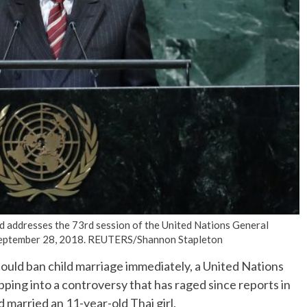
No Events
 addresses the 73rd session of the United Nations General
, September 28, 2018. REUTERS/Shannon Stapleton
ld ban child marriage immediately, a United Nations
ping into a controversy that has raged since reports in
 married an 11-year-old Thai girl.