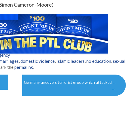
by Simon Cameron-Moore)
gency
 marriages
,
domestic violence
,
Islamic leaders
,
no education
,
sexual
ark the
permalink
.
Germany uncovers terrorist group which attacked …
→