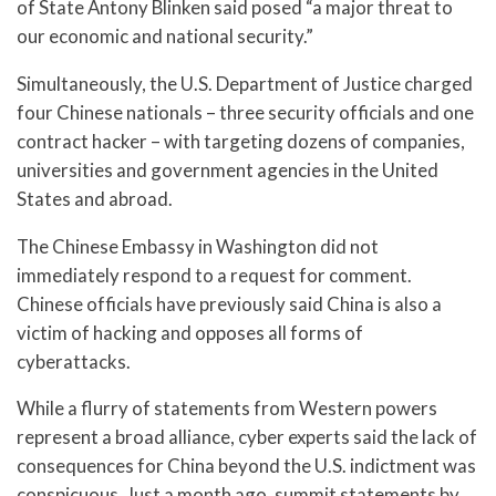
of State Antony Blinken said posed “a major threat to
our economic and national security.”
Simultaneously, the U.S. Department of Justice charged
four Chinese nationals – three security officials and one
contract hacker – with targeting dozens of companies,
universities and government agencies in the United
States and abroad.
The Chinese Embassy in Washington did not
immediately respond to a request for comment.
Chinese officials have previously said China is also a
victim of hacking and opposes all forms of
cyberattacks.
While a flurry of statements from Western powers
represent a broad alliance, cyber experts said the lack of
consequences for China beyond the U.S. indictment was
conspicuous. Just a month ago, summit statements by