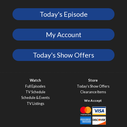
Today's Episode
My Account
Today's Show Offers
Watch
Store
Full Episodes
Today’s Show Offers
TV Schedule
Clearance Items
Schedule & Events
TV Listings