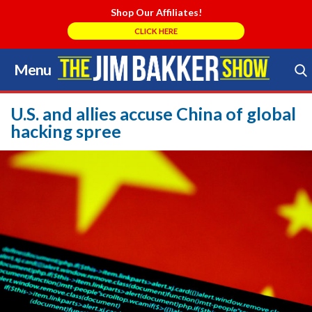
Shop Our Affiliates!
CLICK HERE
Menu
Skip
to
Search Store
content
U.S. and allies accuse China of global
hacking spree