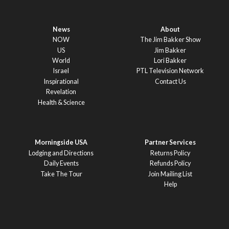
News
About
NOW
The Jim Bakker Show
US
Jim Bakker
World
Lori Bakker
Israel
PTL Television Network
Inspirational
Contact Us
Revelation
Health & Science
Morningside USA
Partner Services
Lodging and Directions
Returns Policy
Daily Events
Refunds Policy
Take The Tour
Join Mailing List
Help