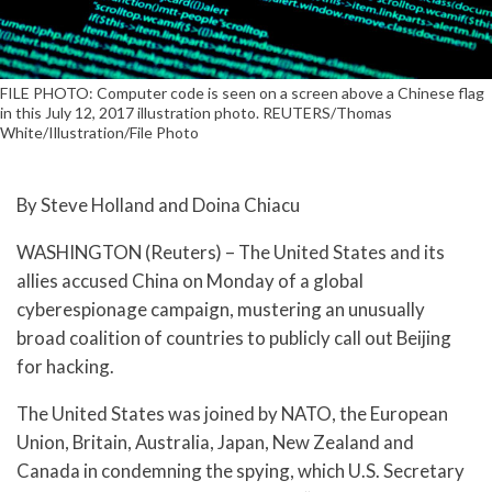
FILE PHOTO: Computer code is seen on a screen above a Chinese flag
in this July 12, 2017 illustration photo. REUTERS/Thomas
White/Illustration/File Photo
By Steve Holland and Doina Chiacu
WASHINGTON (Reuters) – The United States and its
allies accused China on Monday of a global
cyberespionage campaign, mustering an unusually
broad coalition of countries to publicly call out Beijing
for hacking.
The United States was joined by NATO, the European
Union, Britain, Australia, Japan, New Zealand and
Canada in condemning the spying, which U.S. Secretary