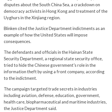
disputes about the South China Sea, a crackdown on
democracy activists in Hong Kong and treatment of the
Uyghurs in the Xinjiang region.
Blinken cited the Justice Department indictments as an
example of how the United States will impose
consequences.
The defendants and officials in the Hainan State
Security Department, a regional state security office,
tried to hide the Chinese government’s role in the
information theft by using a front company, according
to the indictment.
The campaign targeted trade secrets in industries
including aviation, defense, education, government,
health care, biopharmaceutical and maritime industries,
the Justice Department said.