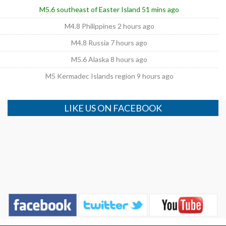
M5.6 southeast of Easter Island 51 mins ago
M4.8 Philippines 2 hours ago
M4.8 Russia 7 hours ago
M5.6 Alaska 8 hours ago
M5 Kermadec Islands region 9 hours ago
LIKE US ON FACEBOOK