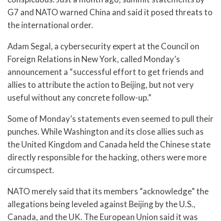
G7 and NATO warned China and said it posed threats to
the international order.
Adam Segal, a cybersecurity expert at the Council on
Foreign Relations in New York, called Monday’s
announcement a “successful effort to get friends and
allies to attribute the action to Beijing, but not very
useful without any concrete follow-up.”
Some of Monday’s statements even seemed to pull their
punches. While Washington and its close allies such as
the United Kingdom and Canada held the Chinese state
directly responsible for the hacking, others were more
circumspect.
NATO merely said that its members “acknowledge” the
allegations being leveled against Beijing by the U.S.,
Canada, and the UK. The European Union said it was