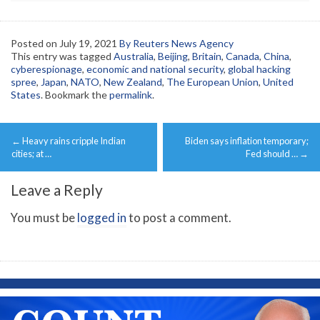
Posted on
July 19, 2021
By Reuters News Agency
This entry was tagged
Australia
,
Beijing
,
Britain
,
Canada
,
China
,
cyberespionage
,
economic and national security
,
global hacking
spree
,
Japan
,
NATO
,
New Zealand
,
The European Union
,
United
States
. Bookmark the
permalink
.
Post
←
Heavy rains cripple Indian
Biden says inflation temporary;
navigation
cities; at …
Fed should …
→
Leave a Reply
You must be
logged in
to post a comment.