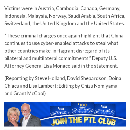
Victims were in Austria, Cambodia, Canada, Germany,
Indonesia, Malaysia, Norway, Saudi Arabia, South Africa,
Switzerland, the United Kingdom and the United States.
“These criminal charges once again highlight that China
continues to use cyber-enabled attacks to steal what
other countries make, in flagrant disregard of its
bilateral and multilateral commitments,” Deputy U.S.
Attorney General Lisa Monaco said in the statement.
(Reporting by Steve Holland, David Shepardson, Doina
Chiacu and Lisa Lambert; Editing by Chizu Nomiyama
and Grant McCool)