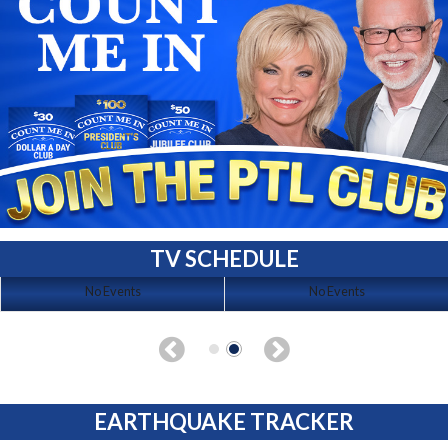
TV SCHEDULE
No Events
No Events
EARTHQUAKE TRACKER