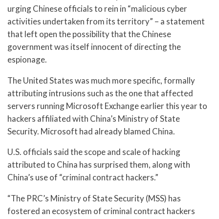
urging Chinese officials to rein in “malicious cyber
activities undertaken from its territory” – a statement
that left open the possibility that the Chinese
government was itself innocent of directing the
espionage.
The United States was much more specific, formally
attributing intrusions such as the one that affected
servers running Microsoft Exchange earlier this year to
hackers affiliated with China’s Ministry of State
Security. Microsoft had already blamed China.
U.S. officials said the scope and scale of hacking
attributed to China has surprised them, along with
China’s use of “criminal contract hackers.”
“The PRC’s Ministry of State Security (MSS) has
fostered an ecosystem of criminal contract hackers