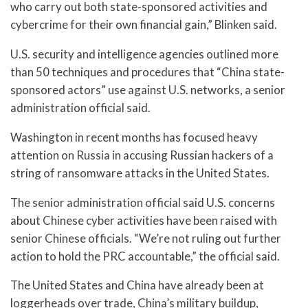
who carry out both state-sponsored activities and
cybercrime for their own financial gain,” Blinken said.
U.S. security and intelligence agencies outlined more
than 50 techniques and procedures that “China state-
sponsored actors” use against U.S. networks, a senior
administration official said.
Washington in recent months has focused heavy
attention on Russia in accusing Russian hackers of a
string of ransomware attacks in the United States.
The senior administration official said U.S. concerns
about Chinese cyber activities have been raised with
senior Chinese officials. “We’re not ruling out further
action to hold the PRC accountable,” the official said.
The United States and China have already been at
loggerheads over trade, China’s military buildup,