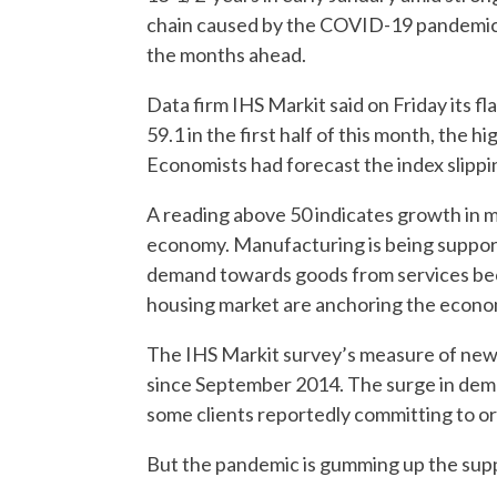
chain caused by the COVID-19 pandemic are
the months ahead.
Data firm IHS Markit said on Friday its f
59.1 in the first half of this month, the
Economists had forecast the index slippin
A reading above 50 indicates growth in m
economy. Manufacturing is being supporte
demand towards goods from services beca
housing market are anchoring the economy
The IHS Markit survey’s measure of new o
since September 2014. The surge in dema
some clients reportedly committing to or
But the pandemic is gumming up the supply