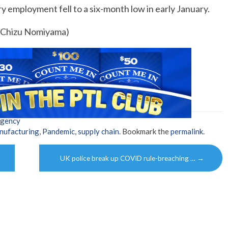
y employment fell to a six-month low in early January.
y Chizu Nomiyama)
Agency
nufacturing
,
Pandemic
,
supply chain
. Bookmark the
permalink
.
UK police break up COVID rule-breaching …
→