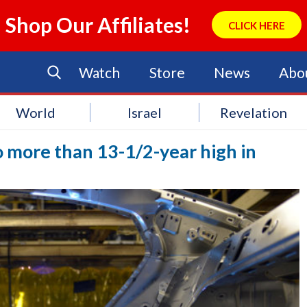
Shop Our Affiliates!
CLICK HERE
Watch
Store
News
Abo
World
Israel
Revelation
to more than 13-1/2-year high in