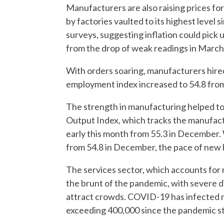
Manufacturers are also raising prices fo
by factories vaulted to its highest level
surveys, suggesting inflation could pick
from the drop of weak readings in March 
With orders soaring, manufacturers hire
employment index increased to 54.8 fro
The strength in manufacturing helped to 
Output Index, which tracks the manufactu
early this month from 55.3 in December. 
from 54.8 in December, the pace of new 
The services sector, which accounts for 
the brunt of the pandemic, with severe d
attract crowds. COVID-19 has infected mo
exceeding 400,000 since the pandemic sta