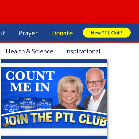
ut
Prayer
Donate
New PTL Club!
Search Store
Health & Science
Inspirational