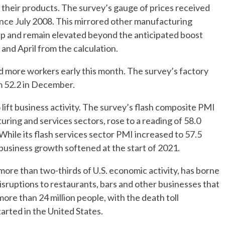
r their products. The survey’s gauge of prices received
 since July 2008. This mirrored other manufacturing
 up and remain elevated beyond the anticipated boost
and April from the calculation.
d more workers early this month. The survey’s factory
m 52.2 in December.
lift business activity. The survey’s flash composite PMI
ring and services sectors, rose to a reading of 58.0
While its flash services sector PMI increased to 57.5
business growth softened at the start of 2021.
more than two-thirds of U.S. economic activity, has borne
isruptions to restaurants, bars and other businesses that
re than 24 million people, with the death toll
rted in the United States.