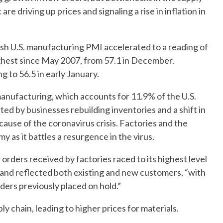
 driving up prices and signaling a rise in inflation in
lash U.S. manufacturing PMI accelerated to a reading of
 highest since May 2007, from 57.1 in December.
g to 56.5 in early January.
anufacturing, which accounts for 11.9% of the U.S.
d by businesses rebuilding inventories and a shift in
use of the coronavirus crisis. Factories and the
 as it battles a resurgence in the virus.
rders received by factories raced to its highest level
nd reflected both existing and new customers, “with
ders previously placed on hold.”
 chain, leading to higher prices for materials.