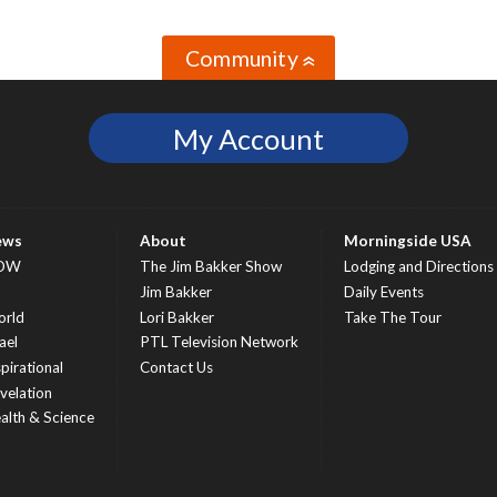
Community
»
My Account
ews
About
Morningside USA
OW
The Jim Bakker Show
Lodging and Directions
S
Jim Bakker
Daily Events
rld
Lori Bakker
Take The Tour
ael
PTL Television Network
spirational
Contact Us
velation
alth & Science