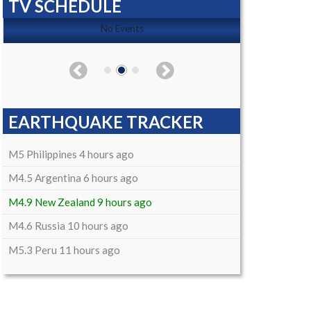
TV SCHEDULE
No Events
EARTHQUAKE TRACKER
M5 Philippines 4 hours ago
M4.5 Argentina 6 hours ago
M4.9 New Zealand 9 hours ago
M4.6 Russia 10 hours ago
M5.3 Peru 11 hours ago