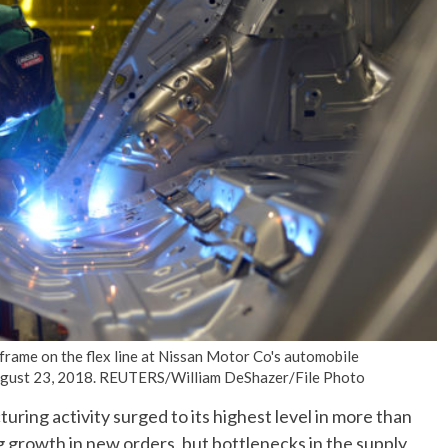
No Events
frame on the flex line at Nissan Motor Co's automobile
 August 23, 2018. REUTERS/William DeShazer/File Photo
ng activity surged to its highest level in more than
g growth in new orders, but bottlenecks in the supply