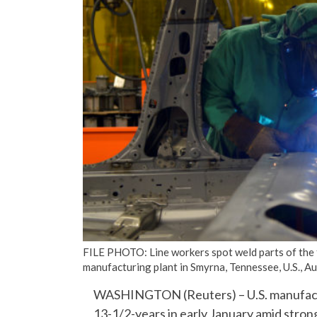
FILE PHOTO: Line workers spot weld parts of the 
manufacturing plant in Smyrna, Tennessee, U.S.,
WASHINGTON (Reuters) – U.S. manufacturi
13-1/2-years in early January amid stron