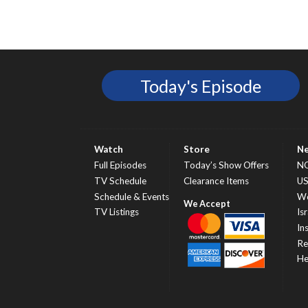
Today's Episode
Watch
Store
N
Full Episodes
Today’s Show Offers
N
TV Schedule
Clearance Items
U
Schedule & Events
Wo
TV Listings
Isr
In
Re
He