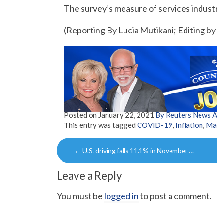
The survey’s measure of services industr
(Reporting By Lucia Mutikani; Editing b
Posted on
January 22, 2021
By Reuters News 
This entry was tagged
COVID-19
,
Inflation
,
Ma
Post
←
U.S. driving falls 11.1% in November …
navigation
Leave a Reply
You must be
logged in
to post a comment.