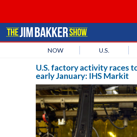
NOW
U.S.
U.S. factory activity races 
early January: IHS Markit