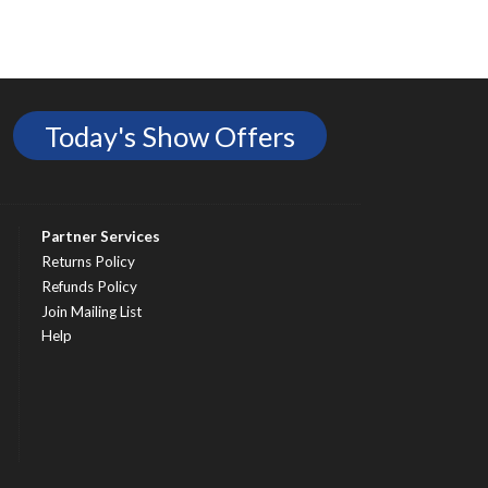
Today's Show Offers
Partner Services
Returns Policy
Refunds Policy
Join Mailing List
Help