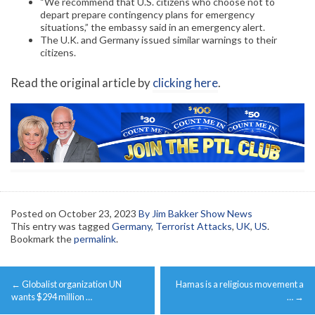
“We recommend that U.S. citizens who choose not to
depart prepare contingency plans for emergency
situations,” the embassy said in an emergency alert.
The U.K. and Germany issued similar warnings to their
citizens.
Read the original article by
clicking here
.
Posted on
October 23, 2023
By Jim Bakker Show News
This entry was tagged
Germany
,
Terrorist Attacks
,
UK
,
US
.
Bookmark the
permalink
.
Post
←
Globalist organization UN
Hamas is a religious movement a
navigation
wants $294 million …
…
→