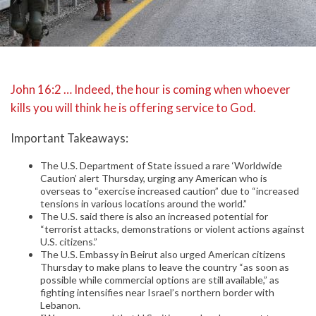
John 16:2 … Indeed, the hour is coming when whoever
kills you will think he is offering service to God.
Important Takeaways:
The U.S. Department of State issued a rare ‘Worldwide
Caution’ alert Thursday, urging any American who is
overseas to “exercise increased caution” due to “increased
tensions in various locations around the world.”
The U.S. said there is also an increased potential for
“terrorist attacks, demonstrations or violent actions against
U.S. citizens.”
The U.S. Embassy in Beirut also urged American citizens
Thursday to make plans to leave the country “as soon as
possible while commercial options are still available,” as
fighting intensifies near Israel’s northern border with
Lebanon.