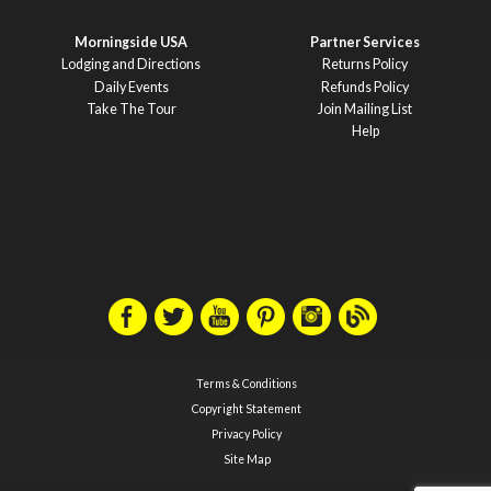
Morningside USA
Partner Services
Lodging and Directions
Returns Policy
Daily Events
Refunds Policy
Take The Tour
Join Mailing List
Help
Terms & Conditions
Copyright Statement
Privacy Policy
Site Map