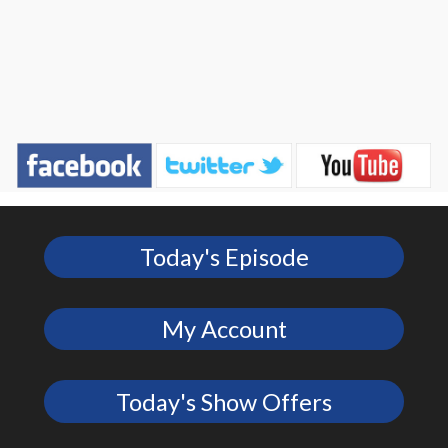
Today's Episode
My Account
Today's Show Offers