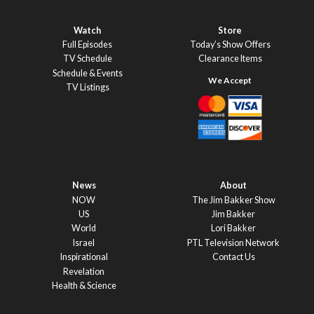
Watch
Store
Full Episodes
Today’s Show Offers
TV Schedule
Clearance Items
Schedule & Events
TV Listings
News
About
NOW
The Jim Bakker Show
US
Jim Bakker
World
Lori Bakker
Israel
PTL Television Network
Inspirational
Contact Us
Revelation
Health & Science