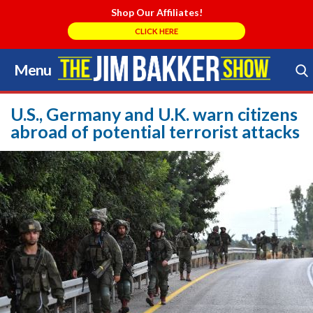
Shop Our Affiliates!
CLICK HERE
Menu
Skip
to
Search Store
content
U.S., Germany and U.K. warn citizens
abroad of potential terrorist attacks