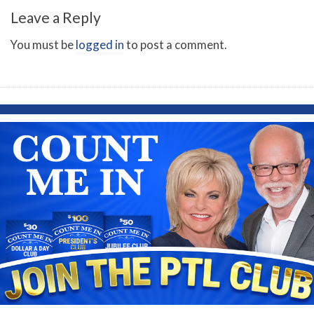
Leave a Reply
You must be
logged in
to post a comment.