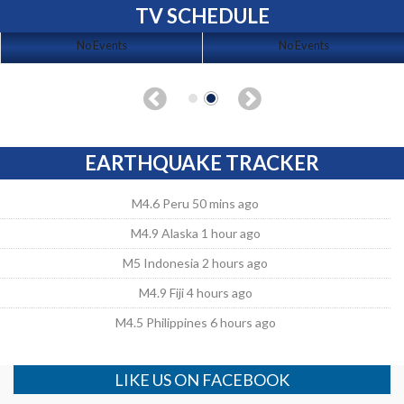
TV SCHEDULE
No Events
No Events
EARTHQUAKE TRACKER
M4.6 Peru 50 mins ago
M4.9 Alaska 1 hour ago
M5 Indonesia 2 hours ago
M4.9 Fiji 4 hours ago
M4.5 Philippines 6 hours ago
LIKE US ON FACEBOOK