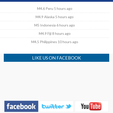
M4.6 Peru 5 hours ago
M4.9 Alaska 5 hours ago
M5 Indonesia 6 hours ago
M4.9 Fiji 8 hours ago
M4.5 Philippines 10 hours ago
LIKE US ON FACEBOOK