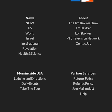
News
About
NOW
The Jim Bakker Show
US
Jim Bakker
World
Lori Bakker
Israel
PTL Television Network
Inspirational
Contact Us
Revelation
Health & Science
Morningside USA
Partner Services
Lodging and Directions
Returns Policy
Daily Events
Refunds Policy
Take The Tour
Join Mailing List
Help