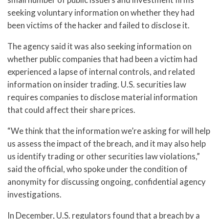
seeking voluntary information on whether they had
been victims of the hacker and failed to disclose it.
The agency said it was also seeking information on
whether public companies that had been a victim had
experienced a lapse of internal controls, and related
information on insider trading. U.S. securities law
requires companies to disclose material information
that could affect their share prices.
“We think that the information we’re asking for will help
us assess the impact of the breach, and it may also help
us identify trading or other securities law violations,”
said the official, who spoke under the condition of
anonymity for discussing ongoing, confidential agency
investigations.
In December, U.S. regulators found that a breach by a