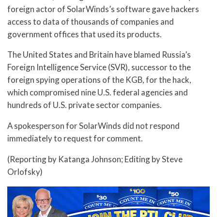
foreign actor of SolarWinds’s software gave hackers
access to data of thousands of companies and
government offices that used its products.
The United States and Britain have blamed Russia’s
Foreign Intelligence Service (SVR), successor to the
foreign spying operations of the KGB, for the hack,
which compromised nine U.S. federal agencies and
hundreds of U.S. private sector companies.
A spokesperson for SolarWinds did not respond
immediately to request for comment.
(Reporting by Katanga Johnson; Editing by Steve
Orlofsky)