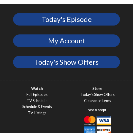
Today's Episode
My Account
Today's Show Offers
Watch
Store
Full Episodes
Today’s Show Offers
TV Schedule
Clearance Items
Schedule & Events
TV Listings