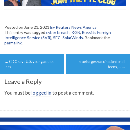
Posted on
June 21, 2021
By Reuters News Agency
This entry was tagged
cyber breach
,
KGB
,
Russia's Foreign
Intelligence Service (SVR)
,
SEC
,
SolarWinds
. Bookmark the
permalink
.
Post
←
CDC says U.S. young adults
Israel urges vaccination for all
navigation
less …
teens, …
→
Leave a Reply
You must be
logged in
to post a comment.