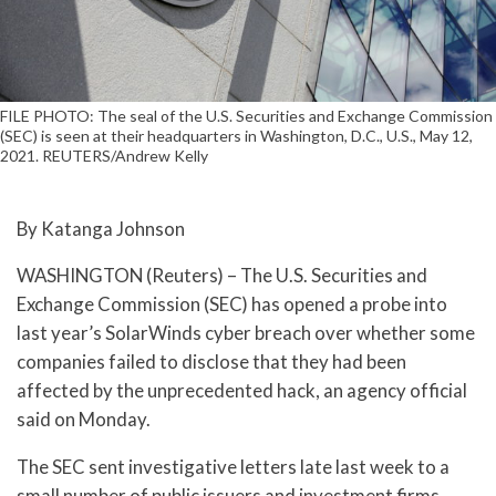
FILE PHOTO: The seal of the U.S. Securities and Exchange Commission
(SEC) is seen at their headquarters in Washington, D.C., U.S., May 12,
2021. REUTERS/Andrew Kelly
By Katanga Johnson
WASHINGTON (Reuters) – The U.S. Securities and
Exchange Commission (SEC) has opened a probe into
last year’s SolarWinds cyber breach over whether some
companies failed to disclose that they had been
affected by the unprecedented hack, an agency official
said on Monday.
The SEC sent investigative letters late last week to a
small number of public issuers and investment firms