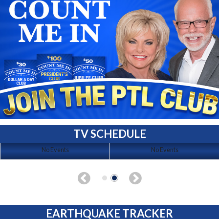
TV SCHEDULE
No Events
No Events
EARTHQUAKE TRACKER