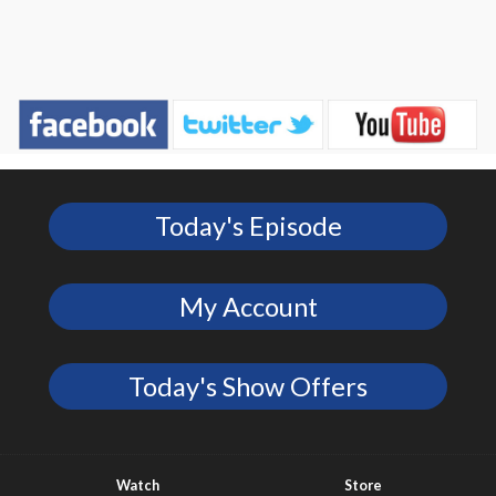
Today's Episode
My Account
Today's Show Offers
Watch
Store