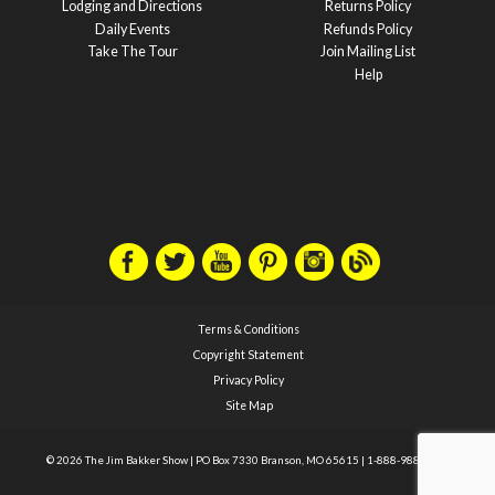
Lodging and Directions
Returns Policy
Daily Events
Refunds Policy
Take The Tour
Join Mailing List
Help
Terms & Conditions
Copyright Statement
Privacy Policy
Site Map
© 2026 The Jim Bakker Show
|
PO Box 7330 Branson, MO 65615
|
1-888-988-1588