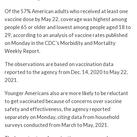
Of the 57% American adults who received at least one
vaccine dose by May 22, coverage was highest among
people 65 or older and lowest among people aged 18 to
29, according to an analysis of vaccine rates published
on Monday in the CDC’s Morbidity and Mortality
Weekly Report.
The observations are based on vaccination data
reported to the agency from Dec. 14, 2020 to May 22,
2021.
Younger Americans also are more likely to be reluctant
to get vaccinated because of concerns over vaccine
safety and effectiveness, the agency reported
separately on Monday, citing data from household
surveys conducted from March to May, 2021.