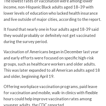
The lowest rates of vaccination were among lower
income, non-Hispanic Black adults aged 18–39 with
lower levels of education who lacked health insurance
and live outside of major cities, according to the report.
It found that nearly one in four adults aged 18-39 said
they would probably or definitely not get vaccinated
during the survey period.
Vaccination of Americans began in December last year
and early efforts were focused on specific high-risk
groups, such as healthcare workers and older adults.
This was later expanded to all American adults aged 18
and older, beginning April 19.
Offering workplace vaccination programs, paid leave
for vaccination and mobile, walk-in clinics with flexible
hours could help improve vaccination rates among
younger adults, the CDC reported.