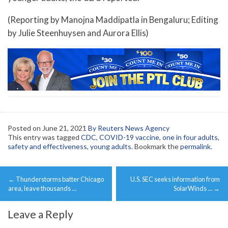
(Reporting by Manojna Maddipatla in Bengaluru; Editing
by Julie Steenhuysen and Aurora Ellis)
Posted on
June 21, 2021
By Reuters News Agency
This entry was tagged
CDC
,
COVID-19 vaccine
,
one in four adults
,
safety and effectiveness
,
young adults
. Bookmark the
permalink
.
Post
←
Thunderstorms batter Chicago
U.S. SEC seeks information from
navigation
area, leave thousands …
SolarWinds …
→
Leave a Reply