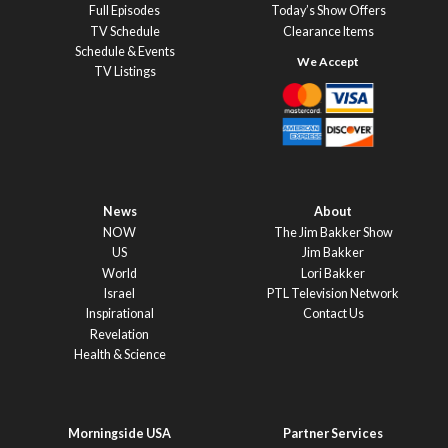
Full Episodes
Today’s Show Offers
TV Schedule
Clearance Items
Schedule & Events
TV Listings
News
About
NOW
The Jim Bakker Show
US
Jim Bakker
World
Lori Bakker
Israel
PTL Television Network
Inspirational
Contact Us
Revelation
Health & Science
Morningside USA
Partner Services