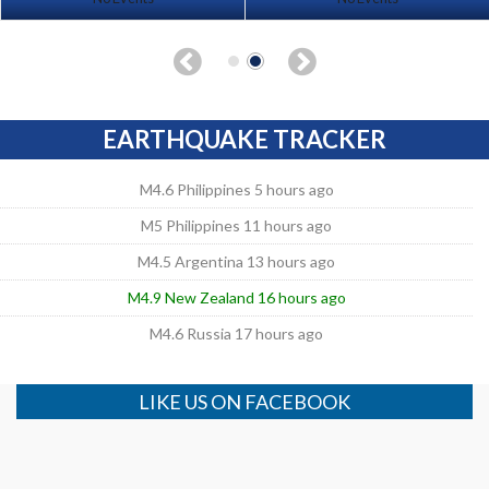
EARTHQUAKE TRACKER
M4.6 Philippines 5 hours ago
M5 Philippines 11 hours ago
M4.5 Argentina 13 hours ago
M4.9 New Zealand 16 hours ago
M4.6 Russia 17 hours ago
LIKE US ON FACEBOOK