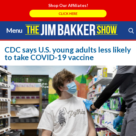
Shop Our Affiliates!
CLICK HERE
Menu
Skip
to
Search Store
content
CDC says U.S. young adults less likely
to take COVID-19 vaccine