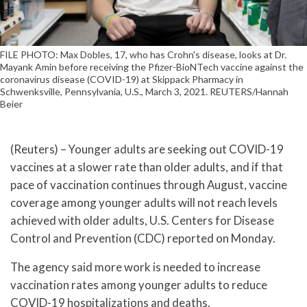
FILE PHOTO: Max Dobles, 17, who has Crohn's disease, looks at Dr.
Mayank Amin before receiving the Pfizer-BioNTech vaccine against the
coronavirus disease (COVID-19) at Skippack Pharmacy in
Schwenksville, Pennsylvania, U.S., March 3, 2021. REUTERS/Hannah
Beier
(Reuters) – Younger adults are seeking out COVID-19
vaccines at a slower rate than older adults, and if that
pace of vaccination continues through August, vaccine
coverage among younger adults will not reach levels
achieved with older adults, U.S. Centers for Disease
Control and Prevention (CDC) reported on Monday.
The agency said more work is needed to increase
vaccination rates among younger adults to reduce
COVID-19 hospitalizations and deaths.