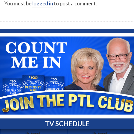
You must be
logged in
to post a comment.
TV SCHEDULE
No Events
No Events