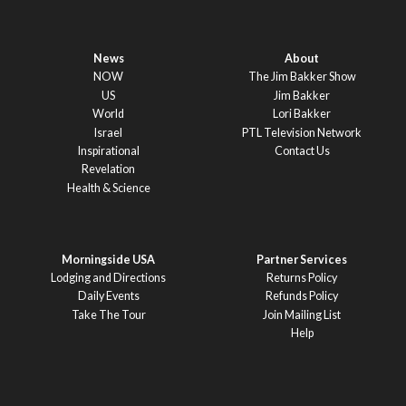
News
About
NOW
The Jim Bakker Show
US
Jim Bakker
World
Lori Bakker
Israel
PTL Television Network
Inspirational
Contact Us
Revelation
Health & Science
Morningside USA
Partner Services
Lodging and Directions
Returns Policy
Daily Events
Refunds Policy
Take The Tour
Join Mailing List
Help