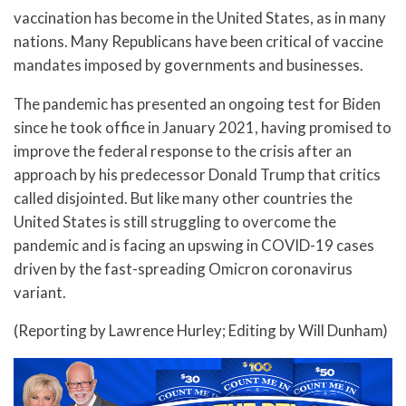
vaccination has become in the United States, as in many
nations. Many Republicans have been critical of vaccine
mandates imposed by governments and businesses.
The pandemic has presented an ongoing test for Biden
since he took office in January 2021, having promised to
improve the federal response to the crisis after an
approach by his predecessor Donald Trump that critics
called disjointed. But like many other countries the
United States is still struggling to overcome the
pandemic and is facing an upswing in COVID-19 cases
driven by the fast-spreading Omicron coronavirus
variant.
(Reporting by Lawrence Hurley; Editing by Will Dunham)