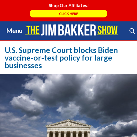
Shop Our Affiliates!
CLICK HERE
Menu
Skip
to
Search Store
content
U.S. Supreme Court blocks Biden
vaccine-or-test policy for large
businesses