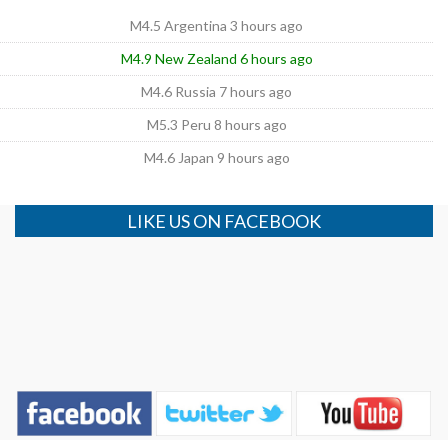
M4.5 Argentina 3 hours ago
M4.9 New Zealand 6 hours ago
M4.6 Russia 7 hours ago
M5.3 Peru 8 hours ago
M4.6 Japan 9 hours ago
LIKE US ON FACEBOOK