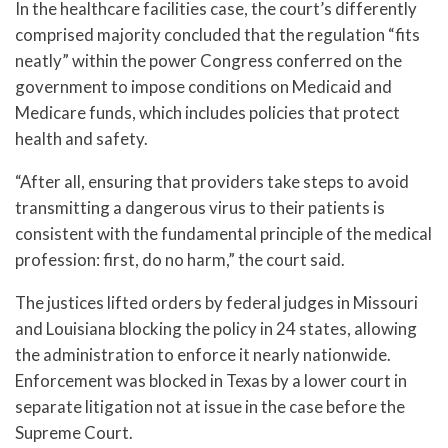
In the healthcare facilities case, the court’s differently
comprised majority concluded that the regulation “fits
neatly” within the power Congress conferred on the
government to impose conditions on Medicaid and
Medicare funds, which includes policies that protect
health and safety.
“After all, ensuring that providers take steps to avoid
transmitting a dangerous virus to their patients is
consistent with the fundamental principle of the medical
profession: first, do no harm,” the court said.
The justices lifted orders by federal judges in Missouri
and Louisiana blocking the policy in 24 states, allowing
the administration to enforce it nearly nationwide.
Enforcement was blocked in Texas by a lower court in
separate litigation not at issue in the case before the
Supreme Court.