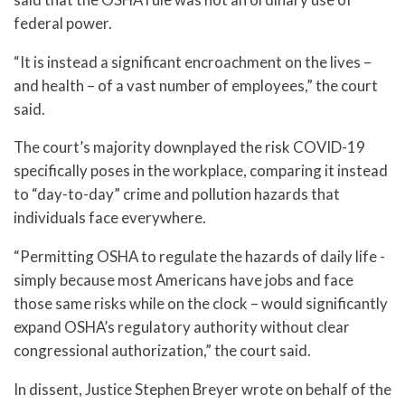
federal power.
“It is instead a significant encroachment on the lives –
and health – of a vast number of employees,” the court
said.
The court’s majority downplayed the risk COVID-19
specifically poses in the workplace, comparing it instead
to “day-to-day” crime and pollution hazards that
individuals face everywhere.
“Permitting OSHA to regulate the hazards of daily life -
simply because most Americans have jobs and face
those same risks while on the clock – would significantly
expand OSHA’s regulatory authority without clear
congressional authorization,” the court said.
In dissent, Justice Stephen Breyer wrote on behalf of the