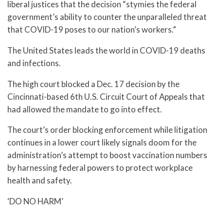
liberal justices that the decision “stymies the federal
government’s ability to counter the unparalleled threat
that COVID-19 poses to our nation’s workers.”
The United States leads the world in COVID-19 deaths
and infections.
The high court blocked a Dec. 17 decision by the
Cincinnati-based 6th U.S. Circuit Court of Appeals that
had allowed the mandate to go into effect.
The court’s order blocking enforcement while litigation
continues in a lower court likely signals doom for the
administration’s attempt to boost vaccination numbers
by harnessing federal powers to protect workplace
health and safety.
‘DO NO HARM’