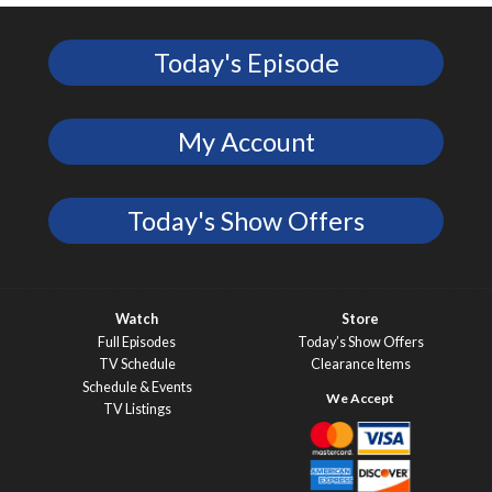
Today's Episode
My Account
Today's Show Offers
Watch
Store
Full Episodes
Today’s Show Offers
TV Schedule
Clearance Items
Schedule & Events
TV Listings