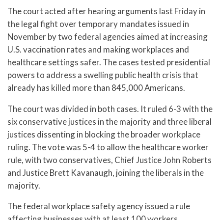
The court acted after hearing arguments last Friday in
the legal fight over temporary mandates issued in
November by two federal agencies aimed at increasing
U.S. vaccination rates and making workplaces and
healthcare settings safer. The cases tested presidential
powers to address a swelling public health crisis that
already has killed more than 845,000 Americans.
The court was divided in both cases. It ruled 6-3 with the
six conservative justices in the majority and three liberal
justices dissenting in blocking the broader workplace
ruling. The vote was 5-4 to allow the healthcare worker
rule, with two conservatives, Chief Justice John Roberts
and Justice Brett Kavanaugh, joining the liberals in the
majority.
The federal workplace safety agency issued a rule
affecting businesses with at least 100 workers