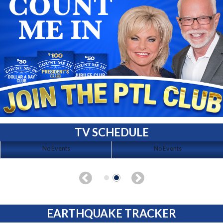
TV SCHEDULE
No Events
No Events
EARTHQUAKE TRACKER