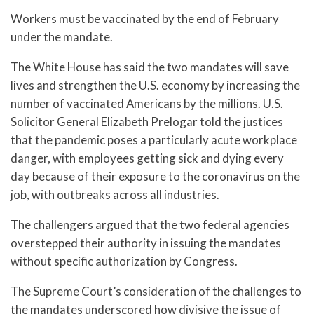
Workers must be vaccinated by the end of February
under the mandate.
The White House has said the two mandates will save
lives and strengthen the U.S. economy by increasing the
number of vaccinated Americans by the millions. U.S.
Solicitor General Elizabeth Prelogar told the justices
that the pandemic poses a particularly acute workplace
danger, with employees getting sick and dying every
day because of their exposure to the coronavirus on the
job, with outbreaks across all industries.
The challengers argued that the two federal agencies
overstepped their authority in issuing the mandates
without specific authorization by Congress.
The Supreme Court’s consideration of the challenges to
the mandates underscored how divisive the issue of