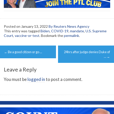
Posted on
January 13, 2022
By Reuters News Agency
This entry was tagged
Biden
,
COVID-19
,
mandate
,
U.S. Supreme
Court
,
vaccine-or-test
. Bookmark the
permalink
.
Post
←
Be a good citizen or go …
24hrs after judge denies Duke of
navigation
…
→
Leave a Reply
You must be
logged in
to post a comment.