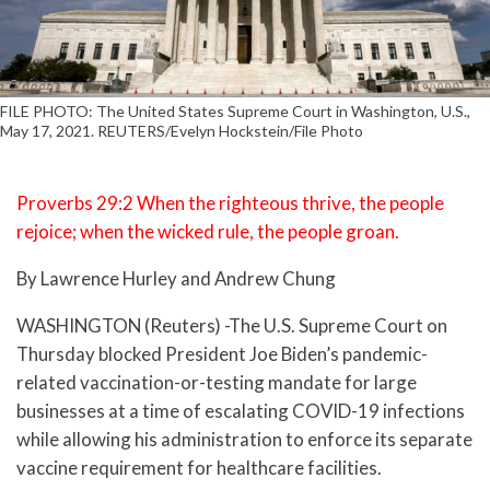
FILE PHOTO: The United States Supreme Court in Washington, U.S.,
May 17, 2021. REUTERS/Evelyn Hockstein/File Photo
Proverbs 29:2 When the righteous thrive, the people
rejoice; when the wicked rule, the people groan.
By Lawrence Hurley and Andrew Chung
WASHINGTON (Reuters) -The U.S. Supreme Court on
Thursday blocked President Joe Biden’s pandemic-
related vaccination-or-testing mandate for large
businesses at a time of escalating COVID-19 infections
while allowing his administration to enforce its separate
vaccine requirement for healthcare facilities.