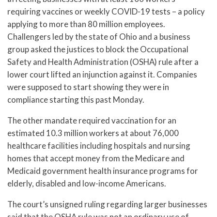
requiring vaccines or weekly COVID-19 tests – a policy
applying to more than 80 million employees.
Challengers led by the state of Ohio and a business
group asked the justices to block the Occupational
Safety and Health Administration (OSHA) rule after a
lower court lifted an injunction against it. Companies
were supposed to start showing they were in
compliance starting this past Monday.
The other mandate required vaccination for an
estimated 10.3 million workers at about 76,000
healthcare facilities including hospitals and nursing
homes that accept money from the Medicare and
Medicaid government health insurance programs for
elderly, disabled and low-income Americans.
The court’s unsigned ruling regarding larger businesses
said that the OSHA rule was not an ordinary use of