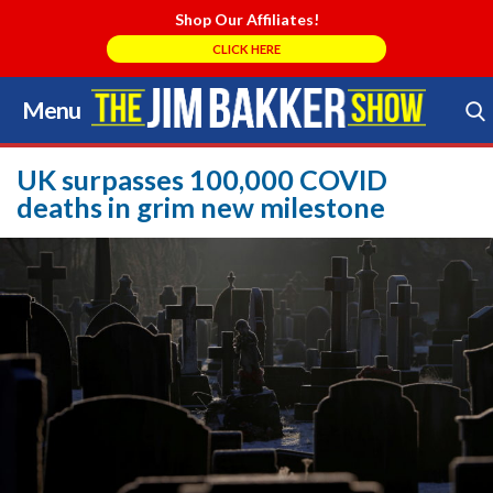
Shop Our Affiliates!
CLICK HERE
Menu
Skip
to
Search Store
content
UK surpasses 100,000 COVID
deaths in grim new milestone