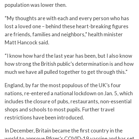
population was lower then.
“My thoughts are with each and every person who has
lost a loved one – behind these heart-breaking figures
are friends, families and neighbors,” health minister
Matt Hancock said.
“I know how hard the last year has been, but I also know
how strong the British public’s determination is and how
much we have all pulled together to get through this.”
England, by far the most populous of the UK’s four
nations, re-entered a national lockdown on Jan. 5, which
includes the closure of pubs, restaurants, non-essential
shops and schools to most pupils. Further travel
restrictions have been introduced.
In December, Britain became the first country in the
world to approve Pfizer’s COVID-19 vaccine and has set