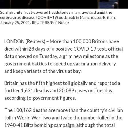
Sunlight hits frost-covered headstones in a graveyard amid the
coronavirus disease (COVID-19) outbreak in Manchester, Britain,
January 25, 2021. REUTERS/Phil Noble
LONDON (Reuters) – More than 100,000 Britons have
died within 28 days of a positive COVID-19 test, official
data showed on Tuesday, a grim new milestone as the
government battles to speed up vaccination delivery
and keep variants of the virus at bay.
Britain has the fifth highest toll globally and reported a
further 1,631 deaths and 20,089 cases on Tuesday,
according to government figures.
The 100,162 deaths are more than the country’s civilian
toll in World War Two and twice the number killed in the
1940-41 Blitz bombing campaign, although the total