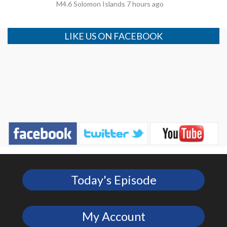
M4.6 Solomon Islands 7 hours ago
LIKE US ON FACEBOOK
Today's Episode
My Account