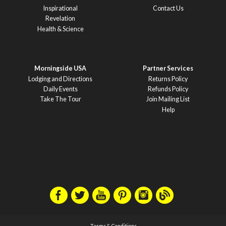
Inspirational
Contact Us
Revelation
Health & Science
Morningside USA
Partner Services
Lodging and Directions
Returns Policy
Daily Events
Refunds Policy
Take The Tour
Join Mailing List
Help
Terms & Conditions