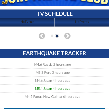
TV SCHEDULE
No Events
No Events
EARTHQUAKE TRACKER
M4.6 Russia 2 hours ago
M5.3 Peru 3 hours ago
M4.6 Japan 4 hours ago
M5.4 Japan 4 hours ago
M4.9 Papua New Guinea 6 hours ago