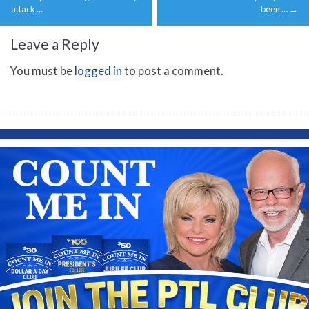
navigation
attack …
been …
→
Leave a Reply
You must be
logged in
to post a comment.