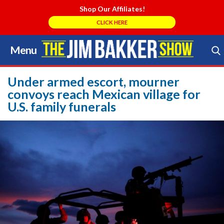
Shop Our Affiliates!
CLICK HERE
Menu
Skip
to
Search Store
content
Under armed escort, mourner
convoys reach Mexican village for
U.S. family funerals