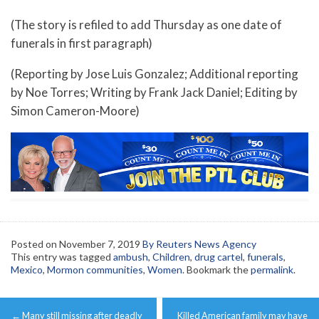
(The story is refiled to add Thursday as one date of
funerals in first paragraph)
(Reporting by Jose Luis Gonzalez; Additional reporting
by Noe Torres; Writing by Frank Jack Daniel; Editing by
Simon Cameron-Moore)
Posted on
November 7, 2019
By Reuters News Agency
This entry was tagged
ambush
,
Children
,
drug cartel
,
funerals
,
Mexico
,
Mormon communities
,
Women
. Bookmark the
permalink
.
Post
←
Many still missing after deadly
Killed American family may have