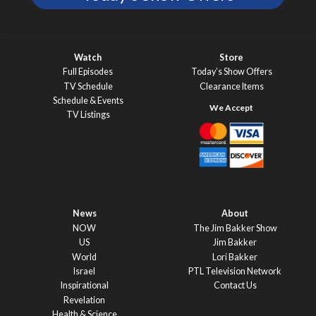
Watch
Store
Full Episodes
Today’s Show Offers
TV Schedule
Clearance Items
Schedule & Events
TV Listings
News
About
NOW
The Jim Bakker Show
US
Jim Bakker
World
Lori Bakker
Israel
PTL Television Network
Inspirational
Contact Us
Revelation
Health & Science