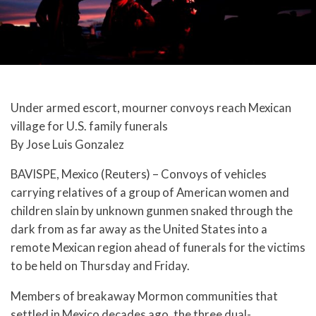
Under armed escort, mourner convoys reach Mexican
village for U.S. family funerals
By Jose Luis Gonzalez
BAVISPE, Mexico (Reuters) – Convoys of vehicles
carrying relatives of a group of American women and
children slain by unknown gunmen snaked through the
dark from as far away as the United States into a
remote Mexican region ahead of funerals for the victims
to be held on Thursday and Friday.
Members of breakaway Mormon communities that
settled in Mexico decades ago, the three dual-