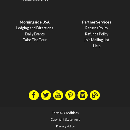
Morningside USA
Partner Services
Lodging and Directions
Returns Policy
Daily Events
Refunds Policy
Take The Tour
Join Mailing List
Help
Terms & Conditions
Copyright Statement
Privacy Policy