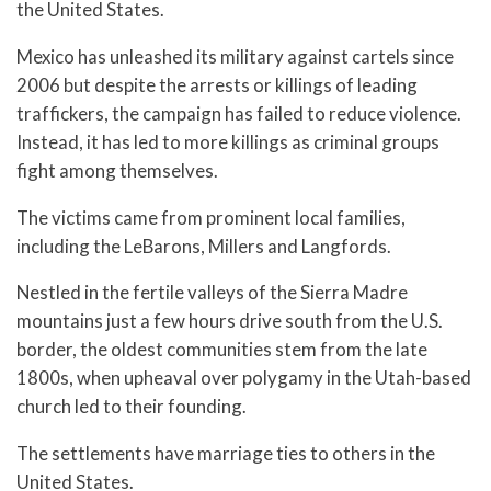
the United States.
Mexico has unleashed its military against cartels since
2006 but despite the arrests or killings of leading
traffickers, the campaign has failed to reduce violence.
Instead, it has led to more killings as criminal groups
fight among themselves.
The victims came from prominent local families,
including the LeBarons, Millers and Langfords.
Nestled in the fertile valleys of the Sierra Madre
mountains just a few hours drive south from the U.S.
border, the oldest communities stem from the late
1800s, when upheaval over polygamy in the Utah-based
church led to their founding.
The settlements have marriage ties to others in the
United States.