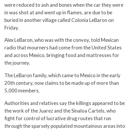
were reduced to ash and bones when the car they were
in was shot at and went up in flames, are due to be
buried in another village called Colonia LeBaron on
Friday.
Alex LeBaron, who was with the convoy, told Mexican
radio that mourners had come from the United States
and across Mexico, bringing food and mattresses for
the journey.
The LeBaron family, which came to Mexico in the early
20th century, now claims to be made up of more than
5,000 members.
Authorities and relatives say the killings appeared to be
the work of the Juarez and the Sinaloa Cartels, who
fight for control of lucrative drug routes that run
through the sparsely populated mountainous areas into