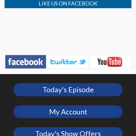
LIKE US ON FACEBOOK
Today's Episode
My Account
Today's Show Offers