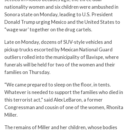
nationality women and six children were ambushed in
Sonora state on Monday, leading to U.S. President
Donald Trump urging Mexico and the United States to
“wage war’ together on the drug cartels.
Late on Monday, dozens of SUV-style vehicles and
pickup trucks escorted by Mexican National Guard
outliers rolled into the municipality of Bavispe, where
funerals will be held for two of the women and their
families on Thursday.
“We came prepared to sleep on the floor, in tents.
Whatever is needed to support the families who died in
this terrorist act,” said Alex LeBaron, a former
Congressman and cousin of one of the women, Rhonita
Miller.
The remains of Miller and her children, whose bodies