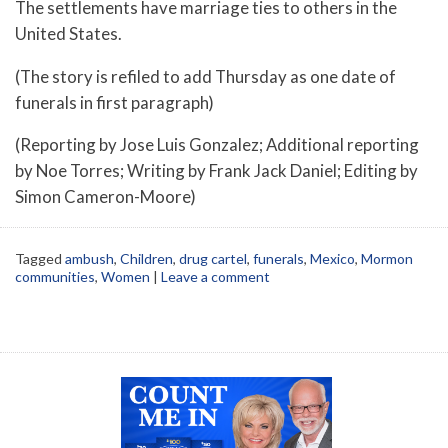
The settlements have marriage ties to others in the
United States.
(The story is refiled to add Thursday as one date of
funerals in first paragraph)
(Reporting by Jose Luis Gonzalez; Additional reporting
by Noe Torres; Writing by Frank Jack Daniel; Editing by
Simon Cameron-Moore)
Tagged
ambush
,
Children
,
drug cartel
,
funerals
,
Mexico
,
Mormon
communities
,
Women
|
Leave a comment