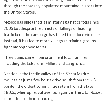
through the sparsely populated mountainous areas into
the United States.
Mexico has unleashed its military against cartels since
2006 but despite the arrests or killings of leading
traffickers, the campaign has failed to reduce violence.
Instead, it has led to more killings as criminal groups
fight among themselves.
The victims came from prominent local families,
including the LeBarons, Millers and Langfords.
Nestled in the fertile valleys of the Sierra Madre
mountains just a few hours drive south from the U.S.
border, the oldest communities stem from the late
1800s, when upheaval over polygamy in the Utah-based
church led to their founding.