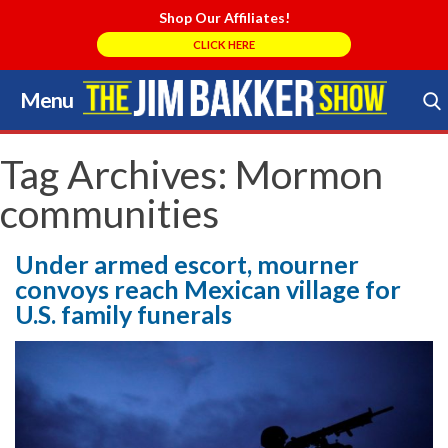
Shop Our Affiliates!
CLICK HERE
Menu
Skip
to
Search Store
content
Tag Archives:
Mormon
communities
Under armed escort, mourner
convoys reach Mexican village for
U.S. family funerals