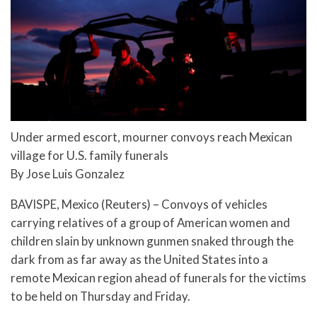
Under armed escort, mourner convoys reach Mexican
village for U.S. family funerals
By Jose Luis Gonzalez
BAVISPE, Mexico (Reuters) – Convoys of vehicles
carrying relatives of a group of American women and
children slain by unknown gunmen snaked through the
dark from as far away as the United States into a
remote Mexican region ahead of funerals for the victims
to be held on Thursday and Friday.