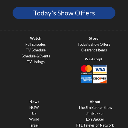
Today's Show Offers
Watch
Store
Full Episodes
Today’s Show Offers
TV Schedule
Clearance Items
Schedule & Events
TV Listings
News
About
NOW
The Jim Bakker Show
US
Jim Bakker
World
Lori Bakker
Israel
PTL Television Network