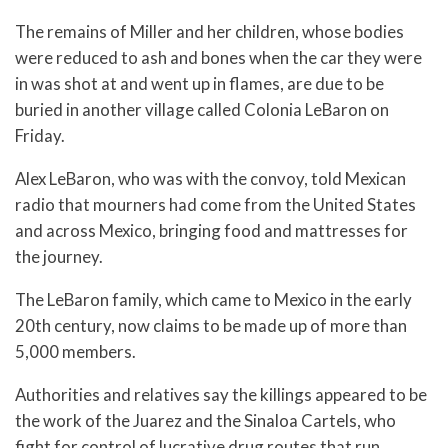
The remains of Miller and her children, whose bodies
were reduced to ash and bones when the car they were
in was shot at and went up in flames, are due to be
buried in another village called Colonia LeBaron on
Friday.
Alex LeBaron, who was with the convoy, told Mexican
radio that mourners had come from the United States
and across Mexico, bringing food and mattresses for
the journey.
The LeBaron family, which came to Mexico in the early
20th century, now claims to be made up of more than
5,000 members.
Authorities and relatives say the killings appeared to be
the work of the Juarez and the Sinaloa Cartels, who
fight for control of lucrative drug routes that run