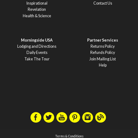
Inspirational
Contact Us
Revelation
Health & Science
Morningside USA
Partner Services
Lodging and Directions
Returns Policy
Daily Events
Refunds Policy
Take The Tour
Join Mailing List
Help
Terms & Conditions