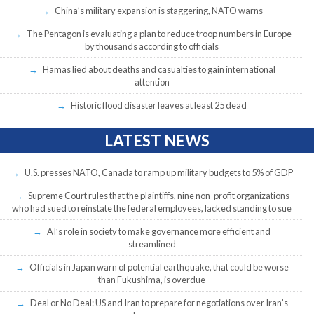
China’s military expansion is staggering, NATO warns
The Pentagon is evaluating a plan to reduce troop numbers in Europe
by thousands according to officials
Hamas lied about deaths and casualties to gain international
attention
Historic flood disaster leaves at least 25 dead
LATEST NEWS
U.S. presses NATO, Canada to ramp up military budgets to 5% of GDP
Supreme Court rules that the plaintiffs, nine non-profit organizations
who had sued to reinstate the federal employees, lacked standing to sue
AI’s role in society to make governance more efficient and
streamlined
Officials in Japan warn of potential earthquake, that could be worse
than Fukushima, is overdue
Deal or No Deal: US and Iran to prepare for negotiations over Iran’s