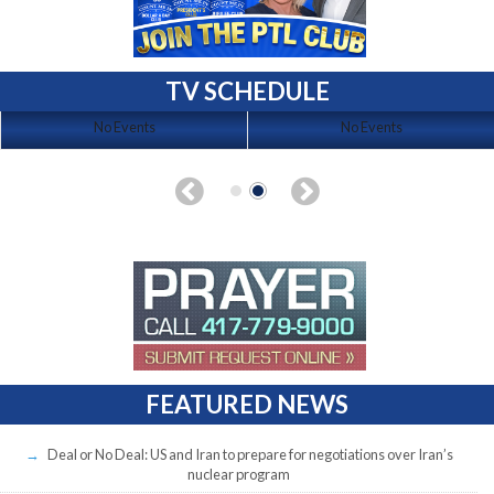
TV SCHEDULE
No Events
No Events
FEATURED NEWS
Deal or No Deal: US and Iran to prepare for negotiations over Iran’s
nuclear program