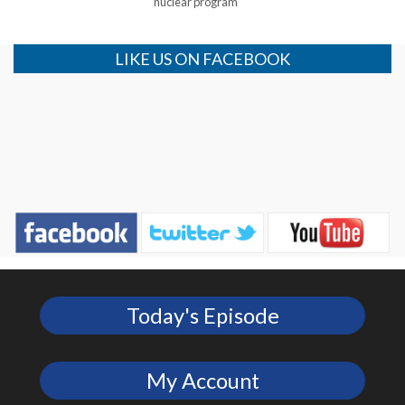
nuclear program
LIKE US ON FACEBOOK
Today's Episode
My Account