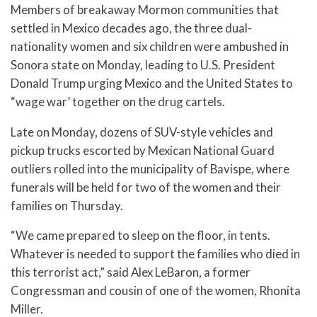
Members of breakaway Mormon communities that
settled in Mexico decades ago, the three dual-
nationality women and six children were ambushed in
Sonora state on Monday, leading to U.S. President
Donald Trump urging Mexico and the United States to
“wage war’ together on the drug cartels.
Late on Monday, dozens of SUV-style vehicles and
pickup trucks escorted by Mexican National Guard
outliers rolled into the municipality of Bavispe, where
funerals will be held for two of the women and their
families on Thursday.
“We came prepared to sleep on the floor, in tents.
Whatever is needed to support the families who died in
this terrorist act,” said Alex LeBaron, a former
Congressman and cousin of one of the women, Rhonita
Miller.