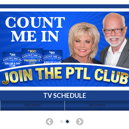
TV SCHEDULE
No Events
No Events