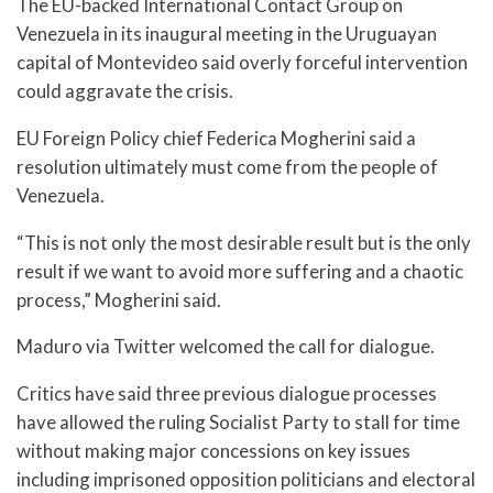
The EU-backed International Contact Group on
Venezuela in its inaugural meeting in the Uruguayan
capital of Montevideo said overly forceful intervention
could aggravate the crisis.
EU Foreign Policy chief Federica Mogherini said a
resolution ultimately must come from the people of
Venezuela.
“This is not only the most desirable result but is the only
result if we want to avoid more suffering and a chaotic
process,” Mogherini said.
Maduro via Twitter welcomed the call for dialogue.
Critics have said three previous dialogue processes
have allowed the ruling Socialist Party to stall for time
without making major concessions on key issues
including imprisoned opposition politicians and electoral