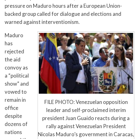
pressure on Maduro hours after a European Union-
backed group called for dialogue and elections and
warned against interventionism.
Maduro
has
rejected
the aid
convoy as
a “political
show” and
vowed to
remain in
FILE PHOTO: Venezuelan opposition
office
leader and self-proclaimed interim
despite
president Juan Guaido reacts during a
dozens of
rally against Venezuelan President
nations
Nicolas Maduro’s government in Caracas,