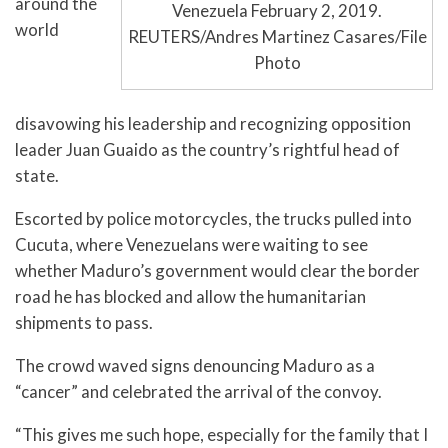
around the
Venezuela February 2, 2019.
world
REUTERS/Andres Martinez Casares/File
Photo
disavowing his leadership and recognizing opposition
leader Juan Guaido as the country’s rightful head of
state.
Escorted by police motorcycles, the trucks pulled into
Cucuta, where Venezuelans were waiting to see
whether Maduro’s government would clear the border
road he has blocked and allow the humanitarian
shipments to pass.
The crowd waved signs denouncing Maduro as a
“cancer” and celebrated the arrival of the convoy.
“This gives me such hope, especially for the family that I