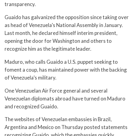
transparency.
Guaido has galvanized the opposition since taking over
as head of Venezuela’s National Assembly in January.
Last month, he declared himself interim president,
opening the door for Washington and others to
recognize him as the legitimate leader.
Maduro, who calls Guaido a U.S. puppet seeking to
foment a coup, has maintained power with the backing
of Venezuela’s military.
One Venezuelan Air Force general and several
Venezuelan diplomats abroad have turned on Maduro
and recognized Guaido.
The websites of Venezuelan embassies in Brazil,
Argentina and Mexico on Thursday posted statements
recognizing Guaido, which the embassies quickly