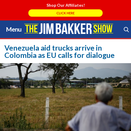
Shop Our Affiliates!
CLICK HERE
Menu
Skip
to
Search Store
content
Venezuela aid trucks arrive in
Colombia as EU calls for dialogue