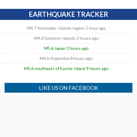
EARTHQUAKE TRACKER
M4.7 Kermadec Islands region 1 hour ago
M4.6 Solomon Islands 2 hours ago
M5.6 Japan 2 hours ago
M4.6 Argentina 8 hours ago
M5.6 southeast of Easter Island 9 hours ago
LIKE US ON FACEBOOK