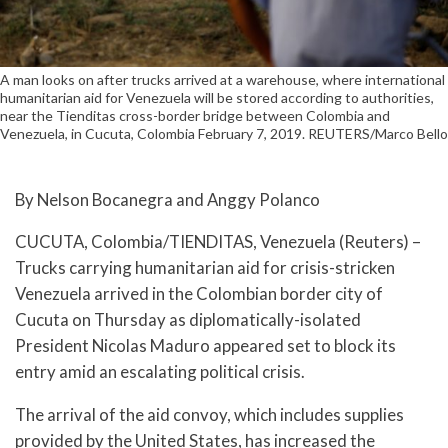
A man looks on after trucks arrived at a warehouse, where international
humanitarian aid for Venezuela will be stored according to authorities,
near the Tienditas cross-border bridge between Colombia and
Venezuela, in Cucuta, Colombia February 7, 2019. REUTERS/Marco Bello
By Nelson Bocanegra and Anggy Polanco
CUCUTA, Colombia/TIENDITAS, Venezuela (Reuters) –
Trucks carrying humanitarian aid for crisis-stricken
Venezuela arrived in the Colombian border city of
Cucuta on Thursday as diplomatically-isolated
President Nicolas Maduro appeared set to block its
entry amid an escalating political crisis.
The arrival of the aid convoy, which includes supplies
provided by the United States, has increased the