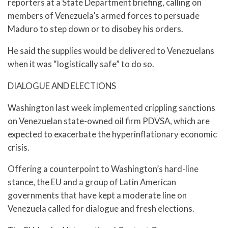
reporters at a State Department briefing, calling on
members of Venezuela’s armed forces to persuade
Maduro to step down or to disobey his orders.
He said the supplies would be delivered to Venezuelans
when it was “logistically safe” to do so.
DIALOGUE AND ELECTIONS
Washington last week implemented crippling sanctions
on Venezuelan state-owned oil firm PDVSA, which are
expected to exacerbate the hyperinflationary economic
crisis.
Offering a counterpoint to Washington’s hard-line
stance, the EU and a group of Latin American
governments that have kept a moderate line on
Venezuela called for dialogue and fresh elections.