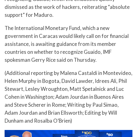
dismissed as the work of hackers, reiterating “absolute
support” for Maduro.
The International Monetary Fund, which a new
government in Caracas would likely call on for financial
assistance, is awaiting guidance from its member
countries on whether to recognize Guaido, IMF
spokesman Gerry Rice said on Thursday.
(Additional reporting by Malena Castaldi in Montevideo,
Helen Murphy in Bogota, David Lawder, Idrees Ali, Phil
Stewart, Lesley Wroughton, Matt Spetalnick and Luc
Cohen in Washington; Adam Jourdan in Buenos Aires
and Steve Scherer in Rome; Writing by Paul Simao,
Adam Jourdan and Brian Ellsworth; Editing by Will
Dunham and Rosalba O’Brien)