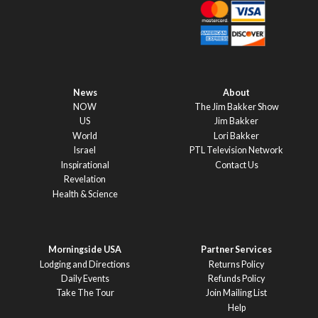
News
About
NOW
The Jim Bakker Show
US
Jim Bakker
World
Lori Bakker
Israel
PTL Television Network
Inspirational
Contact Us
Revelation
Health & Science
Morningside USA
Partner Services
Lodging and Directions
Returns Policy
Daily Events
Refunds Policy
Take The Tour
Join Mailing List
Help