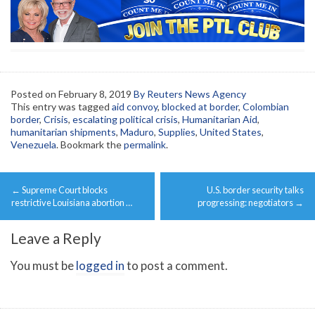
Posted on
February 8, 2019
By Reuters News Agency
This entry was tagged
aid convoy
,
blocked at border
,
Colombian
border
,
Crisis
,
escalating political crisis
,
Humanitarian Aid
,
humanitarian shipments
,
Maduro
,
Supplies
,
United States
,
Venezuela
. Bookmark the
permalink
.
Post
←
Supreme Court blocks
U.S. border security talks
navigation
restrictive Louisiana abortion …
progressing: negotiators
→
Leave a Reply
You must be
logged in
to post a comment.