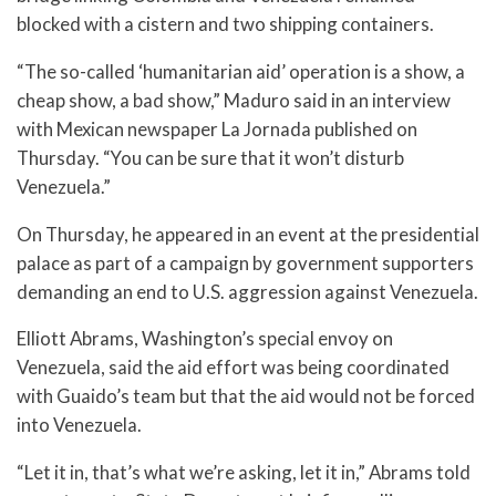
blocked with a cistern and two shipping containers.
“The so-called ‘humanitarian aid’ operation is a show, a
cheap show, a bad show,” Maduro said in an interview
with Mexican newspaper La Jornada published on
Thursday. “You can be sure that it won’t disturb
Venezuela.”
On Thursday, he appeared in an event at the presidential
palace as part of a campaign by government supporters
demanding an end to U.S. aggression against Venezuela.
Elliott Abrams, Washington’s special envoy on
Venezuela, said the aid effort was being coordinated
with Guaido’s team but that the aid would not be forced
into Venezuela.
“Let it in, that’s what we’re asking, let it in,” Abrams told