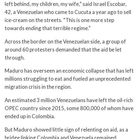
left behind, my children, my wife,” said Israel Escobar,
42, a Venezuelan who came to Cucuta a year ago to sell
ice-cream on the streets. “This is one more step
towards ending that terrible regime.”
Across the border on the Venezuelan side, a group of
around 60 protesters demanded that the aid be let
through.
Maduro has overseen an economic collapse that has left
millions struggling to eat and fueled an unprecedented
migration crisis in the region.
An estimated 3 million Venezuelans have left the oil-rich
OPEC country since 2015, some 800,000 of whom have
ended up in Colombia.
But Maduro showed little sign of relenting on aid, as a
bridge linking Colombia and Venezuela remained