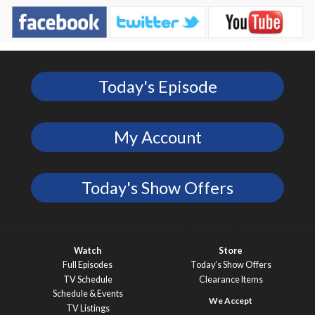
Today's Episode
My Account
Today's Show Offers
Watch
Store
Full Episodes
Today’s Show Offers
TV Schedule
Clearance Items
Schedule & Events
TV Listings