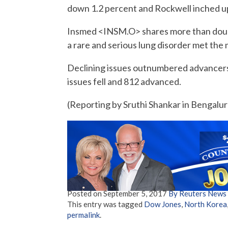
down 1.2 percent and Rockwell inched up
Insmed <INSM.O> shares more than double
a rare and serious lung disorder met the m
Declining issues outnumbered advancers
issues fell and 812 advanced.
(Reporting by Sruthi Shankar in Bengaluru
Posted on
September 5, 2017
By Reuters News
This entry was tagged
Dow Jones
,
North Korea
permalink
.