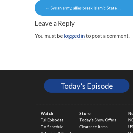
Post
←
Syrian army, allies break Islamic State …
navigation
Leave a Reply
You must be
logged in
to post a comment.
Today's Episode
Watch
Store
N
Full Episodes
Today’s Show Offers
N
TV Schedule
Clearance Items
U