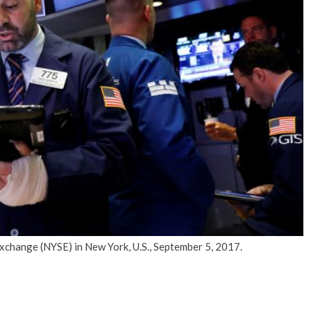
No Events
xchange (NYSE) in New York, U.S., September 5, 2017.