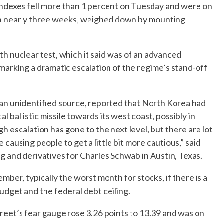
indexes fell more than 1 percent on Tuesday and were on
l in nearly three weeks, weighed down by mounting
h nuclear test, which it said was of an advanced
marking a dramatic escalation of the regime’s stand-off
g an unidentified source, reported that North Korea had
 ballistic missile towards its west coast, possibly in
gh escalation has gone to the next level, but there are lot
causing people to get a little bit more cautious,” said
g and derivatives for Charles Schwab in Austin, Texas.
mber, typically the worst month for stocks, if there is a
dget and the federal debt ceiling.
treet’s fear gauge rose 3.26 points to 13.39 and was on