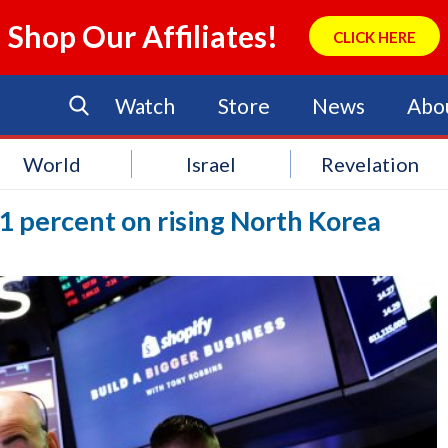
Shop Our Affiliates!
CLICK HERE
Watch
Store
News
Abo
World
Israel
Revelation
 1 percent on rising North Korea