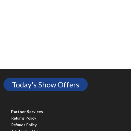
Today's Show Offers
Partner Services
Returns Policy
Refunds Policy