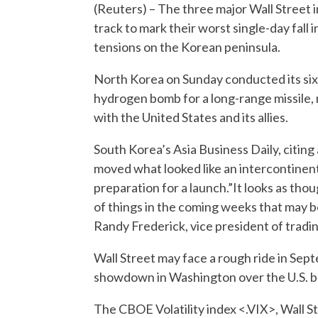
(Reuters) – The three major Wall Street 
track to mark their worst single-day fal
tensions on the Korean peninsula.
North Korea on Sunday conducted its sixt
hydrogen bomb for a long-range missile, 
with the United States and its allies.
South Korea’s Asia Business Daily, citin
moved what looked like an intercontinental
preparation for a launch.”It looks as thou
of things in the coming weeks that may be 
Randy Frederick, vice president of tradin
Wall Street may face a rough ride in Septe
showdown in Washington over the U.S. bu
The CBOE Volatility index <.VIX>, Wall S