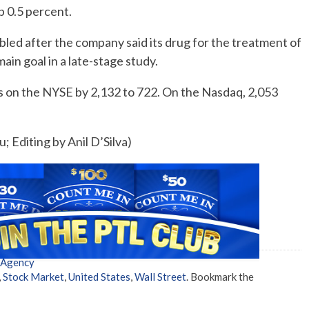
 0.5 percent.
d after the company said its drug for the treatment of
ain goal in a late-stage study.
 on the NYSE by 2,132 to 722. On the Nasdaq, 2,053
; Editing by Anil D’Silva)
 Agency
,
Stock Market
,
United States
,
Wall Street
. Bookmark the