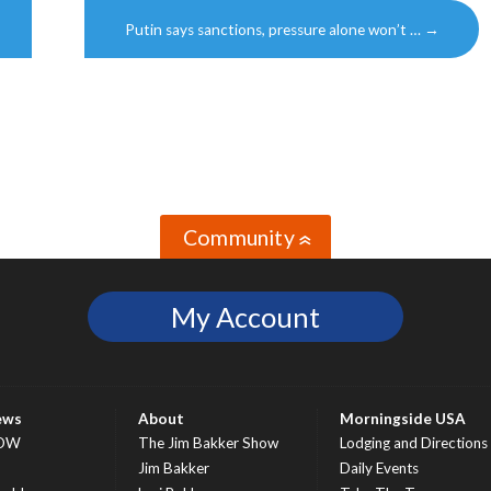
Putin says sanctions, pressure alone won’t …
→
Community
»
My Account
ews
About
Morningside USA
OW
The Jim Bakker Show
Lodging and Directions
S
Jim Bakker
Daily Events