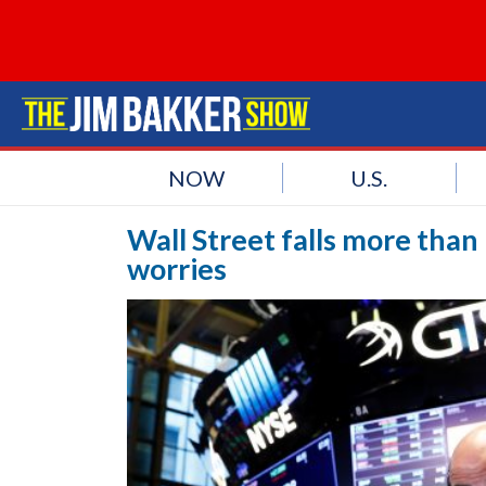
NOW
U.S.
Wall Street falls more than
worries