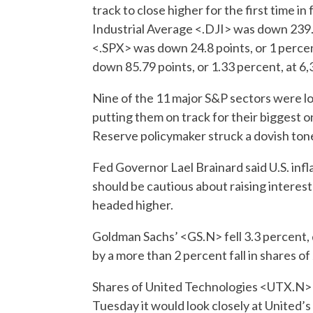
track to close higher for the first time 
Industrial Average <.DJI> was down 239.
<.SPX> was down 24.8 points, or 1 perce
down 85.79 points, or 1.33 percent, at 6,
Nine of the 11 major S&P sectors were lo
putting them on track for their biggest on
Reserve policymaker struck a dovish tone
Fed Governor Lael Brainard said U.S. inflat
should be cautious about raising interest 
headed higher.
Goldman Sachs’ <GS.N> fell 3.3 percent,
by a more than 2 percent fall in share
Shares of United Technologies <UTX.N>
Tuesday it would look closely at United’