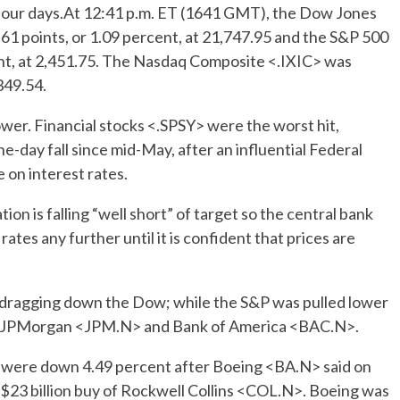
in four days.At 12:41 p.m. ET (1641 GMT), the Dow Jones
61 points, or 1.09 percent, at 21,747.95 and the S&P 500
nt, at 2,451.75. The Nasdaq Composite <.IXIC> was
349.54.
wer. Financial stocks <.SPSY> were the worst hit,
e-day fall since mid-May, after an influential Federal
 on interest rates.
ion is falling “well short” of target so the central bank
rates any further until it is confident that prices are
 dragging down the Dow; while the S&P was pulled lower
s of JPMorgan <JPM.N> and Bank of America <BAC.N>.
 were down 4.49 percent after Boeing <BA.N> said on
s $23 billion buy of Rockwell Collins <COL.N>. Boeing was