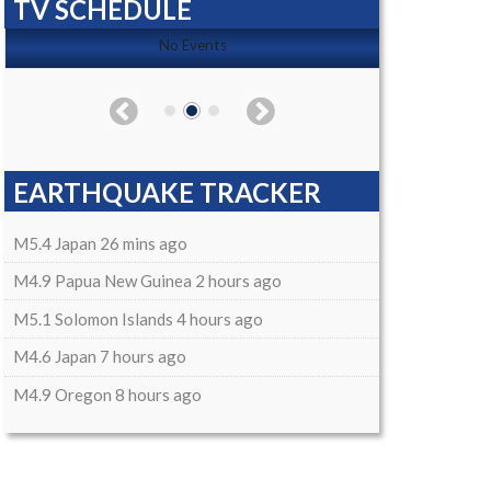
TV SCHEDULE
No Events
EARTHQUAKE TRACKER
M5.4 Japan 26 mins ago
M4.9 Papua New Guinea 2 hours ago
M5.1 Solomon Islands 4 hours ago
M4.6 Japan 7 hours ago
M4.9 Oregon 8 hours ago