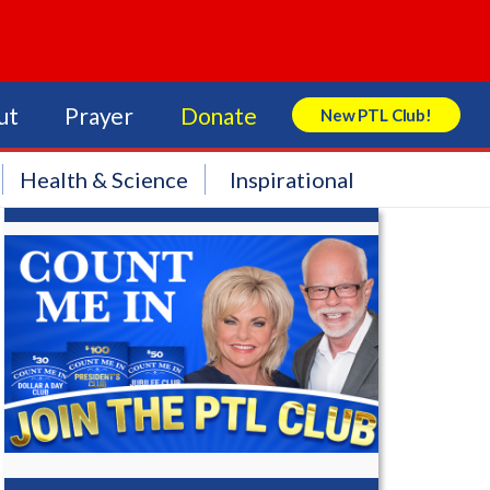
ut
Prayer
Donate
New PTL Club!
Search Store
Health & Science
Inspirational