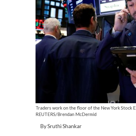
Traders work on the floor of the New York Stock E
REUTERS/Brendan McDermid
By Sruthi Shankar