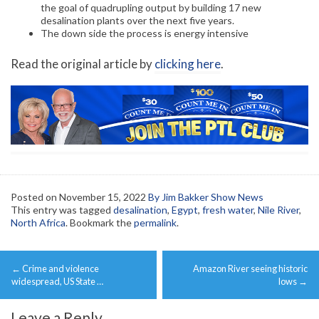
the goal of quadrupling output by building 17 new
desalination plants over the next five years.
The down side the process is energy intensive
Read the original article by
clicking here
.
Posted on
November 15, 2022
By Jim Bakker Show News
This entry was tagged
desalination
,
Egypt
,
fresh water
,
Nile River
,
North Africa
. Bookmark the
permalink
.
Post
←
Crime and violence
Amazon River seeing historic
navigation
widespread, US State …
lows
→
Leave a Reply