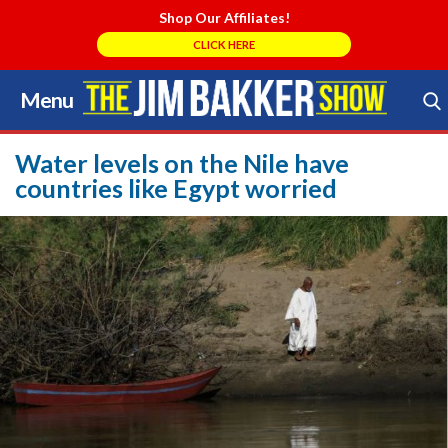
Shop Our Affiliates!
CLICK HERE
Menu
Skip
to
Search Store
content
Water levels on the Nile have
countries like Egypt worried