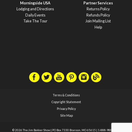
Morningside USA
Partner Services
Lodging and Directions
Returns Policy
Daily Events
Refunds Policy
Take The Tour
Join Mailing List
Help
Terms & Conditions
Copyright Statement
Privacy Policy
Site Map
© 2026 The Jim Bakker Show
|
PO Box 7330 Branson, MO 65615
|
1-888-988-1588