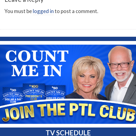
You must be
logged in
to post a comment.
TV SCHEDULE