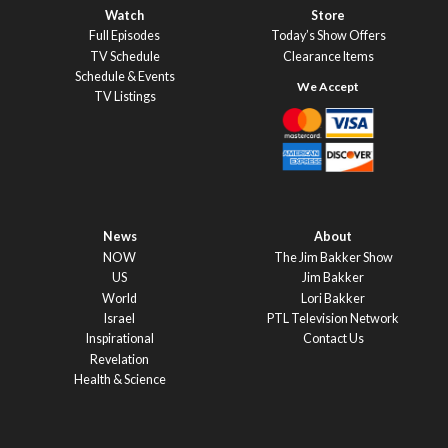
Watch
Store
Full Episodes
Today’s Show Offers
TV Schedule
Clearance Items
Schedule & Events
TV Listings
News
About
NOW
The Jim Bakker Show
US
Jim Bakker
World
Lori Bakker
Israel
PTL Television Network
Inspirational
Contact Us
Revelation
Health & Science