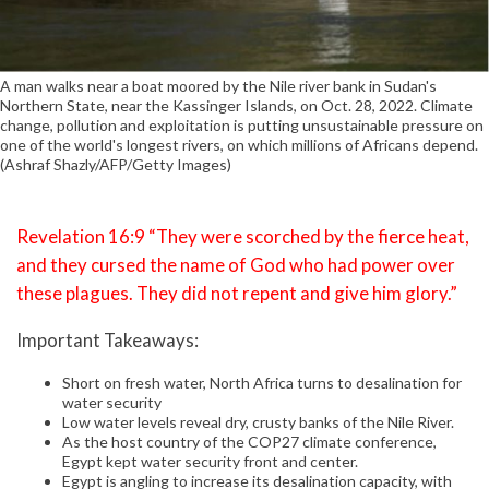
A man walks near a boat moored by the Nile river bank in Sudan's
Northern State, near the Kassinger Islands, on Oct. 28, 2022. Climate
change, pollution and exploitation is putting unsustainable pressure on
one of the world's longest rivers, on which millions of Africans depend.
(Ashraf Shazly/AFP/Getty Images)
Revelation 16:9 “They were scorched by the fierce heat,
and they cursed the name of God who had power over
these plagues. They did not repent and give him glory.”
Important Takeaways:
Short on fresh water, North Africa turns to desalination for
water security
Low water levels reveal dry, crusty banks of the Nile River.
As the host country of the COP27 climate conference,
Egypt kept water security front and center.
Egypt is angling to increase its desalination capacity, with