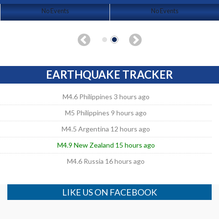
No Events
No Events
EARTHQUAKE TRACKER
M4.6 Philippines 3 hours ago
M5 Philippines 9 hours ago
M4.5 Argentina 12 hours ago
M4.9 New Zealand 15 hours ago
M4.6 Russia 16 hours ago
LIKE US ON FACEBOOK