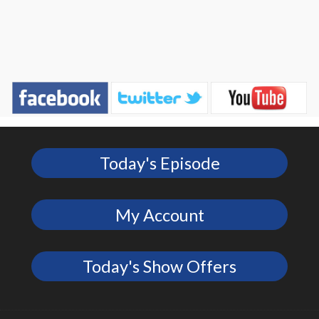
Today's Episode
My Account
Today's Show Offers