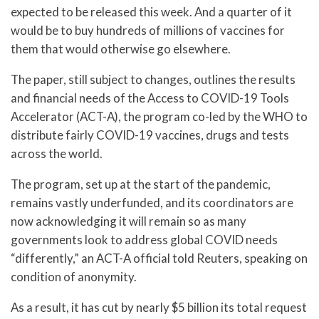
expected to be released this week. And a quarter of it
would be to buy hundreds of millions of vaccines for
them that would otherwise go elsewhere.
The paper, still subject to changes, outlines the results
and financial needs of the Access to COVID-19 Tools
Accelerator (ACT-A), the program co-led by the WHO to
distribute fairly COVID-19 vaccines, drugs and tests
across the world.
The program, set up at the start of the pandemic,
remains vastly underfunded, and its coordinators are
now acknowledging it will remain so as many
governments look to address global COVID needs
“differently,” an ACT-A official told Reuters, speaking on
condition of anonymity.
As a result, it has cut by nearly $5 billion its total request