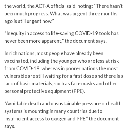
the world, the ACT-A official said, noting: “There hasn’t
been much progress. What was urgent three months
ago is still urgent now.”
“Inequity in access to life-saving COVID-19 tools has
never been more apparent,” the document says.
In rich nations, most people have already been
vaccinated, including the younger who are less at risk
from COVID-19, whereas in poorer nations the most
vulnerable are still waiting for a first dose and there is a
lack of basic materials, such as face masks and other
personal protective equipment (PPE).
“Avoidable death and unsustainable pressure on health
systems is mounting in many countries due to
insufficient access to oxygen and PPE,” the document
says.