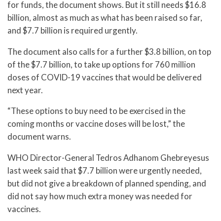
for funds, the document shows. But it still needs $16.8
billion, almost as much as what has been raised so far,
and $7.7 billion is required urgently.
The document also calls for a further $3.8 billion, on top
of the $7.7 billion, to take up options for 760 million
doses of COVID-19 vaccines that would be delivered
next year.
“These options to buy need to be exercised in the
coming months or vaccine doses will be lost,” the
document warns.
WHO Director-General Tedros Adhanom Ghebreyesus
last week said that $7.7 billion were urgently needed,
but did not give a breakdown of planned spending, and
did not say how much extra money was needed for
vaccines.