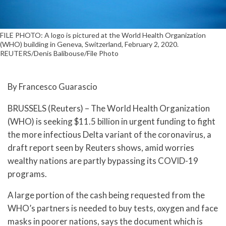
FILE PHOTO: A logo is pictured at the World Health Organization
(WHO) building in Geneva, Switzerland, February 2, 2020.
REUTERS/Denis Balibouse/File Photo
By Francesco Guarascio
BRUSSELS (Reuters) – The World Health Organization
(WHO) is seeking $11.5 billion in urgent funding to fight
the more infectious Delta variant of the coronavirus, a
draft report seen by Reuters shows, amid worries
wealthy nations are partly bypassing its COVID-19
programs.
A large portion of the cash being requested from the
WHO’s partners is needed to buy tests, oxygen and face
masks in poorer nations, says the document which is