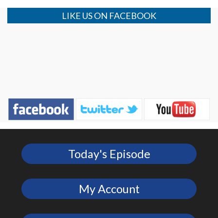
LIKE US ON FACEBOOK
Today's Episode
My Account