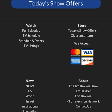
Today's Show Offers
Watch
Store
Full Episodes
Today’s Show Offers
TV Schedule
Clearance Items
Schedule & Events
TV Listings
News
About
NOW
The Jim Bakker Show
US
Jim Bakker
World
Lori Bakker
Israel
PTL Television Network
Inspirational
Contact Us
Revelation