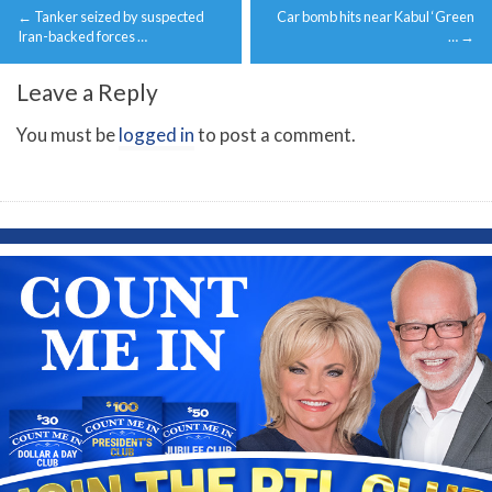
←
Tanker seized by suspected
Car bomb hits near Kabul ‘Green
navigation
Iran-backed forces …
…
→
Leave a Reply
You must be
logged in
to post a comment.