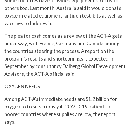
Some countries have provided equipment directly to
others too. Last month, Australia said it would donate
oxygen-related equipment, antigen test-kits as well as
vaccines to Indonesia.
The plea for cash comes as a review of the ACT-A gets
under way, with France, Germany and Canada among
the countries steering the process. A report on the
program’s results and shortcomings is expected in
September by consultancy Dalberg Global Development
Advisors, the ACT-A official said.
OXYGEN NEEDS
Among ACT-A’s immediate needs are $1.2 billion for
oxygen to treat seriously ill COVID-19 patients in
poorer countries where supplies are low, the report
says.