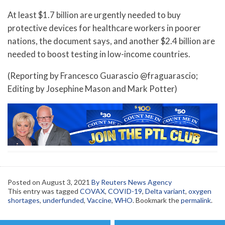
At least $1.7 billion are urgently needed to buy
protective devices for healthcare workers in poorer
nations, the document says, and another $2.4 billion are
needed to boost testing in low-income countries.
(Reporting by Francesco Guarascio @fraguarascio;
Editing by Josephine Mason and Mark Potter)
Posted on
August 3, 2021
By Reuters News Agency
This entry was tagged
COVAX
,
COVID-19
,
Delta variant
,
oxygen
shortages
,
underfunded
,
Vaccine
,
WHO
. Bookmark the
permalink
.
Post