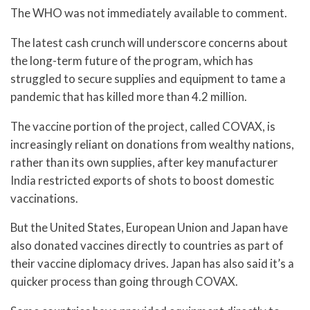
The WHO was not immediately available to comment.
The latest cash crunch will underscore concerns about
the long-term future of the program, which has
struggled to secure supplies and equipment to tame a
pandemic that has killed more than 4.2 million.
The vaccine portion of the project, called COVAX, is
increasingly reliant on donations from wealthy nations,
rather than its own supplies, after key manufacturer
India restricted exports of shots to boost domestic
vaccinations.
But the United States, European Union and Japan have
also donated vaccines directly to countries as part of
their vaccine diplomacy drives. Japan has also said it’s a
quicker process than going through COVAX.