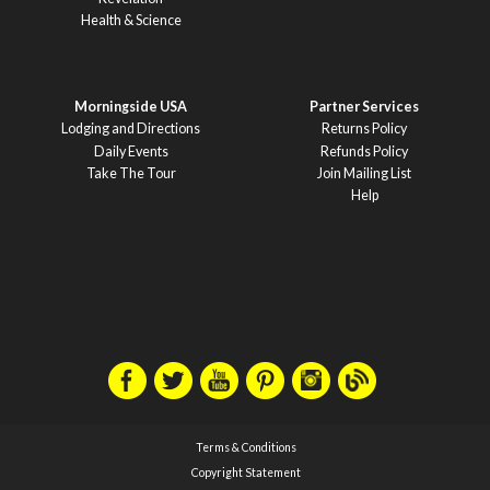
Health & Science
Morningside USA
Partner Services
Lodging and Directions
Returns Policy
Daily Events
Refunds Policy
Take The Tour
Join Mailing List
Help
Terms & Conditions
Copyright Statement