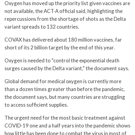
Oxygen has moved up the priority list given vaccines are
not available, the ACT-A official said, highlighting the
repercussions from the shortage of shots as the Delta
variant spreads to 132 countries.
COVAX has delivered about 180 million vaccines, far
short of its 2 billion target by the end of this year.
Oxygen is needed to “control the exponential death
surges caused by the Delta variant,” the document says.
Global demand for medical oxygen is currently more
than a dozen times greater than before the pandemic,
the document says, but many countries are struggling
to access sufficient supplies.
The urgent need for the most basic treatment against
COVID-19 one and a half years into the pandemic shows
how little has been done to combat the virus in most of