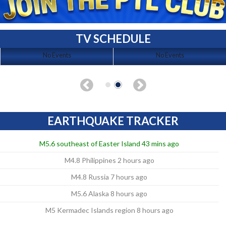
TV SCHEDULE
No Events
No Events
EARTHQUAKE TRACKER
M5.6 southeast of Easter Island 43 mins ago
M4.8 Philippines 2 hours ago
M4.8 Russia 7 hours ago
M5.6 Alaska 8 hours ago
M5 Kermadec Islands region 8 hours ago