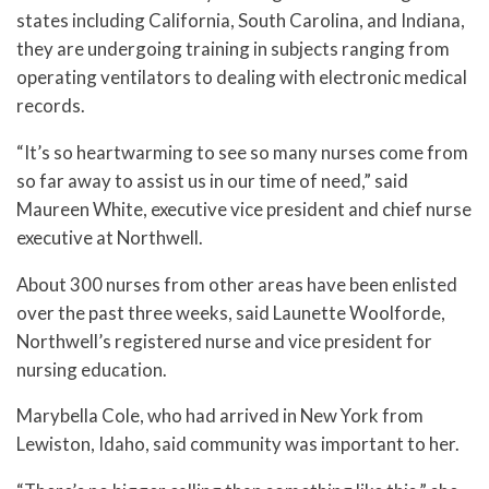
states including California, South Carolina, and Indiana,
they are undergoing training in subjects ranging from
operating ventilators to dealing with electronic medical
records.
“It’s so heartwarming to see so many nurses come from
so far away to assist us in our time of need,” said
Maureen White, executive vice president and chief nurse
executive at Northwell.
About 300 nurses from other areas have been enlisted
over the past three weeks, said Launette Woolforde,
Northwell’s registered nurse and vice president for
nursing education.
Marybella Cole, who had arrived in New York from
Lewiston, Idaho, said community was important to her.