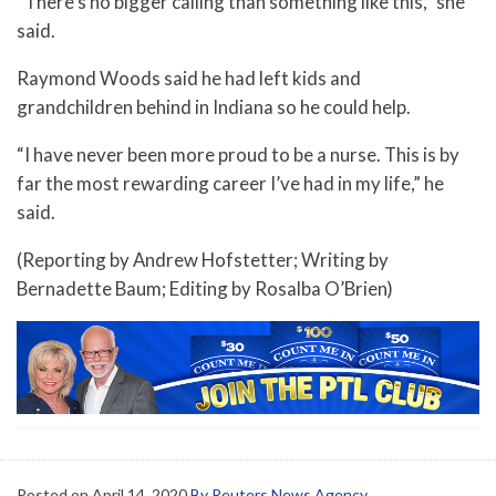
“There’s no bigger calling than something like this,” she
said.
Raymond Woods said he had left kids and
grandchildren behind in Indiana so he could help.
“I have never been more proud to be a nurse. This is by
far the most rewarding career I’ve had in my life,” he
said.
(Reporting by Andrew Hofstetter; Writing by
Bernadette Baum; Editing by Rosalba O’Brien)
Posted on
April 14, 2020
By Reuters News Agency