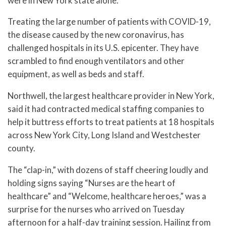
were in New York state alone.
Treating the large number of patients with COVID-19,
the disease caused by the new coronavirus, has
challenged hospitals in its U.S. epicenter. They have
scrambled to find enough ventilators and other
equipment, as well as beds and staff.
Northwell, the largest healthcare provider in New York,
said it had contracted medical staffing companies to
help it buttress efforts to treat patients at 18 hospitals
across New York City, Long Island and Westchester
county.
The “clap-in,” with dozens of staff cheering loudly and
holding signs saying “Nurses are the heart of
healthcare” and “Welcome, healthcare heroes,” was a
surprise for the nurses who arrived on Tuesday
afternoon for a half-day training session. Hailing from