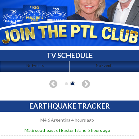
TV SCHEDULE
No Events
No Events
EARTHQUAKE TRACKER
M4.6 Argentina 4 hours ago
M5.6 southeast of Easter Island 5 hours ago