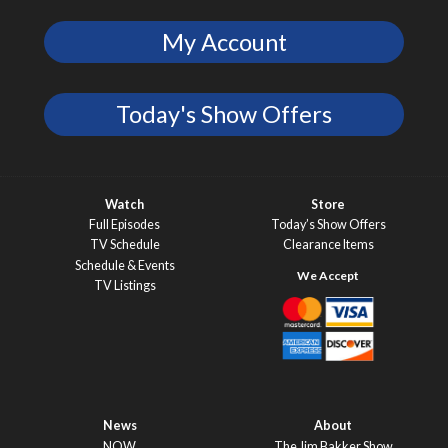
My Account
Today's Show Offers
Watch
Store
Full Episodes
Today’s Show Offers
TV Schedule
Clearance Items
Schedule & Events
TV Listings
News
About
NOW
The Jim Bakker Show