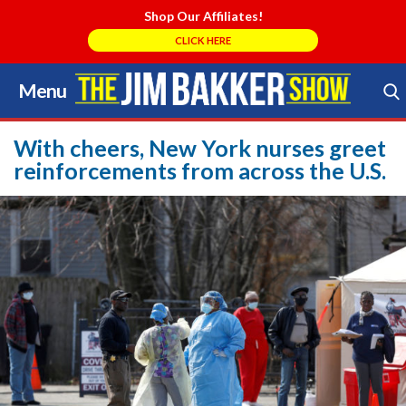
Shop Our Affiliates!
CLICK HERE
Menu
Skip
to
Search Store
content
With cheers, New York nurses greet
reinforcements from across the U.S.