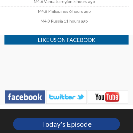
M4.6 Vanuatu region 5 hours ago
M4.8 Philippines 6 hours ago
M4.8 Russia 11 hours ago
LIKE US ON FACEBOOK
Today's Episode