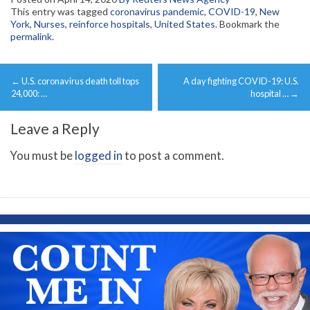
This entry was tagged
coronavirus pandemic
,
COVID-19
,
New
York
,
Nurses
,
reinforce hospitals
,
United States
. Bookmark the
permalink
.
Post
←
U.S. coronavirus death toll tops
A day fighting COVID-19: U.S.
navigation
24,000: …
hospital …
→
Leave a Reply
You must be
logged in
to post a comment.