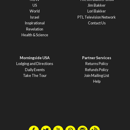
US
Jim Bakker
World
Lori Bakker
Israel
PTL Television Network
Inspirational
Contact Us
Revelation
Health & Science
Morningside USA
Partner Services
Lodging and Directions
Returns Policy
Daily Events
Refunds Policy
Take The Tour
Join Mailing List
Help