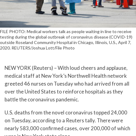
FILE PHOTO: Medical workers talk as people waiting in line to receive
testing during the global outbreak of coronavirus disease (COVID-19)
outside Roseland Community Hospital in Chicago, Illinois, U.S., April 7,
2020. REUTERS/Joshua Lott/File Photo
NEW YORK (Reuters) – With loud cheers and applause,
medical staff at New York’s Northwell Health network
greeted 46 nurses on Tuesday who had arrived from all
over the United States to reinforce hospitals as they
battle the coronavirus pandemic.
U.S. deaths from the novel coronavirus topped 24,000
on Tuesday, according to a Reuters tally. There were
nearly 583,000 confirmed cases, over 200,000 of which