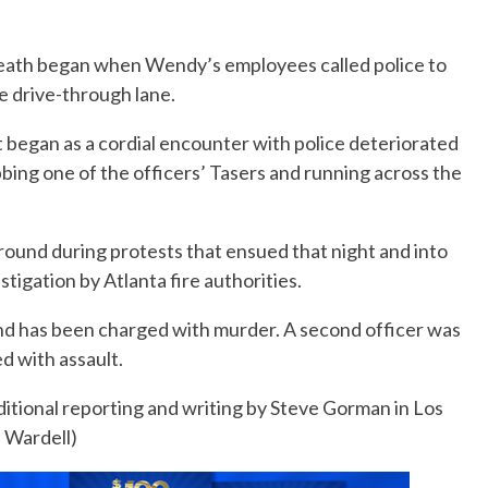
death began when Wendy’s employees called police to
he drive-through lane.
 began as a cordial encounter with police deteriorated
bbing one of the officers’ Tasers and running across the
ound during protests that ensued that night and into
tigation by Atlanta fire authorities.
nd has been charged with murder. A second officer was
d with assault.
itional reporting and writing by Steve Gorman in Los
e Wardell)