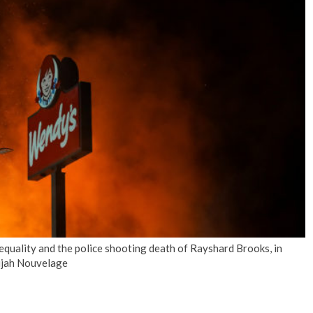
No Events
nequality and the police shooting death of Rayshard Brooks, in
lijah Nouvelage