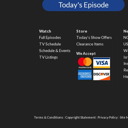
Today's Episode
Watch
Store
N
Full Episodes
Today’s Show Offers
N
TV Schedule
Clearance Items
U
Schedule & Events
Wo
TV Listings
Isr
In
Re
He
Terms & Conditions
Copyright Statement
Privacy Policy
Site 