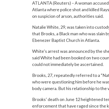
ATLANTA (Reuters) – A woman accused of 
Atlanta where police shot and killed Ray
on suspicion of arson, authorities said.
Natalie White, 29, was taken into custod
that Brooks, a Black man who was slain by
Ebenezer Baptist Church in Atlanta.
White’s arrest was announced by the sheri
said White had been booked on two counts
could not immediately be ascertained.
Brooks, 27, repeatedly referred to a “Nata
who were questioning him before he was k
body camera. But his relationship to the
Brooks’ death on June 12 heightened tensi
enforcement that have raged since the kil