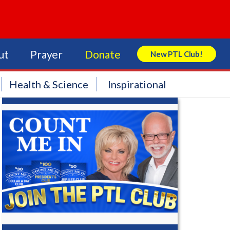
ut
Prayer
Donate
New PTL Club!
Search Store
Health & Science
Inspirational