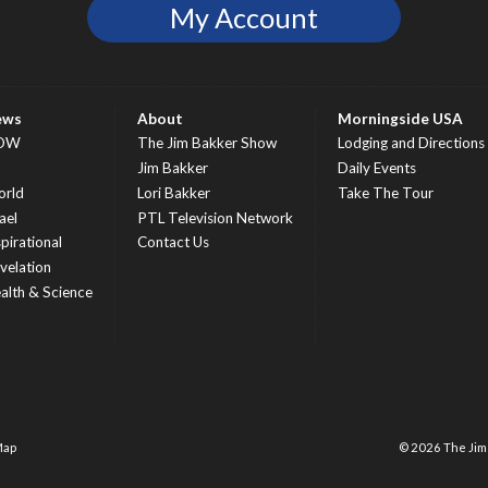
My Account
ews
About
Morningside USA
OW
The Jim Bakker Show
Lodging and Directions
S
Jim Bakker
Daily Events
rld
Lori Bakker
Take The Tour
ael
PTL Television Network
spirational
Contact Us
velation
alth & Science
Map
© 2026 The Ji