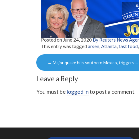
Posted on
June 24, 2020
By Reuters News Age
This entry was tagged
arsen
,
Atlanta
,
fast food
Post
←
Major quake hits southern Mexico, triggers …
navigation
Leave a Reply
You must be
logged in
to post a comment.