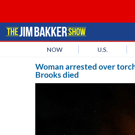
NOW
U.S.
Woman arrested over torc
Brooks died