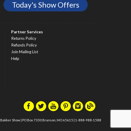
Today's Show Offers
Partner Services
Returns Policy
Refunds Policy
Join Mailing List
Help
m Bakker Show
|
PO Box 7330 Branson, MO 65615
|
1-888-988-1588