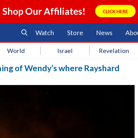
Shop Our Affiliates!
CLICK HERE
Watch
Store
News
Abo
World
Israel
Revelation
hing of Wendy’s where Rayshard