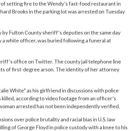
setting fire to the Wendy’s fast-food restaurant in
shard Brooks in the parking lot was arrested on Tuesday
y by Fulton County sheriff’s deputies on the same day
 a white officer, was buried following a funeral at
ff’s office on Twitter. The county jail telephone line
 of first-degree arson. The identity of her attorney
lie White” as his girlfriend in discussions with police
illed, according to video footage from an officer’s
 woman arrested has not been independently verified.
ons over police brutality and racial bias in U.S. law
ling of George Floyd in police custody with a knee to his