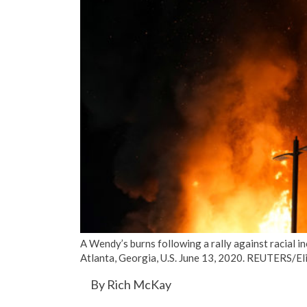
A Wendy’s burns following a rally against racial i
Atlanta, Georgia, U.S. June 13, 2020. REUTERS/E
By Rich McKay