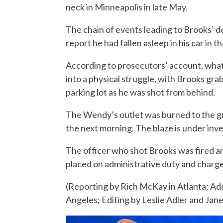
neck in Minneapolis in late May.
The chain of events leading to Brooks’ 
report he had fallen asleep in his car in t
According to prosecutors’ account, what
into a physical struggle, with Brooks gra
parking lot as he was shot from behind.
The Wendy’s outlet was burned to the gr
the next morning. The blaze is under inves
The officer who shot Brooks was fired a
placed on administrative duty and charge
(Reporting by Rich McKay in Atlanta; Add
Angeles; Editing by Leslie Adler and Jan