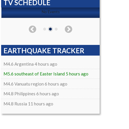
TV SCHEDULE
No Events
EARTHQUAKE TRACKER
M4.6 Argentina 4 hours ago
M5.6 southeast of Easter Island 5 hours ago
M4.6 Vanuatu region 6 hours ago
M4.8 Philippines 6 hours ago
M4.8 Russia 11 hours ago