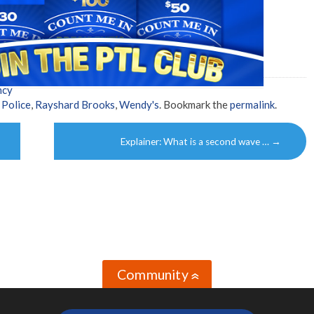
ncy
,
Police
,
Rayshard Brooks
,
Wendy's
. Bookmark the
permalink
.
Explainer: What is a second wave …
→
Community
»