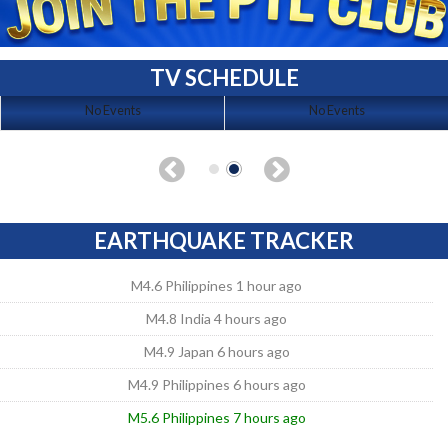
TV SCHEDULE
No Events
No Events
EARTHQUAKE TRACKER
M4.6 Philippines 1 hour ago
M4.8 India 4 hours ago
M4.9 Japan 6 hours ago
M4.9 Philippines 6 hours ago
M5.6 Philippines 7 hours ago