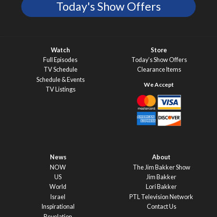
Today's Show Offers
Watch
Store
Full Episodes
Today’s Show Offers
TV Schedule
Clearance Items
Schedule & Events
TV Listings
News
About
NOW
The Jim Bakker Show
US
Jim Bakker
World
Lori Bakker
Israel
PTL Television Network
Inspirational
Contact Us
Revelation