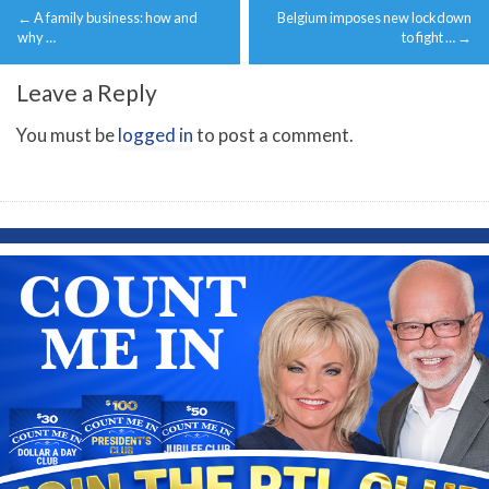
←
A family business: how and
Belgium imposes new lockdown
navigation
why …
to fight …
→
Leave a Reply
You must be
logged in
to post a comment.