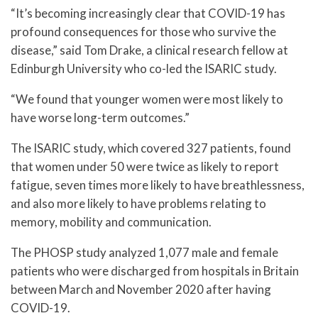
“It’s becoming increasingly clear that COVID-19 has
profound consequences for those who survive the
disease,” said Tom Drake, a clinical research fellow at
Edinburgh University who co-led the ISARIC study.
“We found that younger women were most likely to
have worse long-term outcomes.”
The ISARIC study, which covered 327 patients, found
that women under 50 were twice as likely to report
fatigue, seven times more likely to have breathlessness,
and also more likely to have problems relating to
memory, mobility and communication.
The PHOSP study analyzed 1,077 male and female
patients who were discharged from hospitals in Britain
between March and November 2020 after having
COVID-19.