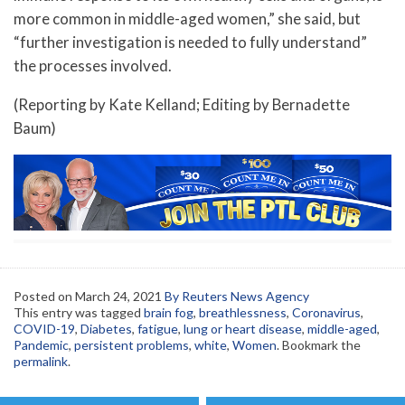
more common in middle-aged women,” she said, but
“further investigation is needed to fully understand”
the processes involved.
(Reporting by Kate Kelland; Editing by Bernadette
Baum)
Posted on
March 24, 2021
By Reuters News Agency
This entry was tagged
brain fog
,
breathlessness
,
Coronavirus
,
COVID-19
,
Diabetes
,
fatigue
,
lung or heart disease
,
middle-aged
,
Pandemic
,
persistent problems
,
white
,
Women
. Bookmark the
permalink
.
Post