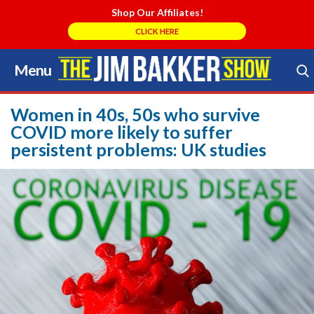
Shop Our Affiliates!
CLICK HERE
Menu
Skip
to
Search Store
content
Women in 40s, 50s who survive
COVID more likely to suffer
persistent problems: UK studies