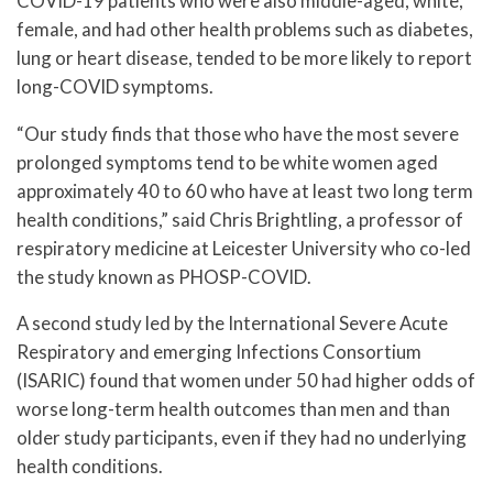
COVID-19 patients who were also middle-aged, white,
female, and had other health problems such as diabetes,
lung or heart disease, tended to be more likely to report
long-COVID symptoms.
“Our study finds that those who have the most severe
prolonged symptoms tend to be white women aged
approximately 40 to 60 who have at least two long term
health conditions,” said Chris Brightling, a professor of
respiratory medicine at Leicester University who co-led
the study known as PHOSP-COVID.
A second study led by the International Severe Acute
Respiratory and emerging Infections Consortium
(ISARIC) found that women under 50 had higher odds of
worse long-term health outcomes than men and than
older study participants, even if they had no underlying
health conditions.