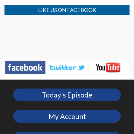
LIKE US ON FACEBOOK
Today's Episode
My Account