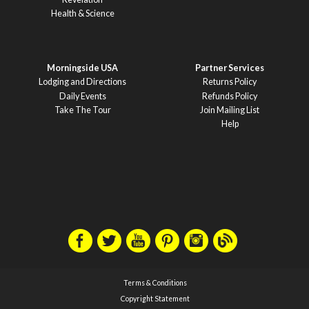
Health & Science
Morningside USA
Partner Services
Lodging and Directions
Returns Policy
Daily Events
Refunds Policy
Take The Tour
Join Mailing List
Help
Terms & Conditions
Copyright Statement