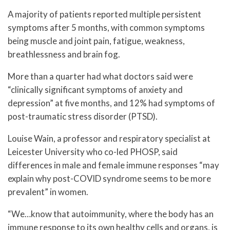
A majority of patients reported multiple persistent
symptoms after 5 months, with common symptoms
being muscle and joint pain, fatigue, weakness,
breathlessness and brain fog.
More than a quarter had what doctors said were
“clinically significant symptoms of anxiety and
depression” at five months, and 12% had symptoms of
post-traumatic stress disorder (PTSD).
Louise Wain, a professor and respiratory specialist at
Leicester University who co-led PHOSP, said
differences in male and female immune responses “may
explain why post-COVID syndrome seems to be more
prevalent” in women.
“We…know that autoimmunity, where the body has an
immune response to its own healthy cells and organs, is