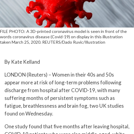
FILE PHOTO: A 3D-printed coronavirus model is seen in front of the
words coronavirus disease (Covid-19) on display in this illustration
taken March 25, 2020. REUTERS/Dado Ruvic/Illustration
By Kate Kelland
LONDON (Reuters) – Women in their 40s and 50s
appear more at risk of long-term problems following
discharge from hospital after COVID-19, with many
suffering months of persistent symptoms such as
fatigue, breathlessness and brain fog, two UK studies
found on Wednesday.
One study found that five months after leaving hospital,