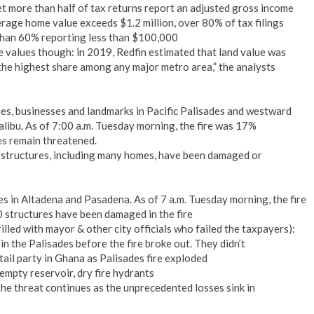
yet more than half of tax returns report an adjusted gross income
rage home value exceeds $1.2 million, over 80% of tax filings
han 60% reporting less than $100,000
e values though: in 2019, Redfin estimated that land value was
 the highest share among any major metro area,” the analysts
, businesses and landmarks in Pacific Palisades and westward
libu. As of 7:00 a.m. Tuesday morning, the fire was 17%
s remain threatened.
0 structures, including many homes, have been damaged or
 in Altadena and Pasadena. As of 7 a.m. Tuesday morning, the fire
 structures have been damaged in the fire
rilled with mayor & other city officials who failed the taxpayers):
 in the Palisades before the fire broke out. They didn’t
il party in Ghana as Palisades fire exploded
empty reservoir, dry fire hydrants
the threat continues as the unprecedented losses sink in