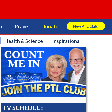
ut
Prayer
Donate
New PTL Club!
Search Store
Health & Science
Inspirational
TV SCHEDULE