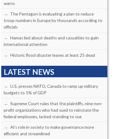
warns
The Pentagon is evaluating a plan to reduce
troop numbers in Europe by thousands according to
officials
Hamas lied about deaths and casualties to gain
international attention
Historic flood disaster leaves at least 25 dead
LATEST NEWS
U.S. presses NATO, Canada to ramp up military
budgets to 5% of GDP
Supreme Court rules that the plaintiffs, nine non-
profit organizations who had sued to reinstate the
federal employees, lacked standing to sue
AI’s role in society to make governance more
efficient and streamlined