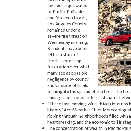
leveled large swaths
of Pacific Palisades
and Altadena to ash,
Los Angeles County
remained under a
severe fire threat on
Wednesday morning.
Residents have been
left in a state of
shock, expressing
frustration over what
many see as possible
negligence by county
and/or state officials
to mitigate the spread of the fires. The fir
damage and economic loss estimates betwee
“These fast-moving, wind-driven infernos ha
history,” AccuWeather Chief Meteorologist 
ripping through neighborhoods filled with m
heartbreaking, and the economic toll is stag
The concentration of wealth in Pacific Pali