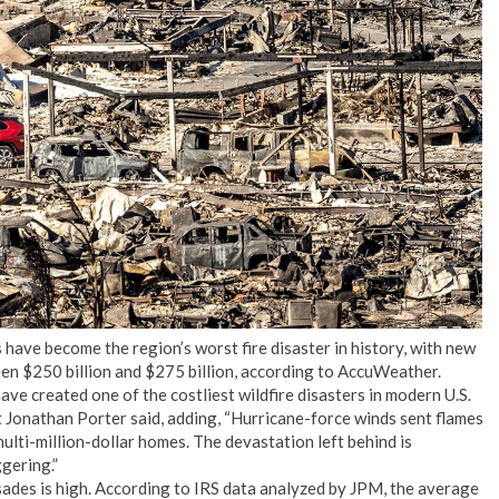
No Events
es have become the region’s worst fire disaster in history, with new
n $250 billion and $275 billion, according to AccuWeather.
ve created one of the costliest wildfire disasters in modern U.S.
Jonathan Porter said, adding, “Hurricane-force winds sent flames
ulti-million-dollar homes. The devastation left behind is
gering.”
sades is high. According to IRS data analyzed by JPM, the average