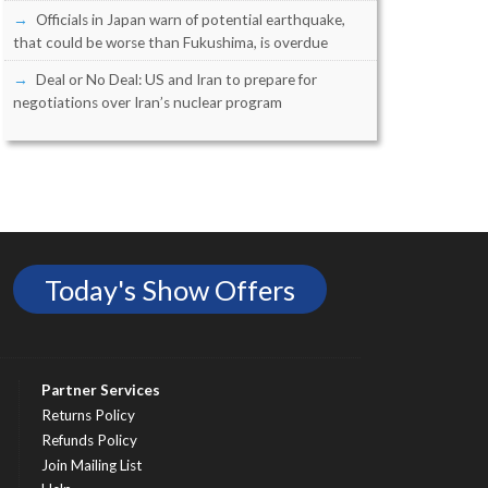
Officials in Japan warn of potential earthquake,
that could be worse than Fukushima, is overdue
Deal or No Deal: US and Iran to prepare for
negotiations over Iran’s nuclear program
Today's Show Offers
Partner Services
Returns Policy
Refunds Policy
Join Mailing List