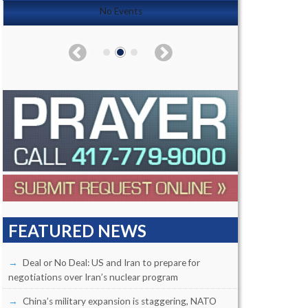
No Events
FEATURED NEWS
Deal or No Deal: US and Iran to prepare for
negotiations over Iran’s nuclear program
China’s military expansion is staggering, NATO