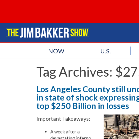
NOW
U.S.
Tag Archives:
$275
Los Angeles County still und
in state of shock expressin
top $250 Billion in losses
Important Takeaways:
A week after a
devastating inferno