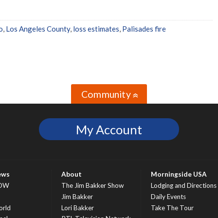
o
,
Los Angeles County
,
loss estimates
,
Palisades fire
Community
»
My Account
ews
About
Morningside USA
OW
The Jim Bakker Show
Lodging and Directions
S
Jim Bakker
Daily Events
rld
Lori Bakker
Take The Tour