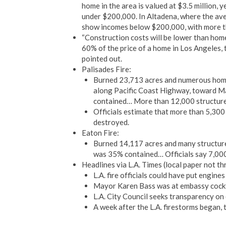
home in the area is valued at $3.5 million, 
under $200,000. In Altadena, where the ave
show incomes below $200,000, with more t
“Construction costs will be lower than hom
60% of the price of a home in Los Angeles,
pointed out.
Palisades Fire:
Burned 23,713 acres and numerous homes
along Pacific Coast Highway, toward Ma
contained… More than 12,000 structure
Officials estimate that more than 5,30
destroyed.
Eaton Fire:
Burned 14,117 acres and many structures
was 35% contained… Officials say 7,000
Headlines via L.A. Times (local paper not th
L.A. fire officials could have put engines
Mayor Karen Bass was at embassy cockta
L.A. City Council seeks transparency on 
A week after the L.A. firestorms began, 