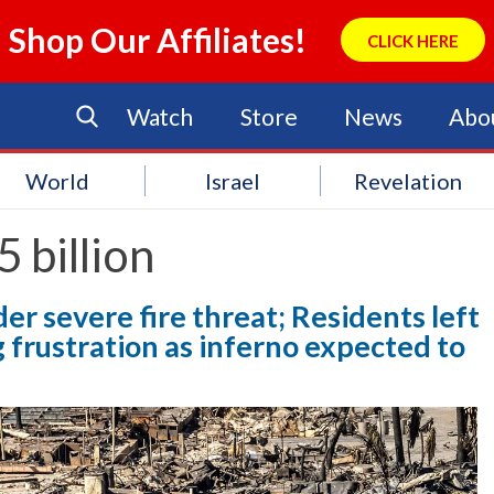
Shop Our Affiliates!
CLICK HERE
Watch
Store
News
Abo
World
Israel
Revelation
 billion
er severe fire threat; Residents left
g frustration as inferno expected to