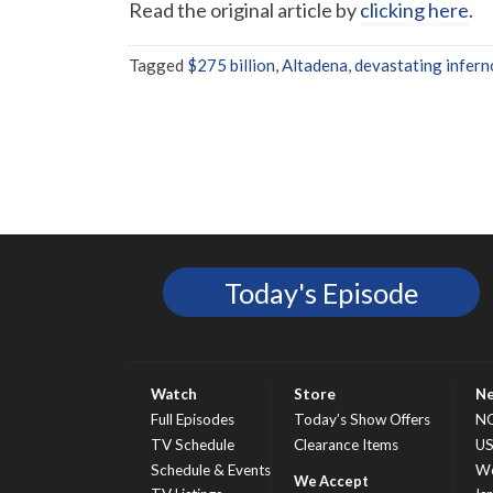
Read the original article by
clicking here
.
Tagged
$275 billion
,
Altadena
,
devastating infern
Today's Episode
Watch
Store
N
Full Episodes
Today’s Show Offers
N
TV Schedule
Clearance Items
U
Schedule & Events
Wo