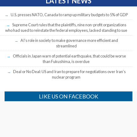
LATEST NEWS
U.S. presses NATO, Canada to ramp up military budgets to 5% of GDP
Supreme Court rules that the plaintiffs, nine non-profit organizations
who had sued to reinstate the federal employees, lacked standing to sue
AI’s role in society to make governance more efficient and
streamlined
Officials in Japan warn of potential earthquake, that could be worse
than Fukushima, is overdue
Deal or No Deal: US and Iran to prepare for negotiations over Iran’s
nuclear program
LIKE US ON FACEBOOK