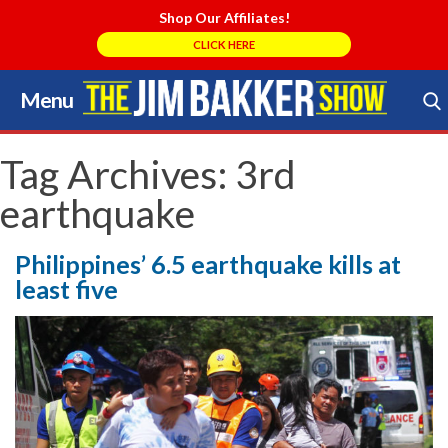
Shop Our Affiliates!
CLICK HERE
Menu
Skip
to
Search Store
content
Tag Archives:
3rd
earthquake
Philippines’ 6.5 earthquake kills at
least five