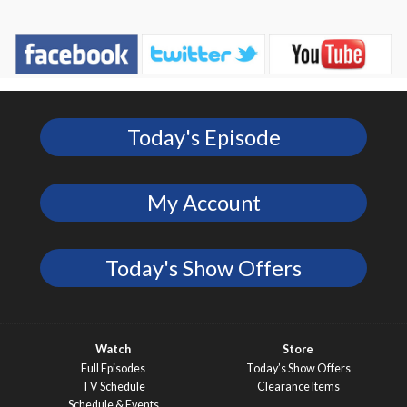
Today's Episode
My Account
Today's Show Offers
Watch
Store
Full Episodes
Today’s Show Offers
TV Schedule
Clearance Items
Schedule & Events