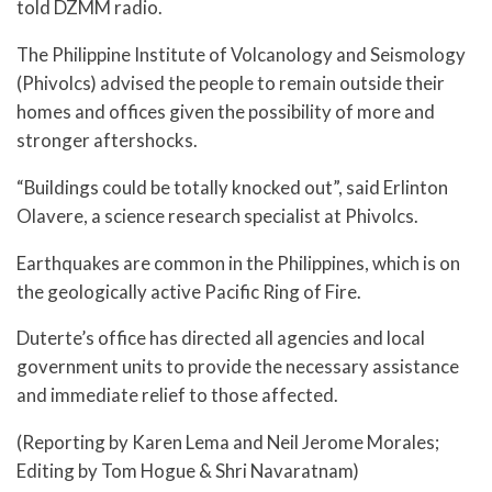
told DZMM radio.
The Philippine Institute of Volcanology and Seismology
(Phivolcs) advised the people to remain outside their
homes and offices given the possibility of more and
stronger aftershocks.
“Buildings could be totally knocked out”, said Erlinton
Olavere, a science research specialist at Phivolcs.
Earthquakes are common in the Philippines, which is on
the geologically active Pacific Ring of Fire.
Duterte’s office has directed all agencies and local
government units to provide the necessary assistance
and immediate relief to those affected.
(Reporting by Karen Lema and Neil Jerome Morales;
Editing by Tom Hogue & Shri Navaratnam)