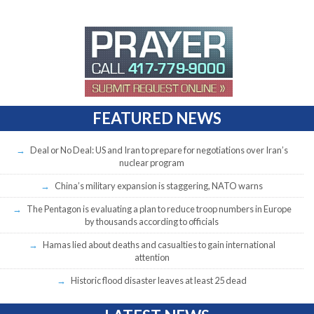
FEATURED NEWS
Deal or No Deal: US and Iran to prepare for negotiations over Iran’s
nuclear program
China’s military expansion is staggering, NATO warns
The Pentagon is evaluating a plan to reduce troop numbers in Europe
by thousands according to officials
Hamas lied about deaths and casualties to gain international
attention
Historic flood disaster leaves at least 25 dead