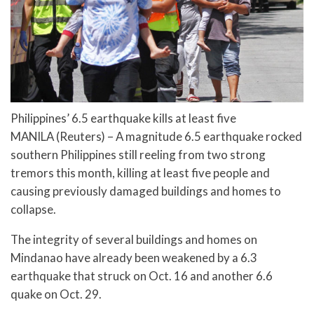
Philippines’ 6.5 earthquake kills at least five
MANILA (Reuters) – A magnitude 6.5 earthquake rocked
southern Philippines still reeling from two strong
tremors this month, killing at least five people and
causing previously damaged buildings and homes to
collapse.
The integrity of several buildings and homes on
Mindanao have already been weakened by a 6.3
earthquake that struck on Oct. 16 and another 6.6
quake on Oct. 29.