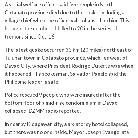
A social welfare officer said five people in North
Cotabato province died due to the quake, including a
village chief when the office wall collapsed on him. This
brought the number of killed to 20 in the series of
tremors since Oct. 16.
The latest quake occurred 33 km (20 miles) northeast of
Tulunan town in Cotabato province, which lies west of
Davao City, where President Rodrigo Duterte was when
it happened. His spokesman, Salvador Panelo said the
Philippine leader is safe.
Police rescued 9 people who were injured after the
bottom floor of a mid-rise condominium in Davao
collapsed, DZMM radio reported.
In nearby Kidapawan city, a six-storey hotel collapsed,
but there was no one inside, Mayor Joseph Evangelista