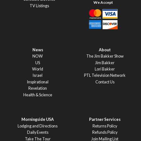
TV Listings
News
About
NOW
The Jim Bakker Show
US
Jim Bakker
World
Lori Bakker
Israel
PTL Television Network
Inspirational
Contact Us
Revelation
Health & Science
Morningside USA
Partner Services
Lodging and Directions
Returns Policy
Daily Events
Refunds Policy
Take The Tour
Join Mailing List