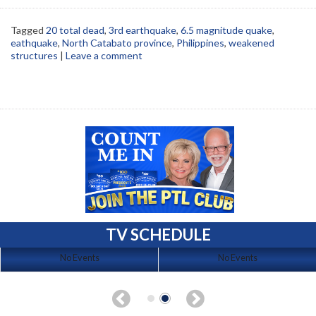
Tagged
20 total dead
,
3rd earthquake
,
6.5 magnitude quake
,
eathquake
,
North Catabato province
,
Philippines
,
weakened
structures
|
Leave a comment
TV SCHEDULE
No Events
No Events