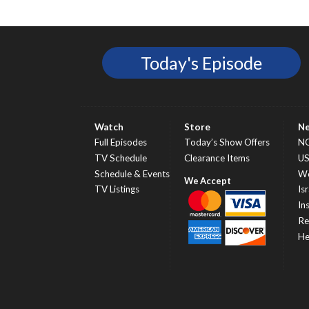
Today's Episode
Watch
Store
N
Full Episodes
Today’s Show Offers
N
TV Schedule
Clearance Items
U
Schedule & Events
Wo
TV Listings
Isr
In
Re
He