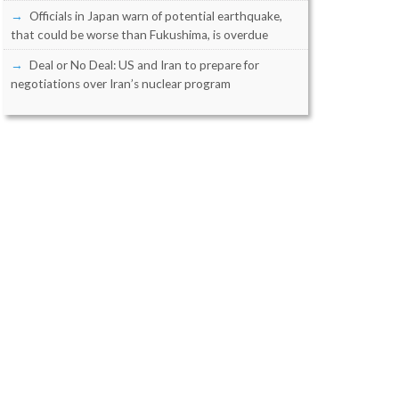
Officials in Japan warn of potential earthquake,
that could be worse than Fukushima, is overdue
Deal or No Deal: US and Iran to prepare for
negotiations over Iran’s nuclear program