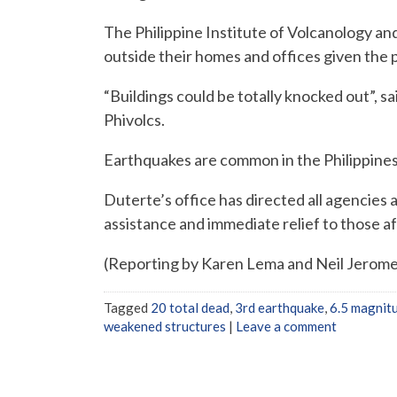
The Philippine Institute of Volcanology an
outside their homes and offices given the 
“Buildings could be totally knocked out”, sa
Phivolcs.
Earthquakes are common in the Philippines, 
Duterte’s office has directed all agencies
assistance and immediate relief to those a
(Reporting by Karen Lema and Neil Jerome
Tagged
20 total dead
,
3rd earthquake
,
6.5 magnit
weakened structures
|
Leave a comment