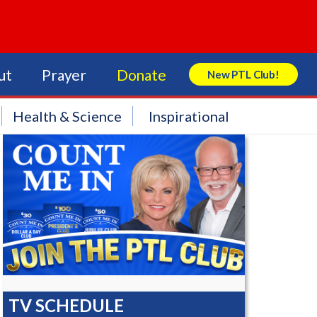
ut
Prayer
Donate
New PTL Club!
Search Store
Health & Science
Inspirational
TV SCHEDULE