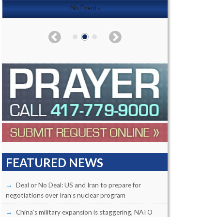
No Events
FEATURED NEWS
Deal or No Deal: US and Iran to prepare for
negotiations over Iran’s nuclear program
China’s military expansion is staggering, NATO