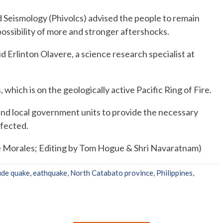
d Seismology (Phivolcs) advised the people to remain
possibility of more and stronger aftershocks.
id Erlinton Olavere, a science research specialist at
which is on the geologically active Pacific Ring of Fire.
 and local government units to provide the necessary
ffected.
 Morales; Editing by Tom Hogue & Shri Navaratnam)
ude quake
,
eathquake
,
North Catabato province
,
Philippines
,