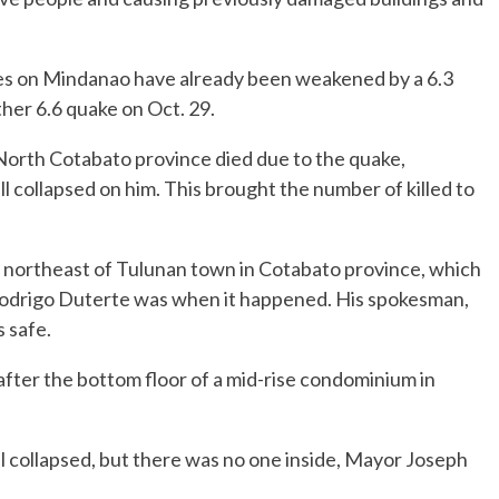
mes on Mindanao have already been weakened by a 6.3
her 6.6 quake on Oct. 29.
n North Cotabato province died due to the quake,
ll collapsed on him. This brought the number of killed to
) northeast of Tulunan town in Cotabato province, which
 Rodrigo Duterte was when it happened. His spokesman,
s safe.
fter the bottom floor of a mid-rise condominium in
el collapsed, but there was no one inside, Mayor Joseph