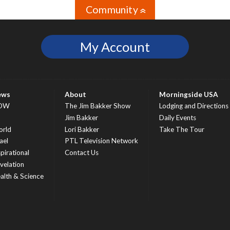
Community
»
My Account
ews
About
Morningside USA
OW
The Jim Bakker Show
Lodging and Directions
S
Jim Bakker
Daily Events
rld
Lori Bakker
Take The Tour
ael
PTL Television Network
spirational
Contact Us
velation
alth & Science