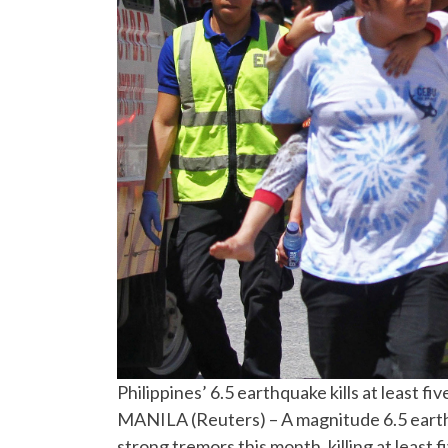
Philippines’ 6.5 earthquake kills at least fiv
MANILA (Reuters) – A magnitude 6.5 earthq
strong tremors this month, killing at least