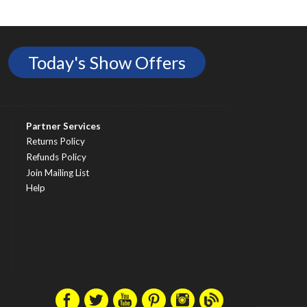
Today's Show Offers
Partner Services
Returns Policy
Refunds Policy
Join Mailing List
Help