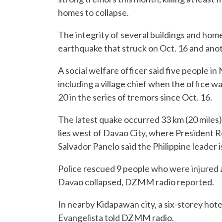
homes to collapse.
The integrity of several buildings and ho
earthquake that struck on Oct. 16 and anot
A social welfare officer said five people i
including a village chief when the office wa
20 in the series of tremors since Oct. 16.
The latest quake occurred 33 km (20 miles
lies west of Davao City, where President
Salvador Panelo said the Philippine leader i
Police rescued 9 people who were injured a
Davao collapsed, DZMM radio reported.
In nearby Kidapawan city, a six-storey hot
Evangelista told DZMM radio.