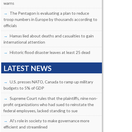
warns
The Pentagon is evaluating a plan to reduce
troop numbers in Europe by thousands according to
officials
Hamas lied about deaths and casualties to gain
international attention
Historic flood disaster leaves at least 25 dead
LATEST NEWS
U.S. presses NATO, Canada to ramp up military
budgets to 5% of GDP
Supreme Court rules that the plaintiffs, nine non-
profit organizations who had sued to reinstate the
federal employees, lacked standing to sue
AI’s role in society to make governance more
efficient and streamlined