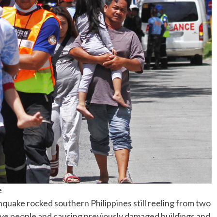
No Events
e
uake rocked southern Philippines still reeling from two
 five people and causing previously damaged buildings and