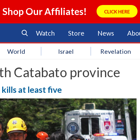
Shop Our Affiliates!
CLICK HERE
Watch
Store
News
Abo
World
Israel
Revelation
th Catabato province
ills at least five