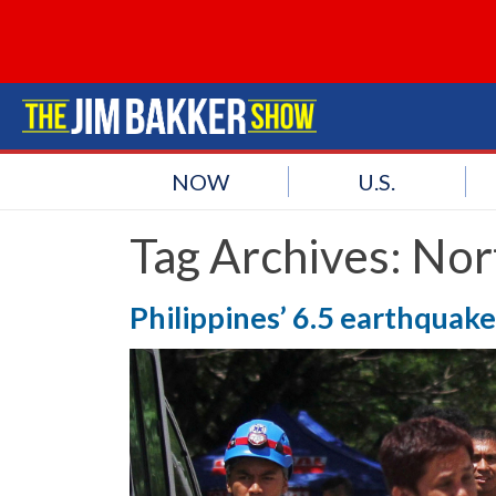
NOW
U.S.
Tag Archives:
Nor
Philippines’ 6.5 earthquake k