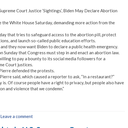
Supreme Court Justice ‘Sightings’, Biden May Declare Abortion
e the White House Saturday, demanding more action from the
ay that tries to safeguard access to the abortion pill, protect
ons, and launch so-called public education efforts.
 and they now want Biden to declare a public health emergency.
on Sunday that Congress must step in and enact an abortion law.
ling to pay a bounty to its social media followers for a
me Court justices.
ierre defended the protests.
Pierre said, which caused a reporter to ask, “In a restaurant?”
 is. Of course people have a right to privacy, but people also have
ation and violence that we condemn.”
|
Leave a comment