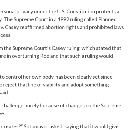
ersonal privacy under the U.S. Constitution protects a
y. The Supreme Court in a 1992 ruling called Planned
. Casey reaffirmed abortion rights and prohibited laws
cess.
m the Supreme Court’s Casey ruling, which stated that
ure in overturning Roe and that such a ruling would
to control her own body, has been clearly set since
reject that line of viability and adopt something
said.
w challenge purely because of changes on the Supreme
ve.
is creates?” Sotomayor asked, saying that it would give