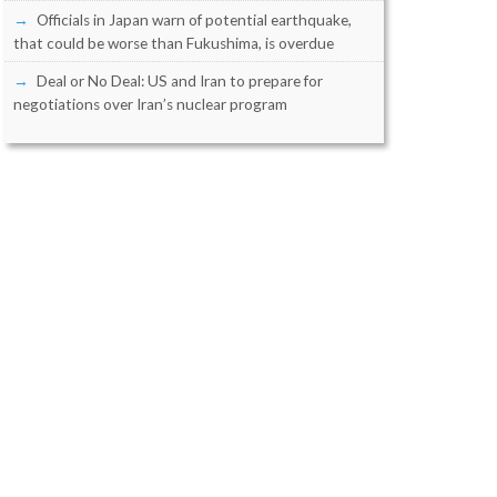
Officials in Japan warn of potential earthquake,
that could be worse than Fukushima, is overdue
Deal or No Deal: US and Iran to prepare for
negotiations over Iran’s nuclear program