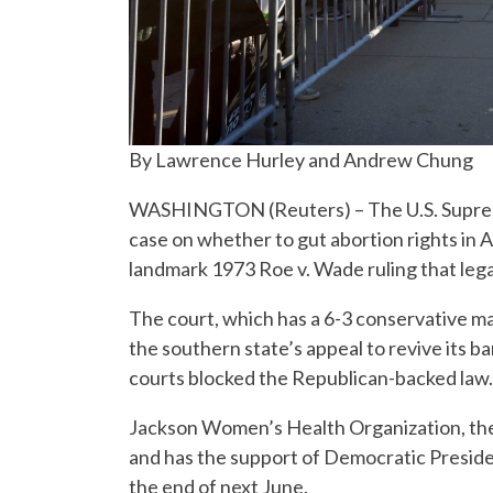
By Lawrence Hurley and Andrew Chung
WASHINGTON (Reuters) – The U.S. Suprem
case on whether to gut abortion rights in A
landmark 1973 Roe v. Wade ruling that leg
The court, which has a 6-3 conservative maj
the southern state’s appeal to revive its 
courts blocked the Republican-backed law.
Jackson Women’s Health Organization, the o
and has the support of Democratic Presiden
the end of next June.