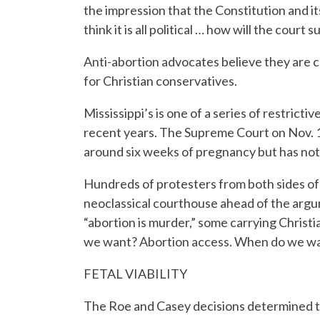
the impression that the Constitution and its
think it is all political … how will the court s
Anti-abortion advocates believe they are c
for Christian conservatives.
Mississippi’s is one of a series of restrict
recent years. The Supreme Court on Nov. 1
around six weeks of pregnancy but has not y
Hundreds of protesters from both sides of 
neoclassical courthouse ahead of the argu
“abortion is murder,” some carrying Christi
we want? Abortion access. When do we wa
FETAL VIABILITY
The Roe and Casey decisions determined tha