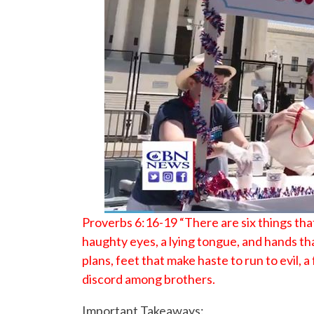
Proverbs 6:16-19 “There are six things tha
haughty eyes, a lying tongue, and hands th
plans, feet that make haste to run to evil,
discord among brothers.
Important Takeaways: