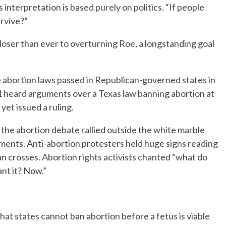
 interpretation is based purely on politics. “If people
urvive?”
loser than ever to overturning Roe, a longstanding goal
ive abortion laws passed in Republican-governed states in
 heard arguments over a Texas law banning abortion at
et issued a ruling.
the abortion debate rallied outside the white marble
ments. Anti-abortion protesters held huge signs reading
an crosses. Abortion rights activists chanted “what do
nt it? Now.”
t states cannot ban abortion before a fetus is viable