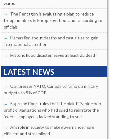
warns
The Pentagon is evaluating a plan to reduce
troop numbers in Europe by thousands according to
officials
Hamas lied about deaths and casualties to gain
international attention
Historic flood disaster leaves at least 25 dead
LATEST NEWS
U.S. presses NATO, Canada to ramp up military
budgets to 5% of GDP
Supreme Court rules that the plaintiffs, nine non-
profit organizations who had sued to reinstate the
federal employees, lacked standing to sue
AI’s role in society to make governance more
efficient and streamlined