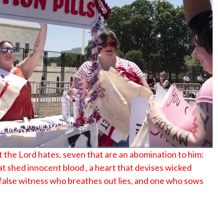
No Events
t the Lord hates, seven that are an abomination to him:
at shed innocent blood , a heart that devises wicked
 a false witness who breathes out lies, and one who sows