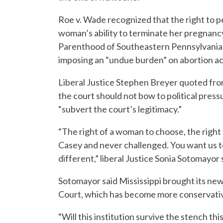
Roe v. Wade recognized that the right to p
woman’s ability to terminate her pregnanc
Parenthood of Southeastern Pennsylvania v
imposing an “undue burden” on abortion ac
Liberal Justice Stephen Breyer quoted fro
the court should not bow to political press
“subvert the court’s legitimacy.”
“The right of a woman to choose, the right 
Casey and never challenged. You want us to 
different,” liberal Justice Sonia Sotomayor 
Sotomayor said Mississippi brought its ne
Court, which has become more conservati
“Will this institution survive the stench th