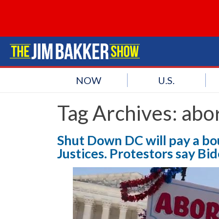
NOW
U.S.
Tag Archives:
abor
Shut Down DC will pay a bo
Justices. Protestors say Bi