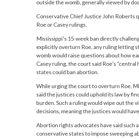
outside the womb, generally viewed by do
Conservative Chief Justice John Roberts qu
Roe or Casey rulings.
Mississippi’s 15-week ban directly challenge
explicitly overturn Roe, any ruling letting 
womb would raise questions about how earl
Casey ruling, the court said Roe’s “central 
states could ban abortion.
While urging the court to overturn Roe, Mi
said the justices could uphold its law by 
burden. Such a ruling would wipe out the v
decisions, meaning the justices would have
Abortion rights advocates have said such a
conservative states to impose sweeping abo