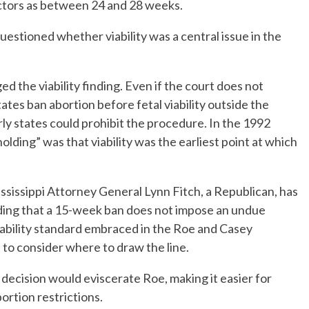
ctors as between 24 and 28 weeks.
estioned whether viability was a central issue in the
d the viability finding. Even if the court does not
states ban abortion before fetal viability outside the
y states could prohibit the procedure. In the 1992
holding” was that viability was the earliest point at which
ssissippi Attorney General Lynn Fitch, a Republican, has
finding that a 15-week ban does not impose an undue
iability standard embraced in the Roe and Casey
 to consider where to draw the line.
 decision would eviscerate Roe, making it easier for
rtion restrictions.