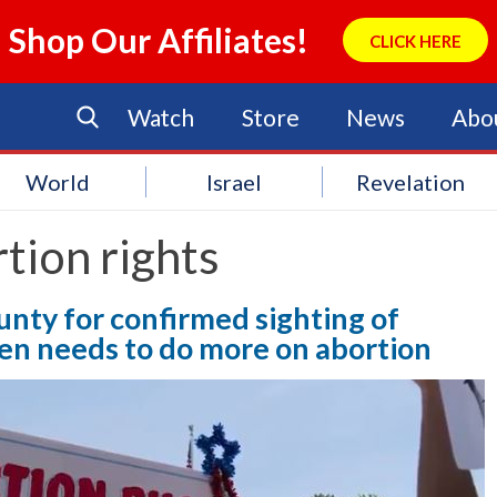
Shop Our Affiliates!
CLICK HERE
Watch
Store
News
Abo
World
Israel
Revelation
tion rights
unty for confirmed sighting of
den needs to do more on abortion