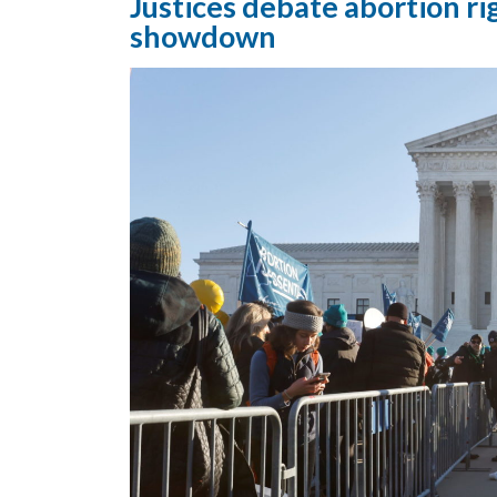
Justices debate abortion ri
showdown