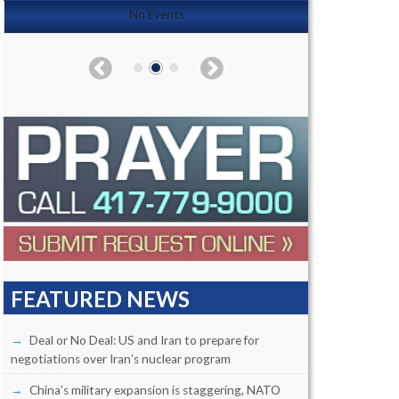
No Events
FEATURED NEWS
Deal or No Deal: US and Iran to prepare for
negotiations over Iran’s nuclear program
China’s military expansion is staggering, NATO