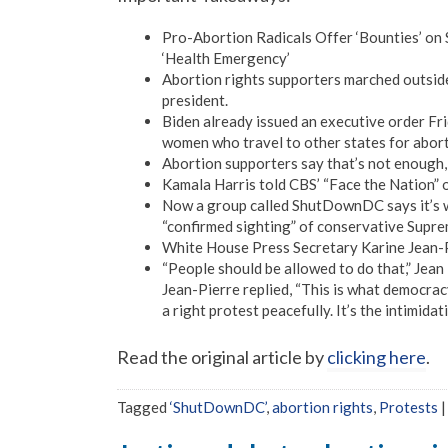
Pro-Abortion Radicals Offer ‘Bounties’ on 
‘Health Emergency’
Abortion rights supporters marched outsid
president.
Biden already issued an executive order Frid
women who travel to other states for aborti
Abortion supporters say that’s not enough,
Kamala Harris told CBS’ “Face the Nation” 
Now a group called ShutDownDC says it’s wil
“confirmed sighting” of conservative Supre
White House Press Secretary Karine Jean-P
“People should be allowed to do that,” Jean 
Jean-Pierre replied, “This is what democracy
a right protest peacefully. It’s the intimid
Read the original article by
clicking here
.
Tagged
‘ShutDownDC’
,
abortion rights
,
Protests