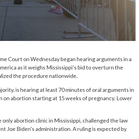
e Court on Wednesday began hearing arguments in a
merica as it weighs Mississippi’s bid to overturn the
alized the procedure nationwide.
ority, is hearing at least 70 minutes of oral arguments in
ban on abortion starting at 15 weeks of pregnancy. Lower
nly abortion clinic in Mississippi, challenged the law
t Joe Biden’s administration. A ruling is expected by