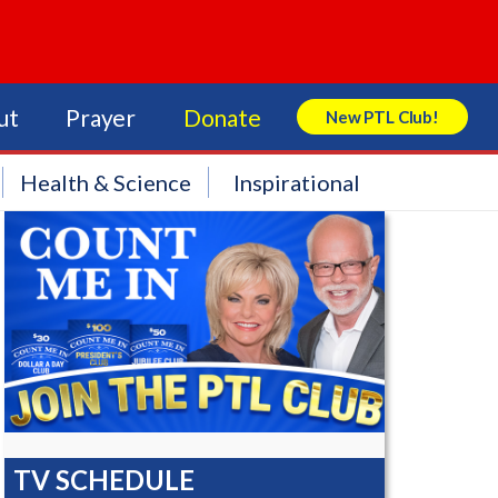
ut
Prayer
Donate
New PTL Club!
Search Store
Health & Science
Inspirational
TV SCHEDULE