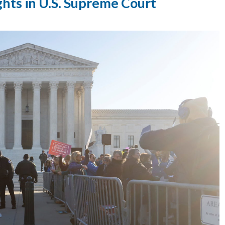
ghts in U.S. Supreme Court