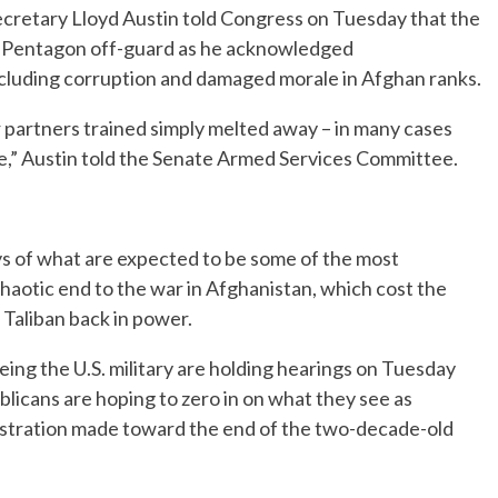
etary Lloyd Austin told Congress on Tuesday that the
e Pentagon off-guard as he acknowledged
ncluding corruption and damaged morale in Afghan ranks.
 partners trained simply melted away – in many cases
rise,” Austin told the Senate Armed Services Committee.
ys of what are expected to be some of the most
haotic end to the war in Afghanistan, which cost the
he Taliban back in power.
g the U.S. military are holding hearings on Tuesday
icans are hoping to zero in on what they see as
istration made toward the end of the two-decade-old