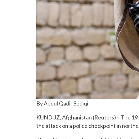
By Abdul Qadir Sediqi
KUNDUZ, Afghanistan (Reuters) – The 19-y
the attack on a police checkpoint in north