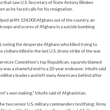
go that saw U.S. Secretary of State Antony Blinken
n as he faced calls for his resignation.
ed airlift 124,000 Afghans out of the country, an
S. troops and scores of Afghans in a suicide bombing
d, noting the desperate Afghans who killed trying to
e civilians killed in the last U.S. drone strike of the war.
ervices Committee’s top Republican, squarely blamed
say was a shameful end to a 20-year endeavor. Inhofe said
military leaders and left many Americans behind after
ent’s own making,” Inhofe said of Afghanistan.
the two senior U.S. military commanders testifying: Army