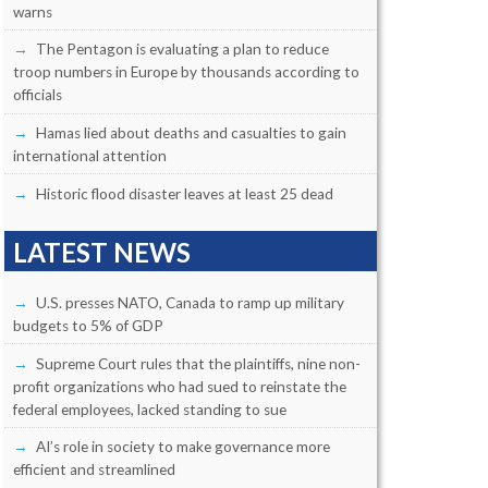
warns
The Pentagon is evaluating a plan to reduce
troop numbers in Europe by thousands according to
officials
Hamas lied about deaths and casualties to gain
international attention
Historic flood disaster leaves at least 25 dead
LATEST NEWS
U.S. presses NATO, Canada to ramp up military
budgets to 5% of GDP
Supreme Court rules that the plaintiffs, nine non-
profit organizations who had sued to reinstate the
federal employees, lacked standing to sue
AI’s role in society to make governance more
efficient and streamlined