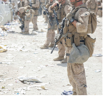
No Events