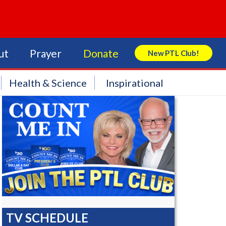
ut
Prayer
Donate
New PTL Club!
Search Store
Health & Science
Inspirational
TV SCHEDULE