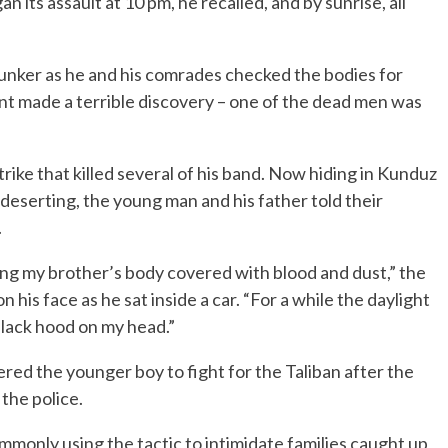
 its assault at 10 pm, he recalled, and by sunrise, all
bunker as he and his comrades checked the bodies for
t made a terrible discovery – one of the dead men was
trike that killed several of his band. Now hiding in Kunduz
or deserting, the young man and his father told their
.
ing my brother’s body covered with blood and dust,” the
 his face as he sat inside a car. “For a while the daylight
black hood on my head.”
red the younger boy to fight for the Taliban after the
 the police.
monly using the tactic to intimidate families caught up