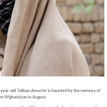
ear-old Taliban deserter is haunted by the memory of
ern Afghanistan in August.