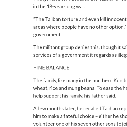
in the 18-year-long war.
“The Taliban torture and even kill innocent
areas where people have no other option,” 
government.
The militant group denies this, though it sai
services of a government it regards as ille
FINE BALANCE
The family, like many in the northern Kundu
wheat, rice and mung beans. To ease the har
help support his family, his father said.
A few months later, he recalled Taliban re
him to make a fateful choice – either he sho
volunteer one of his seven other sons to joi