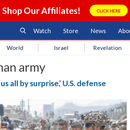
Shop Our Affiliates!
CLICK HERE
Watch
Store
News
Abo
World
Israel
Revelation
han army
s all by surprise,’ U.S. defense