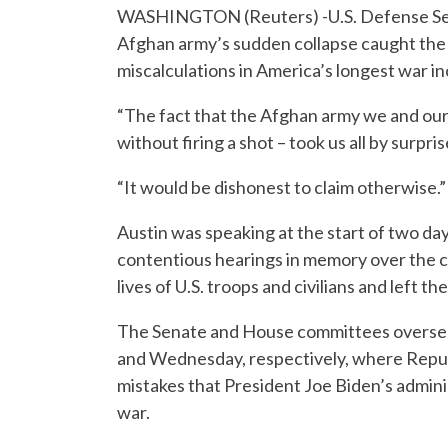
WASHINGTON (Reuters) -U.S. Defense Secr
Afghan army’s sudden collapse caught th
miscalculations in America’s longest war i
“The fact that the Afghan army we and our
without firing a shot – took us all by surp
“It would be dishonest to claim otherwise.”
Austin was speaking at the start of two da
contentious hearings in memory over the c
lives of U.S. troops and civilians and left t
The Senate and House committees overseein
and Wednesday, respectively, where Republ
mistakes that President Joe Biden’s admin
war.