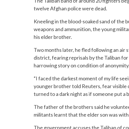
The Taliban band of around 20 fighters began
twelve Afghan police were dead.
Kneeling in the blood-soaked sand of the 
weapons and ammunition, the young militan
his elder brother.
Two months later, he fled following an air s
district, fearing reprisals by the Taliban f
harrowing story on condition of anonymity
“I faced the darkest moment of my life see
younger brother told Reuters, fear visible on
turned to a dark night as if someone put a 
The father of the brothers said he voluntee
militants learnt that the elder son was with
The government accuses the Taliban of com