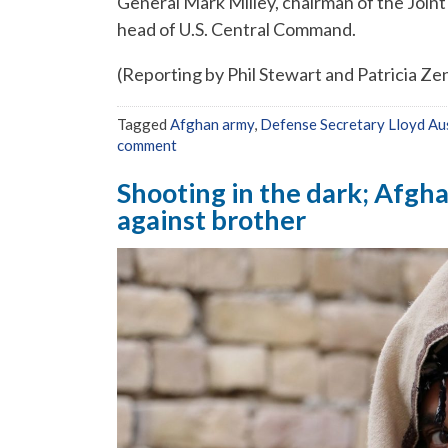
General Mark Milley, chairman of the Join
head of U.S. Central Command.
(Reporting by Phil Stewart and Patricia Zen
Tagged
Afghan army
,
Defense Secretary Lloyd Au
comment
Shooting in the dark; Afgha
against brother