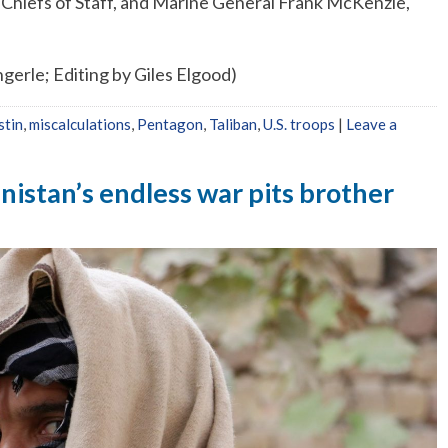
t Chiefs of Staff, and Marine General Frank McKenzie,
gerle; Editing by Giles Elgood)
stin
,
miscalculations
,
Pentagon
,
Taliban
,
U.S. troops
|
Leave a
nistan’s endless war pits brother