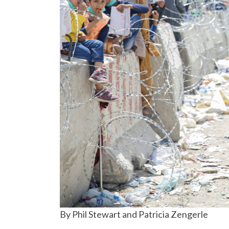
By Phil Stewart and Patricia Zengerle