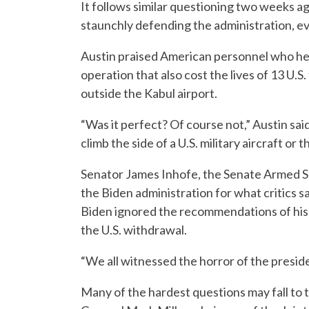
It follows similar questioning two weeks a
staunchly defending the administration, eve
Austin praised American personnel who help
operation that also cost the lives of 13 U.
outside the Kabul airport.
“Was it perfect? Of course not,” Austin sai
climb the side of a U.S. military aircraft or th
Senator James Inhofe, the Senate Armed S
the Biden administration for what critics 
Biden ignored the recommendations of his 
the U.S. withdrawal.
“We all witnessed the horror of the presid
Many of the hardest questions may fall to 