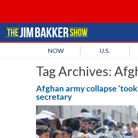
NOW
U.S.
Tag Archives:
Afg
Afghan army collapse ‘took u
secretary