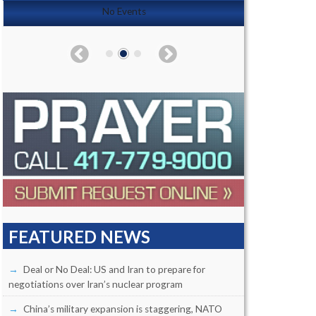
No Events
FEATURED NEWS
Deal or No Deal: US and Iran to prepare for
negotiations over Iran’s nuclear program
China’s military expansion is staggering, NATO