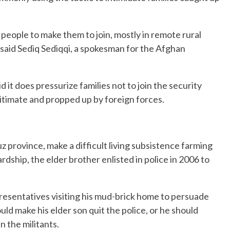
 people to make them to join, mostly in remote rural
said Sediq Sediqqi, a spokesman for the Afghan
d it does pressurize families not to join the security
gitimate and propped up by foreign forces.
z province, make a difficult living subsistence farming
dship, the elder brother enlisted in police in 2006 to
presentatives visiting his mud-brick home to persuade
uld make his elder son quit the police, or he should
n the militants.