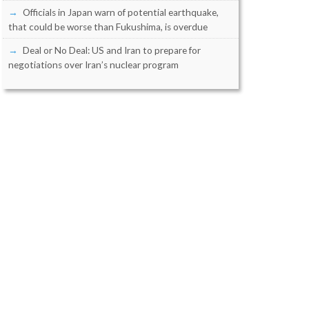
Officials in Japan warn of potential earthquake,
that could be worse than Fukushima, is overdue
Deal or No Deal: US and Iran to prepare for
negotiations over Iran’s nuclear program