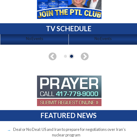
TV SCHEDULE
No Events
No Events
FEATURED NEWS
Deal or No Deal: US and Iran to prepare for negotiations over Iran’s
nuclear program