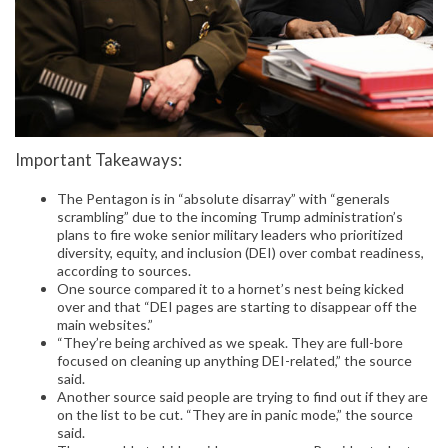
Important Takeaways:
The Pentagon is in “absolute disarray” with “generals
scrambling” due to the incoming Trump administration’s
plans to fire woke senior military leaders who prioritized
diversity, equity, and inclusion (DEI) over combat readiness,
according to sources.
One source compared it to a hornet’s nest being kicked
over and that “DEI pages are starting to disappear off the
main websites.”
“They’re being archived as we speak. They are full-bore
focused on cleaning up anything DEI-related,” the source
said.
Another source said people are trying to find out if they are
on the list to be cut. “They are in panic mode,” the source
said.