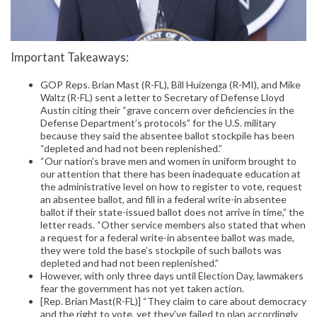
Important Takeaways:
GOP Reps. Brian Mast (R-FL), Bill Huizenga (R-MI), and Mike
Waltz (R-FL) sent a letter to Secretary of Defense Lloyd
Austin citing their “grave concern over deficiencies in the
Defense Department’s protocols” for the U.S. military
because they said the absentee ballot stockpile has been
“depleted and had not been replenished.”
“Our nation’s brave men and women in uniform brought to
our attention that there has been inadequate education at
the administrative level on how to register to vote, request
an absentee ballot, and fill in a federal write-in absentee
ballot if their state-issued ballot does not arrive in time,” the
letter reads. “Other service members also stated that when
a request for a federal write-in absentee ballot was made,
they were told the base’s stockpile of such ballots was
depleted and had not been replenished.”
However, with only three days until Election Day, lawmakers
fear the government has not yet taken action.
[Rep. Brian Mast(R-FL)] “They claim to care about democracy
and the right to vote, yet they’ve failed to plan accordingly