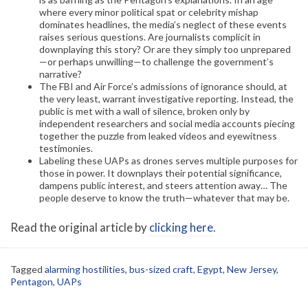
where every minor political spat or celebrity mishap
dominates headlines, the media’s neglect of these events
raises serious questions. Are journalists complicit in
downplaying this story? Or are they simply too unprepared
—or perhaps unwilling—to challenge the government’s
narrative?
The FBI and Air Force’s admissions of ignorance should, at
the very least, warrant investigative reporting. Instead, the
public is met with a wall of silence, broken only by
independent researchers and social media accounts piecing
together the puzzle from leaked videos and eyewitness
testimonies.
Labeling these UAPs as drones serves multiple purposes for
those in power. It downplays their potential significance,
dampens public interest, and steers attention away… The
people deserve to know the truth—whatever that may be.
Read the original article by
clicking here
.
Tagged
alarming hostilities
,
bus-sized craft
,
Egypt
,
New Jersey
,
Pentagon
,
UAPs