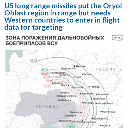
US long range missiles put the Oryol
Oblast region in range but needs
Western countries to enter in flight
data for targeting