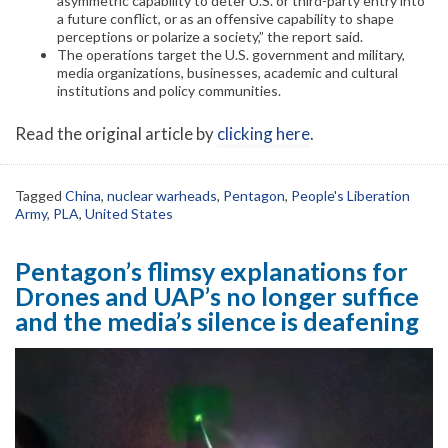
asymmetric capability to deter U.S. or third-party entry into
a future conflict, or as an offensive capability to shape
perceptions or polarize a society,” the report said.
The operations target the U.S. government and military,
media organizations, businesses, academic and cultural
institutions and policy communities.
Read the original article by
clicking here
.
Tagged
China
,
nuclear warheads
,
Pentagon
,
People's Liberation
Army
,
PLA
,
United States
Pentagon’s flimsy explanations for
Drones and UAP’s no longer suffice
and the media’s silence is deafening