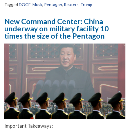
Tagged
DOGE
,
Musk
,
Pentagon
,
Reuters
,
Trump
New Command Center: China
underway on military facility 10
times the size of the Pentagon
Important Takeaways: