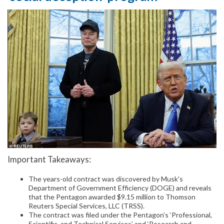
Important Takeaways:
The years-old contract was discovered by Musk’s
Department of Government Efficiency (DOGE) and reveals
that the Pentagon awarded $9.15 million to Thomson
Reuters Special Services, LLC (TRSS).
The contract was filed under the Pentagon’s ‘Professional,
Scientific, and Technical Services’ and ‘Research and