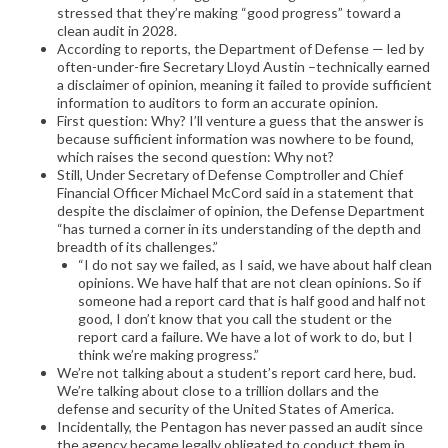
stressed that they’re making “good progress” toward a
clean audit in 2028.
According to reports, the Department of Defense — led by
often-under-fire Secretary Lloyd Austin –technically earned
a disclaimer of opinion, meaning it failed to provide sufficient
information to auditors to form an accurate opinion.
First question: Why? I’ll venture a guess that the answer is
because sufficient information was nowhere to be found,
which raises the second question: Why not?
Still, Under Secretary of Defense Comptroller and Chief
Financial Officer Michael McCord said in a statement that
despite the disclaimer of opinion, the Defense Department
“has turned a corner in its understanding of the depth and
breadth of its challenges.”
“I do not say we failed, as I said, we have about half clean
opinions. We have half that are not clean opinions. So if
someone had a report card that is half good and half not
good, I don’t know that you call the student or the
report card a failure. We have a lot of work to do, but I
think we’re making progress.”
We’re not talking about a student’s report card here, bud.
We’re talking about close to a trillion dollars and the
defense and security of the United States of America.
Incidentally, the Pentagon has never passed an audit since
the agency became legally obligated to conduct them in