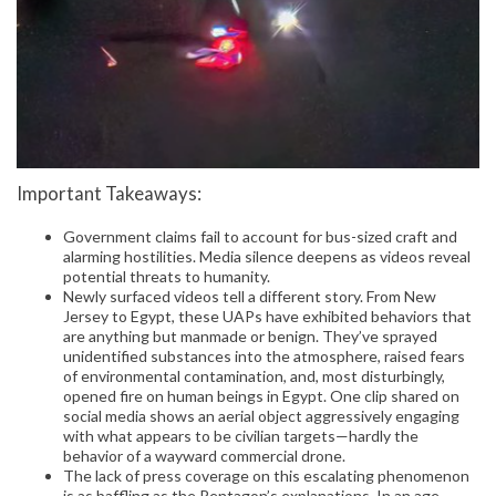
Important Takeaways:
Government claims fail to account for bus-sized craft and
alarming hostilities. Media silence deepens as videos reveal
potential threats to humanity.
Newly surfaced videos tell a different story. From New
Jersey to Egypt, these UAPs have exhibited behaviors that
are anything but manmade or benign. They’ve sprayed
unidentified substances into the atmosphere, raised fears
of environmental contamination, and, most disturbingly,
opened fire on human beings in Egypt. One clip shared on
social media shows an aerial object aggressively engaging
with what appears to be civilian targets—hardly the
behavior of a wayward commercial drone.
The lack of press coverage on this escalating phenomenon
is as baffling as the Pentagon’s explanations. In an age