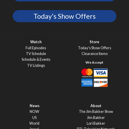
Today's Show Offers
Watch
Store
Full Episodes
Today’s Show Offers
TV Schedule
Clearance Items
Schedule & Events
TV Listings
News
About
NOW
The Jim Bakker Show
US
Jim Bakker
World
Lori Bakker