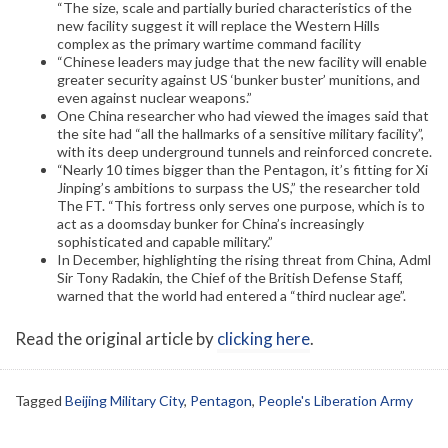
“The size, scale and partially buried characteristics of the
new facility suggest it will replace the Western Hills
complex as the primary wartime command facility
“Chinese leaders may judge that the new facility will enable
greater security against US ‘bunker buster’ munitions, and
even against nuclear weapons.”
One China researcher who had viewed the images said that
the site had “all the hallmarks of a sensitive military facility”,
with its deep underground tunnels and reinforced concrete.
“Nearly 10 times bigger than the Pentagon, it’s fitting for Xi
Jinping’s ambitions to surpass the US,” the researcher told
The FT. “This fortress only serves one purpose, which is to
act as a doomsday bunker for China’s increasingly
sophisticated and capable military.”
In December, highlighting the rising threat from China, Adml
Sir Tony Radakin, the Chief of the British Defense Staff,
warned that the world had entered a “third nuclear age”.
Read the original article by
clicking here
.
Tagged
Beijing Military City
,
Pentagon
,
People's Liberation Army