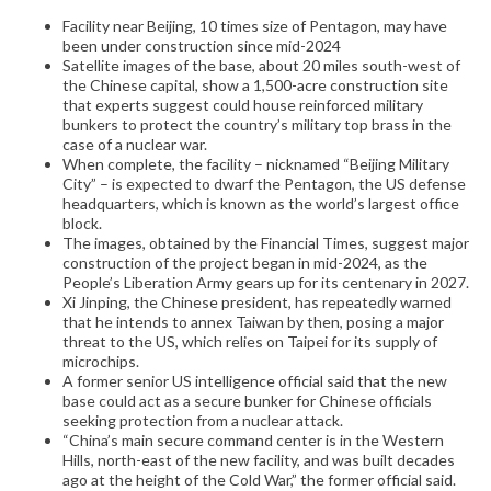
Facility near Beijing, 10 times size of Pentagon, may have
been under construction since mid-2024
Satellite images of the base, about 20 miles south-west of
the Chinese capital, show a 1,500-acre construction site
that experts suggest could house reinforced military
bunkers to protect the country’s military top brass in the
case of a nuclear war.
When complete, the facility – nicknamed “Beijing Military
City” – is expected to dwarf the Pentagon, the US defense
headquarters, which is known as the world’s largest office
block.
The images, obtained by the Financial Times, suggest major
construction of the project began in mid-2024, as the
People’s Liberation Army gears up for its centenary in 2027.
Xi Jinping, the Chinese president, has repeatedly warned
that he intends to annex Taiwan by then, posing a major
threat to the US, which relies on Taipei for its supply of
microchips.
A former senior US intelligence official said that the new
base could act as a secure bunker for Chinese officials
seeking protection from a nuclear attack.
“China’s main secure command center is in the Western
Hills, north-east of the new facility, and was built decades
ago at the height of the Cold War,” the former official said.