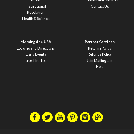
Israel
PTL Television Network
Inspirational
Contact Us
Revelation
Health & Science
Morningside USA
Partner Services
Lodging and Directions
Returns Policy
Daily Events
Refunds Policy
Take The Tour
Join Mailing List
Help