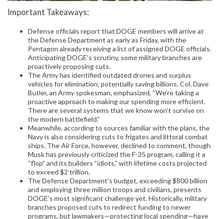
Important Takeaways:
Defense officials report that DOGE members will arrive at
the Defense Department as early as Friday, with the
Pentagon already receiving a list of assigned DOGE officials.
Anticipating DOGE’s scrutiny, some military branches are
proactively proposing cuts.
The Army has identified outdated drones and surplus
vehicles for elimination, potentially saving billions. Col. Dave
Butler, an Army spokesman, emphasized, “We’re taking a
proactive approach to making our spending more efficient.
There are several systems that we know won’t survive on
the modern battlefield.”
Meanwhile, according to sources familiar with the plans, the
Navy is also considering cuts to frigates and littoral combat
ships. The Air Force, however, declined to comment, though
Musk has previously criticized the F-35 program, calling it a
“flop” and its builders “idiots,” with lifetime costs projected
to exceed $2 trillion.
The Defense Department’s budget, exceeding $800 billion
and employing three million troops and civilians, presents
DOGE’s most significant challenge yet. Historically, military
branches proposed cuts to redirect funding to newer
programs, but lawmakers—protecting local spending—have