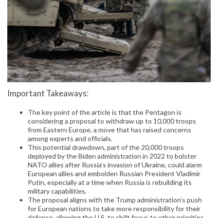
Important Takeaways:
The key point of the article is that the Pentagon is
considering a proposal to withdraw up to 10,000 troops
from Eastern Europe, a move that has raised concerns
among experts and officials.
This potential drawdown, part of the 20,000 troops
deployed by the Biden administration in 2022 to bolster
NATO allies after Russia’s invasion of Ukraine, could alarm
European allies and embolden Russian President Vladimir
Putin, especially at a time when Russia is rebuilding its
military capabilities.
The proposal aligns with the Trump administration’s push
for European nations to take more responsibility for their
defense, allowing the U.S. to shift focus to other priorities