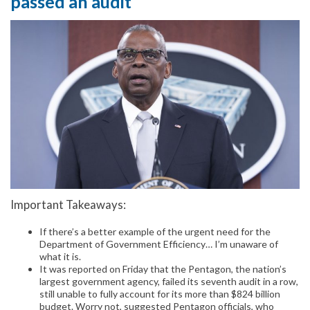
passed an audit
Important Takeaways:
If there’s a better example of the urgent need for the
Department of Government Efficiency… I’m unaware of
what it is.
It was reported on Friday that the Pentagon, the nation’s
largest government agency, failed its seventh audit in a row,
still unable to fully account for its more than $824 billion
budget. Worry not, suggested Pentagon officials, who