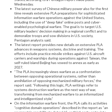
Wednesday.
The latest survey of Chinese military power also for the first
time reveals extensive PLA preparations for sophisticated
information warfare operations against the United States,
including the use of “deep fake” online posts and cyber-
enabled psychological warfare. The goal is to target U.S.
military leaders’ decision making in a regional conflict and to
demoralize troops and sow divisions in U.S. society,
Pentagon analysts said.
The latest report provides new details on extensive PLA
advances in weapons systems, doctrine and training. The
efforts include practice missile strikes against U.S. aircraft
carriers and warships during operations against Taiwan, the
self-ruled island Beijing has vowed to annex as early as
2027.
“The PLA increasingly views warfare as a confrontation
between opposing operational systems, rather than
annihilation of opposing mechanized military forces,” the
report said. “Following this logic, PLA writings refer to
systems destruction warfare as the next way of war,
transforming from mechanized warfare to an informatized
and intelligentized style.”
On the information warfare front, the PLA calls its activities
“cognitive domain operations” described in the report as “an