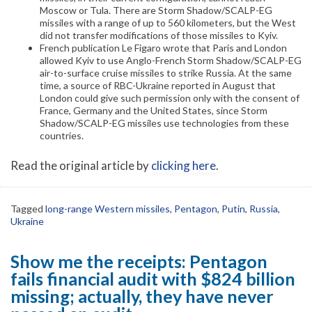
Moscow or Tula. There are Storm Shadow/SCALP-EG
missiles with a range of up to 560 kilometers, but the West
did not transfer modifications of those missiles to Kyiv.
French publication Le Figaro wrote that Paris and London
allowed Kyiv to use Anglo-French Storm Shadow/SCALP-EG
air-to-surface cruise missiles to strike Russia. At the same
time, a source of RBC-Ukraine reported in August that
London could give such permission only with the consent of
France, Germany and the United States, since Storm
Shadow/SCALP-EG missiles use technologies from these
countries.
Read the original article by
clicking here
.
Tagged
long-range Western missiles
,
Pentagon
,
Putin
,
Russia
,
Ukraine
Show me the receipts: Pentagon
fails financial audit with $824 billion
missing; actually, they have never