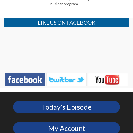
nuclear program
LIKE US ON FACEBOOK
Today's Episode
My Account