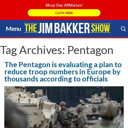
Shop Our Affiliates!
CLICK HERE
Menu
Skip
to
Search Store
content
Tag Archives:
Pentagon
The Pentagon is evaluating a plan to
reduce troop numbers in Europe by
thousands according to officials