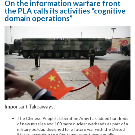
On the information warfare front
the PLA calls its activities “cognitive
domain operations”
Important Takeaways:
The Chinese People’s Liberation Army has added hundreds
of new missiles and 100 more nuclear warheads as part of a
military buildup designed for a future war with the United
States, according to a Pentagon report made public