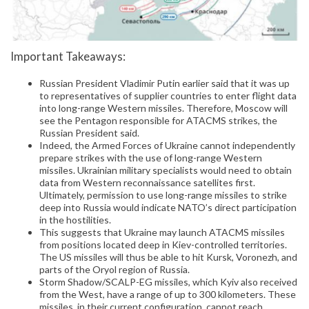
Important Takeaways:
Russian President Vladimir Putin earlier said that it was up
to representatives of supplier countries to enter flight data
into long-range Western missiles. Therefore, Moscow will
see the Pentagon responsible for ATACMS strikes, the
Russian President said.
Indeed, the Armed Forces of Ukraine cannot independently
prepare strikes with the use of long-range Western
missiles. Ukrainian military specialists would need to obtain
data from Western reconnaissance satellites first.
Ultimately, permission to use long-range missiles to strike
deep into Russia would indicate NATO’s direct participation
in the hostilities.
This suggests that Ukraine may launch ATACMS missiles
from positions located deep in Kiev-controlled territories.
The US missiles will thus be able to hit Kursk, Voronezh, and
parts of the Oryol region of Russia.
Storm Shadow/SCALP-EG missiles, which Kyiv also received
from the West, have a range of up to 300 kilometers. These
missiles, in their current configuration, cannot reach