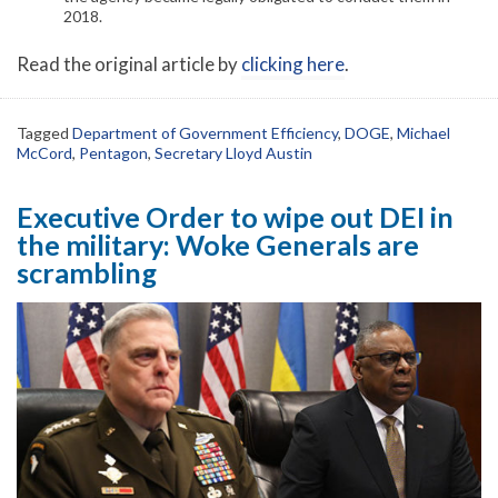
2018.
Read the original article by
clicking here
.
Tagged
Department of Government Efficiency
,
DOGE
,
Michael
McCord
,
Pentagon
,
Secretary Lloyd Austin
Executive Order to wipe out DEI in
the military: Woke Generals are
scrambling