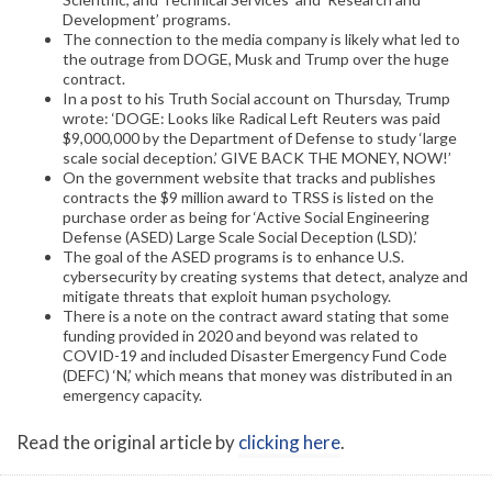
Development’ programs.
The connection to the media company is likely what led to
the outrage from DOGE, Musk and Trump over the huge
contract.
In a post to his Truth Social account on Thursday, Trump
wrote: ‘DOGE: Looks like Radical Left Reuters was paid
$9,000,000 by the Department of Defense to study ‘large
scale social deception.’ GIVE BACK THE MONEY, NOW!’
On the government website that tracks and publishes
contracts the $9 million award to TRSS is listed on the
purchase order as being for ‘Active Social Engineering
Defense (ASED) Large Scale Social Deception (LSD).’
The goal of the ASED programs is to enhance U.S.
cybersecurity by creating systems that detect, analyze and
mitigate threats that exploit human psychology.
There is a note on the contract award stating that some
funding provided in 2020 and beyond was related to
COVID-19 and included Disaster Emergency Fund Code
(DEFC) ‘N,’ which means that money was distributed in an
emergency capacity.
Read the original article by
clicking here
.