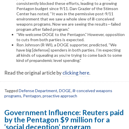
consistently blocked these efforts, leading to a growing
Pentagon budget since 9/11. Dan Grazier of the Stimson
Center has noted, “It was in the permissive post-9/11
environment that we saw a whole slew of ill-conceived
weapons programs. Now we are seeing the results—failed
program after failed program.”
“We welcome DOGE to the Pentagon.” However, opposition
to cuts from both parties is expected.
Ron Johnson (R-WI), a DOGE supporter, predicted, “We
have big [defense] spenders in both parties. I’m expecting
all kinds of squealing as you’re trying to come back to some
kind of prepandemic level spending.”
Read the original article by
clicking here
.
Tagged
Defense Department
,
DOGE
,
ill-conceived weapons
programs
,
Pentagon
,
proactive approach
Government Influence: Reuters paid
by the Pentagon $9 million for a
‘social deception’ program