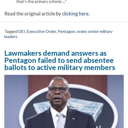
that’s the primary criteria …”
Read the original article by
clicking here
.
Tagged
DEI
,
Executive Order
,
Pentagon
,
woke senior military
leaders
Lawmakers demand answers as
Pentagon failed to send absentee
ballots to active military members