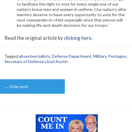
to facilitate the right to vote for every single one of our
nation’s brave men and women in uniform. Our nation’s elite
warriors deserve to have every opportunity to vote for the
next commander-in-chief, especially since that person will
be making life-and-death decisions for our troops.”
Read the original article by
clicking here
.
Tagged
absentee ballots
,
Defense Department
,
Military
,
Pentagon
,
Secretary of Defense Lloyd Austin
Post
←
Older posts
navigation