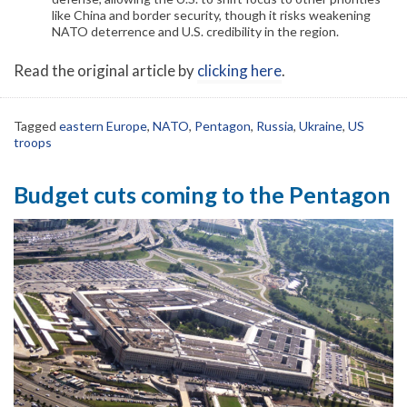
like China and border security, though it risks weakening
NATO deterrence and U.S. credibility in the region.
Read the original article by
clicking here
.
Tagged
eastern Europe
,
NATO
,
Pentagon
,
Russia
,
Ukraine
,
US
troops
Budget cuts coming to the Pentagon