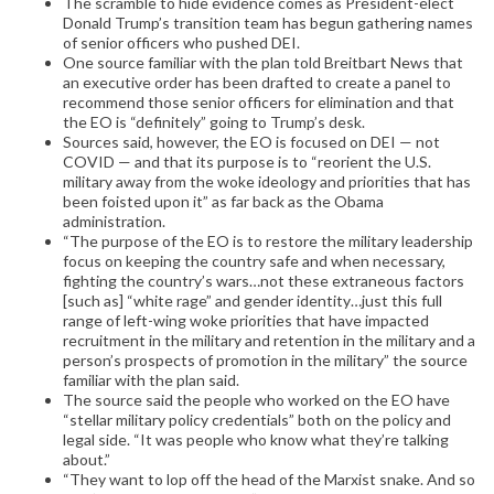
The scramble to hide evidence comes as President-elect
Donald Trump’s transition team has begun gathering names
of senior officers who pushed DEI.
One source familiar with the plan told Breitbart News that
an executive order has been drafted to create a panel to
recommend those senior officers for elimination and that
the EO is “definitely” going to Trump’s desk.
Sources said, however, the EO is focused on DEI — not
COVID — and that its purpose is to “reorient the U.S.
military away from the woke ideology and priorities that has
been foisted upon it” as far back as the Obama
administration.
“The purpose of the EO is to restore the military leadership
focus on keeping the country safe and when necessary,
fighting the country’s wars…not these extraneous factors
[such as] “white rage” and gender identity…just this full
range of left-wing woke priorities that have impacted
recruitment in the military and retention in the military and a
person’s prospects of promotion in the military” the source
familiar with the plan said.
The source said the people who worked on the EO have
“stellar military policy credentials” both on the policy and
legal side. “It was people who know what they’re talking
about.”
“They want to lop off the head of the Marxist snake. And so