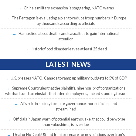
China’s military expansion is staggering, NATO warns
The Pentagon is evaluating a plan to reduce troop numbers in Europe
by thousands according to officials
Hamas lied about deaths and casualties to gain international
attention
Historic flood disaster leaves at least 25 dead
LATEST NEWS
U.S. presses NATO, Canada to ramp up military budgets to 5% of GDP
Supreme Court rules that the plaintiffs, nine non-profit organizations
who had sued to reinstate the federal employees, lacked standing to sue
AI’s role in society to make governance more efficient and
streamlined
Officials in Japan warn of potential earthquake, that could be worse
than Fukushima, is overdue
Deal or No Deal: US and Iran to prepare for negotiations over Iran’s