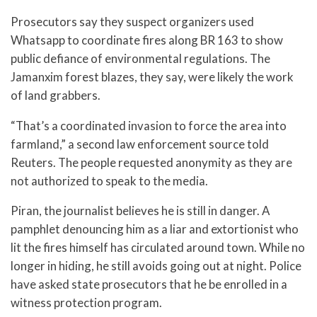
Prosecutors say they suspect organizers used
Whatsapp to coordinate fires along BR 163 to show
public defiance of environmental regulations. The
Jamanxim forest blazes, they say, were likely the work
of land grabbers.
“That’s a coordinated invasion to force the area into
farmland,” a second law enforcement source told
Reuters. The people requested anonymity as they are
not authorized to speak to the media.
Piran, the journalist believes he is still in danger. A
pamphlet denouncing him as a liar and extortionist who
lit the fires himself has circulated around town. While no
longer in hiding, he still avoids going out at night. Police
have asked state prosecutors that he be enrolled in a
witness protection program.