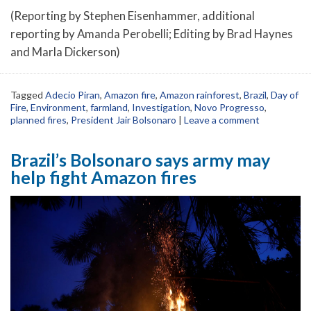
(Reporting by Stephen Eisenhammer, additional
reporting by Amanda Perobelli; Editing by Brad Haynes
and Marla Dickerson)
Tagged
Adecio Piran
,
Amazon fire
,
Amazon rainforest
,
Brazil
,
Day of
Fire
,
Environment
,
farmland
,
Investigation
,
Novo Progresso
,
planned fires
,
President Jair Bolsonaro
|
Leave a comment
Brazil’s Bolsonaro says army may
help fight Amazon fires