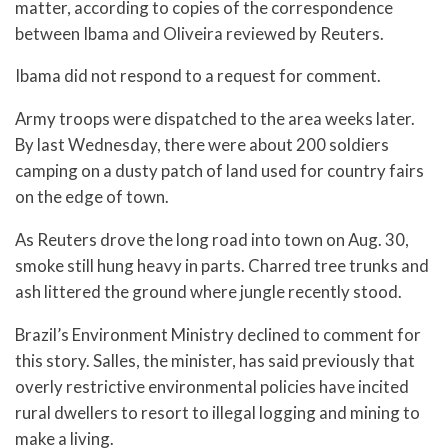
matter, according to copies of the correspondence
between Ibama and Oliveira reviewed by Reuters.
Ibama did not respond to a request for comment.
Army troops were dispatched to the area weeks later.
By last Wednesday, there were about 200 soldiers
camping on a dusty patch of land used for country fairs
on the edge of town.
As Reuters drove the long road into town on Aug. 30,
smoke still hung heavy in parts. Charred tree trunks and
ash littered the ground where jungle recently stood.
Brazil’s Environment Ministry declined to comment for
this story. Salles, the minister, has said previously that
overly restrictive environmental policies have incited
rural dwellers to resort to illegal logging and mining to
make a living.