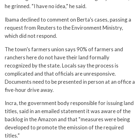
he grinned. “I have no idea,” he said.
Ibama declined to comment on Berta’s cases, passing a
request from Reuters to the Environment Ministry,
which did not respond.
The town’s farmers union says 90% of farmers and
ranchers here do not have their land formally
recognized by the state. Locals say the process is
complicated and that officials are unresponsive.
Documents need to be presented in person at an office a
five-hour drive away.
Incra, the government body responsible for issuing land
titles, said in an emailed statement it was aware of the
backlog in the Amazon and that “measures were being
developed to promote the emission of the required
titles.”