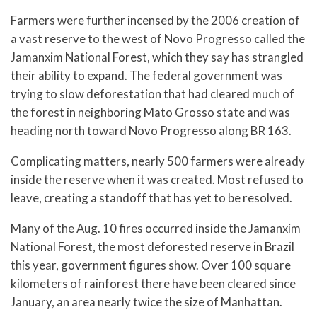
Farmers were further incensed by the 2006 creation of
a vast reserve to the west of Novo Progresso called the
Jamanxim National Forest, which they say has strangled
their ability to expand. The federal government was
trying to slow deforestation that had cleared much of
the forest in neighboring Mato Grosso state and was
heading north toward Novo Progresso along BR 163.
Complicating matters, nearly 500 farmers were already
inside the reserve when it was created. Most refused to
leave, creating a standoff that has yet to be resolved.
Many of the Aug. 10 fires occurred inside the Jamanxim
National Forest, the most deforested reserve in Brazil
this year, government figures show. Over 100 square
kilometers of rainforest there have been cleared since
January, an area nearly twice the size of Manhattan.