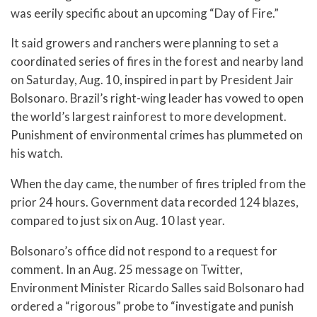
was eerily specific about an upcoming “Day of Fire.”
It said growers and ranchers were planning to set a
coordinated series of fires in the forest and nearby land
on Saturday, Aug. 10, inspired in part by President Jair
Bolsonaro. Brazil’s right-wing leader has vowed to open
the world’s largest rainforest to more development.
Punishment of environmental crimes has plummeted on
his watch.
When the day came, the number of fires tripled from the
prior 24 hours. Government data recorded 124 blazes,
compared to just six on Aug. 10 last year.
Bolsonaro’s office did not respond to a request for
comment. In an Aug. 25 message on Twitter,
Environment Minister Ricardo Salles said Bolsonaro had
ordered a “rigorous” probe to “investigate and punish