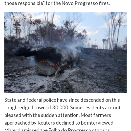
those responsible” for the Novo Progresso fires.
State and federal police have since descended on this
rough-edged town of 30,000. Some residents are not
pleased with the sudden attention. Most farmers
approached by Reuters declined to be interviewed.
Many dismissed the Folha do Progresso story as