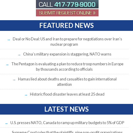
FEATURED NEWS
Deal or No Deal: US and Iran to prepare for negotiations over Iran’s
nuclear program
China’s military expansion is staggering, NATO warns
The Pentagon is evaluating a plan to reduce troop numbers in Europe
by thousands according to officials
Hamas lied about deaths and casualties to gain international
attention
Historic flood disaster leaves at least 25 dead
LATEST NEWS
U.S. presses NATO, Canada to ramp up military budgets to 5% of GDP
Supreme Court rules that the plaintiffs, nine non-profit organizations