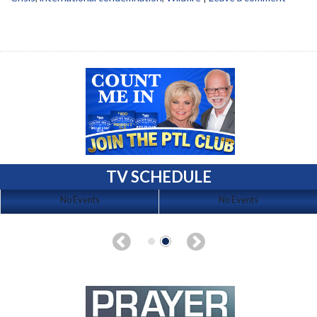
TV SCHEDULE
No Events
No Events