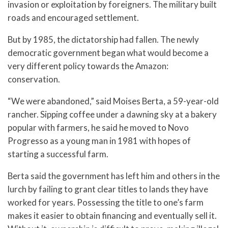
invasion or exploitation by foreigners. The military built
roads and encouraged settlement.
But by 1985, the dictatorship had fallen. The newly
democratic government began what would become a
very different policy towards the Amazon:
conservation.
“We were abandoned,” said Moises Berta, a 59-year-old
rancher. Sipping coffee under a dawning sky at a bakery
popular with farmers, he said he moved to Novo
Progresso as a young man in 1981 with hopes of
starting a successful farm.
Berta said the government has left him and others in the
lurch by failing to grant clear titles to lands they have
worked for years. Possessing the title to one’s farm
makes it easier to obtain financing and eventually sell it.