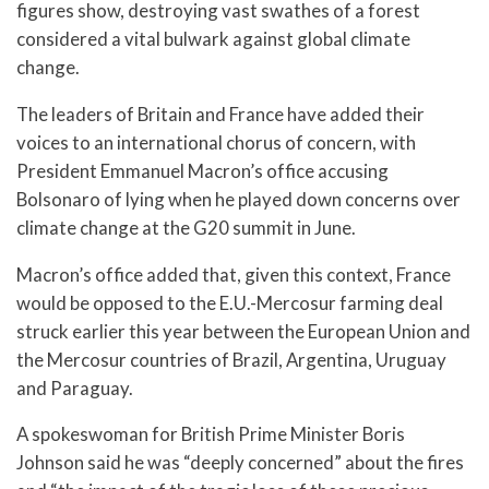
figures show, destroying vast swathes of a forest
considered a vital bulwark against global climate
change.
The leaders of Britain and France have added their
voices to an international chorus of concern, with
President Emmanuel Macron’s office accusing
Bolsonaro of lying when he played down concerns over
climate change at the G20 summit in June.
Macron’s office added that, given this context, France
would be opposed to the E.U.-Mercosur farming deal
struck earlier this year between the European Union and
the Mercosur countries of Brazil, Argentina, Uruguay
and Paraguay.
A spokeswoman for British Prime Minister Boris
Johnson said he was “deeply concerned” about the fires