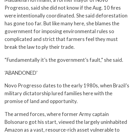
Progresso, said she did not know if the Aug. 10 fires
were intentionally coordinated. She said deforestation
has gone too far. But like many here, she blames the
government for imposing environmental rules so
complicated and strict that farmers feel they must
break the law to ply their trade.
“Fundamentally it’s the government’s fault,” she said.
‘ABANDONED’
Novo Progresso dates to the early 1980s, when Brazil’s
military dictatorship lured families here with the
promise of land and opportunity.
The armed forces, where former Army captain
Bolsonaro got his start, viewed the largely uninhabited
Amazon as a vast, resource-rich asset vulnerable to