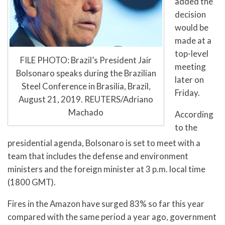
added the
decision
would be
made at a
top-level
FILE PHOTO: Brazil’s President Jair
meeting
Bolsonaro speaks during the Brazilian
later on
Steel Conference in Brasilia, Brazil,
Friday.
August 21, 2019. REUTERS/Adriano
Machado
According
to the
presidential agenda, Bolsonaro is set to meet with a
team that includes the defense and environment
ministers and the foreign minister at 3 p.m. local time
(1800 GMT).
Fires in the Amazon have surged 83% so far this year
compared with the same period a year ago, government