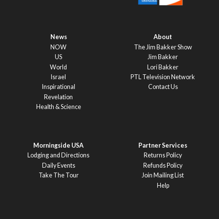
News
About
NOW
The Jim Bakker Show
US
Jim Bakker
World
Lori Bakker
Israel
PTL Television Network
Inspirational
Contact Us
Revelation
Health & Science
Morningside USA
Partner Services
Lodging and Directions
Returns Policy
Daily Events
Refunds Policy
Take The Tour
Join Mailing List
Help