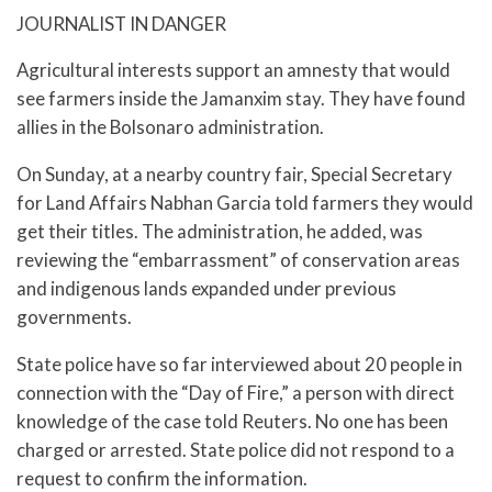
JOURNALIST IN DANGER
Agricultural interests support an amnesty that would
see farmers inside the Jamanxim stay. They have found
allies in the Bolsonaro administration.
On Sunday, at a nearby country fair, Special Secretary
for Land Affairs Nabhan Garcia told farmers they would
get their titles. The administration, he added, was
reviewing the “embarrassment” of conservation areas
and indigenous lands expanded under previous
governments.
State police have so far interviewed about 20 people in
connection with the “Day of Fire,” a person with direct
knowledge of the case told Reuters. No one has been
charged or arrested. State police did not respond to a
request to confirm the information.