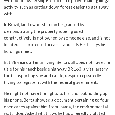
Without it, ownership is difficult to prove, making illegal
activity such as cutting down forest easier to get away
with.
In Brazil, land ownership can be granted by
demonstrating the property is being used
constructively, is not owned by someone else, and is not
located in a protected area – standards Berta says his
holdings meet.
But 38 years after arriving, Berta still does not have the
title for his ranch beside highway BR 163, a vital artery
for transporting soy and cattle, despite repeatedly
trying to register it with the federal government.
He might not have the rights to his land, but holding up
his phone, Berta showed a document pertaining to four
open cases against him from Ibama, the environmental
watchdog. Asked what laws he had allegedly violated,