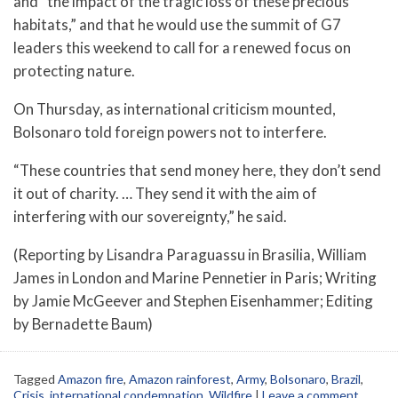
and “the impact of the tragic loss of these precious
habitats,” and that he would use the summit of G7
leaders this weekend to call for a renewed focus on
protecting nature.
On Thursday, as international criticism mounted,
Bolsonaro told foreign powers not to interfere.
“These countries that send money here, they don’t send
it out of charity. … They send it with the aim of
interfering with our sovereignty,” he said.
(Reporting by Lisandra Paraguassu in Brasilia, William
James in London and Marine Pennetier in Paris; Writing
by Jamie McGeever and Stephen Eisenhammer; Editing
by Bernadette Baum)
Tagged
Amazon fire
,
Amazon rainforest
,
Army
,
Bolsonaro
,
Brazil
,
Crisis
,
international condemnation
,
Wildfire
|
Leave a comment