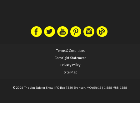
Terms & Conditions
Copyright Statement
Privacy Policy
Site Map
© 2026 The Jim Bakker Show
|
PO Box 7330 Branson, MO 65615
|
1-888-988-1588