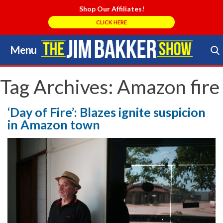
Shop Our Affiliates!
CLICK HERE
Menu
Skip
to
Search Store
content
Tag Archives:
Amazon fire
‘Day of Fire’: Blazes ignite suspicion
in Amazon town