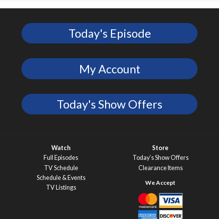
Today's Episode
My Account
Today's Show Offers
Watch
Store
Full Episodes
Today’s Show Offers
TV Schedule
Clearance Items
Schedule & Events
TV Listings