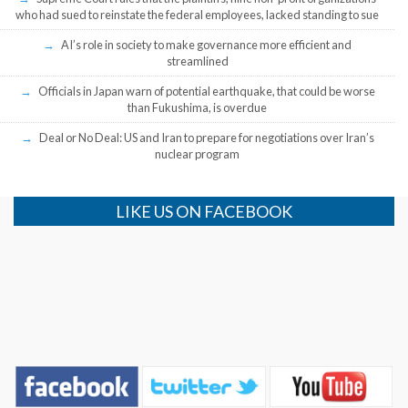
who had sued to reinstate the federal employees, lacked standing to sue
AI’s role in society to make governance more efficient and
streamlined
Officials in Japan warn of potential earthquake, that could be worse
than Fukushima, is overdue
Deal or No Deal: US and Iran to prepare for negotiations over Iran’s
nuclear program
LIKE US ON FACEBOOK