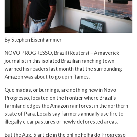
By Stephen Eisenhammer
NOVO PROGRESSO, Brazil (Reuters) – A maverick
journalist in this isolated Brazilian ranching town
warned his readers last month that the surrounding
Amazon was about to go up in flames.
Queimadas, or burnings, are nothing new in Novo
Progresso, located on the frontier where Brazil’s
farmland edges the Amazon rainforest in the northern
state of Para. Locals say farmers annually use fire to
illegally clear pastures or newly deforested areas.
But the Aug. 5 article in the online Folha do Progresso