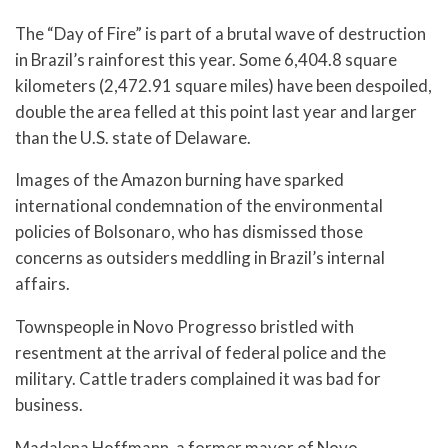
The “Day of Fire” is part of a brutal wave of destruction
in Brazil’s rainforest this year. Some 6,404.8 square
kilometers (2,472.91 square miles) have been despoiled,
double the area felled at this point last year and larger
than the U.S. state of Delaware.
Images of the Amazon burning have sparked
international condemnation of the environmental
policies of Bolsonaro, who has dismissed those
concerns as outsiders meddling in Brazil’s internal
affairs.
Townspeople in Novo Progresso bristled with
resentment at the arrival of federal police and the
military. Cattle traders complained it was bad for
business.
Madalena Hoffmann, a former mayor of Novo