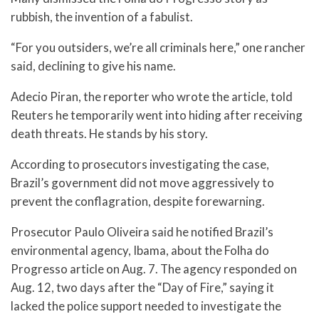
rubbish, the invention of a fabulist.
“For you outsiders, we’re all criminals here,” one rancher
said, declining to give his name.
Adecio Piran, the reporter who wrote the article, told
Reuters he temporarily went into hiding after receiving
death threats. He stands by his story.
According to prosecutors investigating the case,
Brazil’s government did not move aggressively to
prevent the conflagration, despite forewarning.
Prosecutor Paulo Oliveira said he notified Brazil’s
environmental agency, Ibama, about the Folha do
Progresso article on Aug. 7. The agency responded on
Aug. 12, two days after the “Day of Fire,” saying it
lacked the police support needed to investigate the