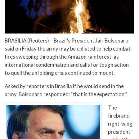
BRASILIA (Reuters) – Brazil’s President Jair Bolsonaro
said on Friday the army may be enlisted to help combat
fires sweeping through the Amazon rainforest, as
international condemnation and calls for tough action
to quell the unfolding crisis continued to mount.
Asked by reporters in Brasilia if he would send in the
army, Bolsonaro responded: “that is the expectation.”
The
firebrand
right-wing
president