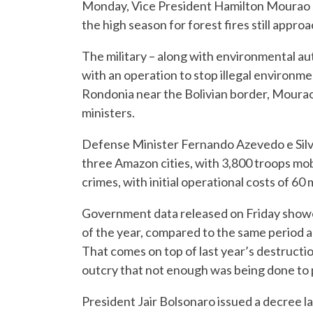
Monday, Vice President Hamilton Mourao sa
the high season for forest fires still approa
The military – along with environmental a
with an operation to stop illegal environmen
Rondonia near the Bolivian border, Mourao
ministers.
Defense Minister Fernando Azevedo e Silva 
three Amazon cities, with 3,800 troops mobi
crimes, with initial operational costs of 60 m
Government data released on Friday showed
of the year, compared to the same period a 
That comes on top of last year’s destructio
outcry that not enough was being done to p
President Jair Bolsonaro issued a decree la