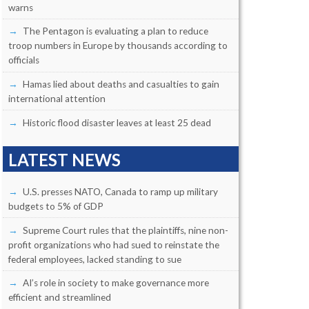
warns
The Pentagon is evaluating a plan to reduce
troop numbers in Europe by thousands according to
officials
Hamas lied about deaths and casualties to gain
international attention
Historic flood disaster leaves at least 25 dead
LATEST NEWS
U.S. presses NATO, Canada to ramp up military
budgets to 5% of GDP
Supreme Court rules that the plaintiffs, nine non-
profit organizations who had sued to reinstate the
federal employees, lacked standing to sue
AI’s role in society to make governance more
efficient and streamlined