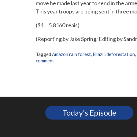
move he made last year to send in the arme
This year troops are being sent in three mo
($1 = 5.8160 reais)
(Reporting by Jake Spring; Editing by Sandr
Tagged
Amazon rain forest
,
Brazil
,
deforestation
,
comment
Today's Episode