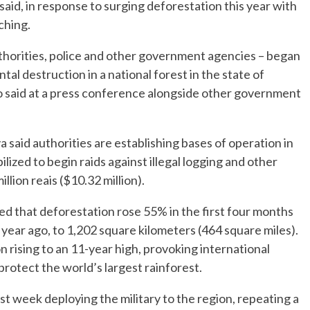
id, in response to surging deforestation this year with
ching.
uthorities, police and other government agencies – began
tal destruction in a national forest in the state of
 said at a press conference alongside other government
said authorities are establishing bases of operation in
lized to begin raids against illegal logging and other
illion reais ($10.32 million).
 that deforestation rose 55% in the first four months
year ago, to 1,202 square kilometers (464 square miles).
n rising to an 11-year high, provoking international
rotect the world’s largest rainforest.
st week deploying the military to the region, repeating a