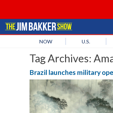
NOW
U.S.
Tag Archives:
Ama
Brazil launches military op