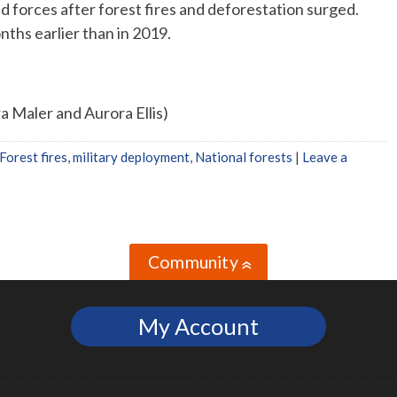
d forces after forest fires and deforestation surged.
nths earlier than in 2019.
a Maler and Aurora Ellis)
Forest fires
,
military deployment
,
National forests
|
Leave a
Community
»
My Account