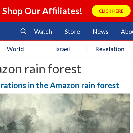
Shop Our Affiliates!
CLICK HERE
Watch
Store
News
Abo
World
Israel
Revelation
zon rain forest
erations in the Amazon rain forest