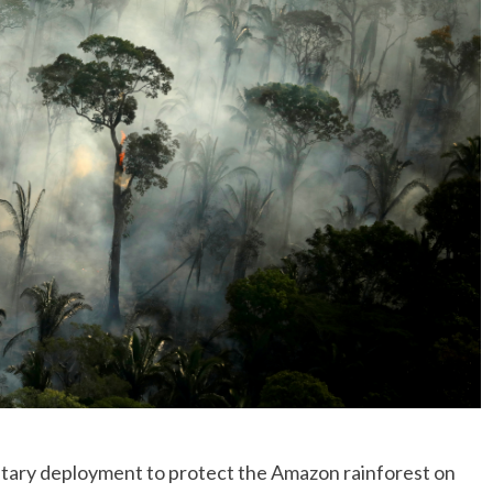
No Events
litary deployment to protect the Amazon rainforest on