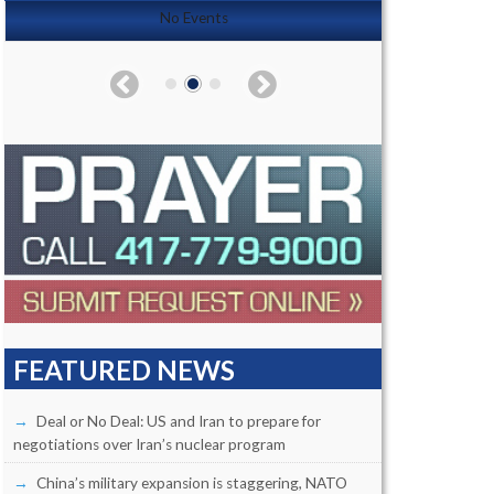
No Events
FEATURED NEWS
Deal or No Deal: US and Iran to prepare for
negotiations over Iran’s nuclear program
China’s military expansion is staggering, NATO