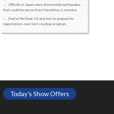
Officials in Japan warn of potential earthquake,
that could be worse than Fukushima, is overdue
Deal or No Deal: US and Iran to prepare for
negotiations over Iran’s nuclear program
Today's Show Offers