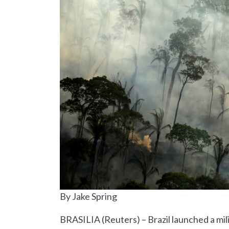
By Jake Spring
BRASILIA (Reuters) – Brazil launched a mi