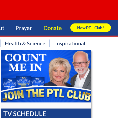
ut
Prayer
Donate
New PTL Club!
Search Store
Health & Science
Inspirational
TV SCHEDULE