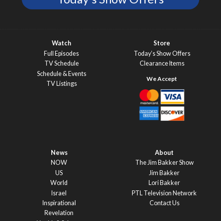
Watch
Store
Full Episodes
Today’s Show Offers
TV Schedule
Clearance Items
Schedule & Events
TV Listings
News
About
NOW
The Jim Bakker Show
US
Jim Bakker
World
Lori Bakker
Israel
PTL Television Network
Inspirational
Contact Us
Revelation