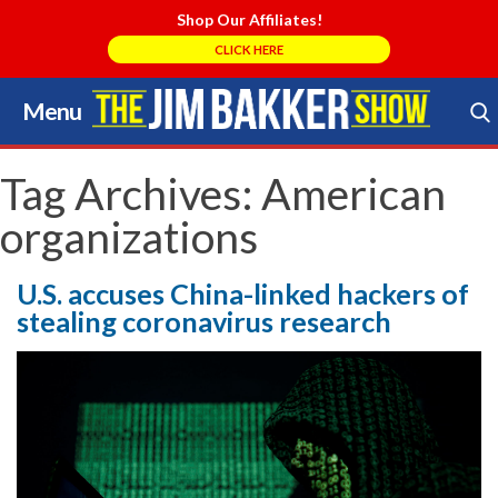
Shop Our Affiliates!
CLICK HERE
Menu
Skip
to
Search Store
content
Tag Archives:
American
organizations
U.S. accuses China-linked hackers of
stealing coronavirus research