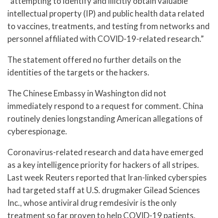
“attempting to identify and illicitly obtain valuable
intellectual property (IP) and public health data related
to vaccines, treatments, and testing from networks and
personnel affiliated with COVID-19-related research.”
The statement offered no further details on the
identities of the targets or the hackers.
The Chinese Embassy in Washington did not
immediately respond to a request for comment. China
routinely denies longstanding American allegations of
cyberespionage.
Coronavirus-related research and data have emerged
as a key intelligence priority for hackers of all stripes.
Last week Reuters reported that Iran-linked cyberspies
had targeted staff at U.S. drugmaker Gilead Sciences
Inc., whose antiviral drug remdesivir is the only
treatment so far proven to help COVID-19 patients.