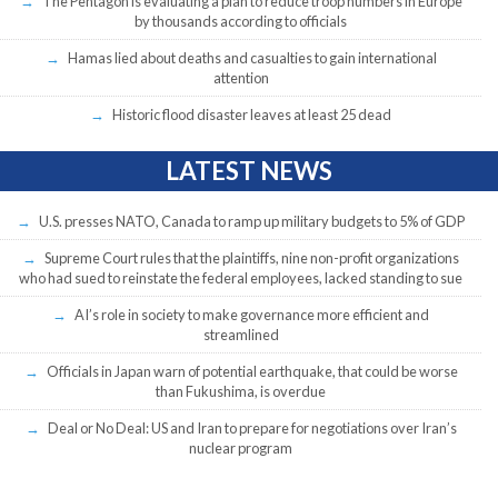
The Pentagon is evaluating a plan to reduce troop numbers in Europe
by thousands according to officials
Hamas lied about deaths and casualties to gain international
attention
Historic flood disaster leaves at least 25 dead
LATEST NEWS
U.S. presses NATO, Canada to ramp up military budgets to 5% of GDP
Supreme Court rules that the plaintiffs, nine non-profit organizations
who had sued to reinstate the federal employees, lacked standing to sue
AI’s role in society to make governance more efficient and
streamlined
Officials in Japan warn of potential earthquake, that could be worse
than Fukushima, is overdue
Deal or No Deal: US and Iran to prepare for negotiations over Iran’s
nuclear program