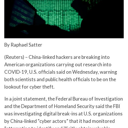
By Raphael Satter
(Reuters) – China-linked hackers are breaking into
American organizations carrying out research into
COVID-19, U.S. officials said on Wednesday, warning
both scientists and public health officials to be on the
lookout for cyber theft.
In a joint statement, the Federal Bureau of Investigation
and the Department of Homeland Security said the FBI
was investigating digital break-ins at U.S. organizations
by China-linked “cyber actors” that it had monitored