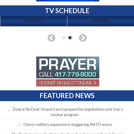
TV SCHEDULE
No Events
No Events
FEATURED NEWS
Deal or No Deal: US and Iran to prepare for negotiations over Iran’s
nuclear program
China’s military expansion is staggering, NATO warns