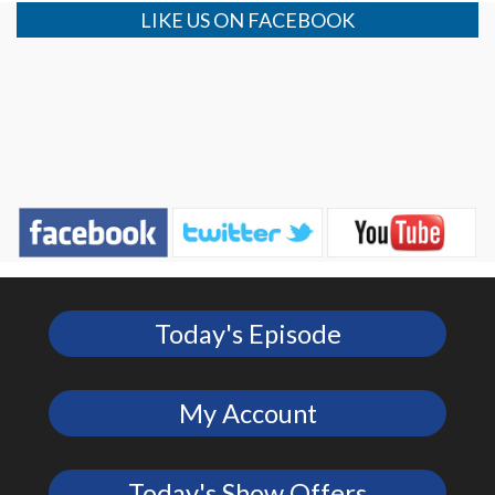
LIKE US ON FACEBOOK
Today's Episode
My Account
Today's Show Offers