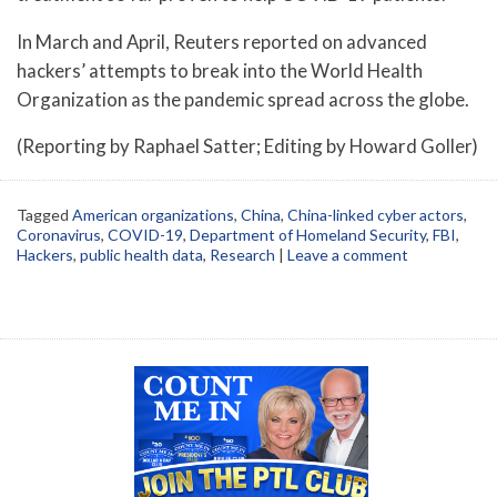
In March and April, Reuters reported on advanced
hackers’ attempts to break into the World Health
Organization as the pandemic spread across the globe.
(Reporting by Raphael Satter; Editing by Howard Goller)
Tagged
American organizations
,
China
,
China-linked cyber actors
,
Coronavirus
,
COVID-19
,
Department of Homeland Security
,
FBI
,
Hackers
,
public health data
,
Research
|
Leave a comment