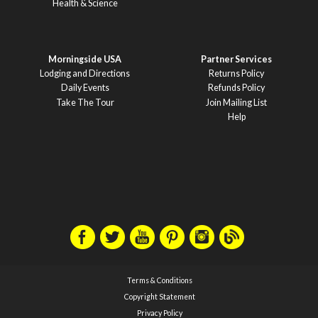
Health & Science
Morningside USA
Partner Services
Lodging and Directions
Returns Policy
Daily Events
Refunds Policy
Take The Tour
Join Mailing List
Help
Terms & Conditions
Copyright Statement
Privacy Policy