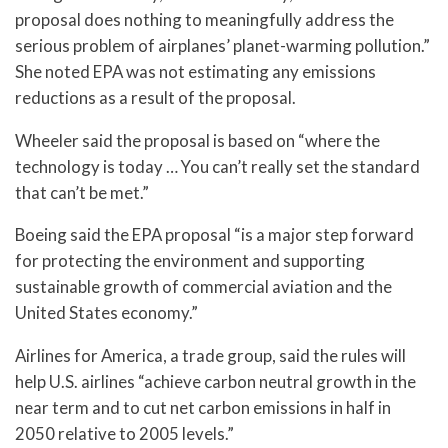
proposal does nothing to meaningfully address the
serious problem of airplanes’ planet-warming pollution.”
She noted EPA was not estimating any emissions
reductions as a result of the proposal.
Wheeler said the proposal is based on “where the
technology is today … You can’t really set the standard
that can’t be met.”
Boeing said the EPA proposal “is a major step forward
for protecting the environment and supporting
sustainable growth of commercial aviation and the
United States economy.”
Airlines for America, a trade group, said the rules will
help U.S. airlines “achieve carbon neutral growth in the
near term and to cut net carbon emissions in half in
2050 relative to 2005 levels.”