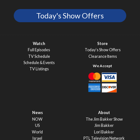
Today's Show Offers
Watch
Store
Full Episodes
Today’s Show Offers
TV Schedule
Clearance Items
Schedule & Events
TV Listings
News
About
NOW
The Jim Bakker Show
US
Jim Bakker
World
Lori Bakker
Israel
PTL Television Network