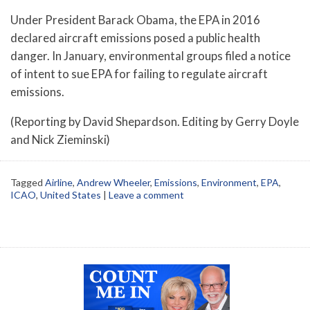
Under President Barack Obama, the EPA in 2016
declared aircraft emissions posed a public health
danger. In January, environmental groups filed a notice
of intent to sue EPA for failing to regulate aircraft
emissions.
(Reporting by David Shepardson. Editing by Gerry Doyle
and Nick Zieminski)
Tagged
Airline
,
Andrew Wheeler
,
Emissions
,
Environment
,
EPA
,
ICAO
,
United States
|
Leave a comment