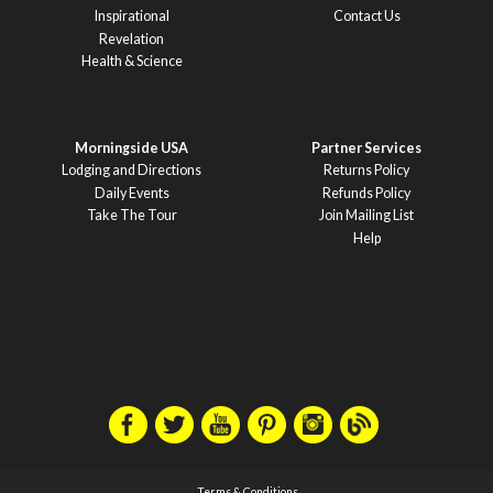
Inspirational
Contact Us
Revelation
Health & Science
Morningside USA
Partner Services
Lodging and Directions
Returns Policy
Daily Events
Refunds Policy
Take The Tour
Join Mailing List
Help
Terms & Conditions