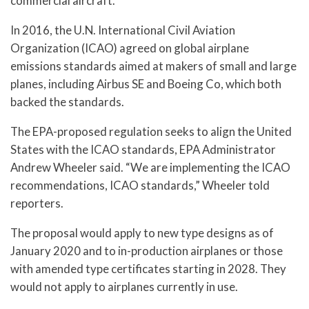
commercial aircraft.
In 2016, the U.N. International Civil Aviation
Organization (ICAO) agreed on global airplane
emissions standards aimed at makers of small and large
planes, including Airbus SE and Boeing Co, which both
backed the standards.
The EPA-proposed regulation seeks to align the United
States with the ICAO standards, EPA Administrator
Andrew Wheeler said. “We are implementing the ICAO
recommendations, ICAO standards,” Wheeler told
reporters.
The proposal would apply to new type designs as of
January 2020 and to in-production airplanes or those
with amended type certificates starting in 2028. They
would not apply to airplanes currently in use.