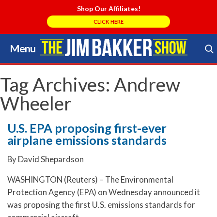
Shop Our Affiliates!
CLICK HERE
Menu
Skip
to
Search Store
content
Tag Archives:
Andrew
Wheeler
U.S. EPA proposing first-ever
airplane emissions standards
By David Shepardson
WASHINGTON (Reuters) – The Environmental
Protection Agency (EPA) on Wednesday announced it
was proposing the first U.S. emissions standards for