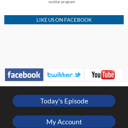
nuclear program
LIKE US ON FACEBOOK
Today's Episode
My Account