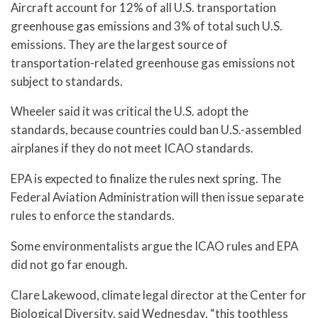
Aircraft account for 12% of all U.S. transportation
greenhouse gas emissions and 3% of total such U.S.
emissions. They are the largest source of
transportation-related greenhouse gas emissions not
subject to standards.
Wheeler said it was critical the U.S. adopt the
standards, because countries could ban U.S.-assembled
airplanes if they do not meet ICAO standards.
EPA is expected to finalize the rules next spring. The
Federal Aviation Administration will then issue separate
rules to enforce the standards.
Some environmentalists argue the ICAO rules and EPA
did not go far enough.
Clare Lakewood, climate legal director at the Center for
Biological Diversity, said Wednesday, “this toothless