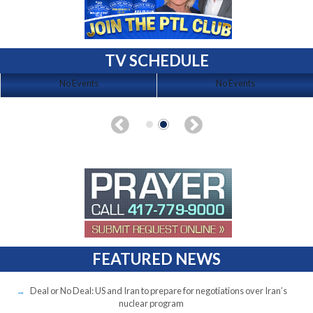
TV SCHEDULE
No Events
No Events
FEATURED NEWS
Deal or No Deal: US and Iran to prepare for negotiations over Iran’s
nuclear program