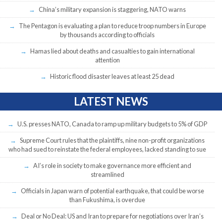
China’s military expansion is staggering, NATO warns
The Pentagon is evaluating a plan to reduce troop numbers in Europe
by thousands according to officials
Hamas lied about deaths and casualties to gain international
attention
Historic flood disaster leaves at least 25 dead
LATEST NEWS
U.S. presses NATO, Canada to ramp up military budgets to 5% of GDP
Supreme Court rules that the plaintiffs, nine non-profit organizations
who had sued to reinstate the federal employees, lacked standing to sue
AI’s role in society to make governance more efficient and
streamlined
Officials in Japan warn of potential earthquake, that could be worse
than Fukushima, is overdue
Deal or No Deal: US and Iran to prepare for negotiations over Iran’s