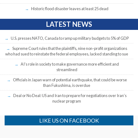
Historic flood disaster leaves at least 25 dead
LATEST NEWS
U.S. presses NATO, Canada to ramp up military budgets to 5% of GDP
Supreme Court rules that the plaintiffs, nine non-profit organizations
who had sued to reinstate the federal employees, lacked standing to sue
AI’s role in society to make governance more efficient and
streamlined
Officials in Japan warn of potential earthquake, that could be worse
than Fukushima, is overdue
Deal or No Deal: US and Iran to prepare for negotiations over Iran’s
nuclear program
LIKE US ON FACEBOOK