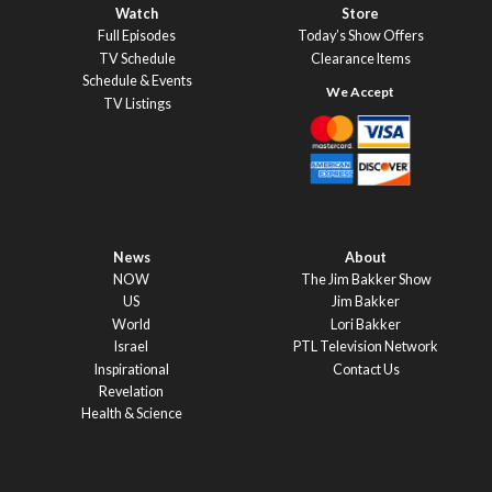
Watch
Store
Full Episodes
Today’s Show Offers
TV Schedule
Clearance Items
Schedule & Events
TV Listings
News
About
NOW
The Jim Bakker Show
US
Jim Bakker
World
Lori Bakker
Israel
PTL Television Network
Inspirational
Contact Us
Revelation
Health & Science