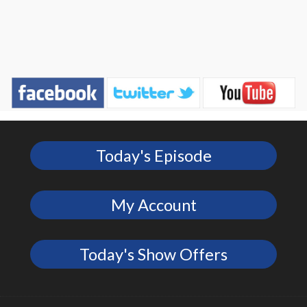
Today's Episode
My Account
Today's Show Offers