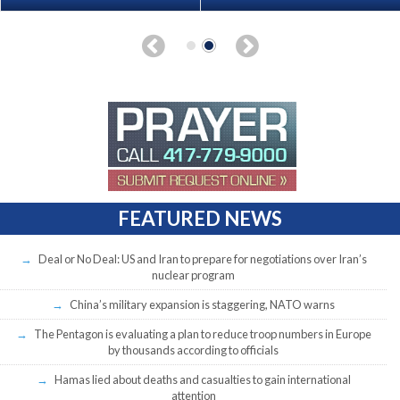
FEATURED NEWS
Deal or No Deal: US and Iran to prepare for negotiations over Iran’s
nuclear program
China’s military expansion is staggering, NATO warns
The Pentagon is evaluating a plan to reduce troop numbers in Europe
by thousands according to officials
Hamas lied about deaths and casualties to gain international
attention