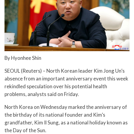
By Hyonhee Shin
SEOUL (Reuters) – North Korean leader Kim Jong Un’s
absence from an important anniversary event this week
rekindled speculation over his potential health
problems, analysts said on Friday.
North Korea on Wednesday marked the anniversary of
the birthday of its national founder and Kim’s
grandfather, Kim Il Sung, as a national holiday known as
the Day of the Sun.