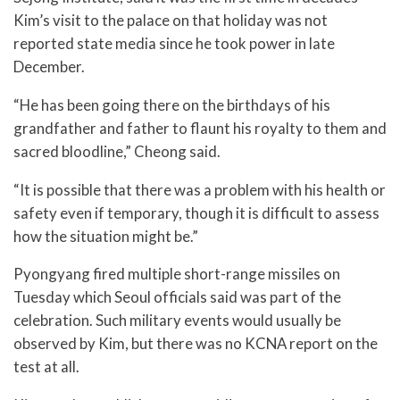
Kim’s visit to the palace on that holiday was not
reported state media since he took power in late
December.
“He has been going there on the birthdays of his
grandfather and father to flaunt his royalty to them and
sacred bloodline,” Cheong said.
“It is possible that there was a problem with his health or
safety even if temporary, though it is difficult to assess
how the situation might be.”
Pyongyang fired multiple short-range missiles on
Tuesday which Seoul officials said was part of the
celebration. Such military events would usually be
observed by Kim, but there was no KCNA report on the
test at all.