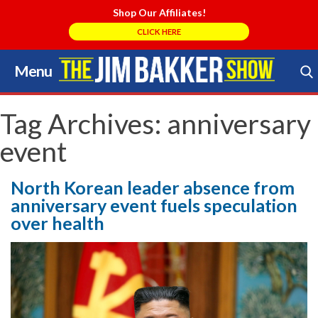
Shop Our Affiliates!
CLICK HERE
Menu
Skip
to
Search Store
content
Tag Archives:
anniversary
event
North Korean leader absence from
anniversary event fuels speculation
over health