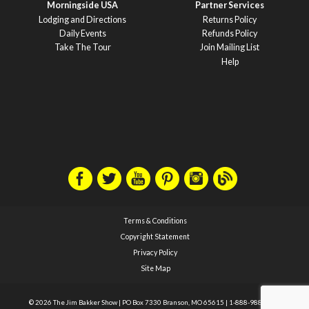
Morningside USA
Partner Services
Lodging and Directions
Returns Policy
Daily Events
Refunds Policy
Take The Tour
Join Mailing List
Help
Terms & Conditions
Copyright Statement
Privacy Policy
Site Map
© 2026 The Jim Bakker Show
|
PO Box 7330 Branson, MO 65615
|
1-888-988-1588