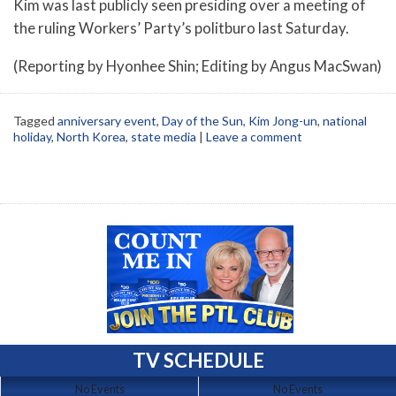
Kim was last publicly seen presiding over a meeting of
the ruling Workers’ Party’s politburo last Saturday.
(Reporting by Hyonhee Shin; Editing by Angus MacSwan)
Tagged
anniversary event
,
Day of the Sun
,
Kim Jong-un
,
national
holiday
,
North Korea
,
state media
|
Leave a comment
TV SCHEDULE
No Events
No Events