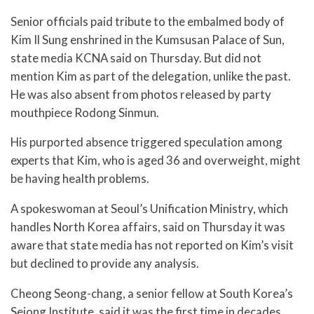
Senior officials paid tribute to the embalmed body of
Kim Il Sung enshrined in the Kumsusan Palace of Sun,
state media KCNA said on Thursday. But did not
mention Kim as part of the delegation, unlike the past.
He was also absent from photos released by party
mouthpiece Rodong Sinmun.
His purported absence triggered speculation among
experts that Kim, who is aged 36 and overweight, might
be having health problems.
A spokeswoman at Seoul’s Unification Ministry, which
handles North Korea affairs, said on Thursday it was
aware that state media has not reported on Kim’s visit
but declined to provide any analysis.
Cheong Seong-chang, a senior fellow at South Korea’s
Sejong Institute, said it was the first time in decades