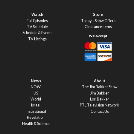
Watch
Store
Full Episodes
Today’s Show Offers
TV Schedule
Clearance Items
Schedule & Events
TV Listings
News
About
NOW
The Jim Bakker Show
US
Jim Bakker
World
Lori Bakker
Israel
PTL Television Network
Inspirational
Contact Us
Revelation
Health & Science