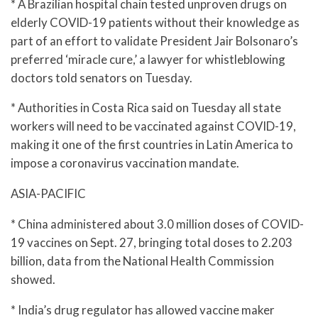
* A Brazilian hospital chain tested unproven drugs on
elderly COVID-19 patients without their knowledge as
part of an effort to validate President Jair Bolsonaro’s
preferred ‘miracle cure,’ a lawyer for whistleblowing
doctors told senators on Tuesday.
* Authorities in Costa Rica said on Tuesday all state
workers will need to be vaccinated against COVID-19,
making it one of the first countries in Latin America to
impose a coronavirus vaccination mandate.
ASIA-PACIFIC
* China administered about 3.0 million doses of COVID-
19 vaccines on Sept. 27, bringing total doses to 2.203
billion, data from the National Health Commission
showed.
* India’s drug regulator has allowed vaccine maker