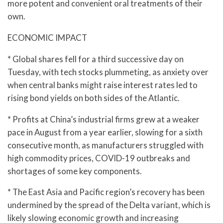
more potent and convenient oral treatments of their
own.
ECONOMIC IMPACT
* Global shares fell for a third successive day on
Tuesday, with tech stocks plummeting, as anxiety over
when central banks might raise interest rates led to
rising bond yields on both sides of the Atlantic.
* Profits at China’s industrial firms grew at a weaker
pace in August from a year earlier, slowing for a sixth
consecutive month, as manufacturers struggled with
high commodity prices, COVID-19 outbreaks and
shortages of some key components.
* The East Asia and Pacific region’s recovery has been
undermined by the spread of the Delta variant, which is
likely slowing economic growth and increasing