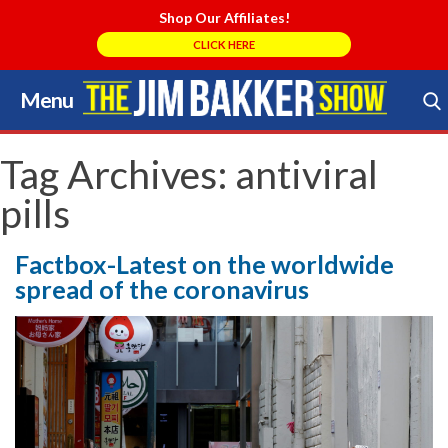
Shop Our Affiliates!
CLICK HERE
Menu
Skip
to
Search Store
content
Tag Archives:
antiviral
pills
Factbox-Latest on the worldwide
spread of the coronavirus