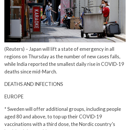
(Reuters) – Japan will lift a state of emergency in all
regions on Thursday as the number of new cases falls,
while India reported the smallest daily rise in COVID-19
deaths since mid-March.
DEATHS AND INFECTIONS
EUROPE
* Sweden will offer additional groups, including people
aged 80 and above, to top up their COVID-19
vaccinations with a third dose, the Nordic country’s