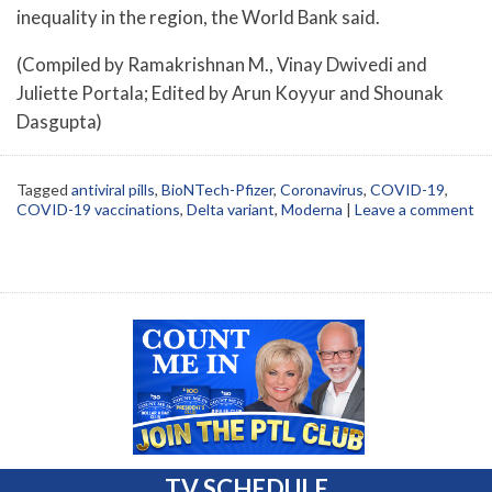
inequality in the region, the World Bank said.
(Compiled by Ramakrishnan M., Vinay Dwivedi and
Juliette Portala; Edited by Arun Koyyur and Shounak
Dasgupta)
Tagged
antiviral pills
,
BioNTech-Pfizer
,
Coronavirus
,
COVID-19
,
COVID-19 vaccinations
,
Delta variant
,
Moderna
|
Leave a comment
TV SCHEDULE