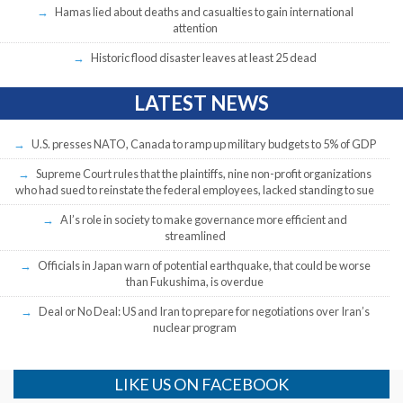
Hamas lied about deaths and casualties to gain international
attention
Historic flood disaster leaves at least 25 dead
LATEST NEWS
U.S. presses NATO, Canada to ramp up military budgets to 5% of GDP
Supreme Court rules that the plaintiffs, nine non-profit organizations
who had sued to reinstate the federal employees, lacked standing to sue
AI’s role in society to make governance more efficient and
streamlined
Officials in Japan warn of potential earthquake, that could be worse
than Fukushima, is overdue
Deal or No Deal: US and Iran to prepare for negotiations over Iran’s
nuclear program
LIKE US ON FACEBOOK