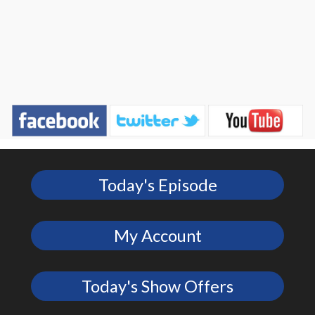
Today's Episode
My Account
Today's Show Offers