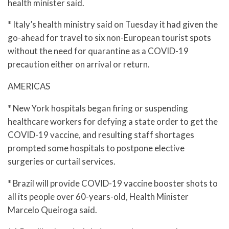
health minister said.
* Italy’s health ministry said on Tuesday it had given the
go-ahead for travel to six non-European tourist spots
without the need for quarantine as a COVID-19
precaution either on arrival or return.
AMERICAS
* New York hospitals began firing or suspending
healthcare workers for defying a state order to get the
COVID-19 vaccine, and resulting staff shortages
prompted some hospitals to postpone elective
surgeries or curtail services.
* Brazil will provide COVID-19 vaccine booster shots to
all its people over 60-years-old, Health Minister
Marcelo Queiroga said.