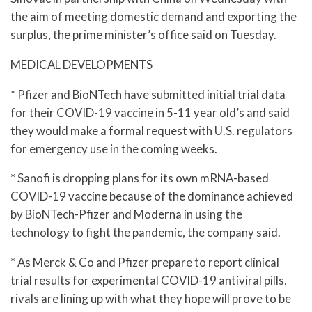
the aim of meeting domestic demand and exporting the
surplus, the prime minister’s office said on Tuesday.
MEDICAL DEVELOPMENTS
* Pfizer and BioNTech have submitted initial trial data
for their COVID-19 vaccine in 5-11 year old’s and said
they would make a formal request with U.S. regulators
for emergency use in the coming weeks.
* Sanofi is dropping plans for its own mRNA-based
COVID-19 vaccine because of the dominance achieved
by BioNTech-Pfizer and Moderna in using the
technology to fight the pandemic, the company said.
* As Merck & Co and Pfizer prepare to report clinical
trial results for experimental COVID-19 antiviral pills,
rivals are lining up with what they hope will prove to be