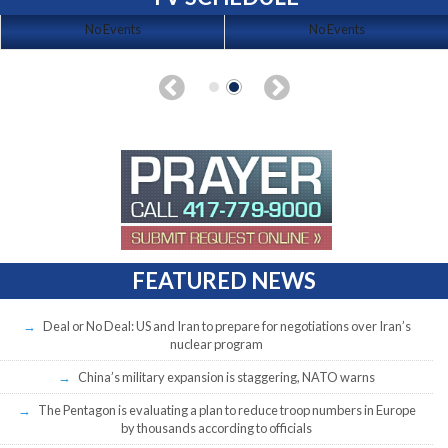
No Events
No Events
FEATURED NEWS
Deal or No Deal: US and Iran to prepare for negotiations over Iran’s
nuclear program
China’s military expansion is staggering, NATO warns
The Pentagon is evaluating a plan to reduce troop numbers in Europe
by thousands according to officials