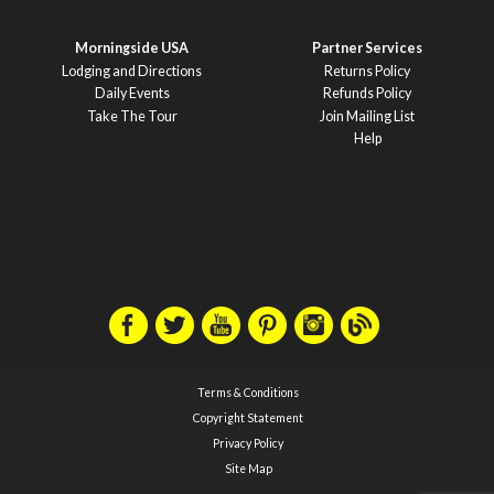
Morningside USA
Partner Services
Lodging and Directions
Returns Policy
Daily Events
Refunds Policy
Take The Tour
Join Mailing List
Help
Terms & Conditions
Copyright Statement
Privacy Policy
Site Map