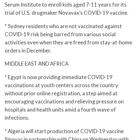
Serum Institute to enroll kids aged 7-11 years for its
trial of U.S. drugmaker Novavax’s COVID-19 vaccine.
* Sydney residents who are not vaccinated against
COVID-19 risk being barred from various social
activities even when they are freed from stay-at-home
orders in December.
MIDDLE EAST AND AFRICA
* Egypt is now providing immediate COVID-19
vaccinations at youth centers across the country
without prior online registration, a step aimed at
encouraging vaccinations and relieving pressure on
hospitals and health units amid a fourth wave of
infections.
* Algeria will start production of COVID-19 vaccine
Sinovac in partnership with China on Wednesday with