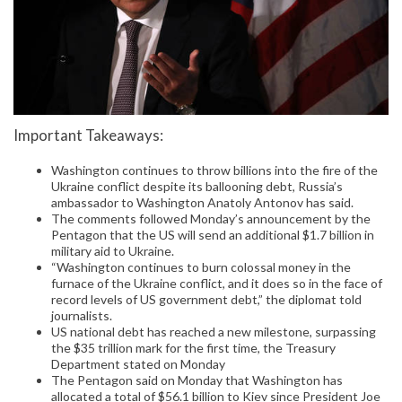
Important Takeaways:
Washington continues to throw billions into the fire of the
Ukraine conflict despite its ballooning debt, Russia’s
ambassador to Washington Anatoly Antonov has said.
The comments followed Monday’s announcement by the
Pentagon that the US will send an additional $1.7 billion in
military aid to Ukraine.
“Washington continues to burn colossal money in the
furnace of the Ukraine conflict, and it does so in the face of
record levels of US government debt,” the diplomat told
journalists.
US national debt has reached a new milestone, surpassing
the $35 trillion mark for the first time, the Treasury
Department stated on Monday
The Pentagon said on Monday that Washington has
allocated a total of $56.1 billion to Kiev since President Joe