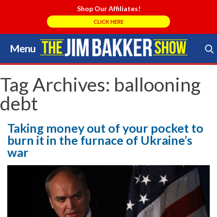
Shop Our Affiliates!
CLICK HERE
Menu
Skip
to
Search Store
content
Tag Archives:
ballooning
debt
Taking money out of your pocket to
burn it in the furnace of Ukraine’s
war