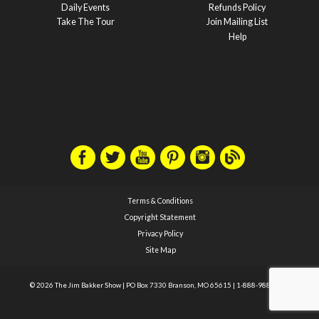
Daily Events
Refunds Policy
Take The Tour
Join Mailing List
Help
Terms & Conditions
Copyright Statement
Privacy Policy
Site Map
© 2026 The Jim Bakker Show
|
PO Box 7330 Branson, MO 65615
|
1-888-988-1588