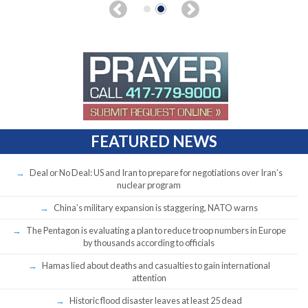
FEATURED NEWS
Deal or No Deal: US and Iran to prepare for negotiations over Iran’s
nuclear program
China’s military expansion is staggering, NATO warns
The Pentagon is evaluating a plan to reduce troop numbers in Europe
by thousands according to officials
Hamas lied about deaths and casualties to gain international
attention
Historic flood disaster leaves at least 25 dead