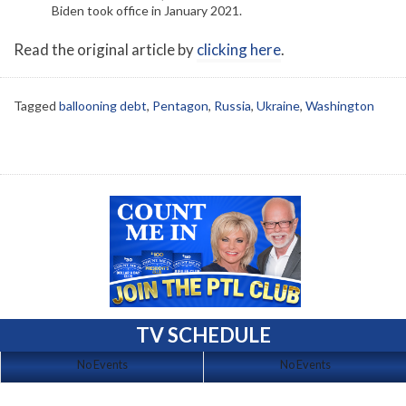
Biden took office in January 2021.
Read the original article by
clicking here
.
Tagged
ballooning debt
,
Pentagon
,
Russia
,
Ukraine
,
Washington
TV SCHEDULE
No Events
No Events