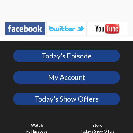
Today's Episode
My Account
Today's Show Offers
Watch
Store
Full Episodes
Today’s Show Offers