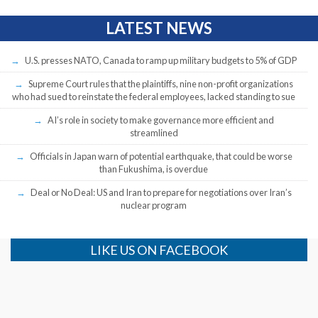
LATEST NEWS
U.S. presses NATO, Canada to ramp up military budgets to 5% of GDP
Supreme Court rules that the plaintiffs, nine non-profit organizations
who had sued to reinstate the federal employees, lacked standing to sue
AI’s role in society to make governance more efficient and
streamlined
Officials in Japan warn of potential earthquake, that could be worse
than Fukushima, is overdue
Deal or No Deal: US and Iran to prepare for negotiations over Iran’s
nuclear program
LIKE US ON FACEBOOK