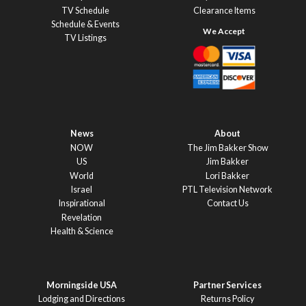
TV Schedule
Clearance Items
Schedule & Events
TV Listings
News
About
NOW
The Jim Bakker Show
US
Jim Bakker
World
Lori Bakker
Israel
PTL Television Network
Inspirational
Contact Us
Revelation
Health & Science
Morningside USA
Partner Services
Lodging and Directions
Returns Policy