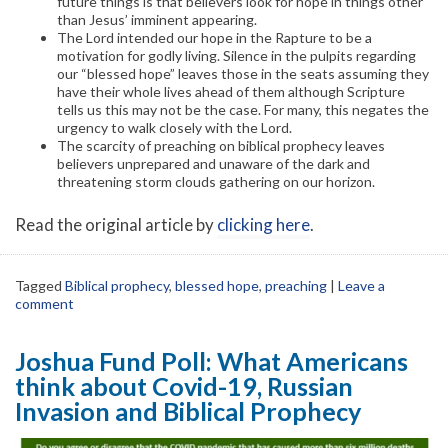
future things is that believers look for hope in things other
than Jesus’ imminent appearing.
The Lord intended our hope in the Rapture to be a
motivation for godly living. Silence in the pulpits regarding
our “blessed hope” leaves those in the seats assuming they
have their whole lives ahead of them although Scripture
tells us this may not be the case. For many, this negates the
urgency to walk closely with the Lord.
The scarcity of preaching on biblical prophecy leaves
believers unprepared and unaware of the dark and
threatening storm clouds gathering on our horizon.
Read the original article by
clicking here
.
Tagged
Biblical prophecy
,
blessed hope
,
preaching
|
Leave a
comment
Joshua Fund Poll: What Americans
think about Covid-19, Russian
Invasion and Biblical Prophecy