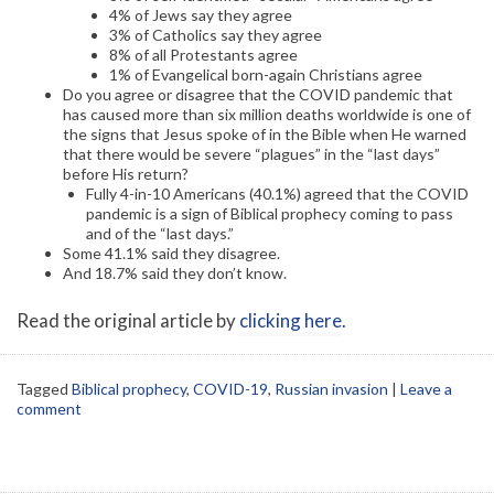
4% of Jews say they agree
3% of Catholics say they agree
8% of all Protestants agree
1% of Evangelical born-again Christians agree
Do you agree or disagree that the COVID pandemic that
has caused more than six million deaths worldwide is one of
the signs that Jesus spoke of in the Bible when He warned
that there would be severe “plagues” in the “last days”
before His return?
Fully 4-in-10 Americans (40.1%) agreed that the COVID
pandemic is a sign of Biblical prophecy coming to pass
and of the “last days.”
Some 41.1% said they disagree.
And 18.7% said they don’t know.
Read the original article by
clicking here
.
Tagged
Biblical prophecy
,
COVID-19
,
Russian invasion
|
Leave a
comment