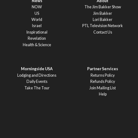
News
About
NOW
The Jim Bakker Show
US
Jim Bakker
World
Lori Bakker
Israel
PTL Television Network
Inspirational
Contact Us
Revelation
Health & Science
Morningside USA
Partner Services
Lodging and Directions
Returns Policy
Daily Events
Refunds Policy
Take The Tour
Join Mailing List
Help