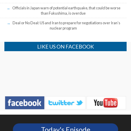
Officials in Japan warn of potential earthquake, that could be worse
than Fukushima, is overdue
Deal or No Deal: US and Iran to prepare for negotiations over Iran’s
nuclear program
LIKE US ON FACEBOOK
Today's Episode