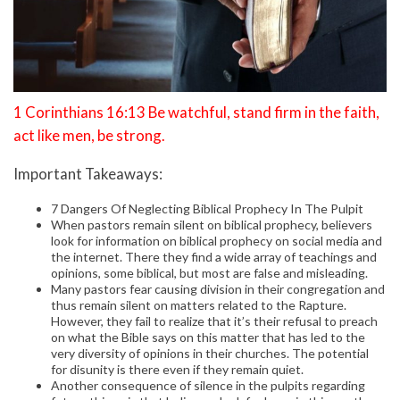
1 Corinthians 16:13 Be watchful, stand firm in the faith,
act like men, be strong.
Important Takeaways:
7 Dangers Of Neglecting Biblical Prophecy In The Pulpit
When pastors remain silent on biblical prophecy, believers
look for information on biblical prophecy on social media and
the internet. There they find a wide array of teachings and
opinions, some biblical, but most are false and misleading.
Many pastors fear causing division in their congregation and
thus remain silent on matters related to the Rapture.
However, they fail to realize that it’s their refusal to preach
on what the Bible says on this matter that has led to the
very diversity of opinions in their churches. The potential
for disunity is there even if they remain quiet.
Another consequence of silence in the pulpits regarding