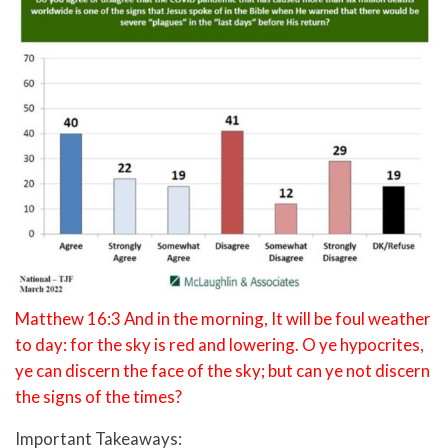
Matthew 16:3 And in the morning, It will be foul weather
to day: for the sky is red and lowering. O ye hypocrites,
ye can discern the face of the sky; but can ye not discern
the signs of the times?
Important Takeaways: