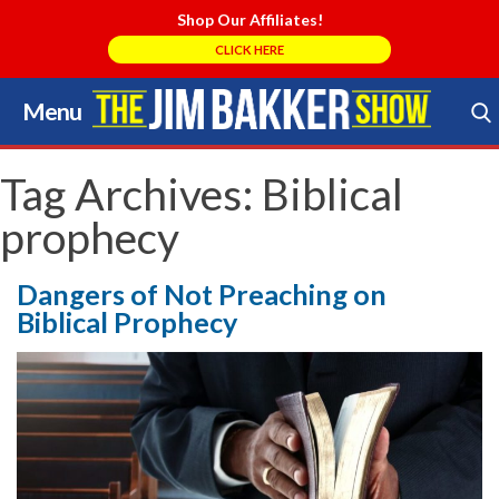
Shop Our Affiliates!
CLICK HERE
Menu
Skip
to
Search Store
content
Tag Archives:
Biblical
prophecy
Dangers of Not Preaching on
Biblical Prophecy