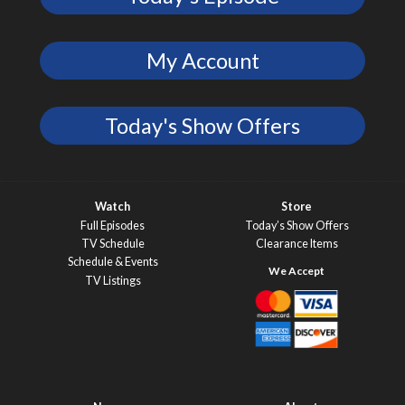
My Account
Today's Show Offers
Watch
Store
Full Episodes
Today’s Show Offers
TV Schedule
Clearance Items
Schedule & Events
TV Listings