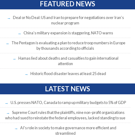
FEATURED NEWS
Deal or No Deal: US and Iran to prepare for negotiations over Iran’s
nuclear program
China’s military expansion is staggering, NATO warns
The Pentagon is evaluating a plan to reduce troop numbers in Europe
by thousands according to officials
Hamas lied about deaths and casualties to gain international
attention
Historic flood disaster leaves at least 25 dead
LATEST NEWS
U.S. presses NATO, Canada to ramp up military budgets to 5% of GDP
Supreme Court rules that the plaintiffs, nine non-profit organizations
who had sued to reinstate the federal employees, lacked standing to sue
AI’s role in society to make governance more efficient and
streamlined