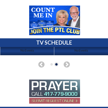
TV SCHEDULE
No Events
No Events