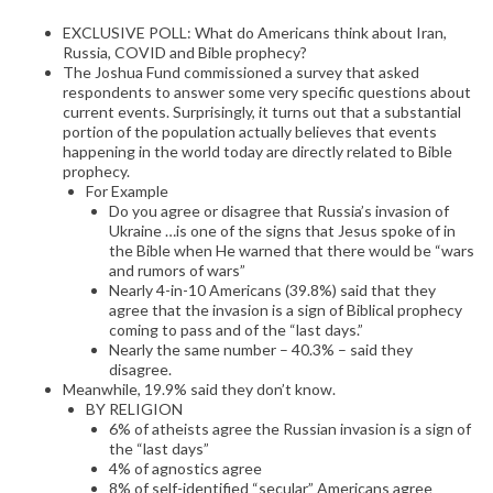
EXCLUSIVE POLL: What do Americans think about Iran,
Russia, COVID and Bible prophecy?
The Joshua Fund commissioned a survey that asked
respondents to answer some very specific questions about
current events. Surprisingly, it turns out that a substantial
portion of the population actually believes that events
happening in the world today are directly related to Bible
prophecy.
For Example
Do you agree or disagree that Russia’s invasion of
Ukraine …is one of the signs that Jesus spoke of in
the Bible when He warned that there would be “wars
and rumors of wars”
Nearly 4-in-10 Americans (39.8%) said that they
agree that the invasion is a sign of Biblical prophecy
coming to pass and of the “last days.”
Nearly the same number – 40.3% – said they
disagree.
Meanwhile, 19.9% said they don’t know.
BY RELIGION
6% of atheists agree the Russian invasion is a sign of
the “last days”
4% of agnostics agree
8% of self-identified “secular” Americans agree