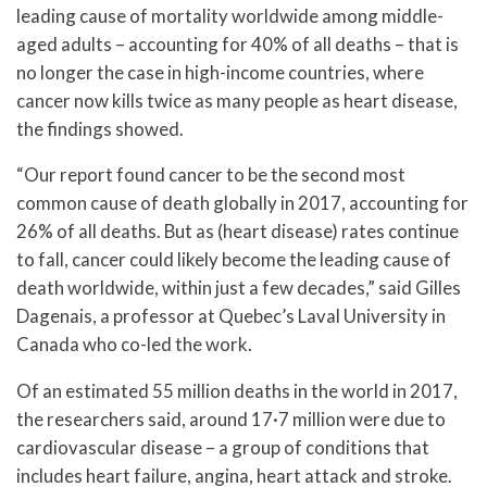
leading cause of mortality worldwide among middle-
aged adults – accounting for 40% of all deaths – that is
no longer the case in high-income countries, where
cancer now kills twice as many people as heart disease,
the findings showed.
“Our report found cancer to be the second most
common cause of death globally in 2017, accounting for
26% of all deaths. But as (heart disease) rates continue
to fall, cancer could likely become the leading cause of
death worldwide, within just a few decades,” said Gilles
Dagenais, a professor at Quebec’s Laval University in
Canada who co-led the work.
Of an estimated 55 million deaths in the world in 2017,
the researchers said, around 17·7 million were due to
cardiovascular disease – a group of conditions that
includes heart failure, angina, heart attack and stroke.