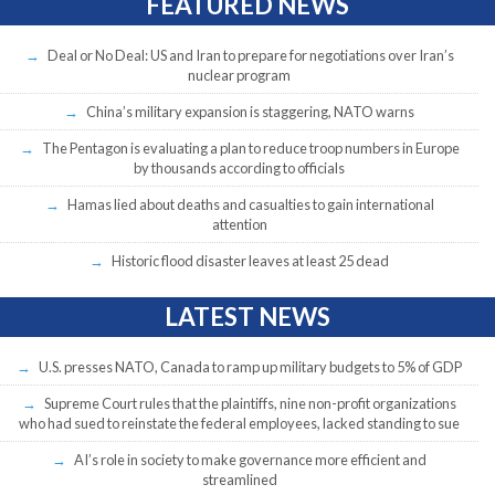
FEATURED NEWS
Deal or No Deal: US and Iran to prepare for negotiations over Iran’s
nuclear program
China’s military expansion is staggering, NATO warns
The Pentagon is evaluating a plan to reduce troop numbers in Europe
by thousands according to officials
Hamas lied about deaths and casualties to gain international
attention
Historic flood disaster leaves at least 25 dead
LATEST NEWS
U.S. presses NATO, Canada to ramp up military budgets to 5% of GDP
Supreme Court rules that the plaintiffs, nine non-profit organizations
who had sued to reinstate the federal employees, lacked standing to sue
AI’s role in society to make governance more efficient and
streamlined