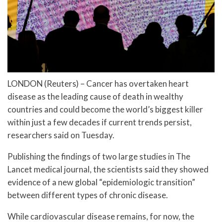
LONDON (Reuters) – Cancer has overtaken heart
disease as the leading cause of death in wealthy
countries and could become the world’s biggest killer
within just a few decades if current trends persist,
researchers said on Tuesday.
Publishing the findings of two large studies in The
Lancet medical journal, the scientists said they showed
evidence of a new global “epidemiologic transition”
between different types of chronic disease.
While cardiovascular disease remains, for now, the