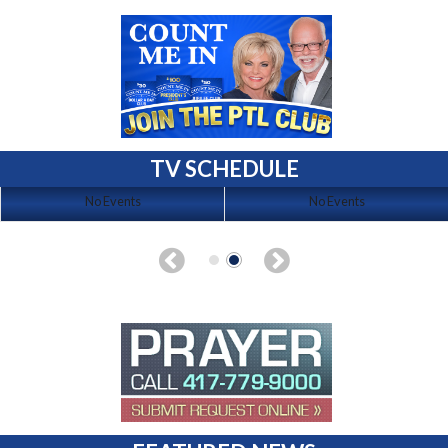
TV SCHEDULE
No Events
No Events