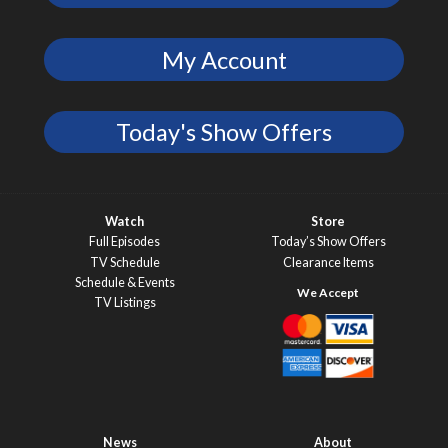
My Account
Today's Show Offers
Watch
Store
Full Episodes
Today’s Show Offers
TV Schedule
Clearance Items
Schedule & Events
TV Listings
News
About