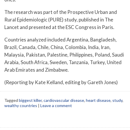
The research was part of the Prospective Urban and
Rural Epidemiologic (PURE) study, published in The
Lancet and presented at the ESC Congress in Paris.
Countries analyzed included Argentina, Bangladesh,
Brazil, Canada, Chile, China, Colombia, India, Iran,
Malaysia, Pakistan, Palestine, Philippines, Poland, Saudi
Arabia, South Africa, Sweden, Tanzania, Turkey, United
Arab Emirates and Zimbabwe.
(Reporting by Kate Kelland, editing by Gareth Jones)
Tagged
biggest killer
,
cardiovascular disease
,
heart disease
,
study
,
wealthy countries
|
Leave a comment