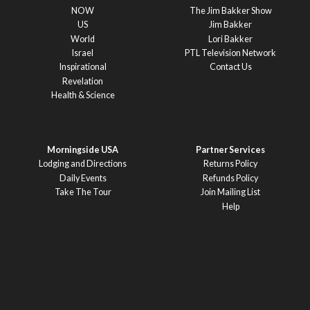
NOW
The Jim Bakker Show
US
Jim Bakker
World
Lori Bakker
Israel
PTL Television Network
Inspirational
Contact Us
Revelation
Health & Science
Morningside USA
Partner Services
Lodging and Directions
Returns Policy
Daily Events
Refunds Policy
Take The Tour
Join Mailing List
Help