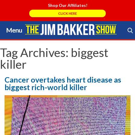
Shop Our Affiliates!
CLICK HERE
Menu
Skip
to
Search Store
content
Tag Archives:
biggest
killer
Cancer overtakes heart disease as
biggest rich-world killer