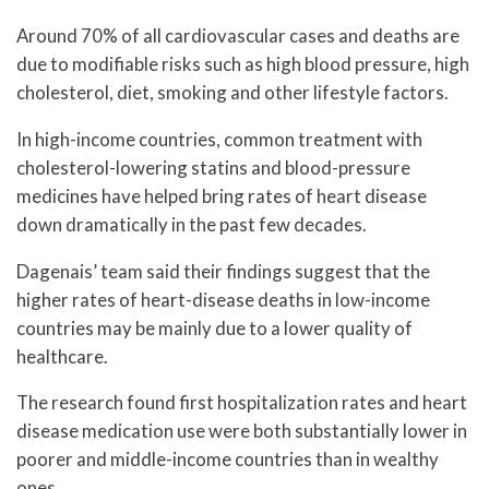
Around 70% of all cardiovascular cases and deaths are
due to modifiable risks such as high blood pressure, high
cholesterol, diet, smoking and other lifestyle factors.
In high-income countries, common treatment with
cholesterol-lowering statins and blood-pressure
medicines have helped bring rates of heart disease
down dramatically in the past few decades.
Dagenais’ team said their findings suggest that the
higher rates of heart-disease deaths in low-income
countries may be mainly due to a lower quality of
healthcare.
The research found first hospitalization rates and heart
disease medication use were both substantially lower in
poorer and middle-income countries than in wealthy
ones.