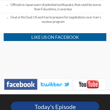
Officials in Japan warn of potential earthquake, that could be worse
than Fukushima, is overdue
Deal or No Deal: US and Iran to prepare for negotiations over Iran’s
nuclear program
LIKE US ON FACEBOOK
Today's Episode