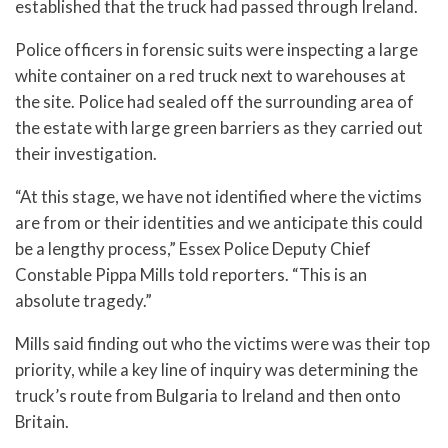
established that the truck had passed through Ireland.
Police officers in forensic suits were inspecting a large
white container on a red truck next to warehouses at
the site. Police had sealed off the surrounding area of
the estate with large green barriers as they carried out
their investigation.
“At this stage, we have not identified where the victims
are from or their identities and we anticipate this could
be a lengthy process,” Essex Police Deputy Chief
Constable Pippa Mills told reporters. “This is an
absolute tragedy.”
Mills said finding out who the victims were was their top
priority, while a key line of inquiry was determining the
truck’s route from Bulgaria to Ireland and then onto
Britain.