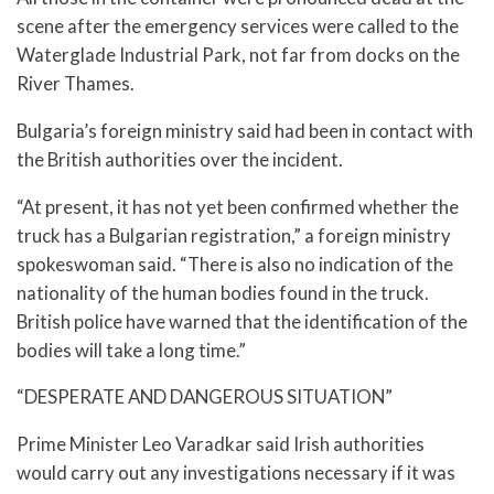
scene after the emergency services were called to the
Waterglade Industrial Park, not far from docks on the
River Thames.
Bulgaria’s foreign ministry said had been in contact with
the British authorities over the incident.
“At present, it has not yet been confirmed whether the
truck has a Bulgarian registration,” a foreign ministry
spokeswoman said. “There is also no indication of the
nationality of the human bodies found in the truck.
British police have warned that the identification of the
bodies will take a long time.”
“DESPERATE AND DANGEROUS SITUATION”
Prime Minister Leo Varadkar said Irish authorities
would carry out any investigations necessary if it was