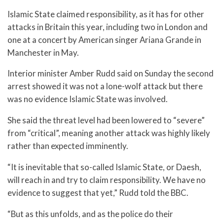
Islamic State claimed responsibility, as it has for other
attacks in Britain this year, including two in London and
one at a concert by American singer Ariana Grande in
Manchester in May.
Interior minister Amber Rudd said on Sunday the second
arrest showed it was not a lone-wolf attack but there
was no evidence Islamic State was involved.
She said the threat level had been lowered to “severe”
from “critical”, meaning another attack was highly likely
rather than expected imminently.
“It is inevitable that so-called Islamic State, or Daesh,
will reach in and try to claim responsibility. We have no
evidence to suggest that yet,” Rudd told the BBC.
“But as this unfolds, and as the police do their