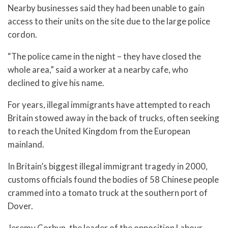
Nearby businesses said they had been unable to gain
access to their units on the site due to the large police
cordon.
“The police came in the night – they have closed the
whole area,” said a worker at a nearby cafe, who
declined to give his name.
For years, illegal immigrants have attempted to reach
Britain stowed away in the back of trucks, often seeking
to reach the United Kingdom from the European
mainland.
In Britain’s biggest illegal immigrant tragedy in 2000,
customs officials found the bodies of 58 Chinese people
crammed into a tomato truck at the southern port of
Dover.
Jeremy Corbyn, the leader of the opposition Labour