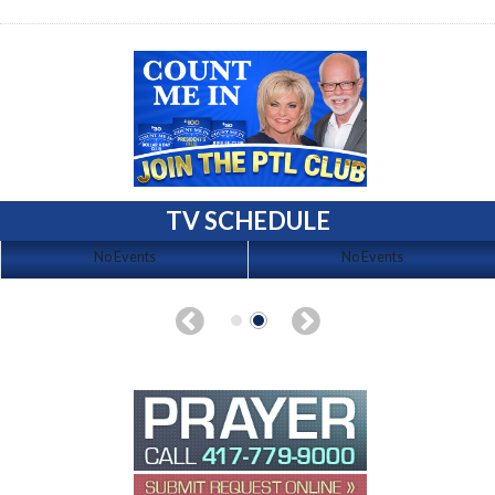
TV SCHEDULE
No Events
No Events