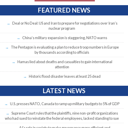
FEATURED NEWS
Deal or No Deal: US and Iran to prepare for negotiations over Iran’s
nuclear program
China’s military expansion is staggering, NATO warns
The Pentagon is evaluating a plan to reduce troop numbers in Europe
by thousands according to officials
Hamas lied about deaths and casualties to gain international
attention
Historic flood disaster leaves at least 25 dead
LATEST NEWS
U.S. presses NATO, Canada to ramp up military budgets to 5% of GDP
Supreme Court rules that the plaintiffs, nine non-profit organizations
who had sued to reinstate the federal employees, lacked standing to sue
AI’s role in society to make governance more efficient and