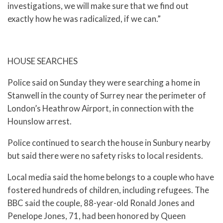
investigations, we will make sure that we find out
exactly how he was radicalized, if we can.”
HOUSE SEARCHES
Police said on Sunday they were searching a home in
Stanwell in the county of Surrey near the perimeter of
London’s Heathrow Airport, in connection with the
Hounslow arrest.
Police continued to search the house in Sunbury nearby
but said there were no safety risks to local residents.
Local media said the home belongs to a couple who have
fostered hundreds of children, including refugees. The
BBC said the couple, 88-year-old Ronald Jones and
Penelope Jones, 71, had been honored by Queen