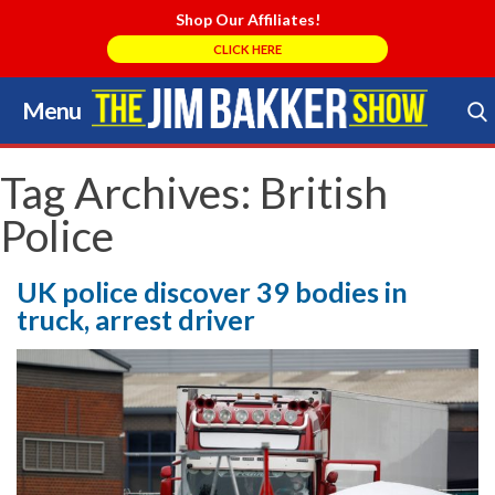
Shop Our Affiliates!
CLICK HERE
Menu
Skip
to
Search Store
content
Tag Archives:
British
Police
UK police discover 39 bodies in
truck, arrest driver