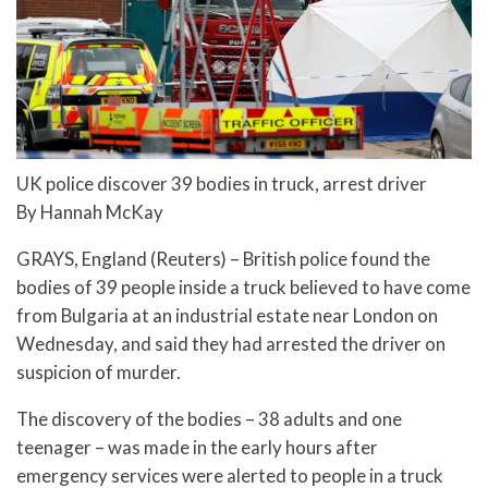
UK police discover 39 bodies in truck, arrest driver
By Hannah McKay
GRAYS, England (Reuters) – British police found the
bodies of 39 people inside a truck believed to have come
from Bulgaria at an industrial estate near London on
Wednesday, and said they had arrested the driver on
suspicion of murder.
The discovery of the bodies – 38 adults and one
teenager – was made in the early hours after
emergency services were alerted to people in a truck