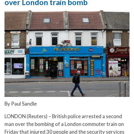
over London train bomb
By Paul Sandle
LONDON (Reuters) – British police arrested a second
man over the bombing of a London commuter train on
Friday that injured 30 people and the security services