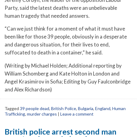
Party, said the latest deaths were an unbelievable
human tragedy that needed answers.
“Can we just think for a moment of what it must have
been like for those 39 people, obviously in a desperate
and dangerous situation, for their lives to end,
suffocated to death in a container,” he said.
(Writing by Michael Holden; Additional reporting by
William Schomberg and Kate Holton in London and
Angel Krasimirov in Sofia; Editing by Guy Faulconbridge
and Alex Richardson)
Tagged
39 people dead
,
British Police
,
Bulgaria
,
England
,
Human
Trafficking
,
murder charges
|
Leave a comment
British police arrest second man