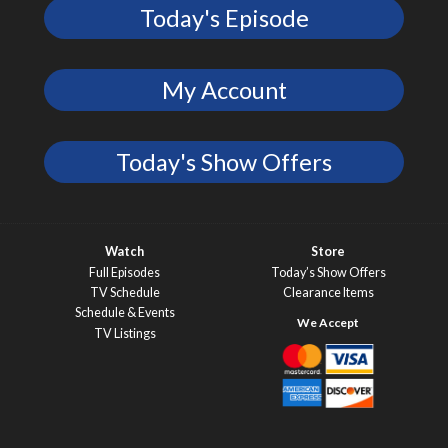
Today's Episode
My Account
Today's Show Offers
Watch
Store
Full Episodes
Today’s Show Offers
TV Schedule
Clearance Items
Schedule & Events
TV Listings