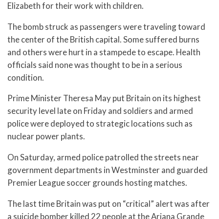
Elizabeth for their work with children.
The bomb struck as passengers were traveling toward
the center of the British capital. Some suffered burns
and others were hurt in a stampede to escape. Health
officials said none was thought to be in a serious
condition.
Prime Minister Theresa May put Britain on its highest
security level late on Friday and soldiers and armed
police were deployed to strategic locations such as
nuclear power plants.
On Saturday, armed police patrolled the streets near
government departments in Westminster and guarded
Premier League soccer grounds hosting matches.
The last time Britain was put on “critical” alert was after
a suicide bomber killed 22 people at the Ariana Grande