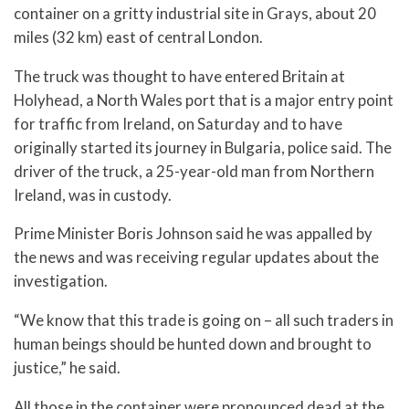
container on a gritty industrial site in Grays, about 20
miles (32 km) east of central London.
The truck was thought to have entered Britain at
Holyhead, a North Wales port that is a major entry point
for traffic from Ireland, on Saturday and to have
originally started its journey in Bulgaria, police said. The
driver of the truck, a 25-year-old man from Northern
Ireland, was in custody.
Prime Minister Boris Johnson said he was appalled by
the news and was receiving regular updates about the
investigation.
“We know that this trade is going on – all such traders in
human beings should be hunted down and brought to
justice,” he said.
All those in the container were pronounced dead at the