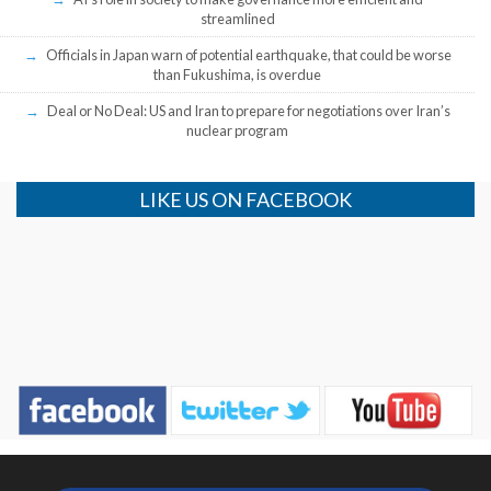
streamlined
Officials in Japan warn of potential earthquake, that could be worse
than Fukushima, is overdue
Deal or No Deal: US and Iran to prepare for negotiations over Iran’s
nuclear program
LIKE US ON FACEBOOK