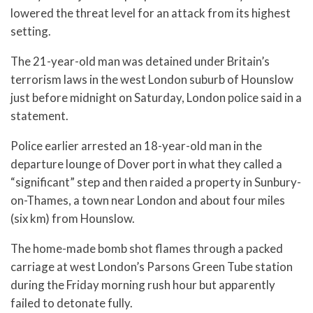
lowered the threat level for an attack from its highest
setting.
The 21-year-old man was detained under Britain’s
terrorism laws in the west London suburb of Hounslow
just before midnight on Saturday, London police said in a
statement.
Police earlier arrested an 18-year-old man in the
departure lounge of Dover port in what they called a
“significant” step and then raided a property in Sunbury-
on-Thames, a town near London and about four miles
(six km) from Hounslow.
The home-made bomb shot flames through a packed
carriage at west London’s Parsons Green Tube station
during the Friday morning rush hour but apparently
failed to detonate fully.