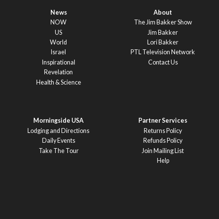
News
About
NOW
The Jim Bakker Show
US
Jim Bakker
World
Lori Bakker
Israel
PTL Television Network
Inspirational
Contact Us
Revelation
Health & Science
Morningside USA
Partner Services
Lodging and Directions
Returns Policy
Daily Events
Refunds Policy
Take The Tour
Join Mailing List
Help