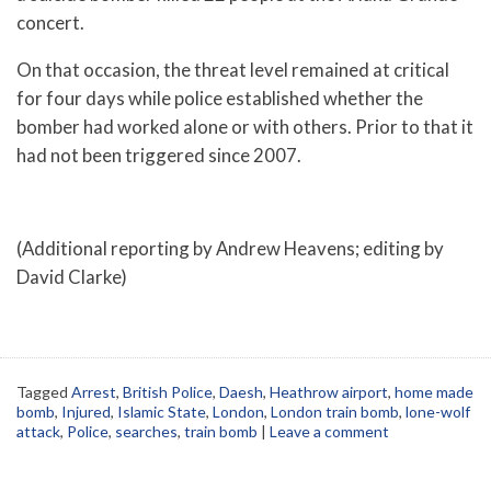
concert.
On that occasion, the threat level remained at critical
for four days while police established whether the
bomber had worked alone or with others. Prior to that it
had not been triggered since 2007.
(Additional reporting by Andrew Heavens; editing by
David Clarke)
Tagged
Arrest
,
British Police
,
Daesh
,
Heathrow airport
,
home made
bomb
,
Injured
,
Islamic State
,
London
,
London train bomb
,
lone-wolf
attack
,
Police
,
searches
,
train bomb
|
Leave a comment