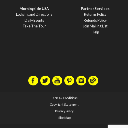
Morningside USA
Partner Services
Lodging and Directions
Returns Policy
Daily Events
Refunds Policy
Take The Tour
Join Mailing List
Help
Terms & Conditions
Copyright Statement
Privacy Policy
Site Map