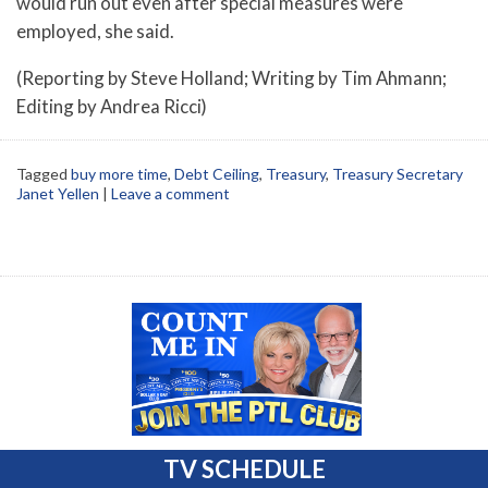
would run out even after special measures were
employed, she said.
(Reporting by Steve Holland; Writing by Tim Ahmann;
Editing by Andrea Ricci)
Tagged
buy more time
,
Debt Ceiling
,
Treasury
,
Treasury Secretary
Janet Yellen
|
Leave a comment
TV SCHEDULE