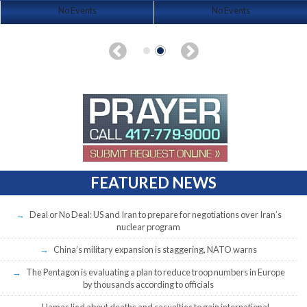
No Events
No Events
FEATURED NEWS
Deal or No Deal: US and Iran to prepare for negotiations over Iran’s
nuclear program
China’s military expansion is staggering, NATO warns
The Pentagon is evaluating a plan to reduce troop numbers in Europe
by thousands according to officials
Hamas lied about deaths and casualties to gain international