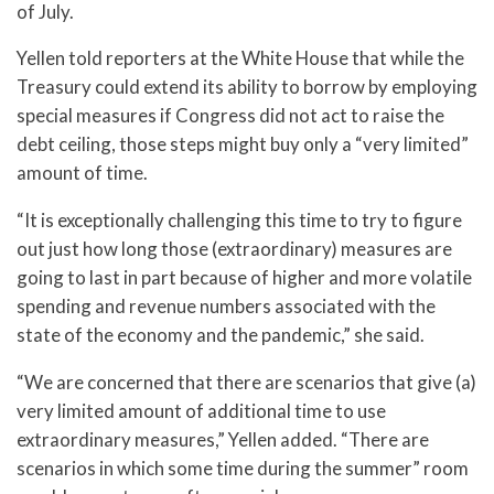
of July.
Yellen told reporters at the White House that while the
Treasury could extend its ability to borrow by employing
special measures if Congress did not act to raise the
debt ceiling, those steps might buy only a “very limited”
amount of time.
“It is exceptionally challenging this time to try to figure
out just how long those (extraordinary) measures are
going to last in part because of higher and more volatile
spending and revenue numbers associated with the
state of the economy and the pandemic,” she said.
“We are concerned that there are scenarios that give (a)
very limited amount of additional time to use
extraordinary measures,” Yellen added. “There are
scenarios in which some time during the summer” room