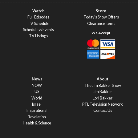
Watch
Store
Full Episodes
Today’s Show Offers
TV Schedule
Clearance Items
Schedule & Events
TV Listings
News
About
NOW
The Jim Bakker Show
US
Jim Bakker
World
Lori Bakker
Israel
PTL Television Network
Inspirational
Contact Us
Revelation
Health & Science