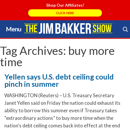
Shop Our Affiliates!
CLICK HERE
Menu
Skip
to
Search Store
content
Tag Archives:
buy more
time
Yellen says U.S. debt ceiling could
pinch in summer
WASHINGTON (Reuters) – U.S. Treasury Secretary
Janet Yellen said on Friday the nation could exhaust its
ability to borrow this summer even if Treasury takes
“extraordinary actions” to buy more time when the
nation’s debt ceiling comes back into effect at the end