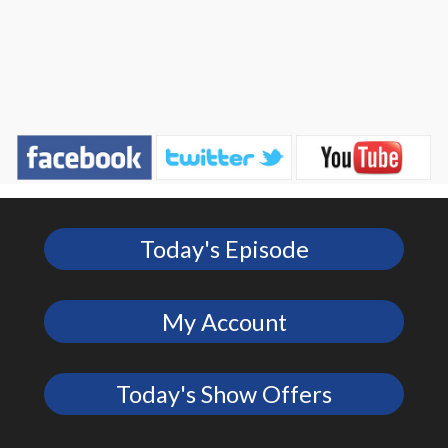
Today's Episode
My Account
Today's Show Offers