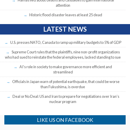
attention
Historic flood disaster leaves at least 25 dead
LATEST NEWS
U.S. presses NATO, Canada to ramp up military budgets to 5% of GDP
Supreme Court rules that the plaintiffs, nine non-profit organizations
who had sued to reinstate the federal employees, lacked standing to sue
AI’s role in society to make governance more efficient and
streamlined
Officials in Japan warn of potential earthquake, that could be worse
than Fukushima, is overdue
Deal or No Deal: US and Iran to prepare for negotiations over Iran’s
nuclear program
LIKE US ON FACEBOOK