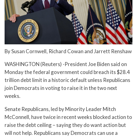
By Susan Cornwell, Richard Cowan and Jarrett Renshaw
WASHINGTON (Reuters) -President Joe Biden said on
Monday the federal government could breach its $28.4
trillion debt limit in a historic default unless Republicans
join Democrats in voting to raise it in the two next
weeks.
Senate Republicans, led by Minority Leader Mitch
McConnell, have twice in recent weeks blocked action to
raise the debt ceiling – saying they do want action but
will not help. Republicans say Democrats can use a