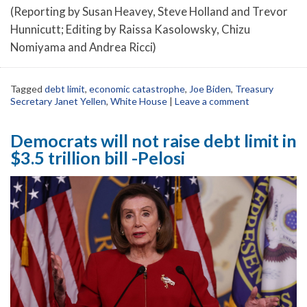
(Reporting by Susan Heavey, Steve Holland and Trevor
Hunnicutt; Editing by Raissa Kasolowsky, Chizu
Nomiyama and Andrea Ricci)
Tagged
debt limit
,
economic catastrophe
,
Joe Biden
,
Treasury
Secretary Janet Yellen
,
White House
|
Leave a comment
Democrats will not raise debt limit in
$3.5 trillion bill -Pelosi