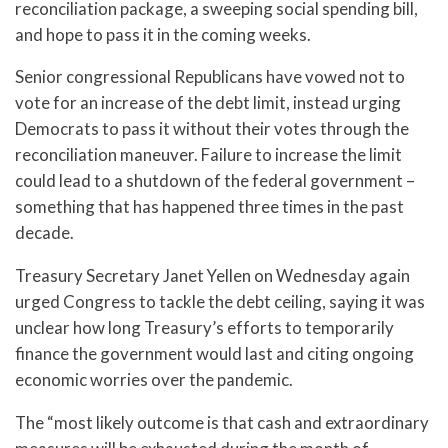
reconciliation package, a sweeping social spending bill,
and hope to pass it in the coming weeks.
Senior congressional Republicans have vowed not to
vote for an increase of the debt limit, instead urging
Democrats to pass it without their votes through the
reconciliation maneuver. Failure to increase the limit
could lead to a shutdown of the federal government –
something that has happened three times in the past
decade.
Treasury Secretary Janet Yellen on Wednesday again
urged Congress to tackle the debt ceiling, saying it was
unclear how long Treasury’s efforts to temporarily
finance the government would last and citing ongoing
economic worries over the pandemic.
The “most likely outcome is that cash and extraordinary