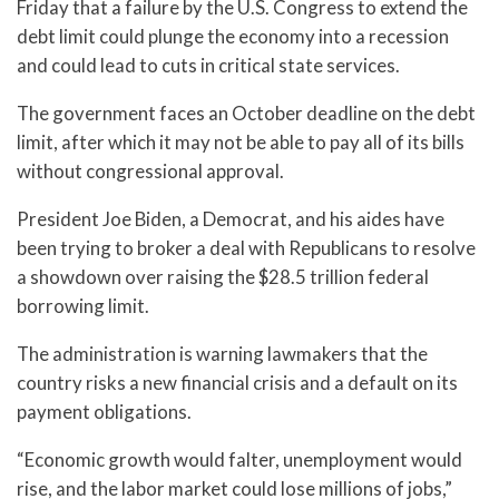
Friday that a failure by the U.S. Congress to extend the
debt limit could plunge the economy into a recession
and could lead to cuts in critical state services.
The government faces an October deadline on the debt
limit, after which it may not be able to pay all of its bills
without congressional approval.
President Joe Biden, a Democrat, and his aides have
been trying to broker a deal with Republicans to resolve
a showdown over raising the $28.5 trillion federal
borrowing limit.
The administration is warning lawmakers that the
country risks a new financial crisis and a default on its
payment obligations.
“Economic growth would falter, unemployment would
rise, and the labor market could lose millions of jobs,”