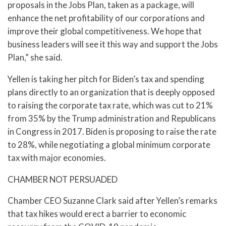
proposals in the Jobs Plan, taken as a package, will
enhance the net profitability of our corporations and
improve their global competitiveness. We hope that
business leaders will see it this way and support the Jobs
Plan,” she said.
Yellen is taking her pitch for Biden’s tax and spending
plans directly to an organization that is deeply opposed
to raising the corporate tax rate, which was cut to 21%
from 35% by the Trump administration and Republicans
in Congress in 2017. Biden is proposing to raise the rate
to 28%, while negotiating a global minimum corporate
tax with major economies.
CHAMBER NOT PERSUADED
Chamber CEO Suzanne Clark said after Yellen’s remarks
that tax hikes would erect a barrier to economic