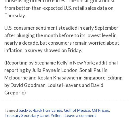
those using other currencies. The dollar got a boost
from better-than-expected U.S. retail sales data on
Thursday.
U.S. consumer sentiment steadied in early September
after plunging the month before to its lowest level in
nearly a decade, but consumers remain worried about
inflation, a survey showed on Friday.
(Reporting by Stephanie Kelly in New York; additional
reporting by Julia Payne in London, Sonali Paul in
Melbourne and Roslan Khasawneh in Singapore; Editing
by David Goodman, Louise Heavens and David
Gregorio)
Tagged
back-to-back hurricanes
,
Gulf of Mexico
,
Oil Prices
,
Treasury Secretary Janet Yellen
|
Leave a comment