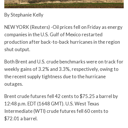
By Stephanie Kelly
NEW YORK (Reuters) -Oil prices fell on Friday as energy
companies in the U.S. Gulf of Mexico restarted
production after back-to-back hurricanes in the region
shut output.
Both Brent and U.S. crude benchmarks were on track for
weekly gains of 3.2% and 3.3%, respectively, owing to
the recent supply tightness due to the hurricane
outages.
Brent crude futures fell 42 cents to $75.25 a barrel by
12:48 p.m. EDT (1648 GMT). U.S. West Texas
Intermediate (WTI) crude futures fell 60 cents to
$72.01 a barrel.