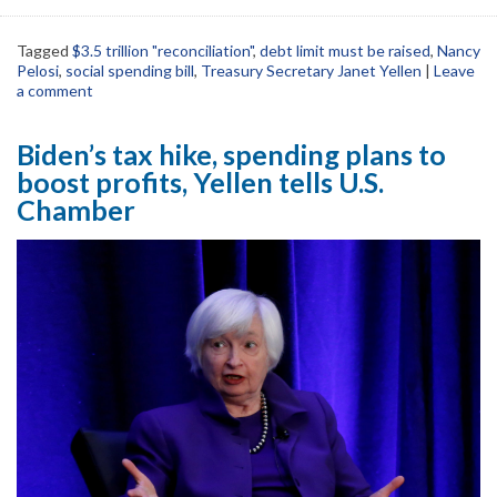
Tagged
$3.5 trillion "reconciliation"
,
debt limit must be raised
,
Nancy
Pelosi
,
social spending bill
,
Treasury Secretary Janet Yellen
|
Leave
a comment
Biden’s tax hike, spending plans to
boost profits, Yellen tells U.S.
Chamber