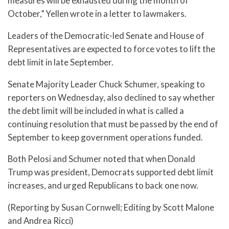
measures will be exhausted during the month of
October,” Yellen wrote in a letter to lawmakers.
Leaders of the Democratic-led Senate and House of
Representatives are expected to force votes to lift the
debt limit in late September.
Senate Majority Leader Chuck Schumer, speaking to
reporters on Wednesday, also declined to say whether
the debt limit will be included in what is called a
continuing resolution that must be passed by the end of
September to keep government operations funded.
Both Pelosi and Schumer noted that when Donald
Trump was president, Democrats supported debt limit
increases, and urged Republicans to back one now.
(Reporting by Susan Cornwell; Editing by Scott Malone
and Andrea Ricci)