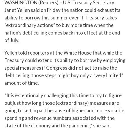
WASHINGTON (Reuters) – U.S. Treasury Secretary
Janet Yellen said on Friday the nation could exhaust its
ability to borrow this summer even if Treasury takes
“extraordinary actions” to buy more time when the
nation’s debt ceiling comes back into effect at the end
of July.
Yellen told reporters at the White House that while the
Treasury could extend its ability to borrow by employing
special measures if Congress did not act to raise the
debt ceiling, those steps might buy only a “very limited”
amount of time.
“It is exceptionally challenging this time to try to figure
out just how long those (extraordinary) measures are
going to last in part because of higher and more volatile
spending and revenue numbers associated with the
state of the economy and the pandemic,” she said.