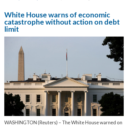
White House warns of economic
catastrophe without action on debt
limit
WASHINGTON (Reuters) – The White House warned on