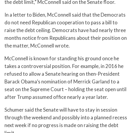
the debt limit,” McConnell said on the Senate floor.
In a letter to Biden, McConnell said that the Democrats
do not need Republican cooperation to pass a bill to
raise the debt ceiling. Democrats have had nearly three
months notice from Republicans about their position on
the matter, McConnell wrote.
McConnell is known for standing his ground once he
takes a controversial position. For example, in 2016 he
refused to allow a Senate hearing on then-President
Barack Obama’s nomination of Merrick Garland to a
seat on the Supreme Court – holding the seat open until
after Trump assumed office nearly a year later.
Schumer said the Senate will have to stay in session
through the weekend and possibly into a planned recess
next week if no progress is made on raising the debt
limit.