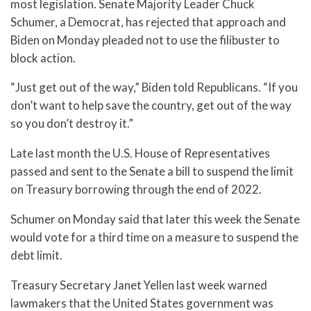
most legislation. Senate Majority Leader Chuck
Schumer, a Democrat, has rejected that approach and
Biden on Monday pleaded not to use the filibuster to
block action.
“Just get out of the way,” Biden told Republicans. “If you
don’t want to help save the country, get out of the way
so you don’t destroy it.”
Late last month the U.S. House of Representatives
passed and sent to the Senate a bill to suspend the limit
on Treasury borrowing through the end of 2022.
Schumer on Monday said that later this week the Senate
would vote for a third time on a measure to suspend the
debt limit.
Treasury Secretary Janet Yellen last week warned
lawmakers that the United States government was