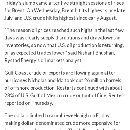
Friday’s slump came after five straight sessions of rises
for Brent. On Wednesday, Brent hit its highest since late
July, and U.S. crude hit its highest since early August.
“The reason oil prices reached such highs in the last few
days was clearly supply disruptions and drawdowns in
inventories, so now that U.S. oil production is returning,
oil as expected trades lower,” said Nishant Bhushan,
Rystad Energy’s oil markets analyst.
Gulf Coast crude oil exports are flowing again after
hurricanes Nicholas and Ida took out 26 million barrels
of offshore production. Restarts continued with about
28% of U.S. Gulf of Mexico crude output offline, Reuters
reported on Thursday.
The dollar climbed to a multi-week high on Friday,
making dollar-denominated crude more expensive for