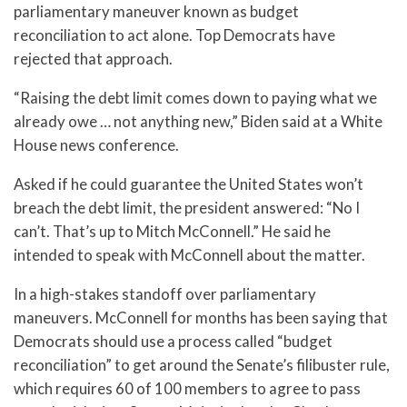
parliamentary maneuver known as budget
reconciliation to act alone. Top Democrats have
rejected that approach.
“Raising the debt limit comes down to paying what we
already owe … not anything new,” Biden said at a White
House news conference.
Asked if he could guarantee the United States won’t
breach the debt limit, the president answered: “No I
can’t. That’s up to Mitch McConnell.” He said he
intended to speak with McConnell about the matter.
In a high-stakes standoff over parliamentary
maneuvers. McConnell for months has been saying that
Democrats should use a process called “budget
reconciliation” to get around the Senate’s filibuster rule,
which requires 60 of 100 members to agree to pass