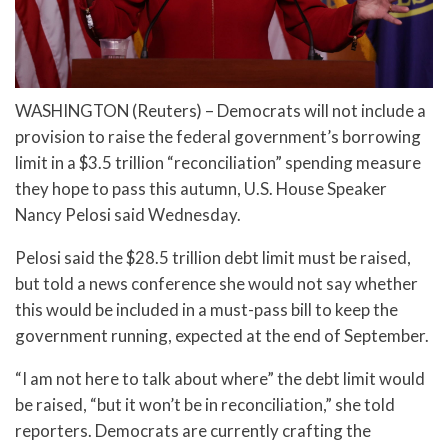
WASHINGTON (Reuters) – Democrats will not include a
provision to raise the federal government’s borrowing
limit in a $3.5 trillion “reconciliation” spending measure
they hope to pass this autumn, U.S. House Speaker
Nancy Pelosi said Wednesday.
Pelosi said the $28.5 trillion debt limit must be raised,
but told a news conference she would not say whether
this would be included in a must-pass bill to keep the
government running, expected at the end of September.
“I am not here to talk about where” the debt limit would
be raised, “but it won’t be in reconciliation,” she told
reporters. Democrats are currently crafting the