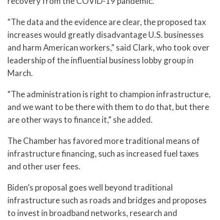
recovery from the COVID-19 pandemic.
“The data and the evidence are clear, the proposed tax
increases would greatly disadvantage U.S. businesses
and harm American workers,” said Clark, who took over
leadership of the influential business lobby group in
March.
“The administration is right to champion infrastructure,
and we want to be there with them to do that, but there
are other ways to finance it,” she added.
The Chamber has favored more traditional means of
infrastructure financing, such as increased fuel taxes
and other user fees.
Biden’s proposal goes well beyond traditional
infrastructure such as roads and bridges and proposes
to invest in broadband networks, research and