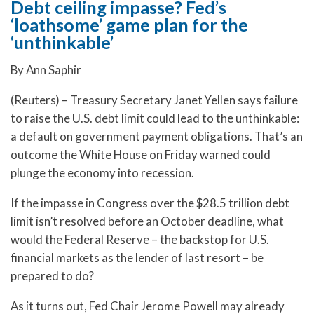
Debt ceiling impasse? Fed’s
‘loathsome’ game plan for the
‘unthinkable’
By Ann Saphir
(Reuters) – Treasury Secretary Janet Yellen says failure
to raise the U.S. debt limit could lead to the unthinkable:
a default on government payment obligations. That’s an
outcome the White House on Friday warned could
plunge the economy into recession.
If the impasse in Congress over the $28.5 trillion debt
limit isn’t resolved before an October deadline, what
would the Federal Reserve – the backstop for U.S.
financial markets as the lender of last resort – be
prepared to do?
As it turns out, Fed Chair Jerome Powell may already