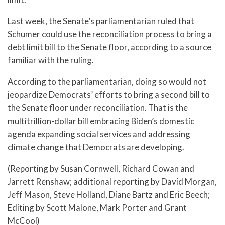
Last week, the Senate’s parliamentarian ruled that
Schumer could use the reconciliation process to bring a
debt limit bill to the Senate floor, according to a source
familiar with the ruling.
According to the parliamentarian, doing so would not
jeopardize Democrats’ efforts to bring a second bill to
the Senate floor under reconciliation. That is the
multitrillion-dollar bill embracing Biden’s domestic
agenda expanding social services and addressing
climate change that Democrats are developing.
(Reporting by Susan Cornwell, Richard Cowan and
Jarrett Renshaw; additional reporting by David Morgan,
Jeff Mason, Steve Holland, Diane Bartz and Eric Beech;
Editing by Scott Malone, Mark Porter and Grant
McCool)