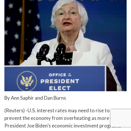
By Ann Saphir and Dan Burns
(Reuters) -U.S. interest rates may need to rise to
prevent the economy from overheating as more of U.S.
President Joe Biden’s economic investment programs