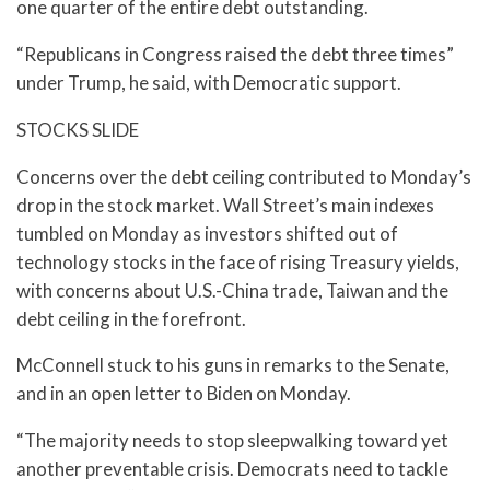
one quarter of the entire debt outstanding.
“Republicans in Congress raised the debt three times”
under Trump, he said, with Democratic support.
STOCKS SLIDE
Concerns over the debt ceiling contributed to Monday’s
drop in the stock market. Wall Street’s main indexes
tumbled on Monday as investors shifted out of
technology stocks in the face of rising Treasury yields,
with concerns about U.S.-China trade, Taiwan and the
debt ceiling in the forefront.
McConnell stuck to his guns in remarks to the Senate,
and in an open letter to Biden on Monday.
“The majority needs to stop sleepwalking toward yet
another preventable crisis. Democrats need to tackle