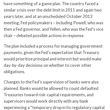
have something of a game plan. The country faced a
similar crisis over the debt limit in 2011 and again two
years later, and at an unscheduled October 2013
meeting, Fed policymakers – including Powell, who was
then a Fed governor, and Yellen, who was the Fed’s vice
chair – debated possible actions in response.
The plan included a process for managing government
payments, given the Fed’s expectation that Treasury
would prioritize principal and interest but would make
day-by-day decisions on whether to cover other
obligations.
Changes to the Fed’s supervision of banks were also
planned. Banks would be allowed to count defaulted
Treasuries toward risk-capital requirements, and
supervisors would work directly with any bank
experiencing a “temporary drop in its regulatory capital