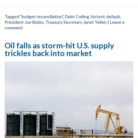
Tagged
"budget reconciliation"
,
Debt Ceiling
,
historic default
,
President Joe Biden
,
Treasury Secretary Janet Yellen
|
Leave a
comment
Oil falls as storm-hit U.S. supply
trickles back into market