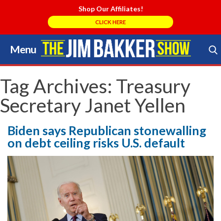
Shop Our Affiliates!
CLICK HERE
Menu
Skip
to
Search Store
content
Tag Archives:
Treasury
Secretary Janet Yellen
Biden says Republican stonewalling
on debt ceiling risks U.S. default