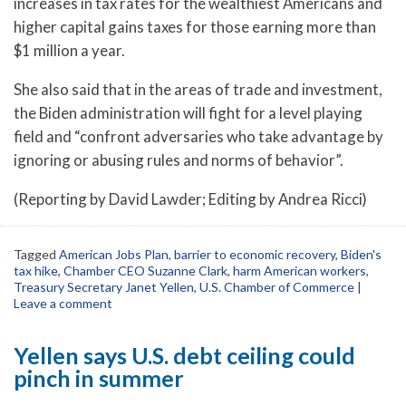
increases in tax rates for the wealthiest Americans and
higher capital gains taxes for those earning more than
$1 million a year.
She also said that in the areas of trade and investment,
the Biden administration will fight for a level playing
field and “confront adversaries who take advantage by
ignoring or abusing rules and norms of behavior”.
(Reporting by David Lawder; Editing by Andrea Ricci)
Tagged
American Jobs Plan
,
barrier to economic recovery
,
Biden's
tax hike
,
Chamber CEO Suzanne Clark
,
harm American workers
,
Treasury Secretary Janet Yellen
,
U.S. Chamber of Commerce
|
Leave a comment
Yellen says U.S. debt ceiling could
pinch in summer