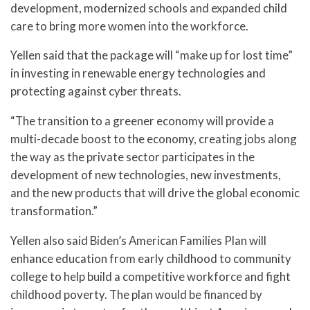
development, modernized schools and expanded child
care to bring more women into the workforce.
Yellen said that the package will “make up for lost time”
in investing in renewable energy technologies and
protecting against cyber threats.
“The transition to a greener economy will provide a
multi-decade boost to the economy, creating jobs along
the way as the private sector participates in the
development of new technologies, new investments,
and the new products that will drive the global economic
transformation.”
Yellen also said Biden’s American Families Plan will
enhance education from early childhood to community
college to help build a competitive workforce and fight
childhood poverty. The plan would be financed by