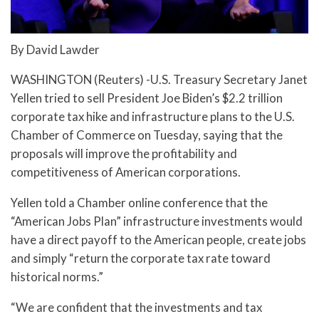
By David Lawder
WASHINGTON (Reuters) -U.S. Treasury Secretary Janet
Yellen tried to sell President Joe Biden’s $2.2 trillion
corporate tax hike and infrastructure plans to the U.S.
Chamber of Commerce on Tuesday, saying that the
proposals will improve the profitability and
competitiveness of American corporations.
Yellen told a Chamber online conference that the
“American Jobs Plan” infrastructure investments would
have a direct payoff to the American people, create jobs
and simply “return the corporate tax rate toward
historical norms.”
“We are confident that the investments and tax