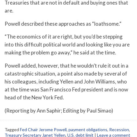
Treasuries that are not in default and buying ones that
are.
Powell described these approaches as “loathsome.”
“The economics of it are right, but you’d be stepping
into this difficult political world and looking like you are
making the problem go away,” he said at the time.
Powell added, however, that he wouldn’t rule it out in a
catastrophic situation, a point also made by several of
his colleagues, including Yellen and John Williams, who
at the time was San Francisco Fed president and is now
head of the New York Fed.
(Reporting by Ann Saphir; Editing by Paul Simao)
Tagged
Fed Chair Jerome Powell
,
payment obligations
,
Recession
,
Treasury Secretary Janet Yellen
,
U.S. debt limit
|
Leave a comment