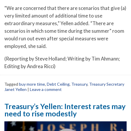
“We are concerned that there are scenarios that give (a)
very limited amount of additional time to use
extraordinary measures,” Yellen added. “There are
scenarios in which some time during the summer” room
would run out even after special measures were
employed, she said.
(Reporting by Steve Holland; Writing by Tim Ahmann;
Editing by Andrea Ricci)
Tagged
buy more time
,
Debt Ceiling
,
Treasury
,
Treasury Secretary
Janet Yellen
|
Leave a comment
Treasury’s Yellen: Interest rates may
need to rise modestly