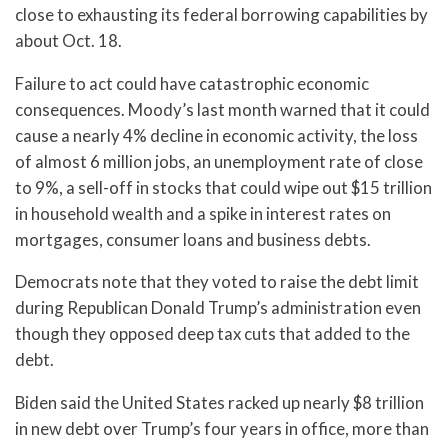
close to exhausting its federal borrowing capabilities by
about Oct. 18.
Failure to act could have catastrophic economic
consequences. Moody’s last month warned that it could
cause a nearly 4% decline in economic activity, the loss
of almost 6 million jobs, an unemployment rate of close
to 9%, a sell-off in stocks that could wipe out $15 trillion
in household wealth and a spike in interest rates on
mortgages, consumer loans and business debts.
Democrats note that they voted to raise the debt limit
during Republican Donald Trump’s administration even
though they opposed deep tax cuts that added to the
debt.
Biden said the United States racked up nearly $8 trillion
in new debt over Trump’s four years in office, more than