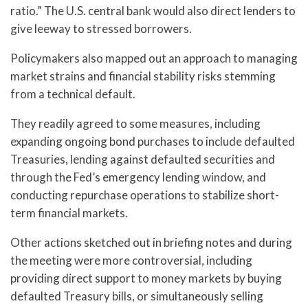
ratio.” The U.S. central bank would also direct lenders to
give leeway to stressed borrowers.
Policymakers also mapped out an approach to managing
market strains and financial stability risks stemming
from a technical default.
They readily agreed to some measures, including
expanding ongoing bond purchases to include defaulted
Treasuries, lending against defaulted securities and
through the Fed’s emergency lending window, and
conducting repurchase operations to stabilize short-
term financial markets.
Other actions sketched out in briefing notes and during
the meeting were more controversial, including
providing direct support to money markets by buying
defaulted Treasury bills, or simultaneously selling