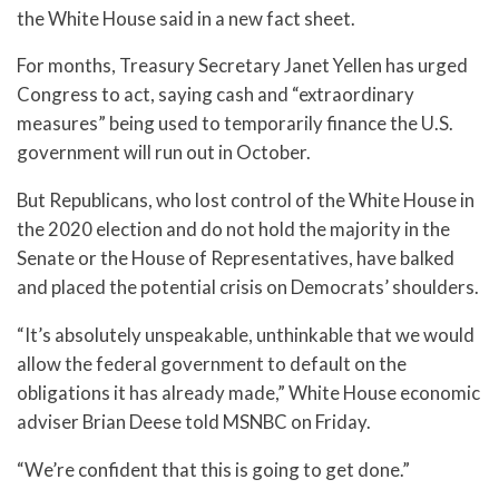
the White House said in a new fact sheet.
For months, Treasury Secretary Janet Yellen has urged
Congress to act, saying cash and “extraordinary
measures” being used to temporarily finance the U.S.
government will run out in October.
But Republicans, who lost control of the White House in
the 2020 election and do not hold the majority in the
Senate or the House of Representatives, have balked
and placed the potential crisis on Democrats’ shoulders.
“It’s absolutely unspeakable, unthinkable that we would
allow the federal government to default on the
obligations it has already made,” White House economic
adviser Brian Deese told MSNBC on Friday.
“We’re confident that this is going to get done.”