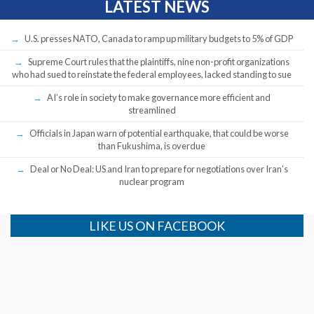
LATEST NEWS
U.S. presses NATO, Canada to ramp up military budgets to 5% of GDP
Supreme Court rules that the plaintiffs, nine non-profit organizations
who had sued to reinstate the federal employees, lacked standing to sue
AI’s role in society to make governance more efficient and
streamlined
Officials in Japan warn of potential earthquake, that could be worse
than Fukushima, is overdue
Deal or No Deal: US and Iran to prepare for negotiations over Iran’s
nuclear program
LIKE US ON FACEBOOK