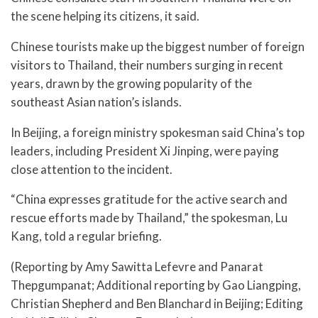
the scene helping its citizens, it said.
Chinese tourists make up the biggest number of foreign
visitors to Thailand, their numbers surging in recent
years, drawn by the growing popularity of the
southeast Asian nation’s islands.
In Beijing, a foreign ministry spokesman said China’s top
leaders, including President Xi Jinping, were paying
close attention to the incident.
“China expresses gratitude for the active search and
rescue efforts made by Thailand,” the spokesman, Lu
Kang, told a regular briefing.
(Reporting by Amy Sawitta Lefevre and Panarat
Thepgumpanat; Additional reporting by Gao Liangping,
Christian Shepherd and Ben Blanchard in Beijing; Editing