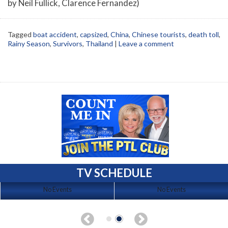
by Neil Fullick, Clarence Fernandez)
Tagged
boat accident
,
capsized
,
China
,
Chinese tourists
,
death toll
,
Rainy Season
,
Survivors
,
Thailand
|
Leave a comment
TV SCHEDULE
No Events
No Events