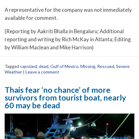
A representative for the company was not immediately
available for comment.
(Reporting by Aakriti Bhalla in Bengaluru; Additional
reporting and writing by Rich McKay in Atlanta; Editing
by William Maclean and Mike Harrison)
Tagged
capsized
,
dead
,
Gulf of Mexico
,
Missing
,
Rescued
,
Severe
Weather
|
Leave a comment
Thais fear ‘no chance’ of more
survivors from tourist boat, nearly
60 may be dead