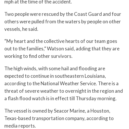
mph at the time of the accident.
Two people were rescued by the Coast Guard and four
others were pulled from the waters by people on other
vessels, he said.
“My heart and the collective hearts of our team goes
out to the families,” Watson said, adding that they are
working to find other survivors.
The high winds, with some hail and flooding are
expected to continue in southeastern Louisiana,
according to the National Weather Service. There is a
threat of severe weather to overnight in the region and
a flash flood watch is in effect till Thursday morning.
The vessel is owned by Seacor Marine, a Houston,
Texas-based transportation company, according to
media reports.