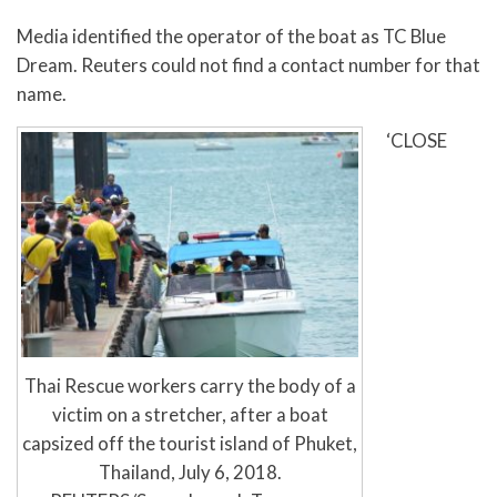
Media identified the operator of the boat as TC Blue
Dream. Reuters could not find a contact number for that
name.
‘CLOSE
Thai Rescue workers carry the body of a
victim on a stretcher, after a boat
capsized off the tourist island of Phuket,
Thailand, July 6, 2018.