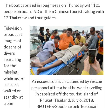
The boat capsized in rough seas on Thursday with 105
people on board, 93 of them Chinese tourists along with
12 Thai crew and tour guides.
Television
broadcast
images of
dozens of
divers
searching
for the
missing,
while more
A rescued tourist is attended by rescue
rescuers
personnel after a boat he was travelling
waited on
in capsized off the tourist island of
standby at
Phuket, Thailand, July 6, 2018.
a pier
REUTERS/Sooppharoek Teepapan