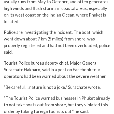
usually runs from May to October, and often generates
high winds and flash storms in coastal areas, especially
on its west coast on the Indian Ocean, where Phuket is
located.
Police are investigating the incident. The boat, which
went down about 7 km (5 miles) from shore, was
properly registered and had not been overloaded, police
said.
Tourist Police bureau deputy chief, Major General
Surachate Hakparn, said in a post on Facebook tour
operators had been warned about the severe weather.
“Be careful … nature is not a joke,” Surachate wrote.
“The Tourist Police warned businesses in Phuket already
to not take boats out from shore, but they violated this
order by taking foreign tourists out,” he said.