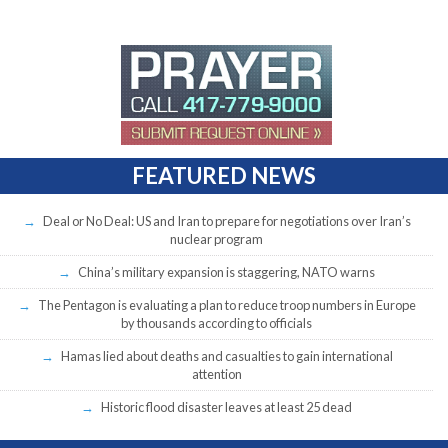
FEATURED NEWS
Deal or No Deal: US and Iran to prepare for negotiations over Iran’s
nuclear program
China’s military expansion is staggering, NATO warns
The Pentagon is evaluating a plan to reduce troop numbers in Europe
by thousands according to officials
Hamas lied about deaths and casualties to gain international
attention
Historic flood disaster leaves at least 25 dead