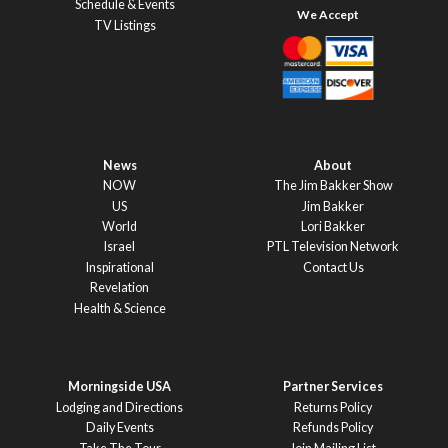
Schedule & Events
TV Listings
News
About
NOW
The Jim Bakker Show
US
Jim Bakker
World
Lori Bakker
Israel
PTL Television Network
Inspirational
Contact Us
Revelation
Health & Science
Morningside USA
Partner Services
Lodging and Directions
Returns Policy
Daily Events
Refunds Policy