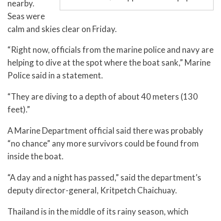
nearby.
Seas were
calm and skies clear on Friday.
“Right now, officials from the marine police and navy are
helping to dive at the spot where the boat sank,” Marine
Police said in a statement.
“They are diving to a depth of about 40 meters (130
feet).”
A Marine Department official said there was probably
“no chance” any more survivors could be found from
inside the boat.
“A day and a night has passed,” said the department’s
deputy director-general, Kritpetch Chaichuay.
Thailand is in the middle of its rainy season, which