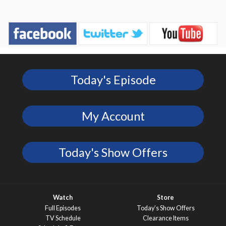
Today's Episode
My Account
Today's Show Offers
Watch
Store
Full Episodes
Today’s Show Offers
TV Schedule
Clearance Items