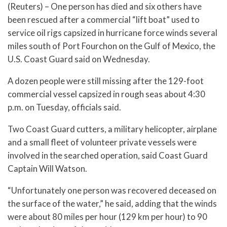
(Reuters) – One person has died and six others have
been rescued after a commercial “lift boat” used to
service oil rigs capsized in hurricane force winds several
miles south of Port Fourchon on the Gulf of Mexico, the
U.S. Coast Guard said on Wednesday.
A dozen people were still missing after the 129-foot
commercial vessel capsized in rough seas about 4:30
p.m. on Tuesday, officials said.
Two Coast Guard cutters, a military helicopter, airplane
and a small fleet of volunteer private vessels were
involved in the searched operation, said Coast Guard
Captain Will Watson.
“Unfortunately one person was recovered deceased on
the surface of the water,” he said, adding that the winds
were about 80 miles per hour (129 km per hour) to 90