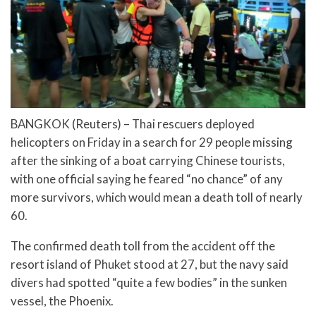
BANGKOK (Reuters) – Thai rescuers deployed
helicopters on Friday in a search for 29 people missing
after the sinking of a boat carrying Chinese tourists,
with one official saying he feared “no chance” of any
more survivors, which would mean a death toll of nearly
60.
The confirmed death toll from the accident off the
resort island of Phuket stood at 27, but the navy said
divers had spotted “quite a few bodies” in the sunken
vessel, the Phoenix.