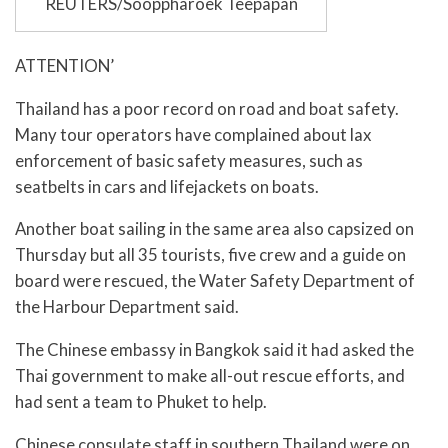
REUTERS/Sooppharoek Teepapan
ATTENTION’
Thailand has a poor record on road and boat safety.
Many tour operators have complained about lax
enforcement of basic safety measures, such as
seatbelts in cars and lifejackets on boats.
Another boat sailing in the same area also capsized on
Thursday but all 35 tourists, five crew and a guide on
board were rescued, the Water Safety Department of
the Harbour Department said.
The Chinese embassy in Bangkok said it had asked the
Thai government to make all-out rescue efforts, and
had sent a team to Phuket to help.
Chinese consulate staff in southern Thailand were on