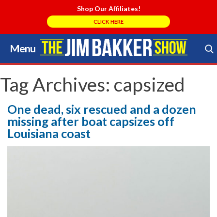
Shop Our Affiliates!
CLICK HERE
Menu
Skip
to
Search Store
content
Tag Archives:
capsized
One dead, six rescued and a dozen
missing after boat capsizes off
Louisiana coast