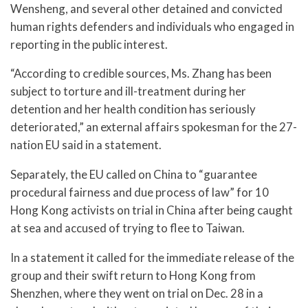
Wensheng, and several other detained and convicted
human rights defenders and individuals who engaged in
reporting in the public interest.
“According to credible sources, Ms. Zhang has been
subject to torture and ill-treatment during her
detention and her health condition has seriously
deteriorated,” an external affairs spokesman for the 27-
nation EU said in a statement.
Separately, the EU called on China to “guarantee
procedural fairness and due process of law” for 10
Hong Kong activists on trial in China after being caught
at sea and accused of trying to flee to Taiwan.
In a statement it called for the immediate release of the
group and their swift return to Hong Kong from
Shenzhen, where they went on trial on Dec. 28 in a