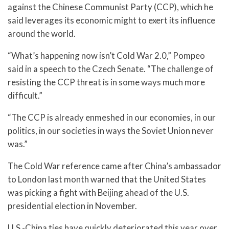
against the Chinese Communist Party (CCP), which he
said leverages its economic might to exert its influence
around the world.
“What’s happening now isn’t Cold War 2.0,” Pompeo
said in a speech to the Czech Senate. “The challenge of
resisting the CCP threat is in some ways much more
difficult.”
“The CCP is already enmeshed in our economies, in our
politics, in our societies in ways the Soviet Union never
was.”
The Cold War reference came after China’s ambassador
to London last month warned that the United States
was picking a fight with Beijing ahead of the U.S.
presidential election in November.
U.S.-China ties have quickly deteriorated this year over