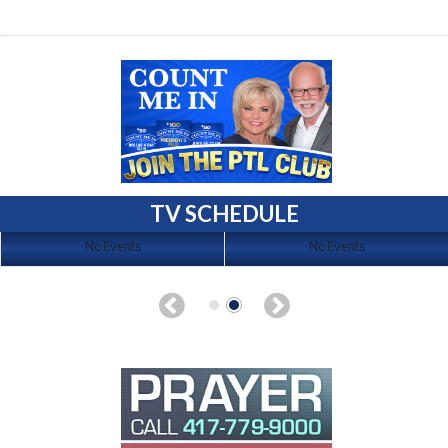
TV SCHEDULE
No Events
No Events