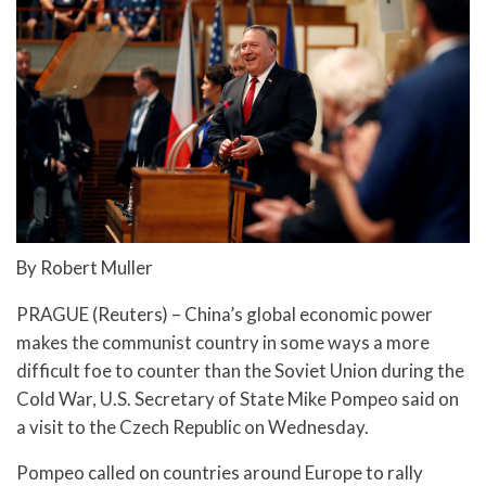
By Robert Muller
PRAGUE (Reuters) – China’s global economic power
makes the communist country in some ways a more
difficult foe to counter than the Soviet Union during the
Cold War, U.S. Secretary of State Mike Pompeo said on
a visit to the Czech Republic on Wednesday.
Pompeo called on countries around Europe to rally