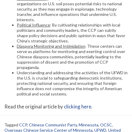
organizations on U.S. soil poses potential risks to national
security, as they may engage in espionage, technology
transfer, and influence operations that undermine U.S.
interests.
Political Influence
: By cultivating relationships with local
politicians and community leaders, the CCP can subtly
shape policy decisions and public opinion in ways that favor
China’s strategic objectives.
Diaspora Monitoring and Intimidation
: These centers can
serve as platforms for monitoring and exerting control over
Chinese diaspora communities, potentially leading to the
suppression of dissent and the promotion of CCP
propaganda.
Understanding and addressing the activities of the UFWD in
the U.S. is crucial to safeguarding democratic institutions,
protecting national security, and ensuring that foreign
influence does not compromise the integrity of American
political and social systems.
Read the original article by
clicking here
.
Tagged
CCP
,
Chinese Communist Party
,
Minnesota
,
OCSC
,
Overseas Chinese Service Center of Minnesota
,
UFWD
,
United