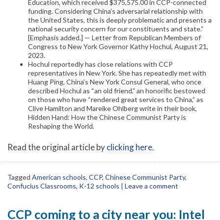
Education, which received $375,575.00 in CCP-connected
funding. Considering China’s adversarial relationship with
the United States, this is deeply problematic and presents a
national security concern for our constituents and state.”
[Emphasis added.] — Letter from Republican Members of
Congress to New York Governor Kathy Hochul, August 21,
2023.
Hochul reportedly has close relations with CCP
representatives in New York. She has repeatedly met with
Huang Ping, China’s New York Consul General, who once
described Hochul as “an old friend,” an honorific bestowed
on those who have “rendered great services to China,” as
Clive Hamilton and Mareike Ohlberg write in their book,
Hidden Hand: How the Chinese Communist Party is
Reshaping the World.
Read the original article by
clicking here
.
Tagged
American schools
,
CCP
,
Chinese Communist Party
,
Confucius Classrooms
,
K-12 schools
|
Leave a comment
CCP coming to a city near you: Intel