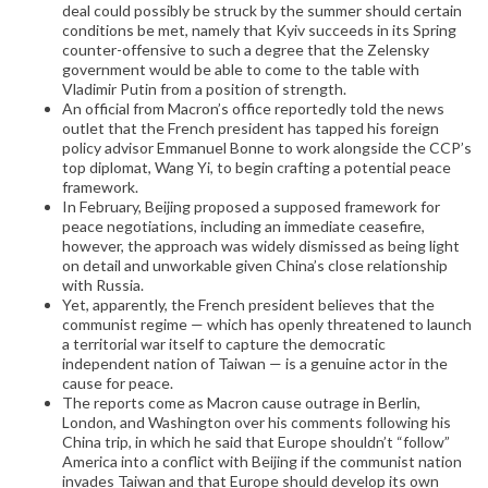
deal could possibly be struck by the summer should certain
conditions be met, namely that Kyiv succeeds in its Spring
counter-offensive to such a degree that the Zelensky
government would be able to come to the table with
Vladimir Putin from a position of strength.
An official from Macron’s office reportedly told the news
outlet that the French president has tapped his foreign
policy advisor Emmanuel Bonne to work alongside the CCP’s
top diplomat, Wang Yi, to begin crafting a potential peace
framework.
In February, Beijing proposed a supposed framework for
peace negotiations, including an immediate ceasefire,
however, the approach was widely dismissed as being light
on detail and unworkable given China’s close relationship
with Russia.
Yet, apparently, the French president believes that the
communist regime — which has openly threatened to launch
a territorial war itself to capture the democratic
independent nation of Taiwan — is a genuine actor in the
cause for peace.
The reports come as Macron cause outrage in Berlin,
London, and Washington over his comments following his
China trip, in which he said that Europe shouldn’t “follow”
America into a conflict with Beijing if the communist nation
invades Taiwan and that Europe should develop its own