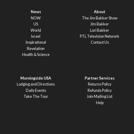
News
About
NOW
The Jim Bakker Show
US
Jim Bakker
World
Lori Bakker
Israel
PTL Television Network
Inspirational
Contact Us
Revelation
Health & Science
Morningside USA
Partner Services
Lodging and Directions
Returns Policy
Daily Events
Refunds Policy
Take The Tour
Join Mailing List
Help