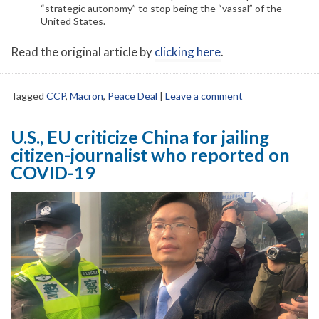
“strategic autonomy” to stop being the “vassal” of the
United States.
Read the original article by
clicking here
.
Tagged
CCP
,
Macron
,
Peace Deal
|
Leave a comment
U.S., EU criticize China for jailing
citizen-journalist who reported on
COVID-19