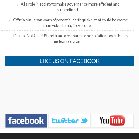
AI’s role in society to make governance more efficient and
streamlined
Officials in Japan warn of potential earthquake, that could be worse
than Fukushima, is overdue
Deal or No Deal: US and Iran to prepare for negotiations over Iran’s
nuclear program
LIKE US ON FACEBOOK