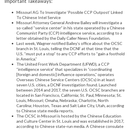
Important Takeaways:
Missouri AG To Investigate ‘Possible CCP Outpost’ Linked
To Chinese Intel Service
Missouri Attorney General Andrew Bailey will investigate a
so-called “service center” in his state operated by a Chinese
Communist Party (CCP) intelligence service, according to a
letter obtained by the Daily Caller News Foundation.
Last week, Wagner notified Bailey’s office about the OCSC
branch in St. Louis, telling the DCNF at that time that the
U.S. “must put a stop” to any CCP efforts to “gain a foothold
in America.”
The United Front Work Department (UFWD), a CCP
“intelligence service” that specializes in “coordinating
[foreign and domestic] influence operations,” operates
Overseas Chinese Service Centers (OCSCs) in at least
seven U.S. cities, a DCNF investigation found. Launched
between 2014 and 2017, the seven U.S. OCSC branches are
located in San Francisco, California; St. Paul, Minnesota; St.
Louis, Missouri; Omaha, Nebraska; Charlotte, North
Carolina; Houston, Texas and Salt Lake City, Utah, according
to Chinese state media reports.
The OCSC in Missouri is hosted by the Chinese Education
and Culture Center in St. Louis and was established in 2017,
according to Chinese state-run media. A Chinese consulate