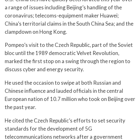
a range of issues including Beijing’s handling of the
coronavirus; telecoms-equipment maker Huawei;
China’s territorial claims in the South China Sea; and the
clampdown on Hong Kong.
Pompeo’s visit to the Czech Republic, part of the Soviet
bloc until the 1989 democratic Velvet Revolution,
marked the first stop on a swing through the region to
discuss cyber and energy security.
He used the occasion to swipe at both Russian and
Chinese influence and lauded officials in the central
European nation of 10.7 million who took on Beijing over
the past year.
He cited the Czech Republic’s efforts to set security
standards for the development of 5G
telecommunications networks after a government