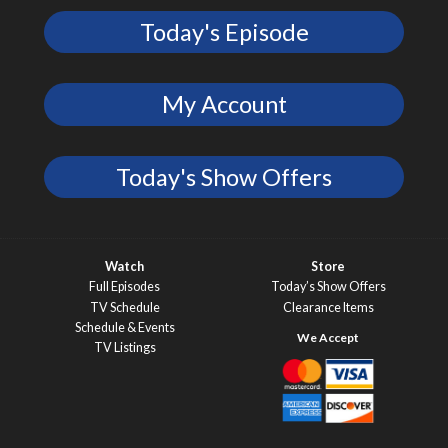
Today's Episode
My Account
Today's Show Offers
Watch
Store
Full Episodes
Today’s Show Offers
TV Schedule
Clearance Items
Schedule & Events
TV Listings