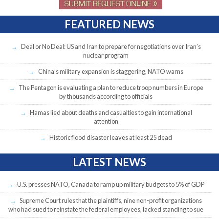
FEATURED NEWS
Deal or No Deal: US and Iran to prepare for negotiations over Iran’s
nuclear program
China’s military expansion is staggering, NATO warns
The Pentagon is evaluating a plan to reduce troop numbers in Europe
by thousands according to officials
Hamas lied about deaths and casualties to gain international
attention
Historic flood disaster leaves at least 25 dead
LATEST NEWS
U.S. presses NATO, Canada to ramp up military budgets to 5% of GDP
Supreme Court rules that the plaintiffs, nine non-profit organizations
who had sued to reinstate the federal employees, lacked standing to sue