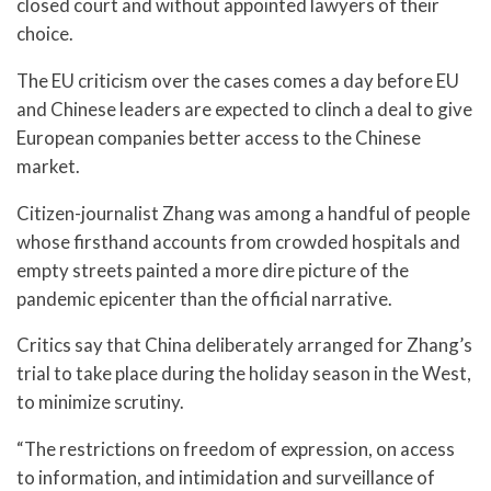
closed court and without appointed lawyers of their
choice.
The EU criticism over the cases comes a day before EU
and Chinese leaders are expected to clinch a deal to give
European companies better access to the Chinese
market.
Citizen-journalist Zhang was among a handful of people
whose firsthand accounts from crowded hospitals and
empty streets painted a more dire picture of the
pandemic epicenter than the official narrative.
Critics say that China deliberately arranged for Zhang’s
trial to take place during the holiday season in the West,
to minimize scrutiny.
“The restrictions on freedom of expression, on access
to information, and intimidation and surveillance of