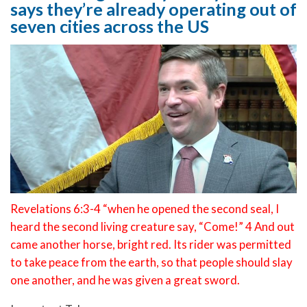
says they’re already operating out of
seven cities across the US
Revelations 6:3-4 “when he opened the second seal, I
heard the second living creature say, “Come!” 4 And out
came another horse, bright red. Its rider was permitted
to take peace from the earth, so that people should slay
one another, and he was given a great sword.