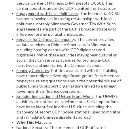
Service Center of Minnesota (Minnesota OCSC). This
center operates under the CCP’s united front strategy.
Engagement with Local Politicians
: The Minnesota OCSC
has been involved in fostering relationships with local
politicians, notably Minnesota Governor Tim Walz. Such
engagements are part of the CCP’s broader strategy to
influence foreign political landscapes.
Services for Chinese Community
: The center provides
various services to Chinese Americans in Minnesota,
including hosting events with CCP diplomats and
dignitaries. While these activities may appear cultural or
social, they can serve as avenues for promoting CCP
narratives and monitoring the Chinese diaspora.
Funding Concerns
: Entities associated with this building
have reportedly received significant grants from American
taxpayers, raising questions about the potential misuse of
public funds to support organizations linked to a foreign
government’s influence operations.
Broader Implications of United Front Work
: The UFWD’s
activities are not limited to Minnesota. Similar operations
have been identified in other U.S. cities, including the
discovery of secret CCP “police stations” used to monitor
and intimidate Chinese dissidents abroad.
Why This Matters
:
National Security
: The presence of CCP-affiliated