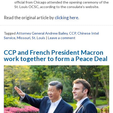
official from Chicago attended the opening ceremony of the
St. Louis OCSC, according to the consulate’s website.
Read the original article by
clicking here
.
Tagged
Attorney General Andrew Bailey
,
CCP
,
Chinese Intel
Service
,
Missouri
,
St. Louis
|
Leave a comment
CCP and French President Macron
work together to form a Peace Deal