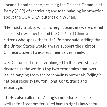
unconditional release, accusing the Chinese Communist
Party (CCP) of restricting and manipulating information
about the COVID-19 outbreak in Wuhan.
“Her hasty trial, to which foreign observers were denied
access, shows how fearful the CCP is of Chinese
citizens who speak the truth,” Pompeo said, adding that
the United States would always support the right of
Chinese citizens to express themselves freely.
U.S.-China relations have plunged to their worst level in
decades as the world’s top two economies spar over
issues ranging from the coronavirus outbreak, Beijing’s
national security law for Hong Kong, trade and
espionage.
The EU also called for Zhang’s immediate release, as
well as for freedom for jailed human rights lawyer Yu