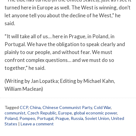
turned here in Europe as well. The West is winning, don’t
let anyone tell you about the decline of he West,” he
said.
“It will take all of us… here in Prague, in Poland, in
Portugal. We have the obligation to speak clearly and
plainly to our people, and without fear. We must
confront complex questions… and we must do so
together,” he said.
(Writing by Jan Lopatka; Editing by Michael Kahn,
William Maclean)
Tagged
CCP
,
China
,
Chinese Communist Party
,
Cold War
,
communist
,
Czech Republic
,
Europe
,
global economic power
,
Poland
,
Pompeo
,
Portugal
,
Prague
,
Russia
,
Soviet Union
,
United
States
|
Leave a comment