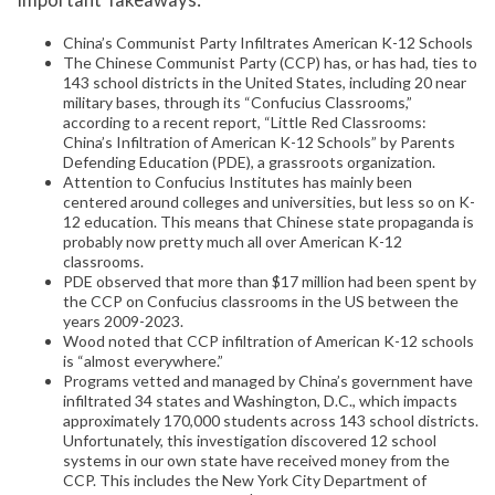
China’s Communist Party Infiltrates American K-12 Schools
The Chinese Communist Party (CCP) has, or has had, ties to
143 school districts in the United States, including 20 near
military bases, through its “Confucius Classrooms,”
according to a recent report, “Little Red Classrooms:
China’s Infiltration of American K-12 Schools” by Parents
Defending Education (PDE), a grassroots organization.
Attention to Confucius Institutes has mainly been
centered around colleges and universities, but less so on K-
12 education. This means that Chinese state propaganda is
probably now pretty much all over American K-12
classrooms.
PDE observed that more than $17 million had been spent by
the CCP on Confucius classrooms in the US between the
years 2009-2023.
Wood noted that CCP infiltration of American K-12 schools
is “almost everywhere.”
Programs vetted and managed by China’s government have
infiltrated 34 states and Washington, D.C., which impacts
approximately 170,000 students across 143 school districts.
Unfortunately, this investigation discovered 12 school
systems in our own state have received money from the
CCP. This includes the New York City Department of