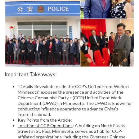
Important Takeaways:
“Details Revealed: Inside the CCP’s United Front Work in
Minnesota” exposes the presence and activities of the
Chinese Communist Party’s (CCP) United Front Work
Department (UFWD) in Minnesota. The UFWD is known for
conducting influence operations to advance China’s
interests abroad.
Key Points from the Article:
Location of CCP Operations
: A building on North Eustis
Street in St. Paul, Minnesota, serves as a hub for CCP-
affiliated organizations, including the Overseas Chinese