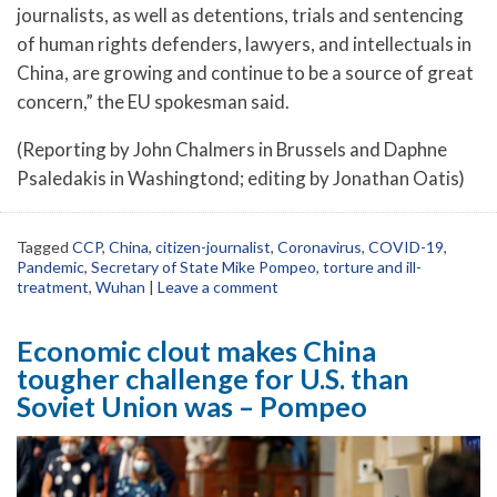
journalists, as well as detentions, trials and sentencing
of human rights defenders, lawyers, and intellectuals in
China, are growing and continue to be a source of great
concern,” the EU spokesman said.
(Reporting by John Chalmers in Brussels and Daphne
Psaledakis in Washingtond; editing by Jonathan Oatis)
Tagged
CCP
,
China
,
citizen-journalist
,
Coronavirus
,
COVID-19
,
Pandemic
,
Secretary of State Mike Pompeo
,
torture and ill-
treatment
,
Wuhan
|
Leave a comment
Economic clout makes China
tougher challenge for U.S. than
Soviet Union was – Pompeo