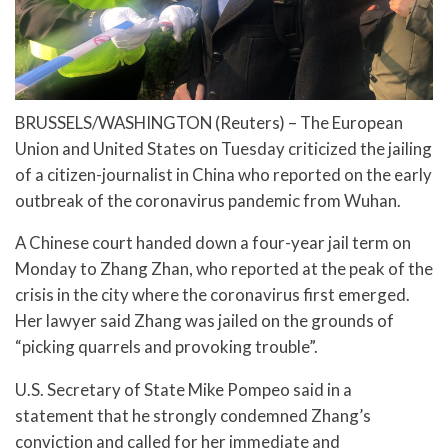
BRUSSELS/WASHINGTON (Reuters) – The European
Union and United States on Tuesday criticized the jailing
of a citizen-journalist in China who reported on the early
outbreak of the coronavirus pandemic from Wuhan.
A Chinese court handed down a four-year jail term on
Monday to Zhang Zhan, who reported at the peak of the
crisis in the city where the coronavirus first emerged.
Her lawyer said Zhang was jailed on the grounds of
“picking quarrels and provoking trouble”.
U.S. Secretary of State Mike Pompeo said in a
statement that he strongly condemned Zhang’s
conviction and called for her immediate and