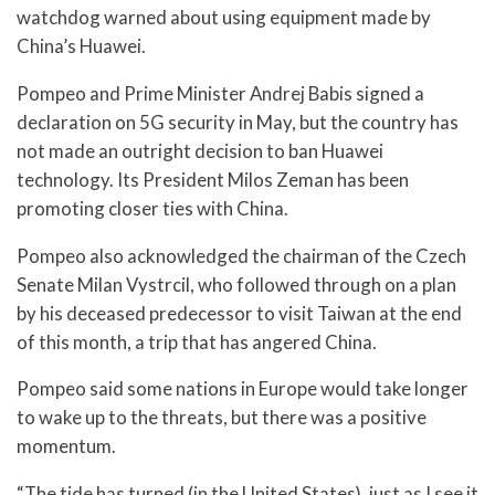
watchdog warned about using equipment made by
China’s Huawei.
Pompeo and Prime Minister Andrej Babis signed a
declaration on 5G security in May, but the country has
not made an outright decision to ban Huawei
technology. Its President Milos Zeman has been
promoting closer ties with China.
Pompeo also acknowledged the chairman of the Czech
Senate Milan Vystrcil, who followed through on a plan
by his deceased predecessor to visit Taiwan at the end
of this month, a trip that has angered China.
Pompeo said some nations in Europe would take longer
to wake up to the threats, but there was a positive
momentum.
“The tide has turned (in the United States), just as I see it