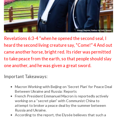
Revelations 6:3-4 “when he opened the second seal, I
heard the second living creature say, “Come!” 4 And out
came another horse, bright red. Its rider was permitted
to take peace from the earth, so that people should slay
one another, and he was given a great sword.
Important Takeaways:
Macron Working with Beijing on ‘Secret Plan’ for Peace Deal
Between Ukraine and Russia: Reports
French President Emmanuel Macron is reportedly actively
working on a “secret plan” with Communist China to
attempt to broker a peace deal by the summer between
Russia and Ukraine.
According to the report, the Elysée believes that such a