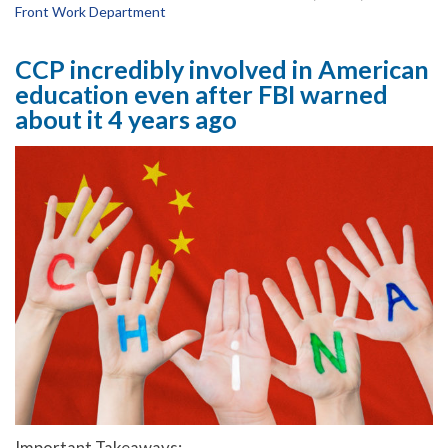
Front Work Department
CCP incredibly involved in American
education even after FBI warned
about it 4 years ago
Important Takeaways: