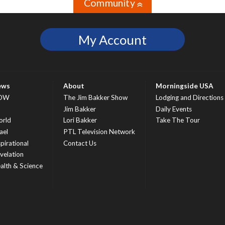
Community
»
My Account
ews
About
Morningside USA
OW
The Jim Bakker Show
Lodging and Directions
S
Jim Bakker
Daily Events
rld
Lori Bakker
Take The Tour
ael
PTL Television Network
spirational
Contact Us
velation
alth & Science