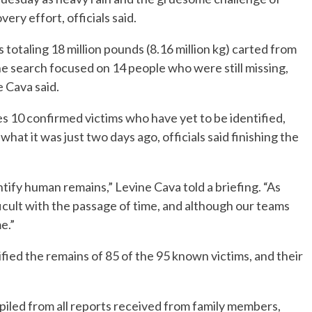
ry effort, officials said.
totaling 18 million pounds (8.16 million kg) carted from
 the search focused on 14 people who were still missing,
 Cava said.
s 10 confirmed victims who have yet to be identified,
 what it was just two days ago, officials said finishing the
entify human remains,” Levine Cava told a briefing. “As
ficult with the passage of time, and although our teams
e.”
ified the remains of 85 of the 95 known victims, and their
piled from all reports received from family members,