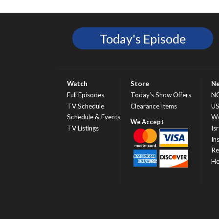
Today's Episode
Watch
Store
N
Full Episodes
Today’s Show Offers
N
TV Schedule
Clearance Items
U
Schedule & Events
Wo
TV Listings
Isr
In
Re
He