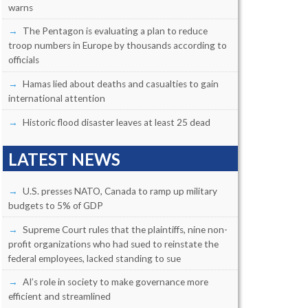
warns
The Pentagon is evaluating a plan to reduce
troop numbers in Europe by thousands according to
officials
Hamas lied about deaths and casualties to gain
international attention
Historic flood disaster leaves at least 25 dead
LATEST NEWS
U.S. presses NATO, Canada to ramp up military
budgets to 5% of GDP
Supreme Court rules that the plaintiffs, nine non-
profit organizations who had sued to reinstate the
federal employees, lacked standing to sue
AI’s role in society to make governance more
efficient and streamlined