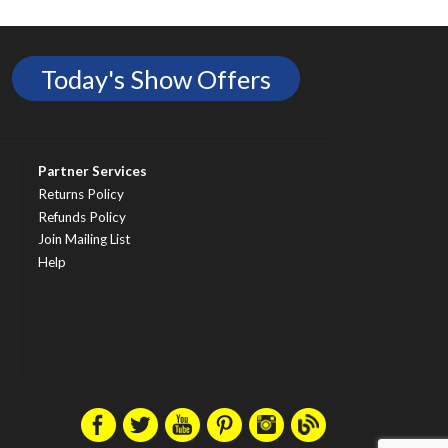
Today's Show Offers
Partner Services
Returns Policy
Refunds Policy
Join Mailing List
Help