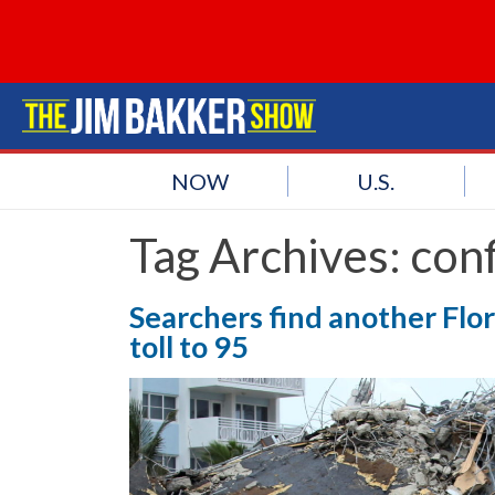
NOW
U.S.
Tag Archives:
con
Searchers find another Flor
toll to 95