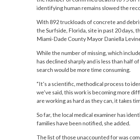
identifying human remains slowed the recove
With 892 truckloads of concrete and debris 
the Surfside, Florida, site in past 20 days,
Miami-Dade County Mayor Daniella Levine
While the number of missing, which include
has declined sharply and is less than half of
search would be more time consuming.
“It’s a scientific, methodical process to id
we’ve said, this work is becoming more dif
are working as hard as they can, it takes tim
So far, the local medical examiner has ident
families have been notified, she added.
The list of those unaccounted for was com