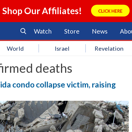
Shop Our Affiliates!
CLICK HERE
Watch
Store
News
Abo
World
Israel
Revelation
firmed deaths
ida condo collapse victim, raising