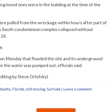
ing loved ones were in the building at the time of the
re pulled from the wreckage within hours after part of
s South condominium complex collapsed without
 24.
e.
 on Monday that flooded the site and its underground
e the water was pumped out, officials said.
diting by Steve Orlofsky)
 deaths
,
Florida
,
still missing
,
Surfside
|
Leave a comment