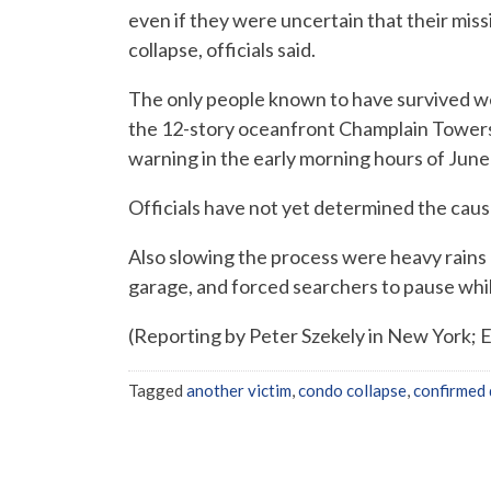
even if they were uncertain that their miss
collapse, officials said.
The only people known to have survived we
the 12-story oceanfront Champlain Tower
warning in the early morning hours of June
Officials have not yet determined the caus
Also slowing the process were heavy rains
garage, and forced searchers to pause whil
(Reporting by Peter Szekely in New York; E
Tagged
another victim
,
condo collapse
,
confirmed