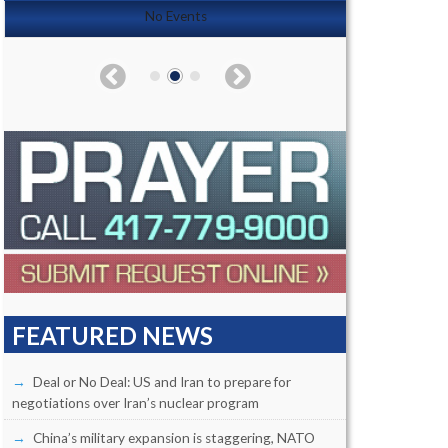
No Events
FEATURED NEWS
Deal or No Deal: US and Iran to prepare for
negotiations over Iran’s nuclear program
China’s military expansion is staggering, NATO