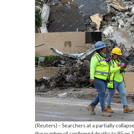
(Reuters) – Searchers at a partially colla
the number of confirmed deaths to 95 on T