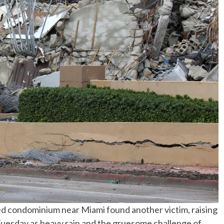
No Events
psed condominium near Miami found another victim, raising
uesday as heavy rain and the gruesome challenge of