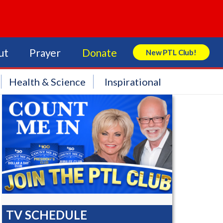
ut
Prayer
Donate
New PTL Club!
Search Store
Health & Science
Inspirational
TV SCHEDULE