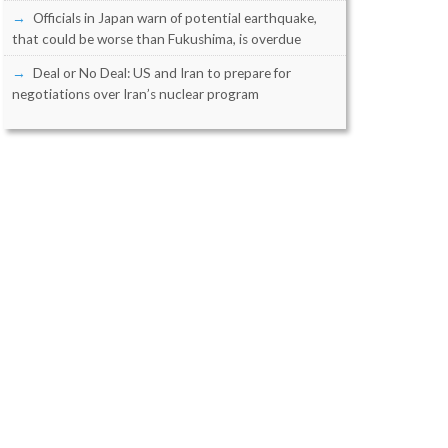
Officials in Japan warn of potential earthquake,
that could be worse than Fukushima, is overdue
Deal or No Deal: US and Iran to prepare for
negotiations over Iran’s nuclear program