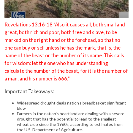
Revelations 13:16-18 “Also it causes all, both small and
great, both rich and poor, both free and slave, to be
marked on the right hand or the forehead, so that no
one can buy or sell unless he has the mark, that is, the
name of the beast or the number of its name. This calls
for wisdom: let the one who has understanding
calculate the number of the beast, for it is the number of
a man, and his number is 666.”
Important Takeaways:
Widespread drought deals nation’s breadbasket significant
blow
Farmers in the nation’s heartland are dealing with a severe
drought that has the potential to lead to the smallest
wheat crop since the 1960s, according to estimates from
the U.S. Department of Agriculture.