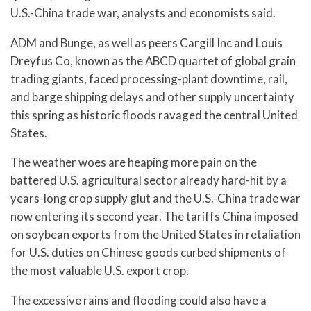
U.S.-China trade war, analysts and economists said.
ADM and Bunge, as well as peers Cargill Inc and Louis
Dreyfus Co, known as the ABCD quartet of global grain
trading giants, faced processing-plant downtime, rail,
and barge shipping delays and other supply uncertainty
this spring as historic floods ravaged the central United
States.
The weather woes are heaping more pain on the
battered U.S. agricultural sector already hard-hit by a
years-long crop supply glut and the U.S.-China trade war
now entering its second year. The tariffs China imposed
on soybean exports from the United States in retaliation
for U.S. duties on Chinese goods curbed shipments of
the most valuable U.S. export crop.
The excessive rains and flooding could also have a