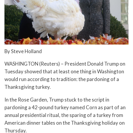
By Steve Holland
WASHINGTON (Reuters) – President Donald Trump on
Tuesday showed that at least one thing in Washington
would run according to tradition: the pardoning of a
Thanksgiving turkey.
In the Rose Garden, Trump stuck to the script in
pardoning a 42-pound turkey named Corn as part of an
annual presidential ritual, the sparing of a turkey from
American dinner tables on the Thanksgiving holiday on
Thursday.