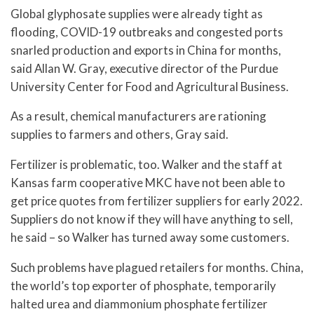
Global glyphosate supplies were already tight as
flooding, COVID-19 outbreaks and congested ports
snarled production and exports in China for months,
said Allan W. Gray, executive director of the Purdue
University Center for Food and Agricultural Business.
As a result, chemical manufacturers are rationing
supplies to farmers and others, Gray said.
Fertilizer is problematic, too. Walker and the staff at
Kansas farm cooperative MKC have not been able to
get price quotes from fertilizer suppliers for early 2022.
Suppliers do not know if they will have anything to sell,
he said – so Walker has turned away some customers.
Such problems have plagued retailers for months. China,
the world’s top exporter of phosphate, temporarily
halted urea and diammonium phosphate fertilizer