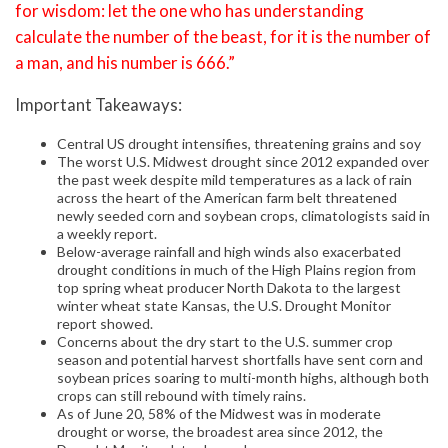
for wisdom: let the one who has understanding
calculate the number of the beast, for it is the number of
a man, and his number is 666.”
Important Takeaways:
Central US drought intensifies, threatening grains and soy
The worst U.S. Midwest drought since 2012 expanded over
the past week despite mild temperatures as a lack of rain
across the heart of the American farm belt threatened
newly seeded corn and soybean crops, climatologists said in
a weekly report.
Below-average rainfall and high winds also exacerbated
drought conditions in much of the High Plains region from
top spring wheat producer North Dakota to the largest
winter wheat state Kansas, the U.S. Drought Monitor
report showed.
Concerns about the dry start to the U.S. summer crop
season and potential harvest shortfalls have sent corn and
soybean prices soaring to multi-month highs, although both
crops can still rebound with timely rains.
As of June 20, 58% of the Midwest was in moderate
drought or worse, the broadest area since 2012, the