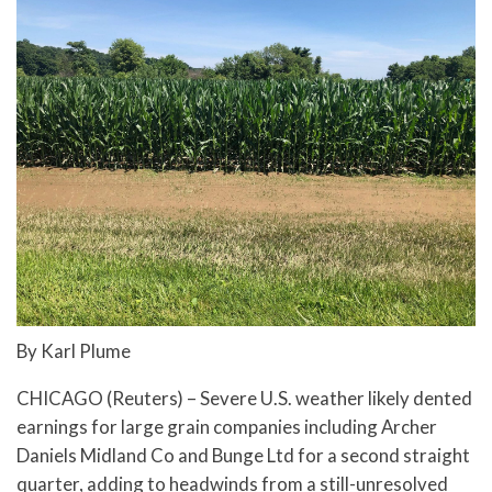
By Karl Plume
CHICAGO (Reuters) – Severe U.S. weather likely dented
earnings for large grain companies including Archer
Daniels Midland Co and Bunge Ltd for a second straight
quarter, adding to headwinds from a still-unresolved