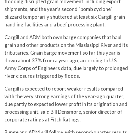
flooding disrupted grain movement, including export
shipments, and the year’s second “bomb cyclone”
blizzard temporarily shuttered at least six Cargill grain
handling facilities and a beef processing plant.
Cargill and ADM both own barge companies that haul
grain and other products on the Mississippi River and its
tributaries. Grain barge movement so far this year is
down about 37% from a year ago, according to U.S.
Army Corps of Engineers data, due largely to prolonged
river closures triggered by floods.
Cargill is expected to report weaker results compared
with the very strong earnings of the year-ago quarter,
due partly to expected lower profit in its origination and
processing unit, said Bill Densmore, senior director of
corporate ratings at Fitch Ratings.
Bunge and ADM will follow, with second-quarter results