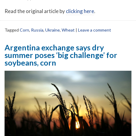
Read the original article by
clicking here
.
Tagged
Corn
,
Russia
,
Ukraine
,
Wheat
|
Leave a comment
Argentina exchange says dry
summer poses ‘big challenge’ for
soybeans, corn