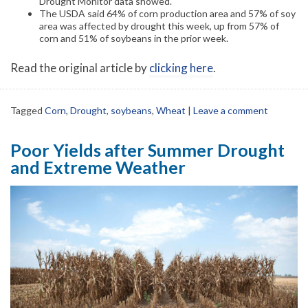
Drought Monitor data showed.
The USDA said 64% of corn production area and 57% of soy
area was affected by drought this week, up from 57% of
corn and 51% of soybeans in the prior week.
Read the original article by
clicking here
.
Tagged
Corn
,
Drought
,
soybeans
,
Wheat
|
Leave a comment
Poor Yields after Summer Drought
and Extreme Weather