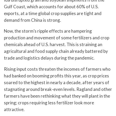
Gulf Coast, which accounts for about 60% of U.S.
exports, at a time global crop supplies are tight and
demand from China is strong.
Now, the storm’s ripple effects are hampering
production and movement of some fertilizers and crop
chemicals ahead of U.S. harvest. This is straining an
agricultural and food supply chain already battered by
trade and logistics delays during the pandemic.
Rising input costs threaten the incomes of farmers who
had banked on booming profits this year, as crop prices
soared to the highest in nearly a decade, after years of
stagnating around break-even levels. Ragland and other
farmers have been rethinking what they will plant in the
spring; crops requiring less fertilizer look more
attractive.