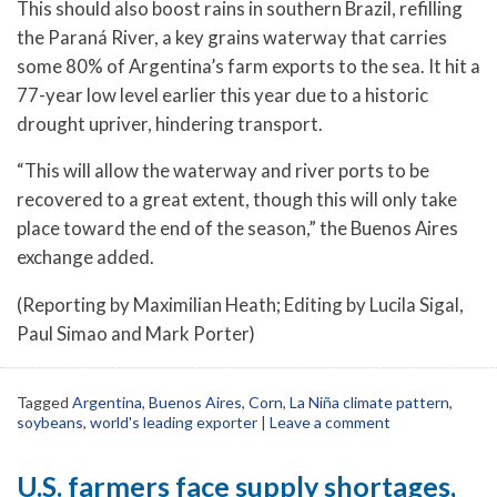
This should also boost rains in southern Brazil, refilling
the Paraná River, a key grains waterway that carries
some 80% of Argentina’s farm exports to the sea. It hit a
77-year low level earlier this year due to a historic
drought upriver, hindering transport.
“This will allow the waterway and river ports to be
recovered to a great extent, though this will only take
place toward the end of the season,” the Buenos Aires
exchange added.
(Reporting by Maximilian Heath; Editing by Lucila Sigal,
Paul Simao and Mark Porter)
Tagged
Argentina
,
Buenos Aires
,
Corn
,
La Niña climate pattern
,
soybeans
,
world's leading exporter
|
Leave a comment
U.S. farmers face supply shortages,