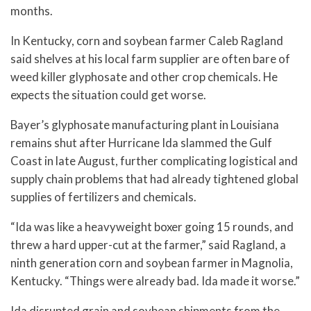
months.
In Kentucky, corn and soybean farmer Caleb Ragland
said shelves at his local farm supplier are often bare of
weed killer glyphosate and other crop chemicals. He
expects the situation could get worse.
Bayer’s glyphosate manufacturing plant in Louisiana
remains shut after Hurricane Ida slammed the Gulf
Coast in late August, further complicating logistical and
supply chain problems that had already tightened global
supplies of fertilizers and chemicals.
“Ida was like a heavyweight boxer going 15 rounds, and
threw a hard upper-cut at the farmer,” said Ragland, a
ninth generation corn and soybean farmer in Magnolia,
Kentucky. “Things were already bad. Ida made it worse.”
Ida disrupted grain and soybean shipments from the