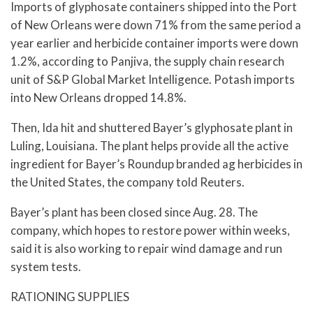
Imports of glyphosate containers shipped into the Port
of New Orleans were down 71% from the same period a
year earlier and herbicide container imports were down
1.2%, according to Panjiva, the supply chain research
unit of S&P Global Market Intelligence. Potash imports
into New Orleans dropped 14.8%.
Then, Ida hit and shuttered Bayer’s glyphosate plant in
Luling, Louisiana. The plant helps provide all the active
ingredient for Bayer’s Roundup branded ag herbicides in
the United States, the company told Reuters.
Bayer’s plant has been closed since Aug. 28. The
company, which hopes to restore power within weeks,
said it is also working to repair wind damage and run
system tests.
RATIONING SUPPLIES