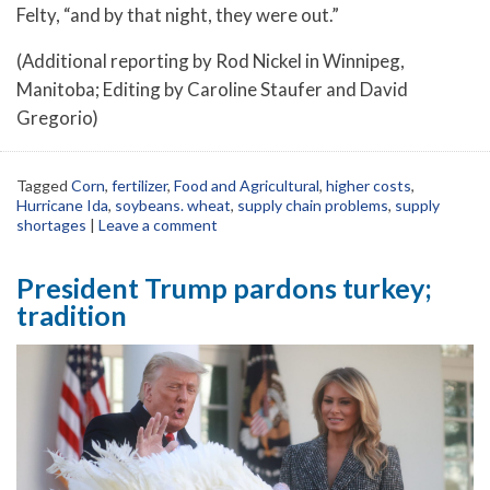
Felty, “and by that night, they were out.”
(Additional reporting by Rod Nickel in Winnipeg,
Manitoba; Editing by Caroline Staufer and David
Gregorio)
Tagged
Corn
,
fertilizer
,
Food and Agricultural
,
higher costs
,
Hurricane Ida
,
soybeans. wheat
,
supply chain problems
,
supply
shortages
|
Leave a comment
President Trump pardons turkey;
tradition