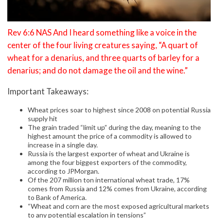
Rev 6:6 NAS And I heard something like a voice in the
center of the four living creatures saying, “A quart of
wheat for a denarius, and three quarts of barley for a
denarius; and do not damage the oil and the wine.”
Important Takeaways:
Wheat prices soar to highest since 2008 on potential Russia
supply hit
The grain traded “limit up” during the day, meaning to the
highest amount the price of a commodity is allowed to
increase in a single day.
Russia is the largest exporter of wheat and Ukraine is
among the four biggest exporters of the commodity,
according to JPMorgan.
Of the 207 million ton international wheat trade, 17%
comes from Russia and 12% comes from Ukraine, according
to Bank of America.
“Wheat and corn are the most exposed agricultural markets
to any potential escalation in tensions”