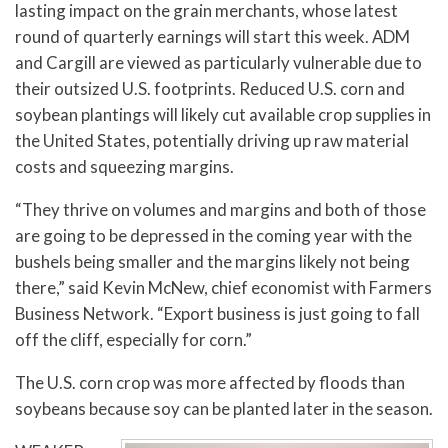
lasting impact on the grain merchants, whose latest
round of quarterly earnings will start this week. ADM
and Cargill are viewed as particularly vulnerable due to
their outsized U.S. footprints. Reduced U.S. corn and
soybean plantings will likely cut available crop supplies in
the United States, potentially driving up raw material
costs and squeezing margins.
“They thrive on volumes and margins and both of those
are going to be depressed in the coming year with the
bushels being smaller and the margins likely not being
there,” said Kevin McNew, chief economist with Farmers
Business Network. “Export business is just going to fall
off the cliff, especially for corn.”
The U.S. corn crop was more affected by floods than
soybeans because soy can be planted later in the season.