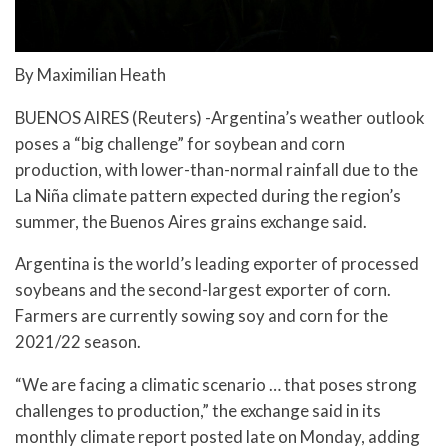
By Maximilian Heath
BUENOS AIRES (Reuters) -Argentina’s weather outlook
poses a “big challenge” for soybean and corn
production, with lower-than-normal rainfall due to the
La Niña climate pattern expected during the region’s
summer, the Buenos Aires grains exchange said.
Argentina is the world’s leading exporter of processed
soybeans and the second-largest exporter of corn.
Farmers are currently sowing soy and corn for the
2021/22 season.
“We are facing a climatic scenario … that poses strong
challenges to production,” the exchange said in its
monthly climate report posted late on Monday, adding