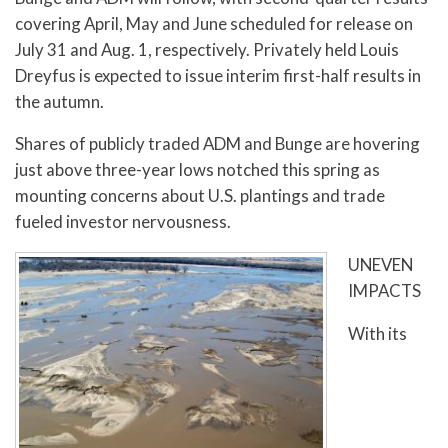
covering April, May and June scheduled for release on
July 31 and Aug. 1, respectively. Privately held Louis
Dreyfus is expected to issue interim first-half results in
the autumn.
Shares of publicly traded ADM and Bunge are hovering
just above three-year lows notched this spring as
mounting concerns about U.S. plantings and trade
fueled investor nervousness.
UNEVEN
IMPACTS
With its