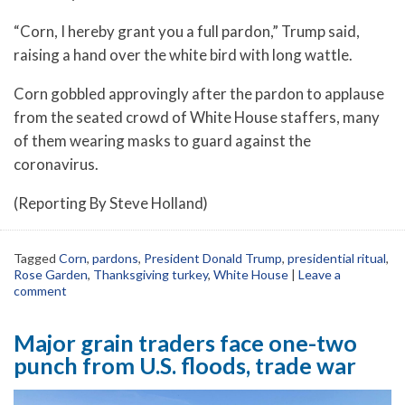
“Corn, I hereby grant you a full pardon,” Trump said,
raising a hand over the white bird with long wattle.
Corn gobbled approvingly after the pardon to applause
from the seated crowd of White House staffers, many
of them wearing masks to guard against the
coronavirus.
(Reporting By Steve Holland)
Tagged
Corn
,
pardons
,
President Donald Trump
,
presidential ritual
,
Rose Garden
,
Thanksgiving turkey
,
White House
|
Leave a
comment
Major grain traders face one-two
punch from U.S. floods, trade war