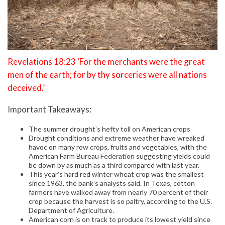
Revelations 18:23 ‘For the merchants were the great
men of the earth; for by thy sorceries were all nations
deceived.’
Important Takeaways:
The summer drought’s hefty toll on American crops
Drought conditions and extreme weather have wreaked
havoc on many row crops, fruits and vegetables, with the
American Farm Bureau Federation suggesting yields could
be down by as much as a third compared with last year.
This year’s hard red winter wheat crop was the smallest
since 1963, the bank’s analysts said. In Texas, cotton
farmers have walked away from nearly 70 percent of their
crop because the harvest is so paltry, according to the U.S.
Department of Agriculture.
American corn is on track to produce its lowest yield since