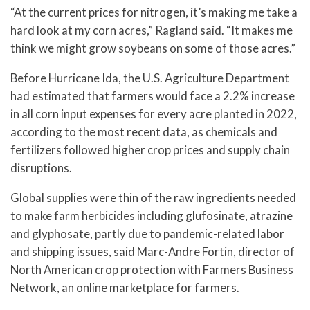
“At the current prices for nitrogen, it’s making me take a
hard look at my corn acres,” Ragland said. “It makes me
think we might grow soybeans on some of those acres.”
Before Hurricane Ida, the U.S. Agriculture Department
had estimated that farmers would face a 2.2% increase
in all corn input expenses for every acre planted in 2022,
according to the most recent data, as chemicals and
fertilizers followed higher crop prices and supply chain
disruptions.
Global supplies were thin of the raw ingredients needed
to make farm herbicides including glufosinate, atrazine
and glyphosate, partly due to pandemic-related labor
and shipping issues, said Marc-Andre Fortin, director of
North American crop protection with Farmers Business
Network, an online marketplace for farmers.