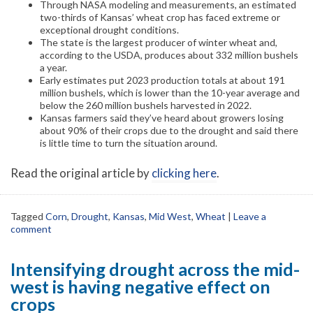
Through NASA modeling and measurements, an estimated
two-thirds of Kansas’ wheat crop has faced extreme or
exceptional drought conditions.
The state is the largest producer of winter wheat and,
according to the USDA, produces about 332 million bushels
a year.
Early estimates put 2023 production totals at about 191
million bushels, which is lower than the 10-year average and
below the 260 million bushels harvested in 2022.
Kansas farmers said they’ve heard about growers losing
about 90% of their crops due to the drought and said there
is little time to turn the situation around.
Read the original article by
clicking here
.
Tagged
Corn
,
Drought
,
Kansas
,
Mid West
,
Wheat
|
Leave a
comment
Intensifying drought across the mid-
west is having negative effect on
crops