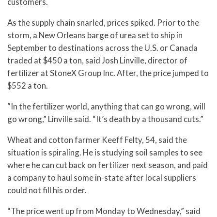
customers.
As the supply chain snarled, prices spiked. Prior to the
storm, a New Orleans barge of urea set to ship in
September to destinations across the U.S. or Canada
traded at $450 a ton, said Josh Linville, director of
fertilizer at StoneX Group Inc. After, the price jumped to
$552 a ton.
“In the fertilizer world, anything that can go wrong, will
go wrong,” Linville said. “It’s death by a thousand cuts.”
Wheat and cotton farmer Keeff Felty, 54, said the
situation is spiraling. He is studying soil samples to see
where he can cut back on fertilizer next season, and paid
a company to haul some in-state after local suppliers
could not fill his order.
“The price went up from Monday to Wednesday,” said