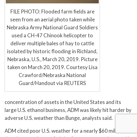
FILE PHOTO: Flooded farm fields are
seen from an aerial photo taken while
Nebraska Army National Guard Soldiers
used a CH-47 Chinook helicopter to
deliver multiple bales of hay to cattle
isolated by historic flooding in Richland,
Nebraska, U.S., March 20, 2019. Picture
taken on March 20, 2019. Courtesy Lisa
Crawford/Nebraska National
Guard/Handout via REUTERS
concentration of assets in the United States and its
large U.S. ethanol business, ADM was likely hit harder by
adverse U.S. weather than Bunge, analysts said.
ADM cited poor U.S. weather for a nearly $60 million