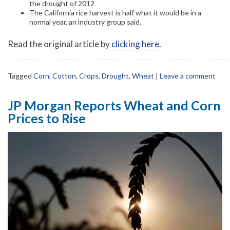
the drought of 2012
The California rice harvest is half what it would be in a
normal year, an industry group said.
Read the original article by
clicking here
.
Tagged
Corn
,
Cotton
,
Crops
,
Drought
,
Wheat
|
Leave a comment
JP Morgan Reports Wheat and Corn
Prices to Rise