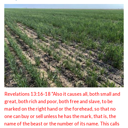
Revelations 13:16-18 “Also it causes all, both small and
great, both rich and poor, both free and slave, to be
marked on the right hand or the forehead, so that no
one can buy or sell unless he has the mark, that is, the
name of the beast or the number of its name. This calls