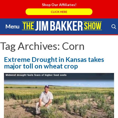
Shop Our Affiliates!
CLICK HERE
Menu
Skip
to
Search Store
content
Tag Archives:
Corn
Extreme Drought in Kansas takes
major toll on wheat crop