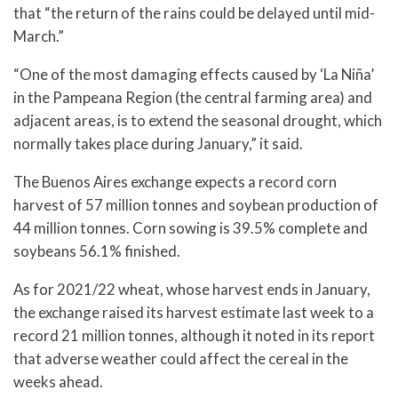
that “the return of the rains could be delayed until mid-
March.”
“One of the most damaging effects caused by ‘La Niña’
in the Pampeana Region (the central farming area) and
adjacent areas, is to extend the seasonal drought, which
normally takes place during January,” it said.
The Buenos Aires exchange expects a record corn
harvest of 57 million tonnes and soybean production of
44 million tonnes. Corn sowing is 39.5% complete and
soybeans 56.1% finished.
As for 2021/22 wheat, whose harvest ends in January,
the exchange raised its harvest estimate last week to a
record 21 million tonnes, although it noted in its report
that adverse weather could affect the cereal in the
weeks ahead.