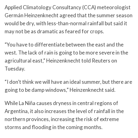
Applied Climatology Consultancy (CCA) meteorologist
Germán Heinzenknecht agreed that the summer season
would be dry, with less-than-normal rainfall but said it
may not be as dramatic as feared for crops.
“You have to differentiate between the east and the
west. The lack of rain is going to be more severe in the
agricultural east,” Heinzenknecht told Reuters on
Tuesday.
“I don’t think we will have an ideal summer, but there are
going to be damp windows,” Heinzenknecht said.
While La Niña causes dryness in central regions of
Argentina, it also increases the level of rainfall in the
northern provinces, increasing the risk of extreme
storms and flooding in the coming months.