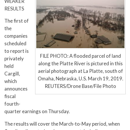
WEAKER
RESULTS
The first of
the
companies
scheduled
to report is
FILE PHOTO: A flooded parcel of land
privately
along the Platte River is pictured in this
held
aerial photograph at La Platte, south of
Cargill,
Omaha, Nebraska, U.S. March 19, 2019.
which
REUTERS/Drone Base/File Photo
announces
fiscal
fourth-
quarter earnings on Thursday.
The results will cover the March-to-May period, when