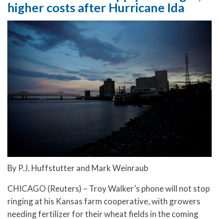
higher costs after Hurricane Ida
By P.J. Huffstutter and Mark Weinraub
CHICAGO (Reuters) – Troy Walker’s phone will not stop
ringing at his Kansas farm cooperative, with growers
needing fertilizer for their wheat fields in the coming