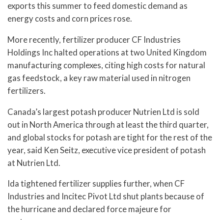
exports this summer to feed domestic demand as
energy costs and corn prices rose.
More recently, fertilizer producer CF Industries
Holdings Inc halted operations at two United Kingdom
manufacturing complexes, citing high costs for natural
gas feedstock, a key raw material used in nitrogen
fertilizers.
Canada’s largest potash producer Nutrien Ltd is sold
out in North America through at least the third quarter,
and global stocks for potash are tight for the rest of the
year, said Ken Seitz, executive vice president of potash
at Nutrien Ltd.
Ida tightened fertilizer supplies further, when CF
Industries and Incitec Pivot Ltd shut plants because of
the hurricane and declared force majeure for