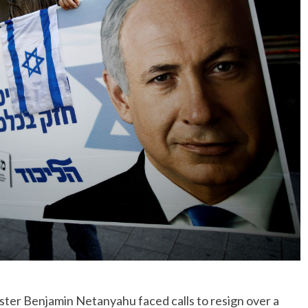
No Events
ter Benjamin Netanyahu faced calls to resign over a