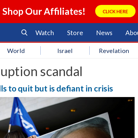
Shop Our Affiliates!
CLICK HERE
Watch
Store
News
Abo
World
Israel
Revelation
uption scandal
s to quit but is defiant in crisis