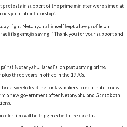
t protests in support of the prime minister were aimed at
ous judicial dictatorship”.
sday night Netanyahu himself kept a low profile on
sraeli flag emojis saying: “Thank you for your support and
against Netanyahu, Israel’s longest serving prime
 plus three years in office in the 1990s.
a three-week deadline for lawmakers to nominate a new
 form a new government after Netanyahu and Gantz both
tions.
an election will be triggered in three months.