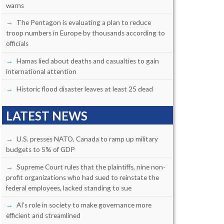
warns
The Pentagon is evaluating a plan to reduce
troop numbers in Europe by thousands according to
officials
Hamas lied about deaths and casualties to gain
international attention
Historic flood disaster leaves at least 25 dead
LATEST NEWS
U.S. presses NATO, Canada to ramp up military
budgets to 5% of GDP
Supreme Court rules that the plaintiffs, nine non-
profit organizations who had sued to reinstate the
federal employees, lacked standing to sue
AI’s role in society to make governance more
efficient and streamlined