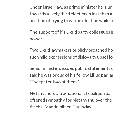
Under Israeli law, as prime minister he is u
towards a likely third election in less than 
position of trying to win an election while
The support of his Likud party colleagues is
power.
Two Likud lawmakers publicly broached hol
such mild expressions of disloyalty upset lo
Senior ministers issued public statements 
said he was proud of his fellow Likud parl
“Except for two of them.”
Netanyahu’s ultra-nationalist coalition par
offered sympathy for Netanyahu over the
Avichai Mandelblit on Thursday.