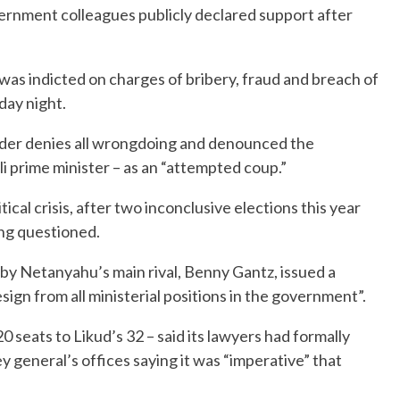
vernment colleagues publicly declared support after
was indicted on charges of bribery, fraud and breach of
day night.
ader denies all wrongdoing and denounced the
eli prime minister – as an “attempted coup.”
itical crisis, after two inconclusive elections this year
ing questioned.
by Netanyahu’s main rival, Benny Gantz, issued a
sign from all ministerial positions in the government”.
0 seats to Likud’s 32 – said its lawyers had formally
 general’s offices saying it was “imperative” that