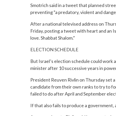
Smotrich said in a tweet that planned stree
preventing “a predatory, violent and danger
After a national televised address on Thur
Friday, posting a tweet with heart and an I
love. Shabbat Shalom.”
ELECTION SCHEDULE
But Israel’s election schedule could work 
minister after 10 successive years in power
President Reuven Rivlin on Thursday set 
candidate from their own ranks to try to
failed to do after April and September elec
If that also fails to produce a government, 