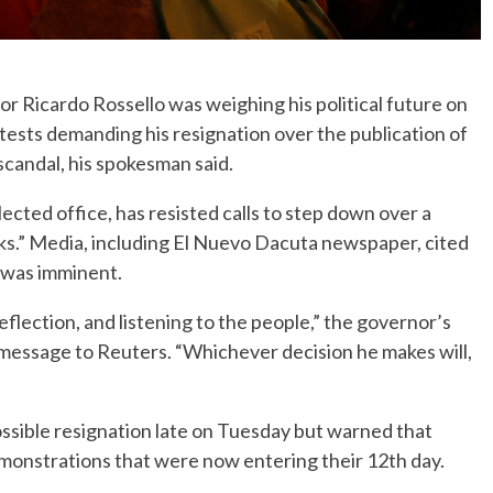
 Ricardo Rossello was weighing his political future on
sts demanding his resignation over the publication of
candal, his spokesman said.
elected office, has resisted calls to step down over a
ks.” Media, including El Nuevo Dacuta newspaper, cited
 was imminent.
eflection, and listening to the people,” the governor’s
message to Reuters. “Whichever decision he makes will,
ssible resignation late on Tuesday but warned that
monstrations that were now entering their 12th day.