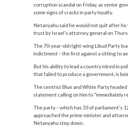
corruption scandal on Friday, as senior go
some signs of cracks in party loyalty.
Netanyahu said he would not quit after he 
trust by Israel’s attorney general on Thurs
The 70-year-old right-wing Likud Party le
indictment – the first against a sitting Isra
But his ability to lead a country mired in pol
that failed to produce a government, is be
The centrist Blue and White Party headed 
statement calling on him to “immediately re
The party – which has 33 of parliament’s 12
approached the prime minister and attorney
Netanyahu step down.