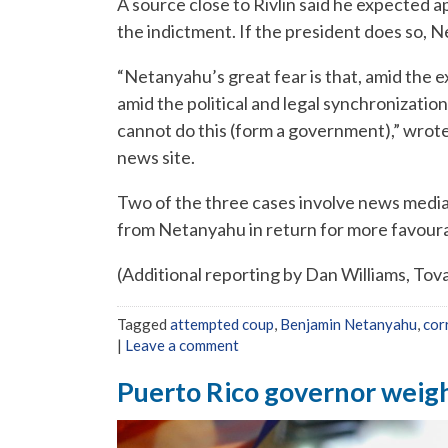
A source close to Rivlin said he expected 
the indictment. If the president does so, 
“Netanyahu’s great fear is that, amid the e
amid the political and legal synchronizati
cannot do this (form a government),” wrote 
news site.
Two of the three cases involve news medi
from Netanyahu in return for more favoura
(Additional reporting by Dan Williams, Tov
Tagged
attempted coup
,
Benjamin Netanyahu
,
cor
|
Leave a comment
Puerto Rico governor weigh