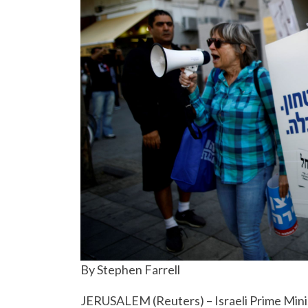
By Stephen Farrell
JERUSALEM (Reuters) – Israeli Prime Minis