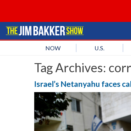
NOW
U.S.
Tag Archives:
corr
Israel’s Netanyahu faces call