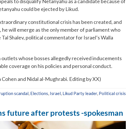
appeals to disqualify Netanyahu as a candidate because of
Netanyahu could be ejected by Likud.
xtraordinary constitutional crisis has been created, and
on, he will emerge as the only member of parliament who
Tal Shalev, political commentator for Israel’s Walla
a outlets whose bosses allegedly received inducements
ble coverage on his policies and personal conduct.
a Cohen and Nidal al-Mughrabi. Editing by XX)
ruption scandal
,
Elections
,
Israel
,
Likud Party leader
,
Political crisis
s future after protests -spokesman