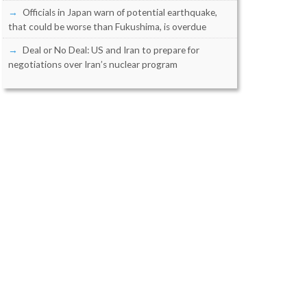
Officials in Japan warn of potential earthquake,
that could be worse than Fukushima, is overdue
Deal or No Deal: US and Iran to prepare for
negotiations over Iran’s nuclear program