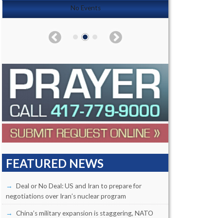
No Events
FEATURED NEWS
Deal or No Deal: US and Iran to prepare for
negotiations over Iran’s nuclear program
China’s military expansion is staggering, NATO