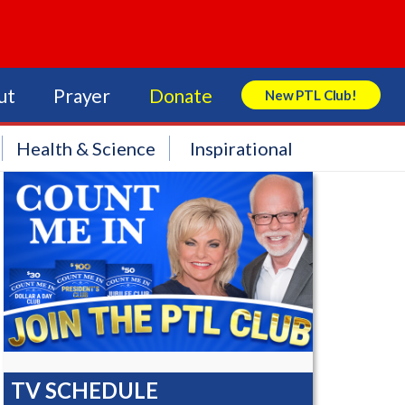
ut
Prayer
Donate
New PTL Club!
Search Store
Health & Science
Inspirational
TV SCHEDULE