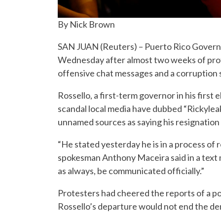
By Nick Brown
SAN JUAN (Reuters) – Puerto Rico Governor
Wednesday after almost two weeks of prote
offensive chat messages and a corruption s
Rossello, a first-term governor in his first 
scandal local media have dubbed “Rickylea
unnamed sources as saying his resignation
“He stated yesterday he is in a process of r
spokesman Anthony Maceira said in a text 
as always, be communicated officially.”
Protesters had cheered the reports of a po
Rossello’s departure would not end the de