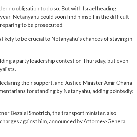
nder no obligation to do so. But with Israel heading
a year, Netanyahu could soon find himself in the difficult
 preparing to be prosecuted.
 likely to be crucial to Netanyahu’s chances of staying in
ding a party leadership contest on Thursday, but even
yalists.
declaring their support, and Justice Minister Amir Ohana
iamentarians for standing by Netanyahu, adding pointedly:
tner Bezalel Smotrich, the transport minister, also
 charges against him, announced by Attorney-General