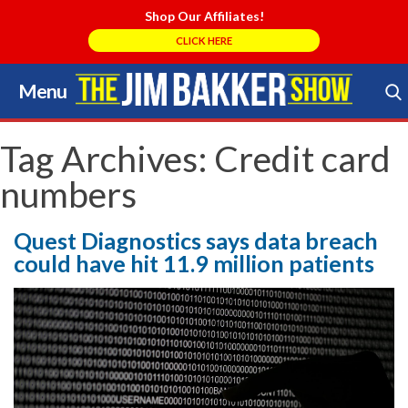
Shop Our Affiliates!
CLICK HERE
Menu
Skip
to
Search Store
content
Tag Archives:
Credit card
numbers
Quest Diagnostics says data breach
could have hit 11.9 million patients