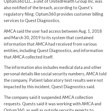
Optum360 LLC, a unit of UnitedHealth Group Inc, was
also notified of the breach, according to Quest’s
regulatory filing. Optum360 provides customer billing
services to Quest Diagnostics.
AMCA said the user had access between Aug. 1, 2018
and March 30, 2019 to its system that contained
information that AMCA had received from various
entities, including Quest Diagnostics, and information
that AMCA collected itself.
The information also includes medical data and other
personal details like social security numbers, AMCA told
the company. Patient laboratory test results were not
impacted by this incident, Quest Diagnostics said.
The company said it suspended AMCA collection
requests. Quests said it was working with AMCA and
Optum360, as well as outside security experts to