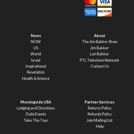
News
About
NOW
The Jim Bakker Show
US
Jim Bakker
World
Lori Bakker
Israel
PTL Television Network
Inspirational
Contact Us
Revelation
Health & Science
Morningside USA
Partner Services
Lodging and Directions
Returns Policy
Daily Events
Refunds Policy
Take The Tour
Join Mailing List
Help