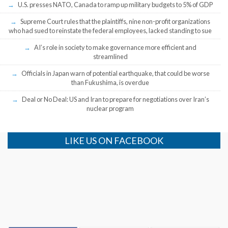
U.S. presses NATO, Canada to ramp up military budgets to 5% of GDP
Supreme Court rules that the plaintiffs, nine non-profit organizations
who had sued to reinstate the federal employees, lacked standing to sue
AI’s role in society to make governance more efficient and
streamlined
Officials in Japan warn of potential earthquake, that could be worse
than Fukushima, is overdue
Deal or No Deal: US and Iran to prepare for negotiations over Iran’s
nuclear program
LIKE US ON FACEBOOK