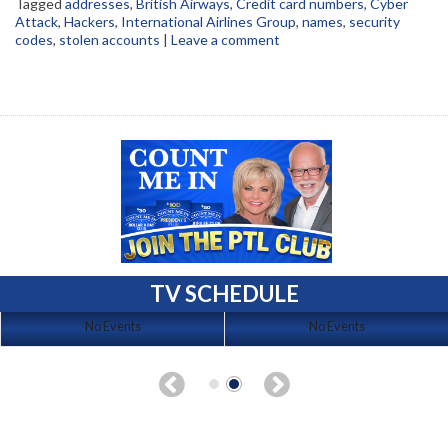
Tagged
addresses
,
British Airways
,
Credit card numbers
,
Cyber
Attack
,
Hackers
,
International Airlines Group
,
names
,
security
codes
,
stolen accounts
|
Leave a comment
TV SCHEDULE
No Events
No Events