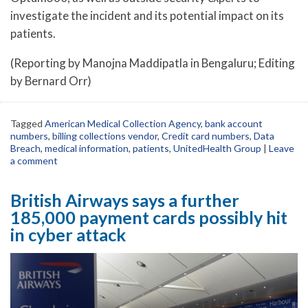
investigate the incident and its potential impact on its
patients.
(Reporting by Manojna Maddipatla in Bengaluru; Editing
by Bernard Orr)
Tagged
American Medical Collection Agency
,
bank account
numbers
,
billing collections vendor
,
Credit card numbers
,
Data
Breach
,
medical information
,
patients
,
UnitedHealth Group
|
Leave
a comment
British Airways says a further
185,000 payment cards possibly hit
in cyber attack