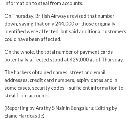
information to steal from accounts.
On Thursday, British Airways revised that number
down, saying that only 244,000 of those originally
identified were affected, but said additional customers
could have been affected.
On the whole, the total number of payment cards
potentially affected stood at 429,000 as of Thursday.
The hackers obtained names, street and email
addresses, credit card numbers, expiry dates and in
some cases, security codes – sufficient information to
steal from accounts.
(Reporting by Arathy S Nair in Bengaluru; Editing by
Elaine Hardcastle)