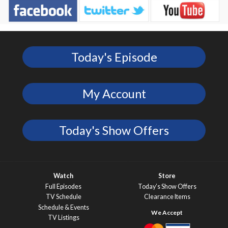
Today's Episode
My Account
Today's Show Offers
Watch
Store
Full Episodes
Today’s Show Offers
TV Schedule
Clearance Items
Schedule & Events
TV Listings