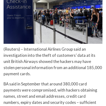
(Reuters) – International Airlines Group said an
investigation into the theft of customers’ data at its
unit British Airways showed the hackers may have
stolen personal information from an additional 185,000
payment cards.
BA said in September that around 380,000 card
payments were compromised, with hackers obtaining
names, street and email addresses, credit card
numbers, expiry dates and security codes – sufficient