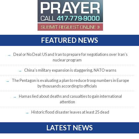
FEATURED NEWS
Deal or No Deal: US and Iran to prepare for negotiations over Iran’s
nuclear program
China’s military expansion is staggering, NATO warns
The Pentagon is evaluating a plan to reduce troop numbers in Europe
by thousands according to officials
Hamas lied about deaths and casualties to gain international
attention
Historic flood disaster leaves at least 25 dead
LATEST NEWS