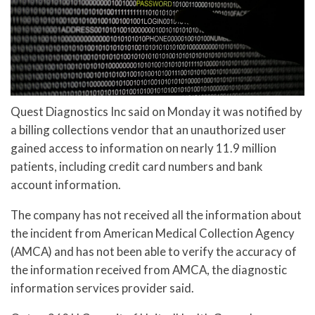
Quest Diagnostics Inc said on Monday it was notified by
a billing collections vendor that an unauthorized user
gained access to information on nearly 11.9 million
patients, including credit card numbers and bank
account information.
The company has not received all the information about
the incident from American Medical Collection Agency
(AMCA) and has not been able to verify the accuracy of
the information received from AMCA, the diagnostic
information services provider said.