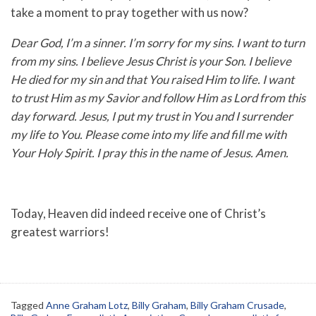
take a moment to pray together with us now?
Dear God, I’m a sinner. I’m sorry for my sins. I want to turn
from my sins. I believe Jesus Christ is your Son. I believe
He died for my sin and that You raised Him to life. I want
to trust Him as my Savior and follow Him as Lord from this
day forward. Jesus, I put my trust in You and I surrender
my life to You. Please come into my life and fill me with
Your Holy Spirit. I pray this in the name of Jesus. Amen.
Today, Heaven did indeed receive one of Christ’s
greatest warriors!
Tagged
Anne Graham Lotz
,
Billy Graham
,
Billy Graham Crusade
,