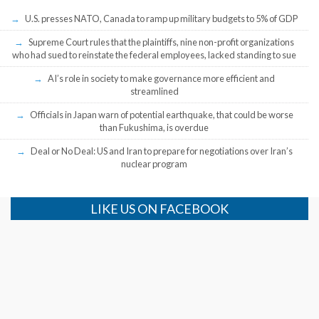
U.S. presses NATO, Canada to ramp up military budgets to 5% of GDP
Supreme Court rules that the plaintiffs, nine non-profit organizations
who had sued to reinstate the federal employees, lacked standing to sue
AI’s role in society to make governance more efficient and
streamlined
Officials in Japan warn of potential earthquake, that could be worse
than Fukushima, is overdue
Deal or No Deal: US and Iran to prepare for negotiations over Iran’s
nuclear program
LIKE US ON FACEBOOK