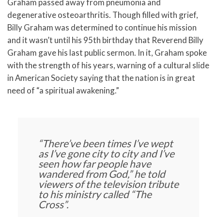
Graham passed away from pneumonia and
degenerative osteoarthritis. Though filled with grief,
Billy Graham was determined to continue his mission
and it wasn’t until his 95th birthday that Reverend Billy
Graham gave his last public sermon. In it, Graham spoke
with the strength of his years, warning of a cultural slide
in American Society saying that the nation is in great
need of “a spiritual awakening.”
“There’ve been times I’ve wept
as I’ve gone city to city and I’ve
seen how far people have
wandered from God,”
he told
viewers of the television tribute
to his ministry called “The
Cross”.