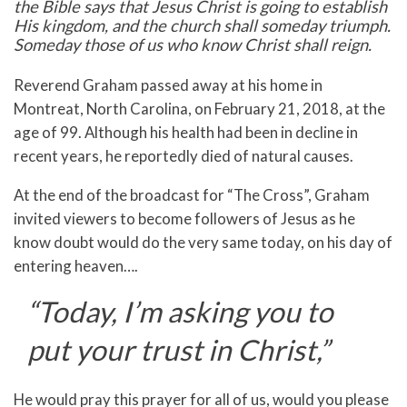
the Bible says that Jesus Christ is going to establish
His kingdom, and the church shall someday triumph.
Someday those of us who know Christ shall reign.
Reverend Graham passed away at his home in
Montreat, North Carolina, on February 21, 2018, at the
age of 99. Although his health had been in decline in
recent years, he reportedly died of natural causes.
At the end of the broadcast for “The Cross”, Graham
invited viewers to become followers of Jesus as he
know doubt would do the very same today, on his day of
entering heaven….
“Today, I’m asking you to
put your trust in Christ,”
He would pray this prayer for all of us, would you please