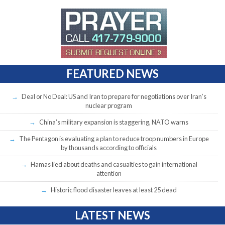
FEATURED NEWS
Deal or No Deal: US and Iran to prepare for negotiations over Iran’s
nuclear program
China’s military expansion is staggering, NATO warns
The Pentagon is evaluating a plan to reduce troop numbers in Europe
by thousands according to officials
Hamas lied about deaths and casualties to gain international
attention
Historic flood disaster leaves at least 25 dead
LATEST NEWS