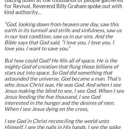
for Revival,
Reverend Billy Graham spoke out with
kind authority…
“God, looking down from heaven one day, saw this
earth in its turmoil and strife and sinfulness, saw us
in our lost condition, saw us in our sins. And the
Bible says that God said, “I love you. I love you. I
love you. I want to save you.”
But how could God? He fills all of space. He is the
mighty God of creation that flung those billions of
stars out into space. So God did something that
astounded the universe. God became a man. That’s
who Jesus Christ was. He was God. And when I see
Jesus making the blind to see, I see God. When I see
Jesus feeding the five thousand, I see God
interested in the hunger and the desires of men.
When I see Jesus dying on the cross,
I see God in Christ reconciling the world unto
Himself. I see the nails in His hands. I see the spike