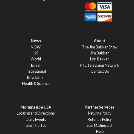
News
About
NOW
The Jim Bakker Show
US
Jim Bakker
World
Lori Bakker
Israel
PTL Television Network
Inspirational
Contact Us
Revelation
Health & Science
Morningside USA
Partner Services
Lodging and Directions
Returns Policy
Daily Events
Refunds Policy
Take The Tour
Join Mailing List
Help