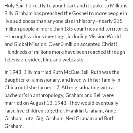
Holy Spirit directly to your heart and it spoke to Millions.
Billy Graham has preached the Gospel to more people in
live audiences than anyone else in history—nearly 215
million people in more than 185 countries and territories
—through various meetings, including Mission World
and Global Mission. Over 3 million accepted Christ!
Hundreds of millions more have been reached through
television, video, film, and webcasts.
In 1943, Billy married Ruth McCue Bell. Ruth was the
daughter of a missionary, and lived with her family in
China until she turned 17. After graduating with a
bachelor’s in anthropology, Graham and Bell were
married on August 13, 1943. They would eventually
raise five children together, Franklin Graham, Anne
Graham Lotz, Gigi Graham, Ned Graham and Ruth
Graham.