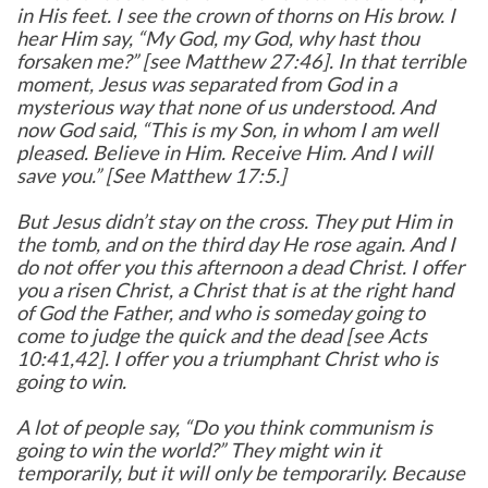
in His feet. I see the crown of thorns on His brow. I
hear Him say, “My God, my God, why hast thou
forsaken me?” [see Matthew 27:46]. In that terrible
moment, Jesus was separated from God in a
mysterious way that none of us understood. And
now God said, “This is my Son, in whom I am well
pleased. Believe in Him. Receive Him. And I will
save you.” [See Matthew 17:5.]
But Jesus didn’t stay on the cross. They put Him in
the tomb, and on the third day He rose again. And I
do not offer you this afternoon a dead Christ. I offer
you a risen Christ, a Christ that is at the right hand
of God the Father, and who is someday going to
come to judge the quick and the dead [see Acts
10:41,42]. I offer you a triumphant Christ who is
going to win.
A lot of people say, “Do you think communism is
going to win the world?” They might win it
temporarily, but it will only be temporarily. Because