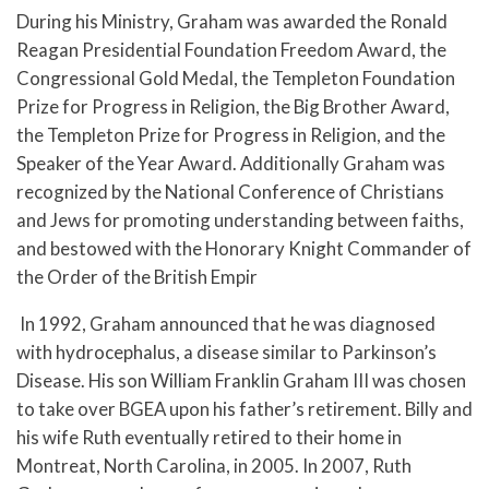
During his Ministry, Graham was awarded the Ronald
Reagan Presidential Foundation Freedom Award, the
Congressional Gold Medal, the Templeton Foundation
Prize for Progress in Religion, the Big Brother Award,
the Templeton Prize for Progress in Religion, and the
Speaker of the Year Award. Additionally Graham was
recognized by the National Conference of Christians
and Jews for promoting understanding between faiths,
and bestowed with the Honorary Knight Commander of
the Order of the British Empir
In 1992, Graham announced that he was diagnosed
with hydrocephalus, a disease similar to Parkinson’s
Disease. His son William Franklin Graham III was chosen
to take over BGEA upon his father’s retirement. Billy and
his wife Ruth eventually retired to their home in
Montreat, North Carolina, in 2005. In 2007, Ruth