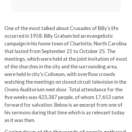
One of the most talked about Crusades of Billy’s life
occurred in 1958.
Billy Graham led an evangelistic
campaign in his home town of Charlotte, North Carolina
that lasted from September 21 to October 25. The
meetings, which were held at the joint invitation of most
of the churches in the city and the surrounding area,
were held in city’s Coliseum, with overflow crowds
watching the meetings on closed circuit television in the
Ovens Auditorium next door. Total attendance for the
five weeks was 423,387 people, of whom 17,653 came
forward for salvation. Below is an excerpt from one of
his sermons during that time which is as relevant today
as it was then.
Gazing down at the thousands of people gathered