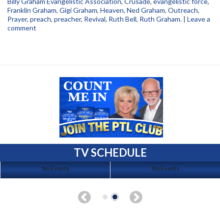
Billy Graham Evangelistic Association
,
Crusade
,
evangelistic force
,
Franklin Graham
,
Gigi Graham
,
Heaven
,
Ned Graham
,
Outreach
,
Prayer
,
preach
,
preacher
,
Revival
,
Ruth Bell
,
Ruth Graham.
|
Leave a
comment
TV SCHEDULE
No Events
No Events