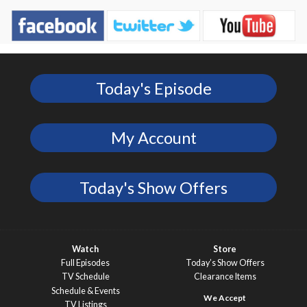
Today's Episode
My Account
Today's Show Offers
Watch
Store
Full Episodes
Today’s Show Offers
TV Schedule
Clearance Items
Schedule & Events
TV Listings