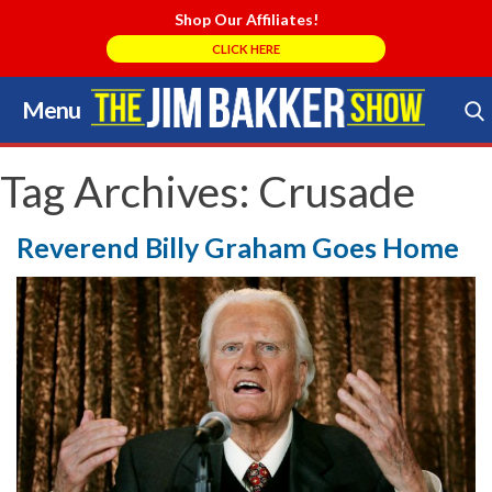
Shop Our Affiliates!
CLICK HERE
Menu
Skip
to
Search Store
content
Tag Archives:
Crusade
Reverend Billy Graham Goes Home