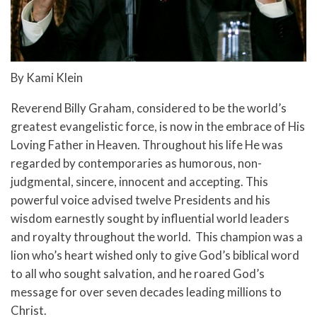
By Kami Klein
Reverend Billy Graham, considered to be the world’s
greatest evangelistic force, is now in the embrace of His
Loving Father in Heaven. Throughout his life
He was
regarded by contemporaries as humorous, non-
judgmental, sincere, innocent and accepting.
This
powerful voice advised twelve Presidents and his
wisdom earnestly sought by influential world leaders
and royalty throughout the world. This champion was a
lion who’s heart wished only to give God’s biblical word
to all who sought salvation, and he roared God’s
message for over seven decades leading millions to
Christ.