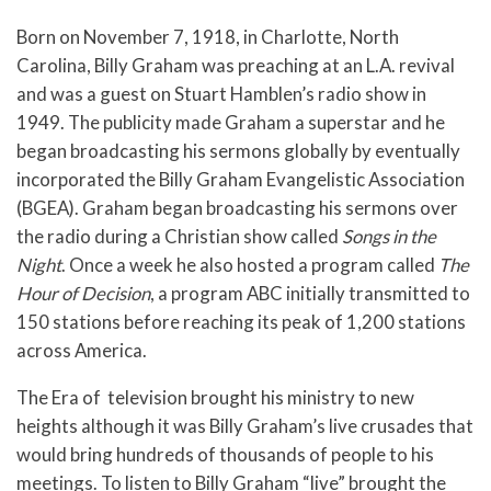
Born on November 7, 1918, in Charlotte, North
Carolina, Billy Graham was preaching at an L.A. revival
and was a guest on Stuart Hamblen’s radio show in
1949. The publicity made Graham a superstar and he
began broadcasting his sermons globally by eventually
incorporated the Billy Graham Evangelistic Association
(BGEA). Graham began broadcasting his sermons over
the radio during a Christian show called
Songs in the
Night
. Once a week he also hosted a program called
The
Hour of Decision
, a program ABC initially transmitted to
150 stations before reaching its peak of 1,200 stations
across America.
The Era of television brought his ministry to new
heights although it was Billy Graham’s live crusades that
would bring hundreds of thousands of people to his
meetings. To listen to Billy Graham “live” brought the