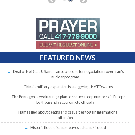
FEATURED NEWS
Deal or No Deal: US and Iran to prepare for negotiations over Iran’s
nuclear program
China’s military expansion is staggering, NATO warns
The Pentagon is evaluating a plan to reduce troop numbers in Europe
by thousands according to officials
Hamas lied about deaths and casualties to gain international
attention
Historic flood disaster leaves at least 25 dead