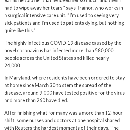
ear as he told her that he loved her so much, and then I
had to wipe away her tears,” says Trainor, who works in
a surgical intensive care unit. “I’m used to seeing very
sick patients and I’m used to patients dying, but nothing
quite like this.”
The highly infectious COVID-19 disease caused by the
novel coronavirus has infected more than 580,000
people across the United States and killed nearly
24,000.
In Maryland, where residents have been ordered to stay
at home since March 30 to stem the spread of the
disease, around 9,000 have tested positive for the virus
and more than 260 have died.
After finishing what for many was a more than 12-hour
shift, some nurses and doctors at one hospital shared
with Reuters the hardest moments of their days. The