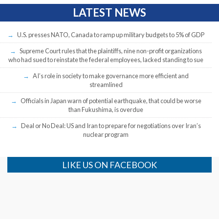
LATEST NEWS
U.S. presses NATO, Canada to ramp up military budgets to 5% of GDP
Supreme Court rules that the plaintiffs, nine non-profit organizations
who had sued to reinstate the federal employees, lacked standing to sue
AI’s role in society to make governance more efficient and
streamlined
Officials in Japan warn of potential earthquake, that could be worse
than Fukushima, is overdue
Deal or No Deal: US and Iran to prepare for negotiations over Iran’s
nuclear program
LIKE US ON FACEBOOK