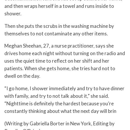
and then wraps herself in a towel and runs inside to
shower.
Then she puts the scrubs in the washing machine by
themselves to not contaminate any other items.
Meghan Sheehan, 27, a nurse practitioner, says she
drives home each night without turning on the radio and
uses the quiet time to reflect on her shift and her
patients. When she gets home, she tries hard not to
dwell on the day.
“I go home, I shower immediately and try to have dinner
with family, and try to not talk about it,” she said.
“Nighttime is definitely the hardest because you’re
constantly thinking about what the next day will brin
(Writing by Gabriella Borter in New York, Editing by