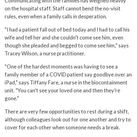
Communicating with the families has weighed heavily
on the hospital staff. Staff cannot bend the no-visit
rules, even when a family calls in desperation.
“I had a patient fall out of bed today and I had to call his
wife and tell her and she couldn’t come see him, even
though she pleaded and begged to come see him,” says
Tracey Wilson, a nurse practitioner.
“One of the hardest moments was having to see a
family member of a COVID patient say goodbye over an
iPad,” says Tiffany Fare, a nurse in the biocontainment
unit. “You can’t see your loved one and then they’re
gone.”
There are very few opportunities to rest during a shift,
although colleagues look out for one another and try to
cover for each other when someone needs a break.