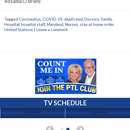
Rosalba O’Brien)
Tagged
Coronavirus
,
COVID-19
,
death bed
,
Doctors
,
Family
,
Hospital
,
hospital staff
,
Maryland
,
Nurses
,
stay at home order
,
United Statesw
|
Leave a comment
TV SCHEDULE
No Events
No Events