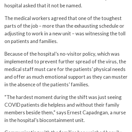
hospital asked that it not be named.
The medical workers agreed that one of the toughest
parts of the job – more than the exhausting schedule or
adjusting to work in a new unit – was witnessing the toll
on patients and families.
Because of the hospital’s no-visitor policy, which was
implemented to prevent further spread of the virus, the
medical staff must care for the patients’ physical needs
and offer as much emotional support as they can muster
in the absence of the patients’ families.
“The hardest moment during the shift was just seeing
COVID patients die helpless and without their family
members beside them,” says Ernest Capadngan, a nurse
in the hospital’s biocontainment unit.