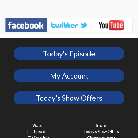
Today's Episode
My Account
Today's Show Offers
Watch
Store
Full Episodes
Today’s Show Offers