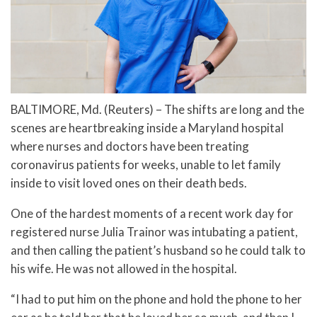
BALTIMORE, Md. (Reuters) – The shifts are long and the
scenes are heartbreaking inside a Maryland hospital
where nurses and doctors have been treating
coronavirus patients for weeks, unable to let family
inside to visit loved ones on their death beds.
One of the hardest moments of a recent work day for
registered nurse Julia Trainor was intubating a patient,
and then calling the patient’s husband so he could talk to
his wife. He was not allowed in the hospital.
“I had to put him on the phone and hold the phone to her