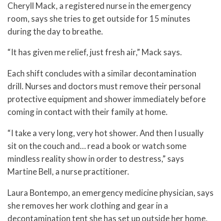
Cheryll Mack, a registered nurse in the emergency
room, says she tries to get outside for 15 minutes
during the day to breathe.
“It has given me relief, just fresh air,” Mack says.
Each shift concludes with a similar decontamination
drill. Nurses and doctors must remove their personal
protective equipment and shower immediately before
coming in contact with their family at home.
“I take a very long, very hot shower. And then I usually
sit on the couch and… read a book or watch some
mindless reality show in order to destress,” says
Martine Bell, a nurse practitioner.
Laura Bontempo, an emergency medicine physician, says
she removes her work clothing and gear in a
decontamination tent she has set up outside her home,