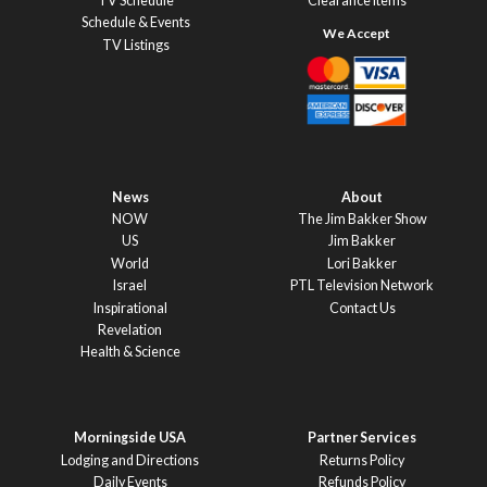
TV Schedule
Clearance Items
Schedule & Events
TV Listings
News
About
NOW
The Jim Bakker Show
US
Jim Bakker
World
Lori Bakker
Israel
PTL Television Network
Inspirational
Contact Us
Revelation
Health & Science
Morningside USA
Partner Services
Lodging and Directions
Returns Policy
Daily Events
Refunds Policy