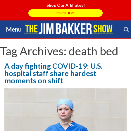
Shop Our Affiliates!
CLICK HERE
Menu
Skip
to
Search Store
content
Tag Archives:
death bed
A day fighting COVID-19: U.S.
hospital staff share hardest
moments on shift