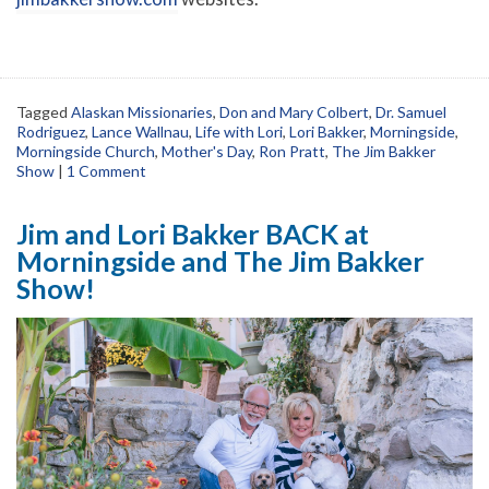
Tagged
Alaskan Missionaries
,
Don and Mary Colbert
,
Dr. Samuel
Rodriguez
,
Lance Wallnau
,
Life with Lori
,
Lori Bakker
,
Morningside
,
Morningside Church
,
Mother's Day
,
Ron Pratt
,
The Jim Bakker
Show
|
1 Comment
Jim and Lori Bakker BACK at
Morningside and The Jim Bakker
Show!