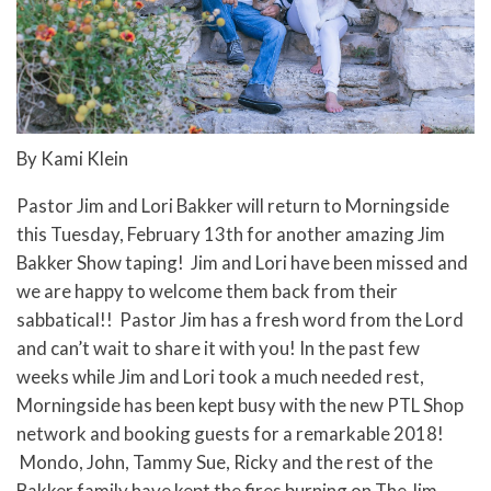
By Kami Klein
Pastor Jim and Lori Bakker will return to Morningside
this Tuesday, February 13th for another amazing Jim
Bakker Show taping! Jim and Lori have been missed and
we are happy to welcome them back from their
sabbatical!! Pastor Jim has a fresh word from the Lord
and can’t wait to share it with you! In the past few
weeks while Jim and Lori took a much needed rest,
Morningside has been kept busy with the new PTL Shop
network and booking guests for a remarkable 2018!
Mondo, John, Tammy Sue, Ricky and the rest of the
Bakker family have kept the fires burning on The Jim