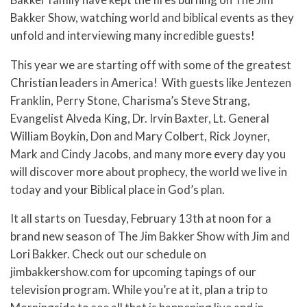
Bakker Show, watching world and biblical events as they
unfold and interviewing many incredible guests!
This year we are starting off with some of the greatest
Christian leaders in America! With guests like Jentezen
Franklin, Perry Stone, Charisma’s Steve Strang,
Evangelist Alveda King, Dr. Irvin Baxter, Lt. General
William Boykin, Don and Mary Colbert, Rick Joyner,
Mark and Cindy Jacobs, and many more every day you
will discover more about prophecy, the world we live in
today and your Biblical place in God’s plan.
It all starts on Tuesday, February 13th at noon for a
brand new season of The Jim Bakker Show with Jim and
Lori Bakker. Check out our schedule on
jimbakkershow.com for upcoming tapings of our
television program. While you’re at it, plan a trip to