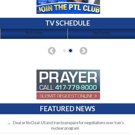
TV SCHEDULE
No Events
No Events
FEATURED NEWS
Deal or No Deal: US and Iran to prepare for negotiations over Iran’s
nuclear program