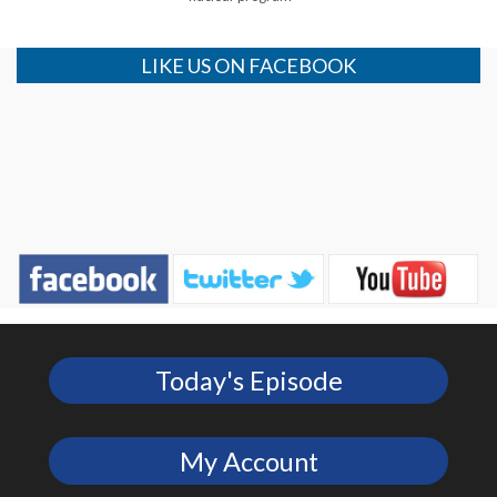
LIKE US ON FACEBOOK
Today's Episode
My Account