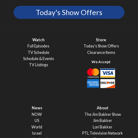
Today's Show Offers
Watch
Store
Full Episodes
Today’s Show Offers
TV Schedule
Clearance Items
Schedule & Events
TV Listings
News
About
NOW
The Jim Bakker Show
US
Jim Bakker
World
Lori Bakker
Israel
PTL Television Network