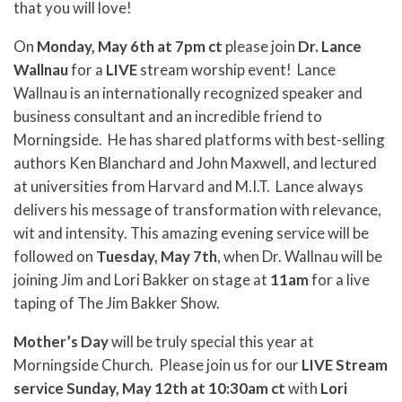
that you will love!
On
Monday, May 6th at 7pm ct
please join
Dr. Lance
Wallnau
for a
LIVE
stream worship event! Lance
Wallnau is an internationally recognized speaker and
business consultant and an incredible friend to
Morningside. He has shared platforms with best-selling
authors Ken Blanchard and John Maxwell, and lectured
at universities from Harvard and M.I.T. Lance always
delivers his message of transformation with relevance,
wit and intensity. This amazing evening service will be
followed on
Tuesday, May 7th
, when Dr. Wallnau will be
joining Jim and Lori Bakker on stage at
11am
for a live
taping of The Jim Bakker Show.
Mother’s Day
will be truly special this year at
Morningside Church. Please join us for our
LIVE Stream
service Sunday, May 12th at 10:30am ct
with
Lori