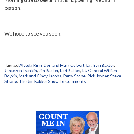
Morningside to see all that is happening live and in
person!
We hope to see you soon!
Tagged
Alveda King
,
Don and Mary Colbert
,
Dr. Irvin Baxter
,
Jentezen Franklin
,
Jim Bakker
,
Lori Bakker
,
Lt. General William
Boykin
,
Mark and Cindy Jacobs
,
Perry Stone
,
Rick Joyner
,
Steve
Strang
,
The Jim Bakker Show
|
6 Comments