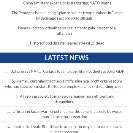
China’s military expansion is staggering, NATO warns
The Pentagon is evaluating a plan to reduce troop numbers in Europe
by thousands according to officials
Hamas lied about deaths and casualties to gain international
attention
Historic flood disaster leaves at least 25 dead
LATEST NEWS
U.S. presses NATO, Canada to ramp up military budgets to 5% of GDP
Supreme Court rules that the plaintiffs, nine non-profit organizations
who had sued to reinstate the federal employees, lacked standing to sue
AI’s role in society to make governance more efficient and
streamlined
Officials in Japan warn of potential earthquake, that could be worse
than Fukushima, is overdue
Deal or No Deal: US and Iran to prepare for negotiations over Iran’s
nuclear program