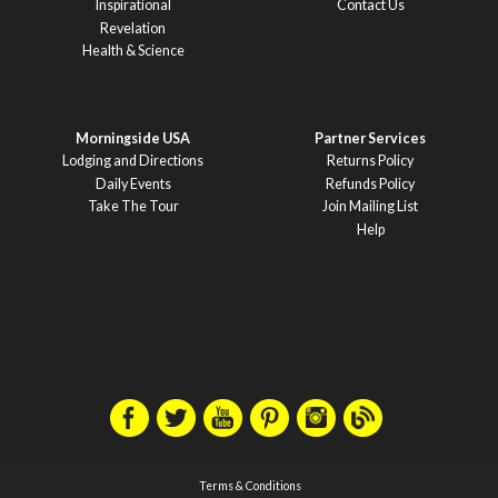
Inspirational
Contact Us
Revelation
Health & Science
Morningside USA
Partner Services
Lodging and Directions
Returns Policy
Daily Events
Refunds Policy
Take The Tour
Join Mailing List
Help
Terms & Conditions