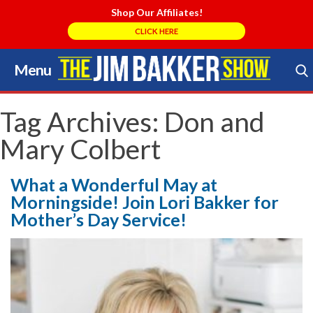
Shop Our Affiliates!
CLICK HERE
Menu
Skip
to
Search Store
content
Tag Archives:
Don and
Mary Colbert
What a Wonderful May at
Morningside! Join Lori Bakker for
Mother’s Day Service!