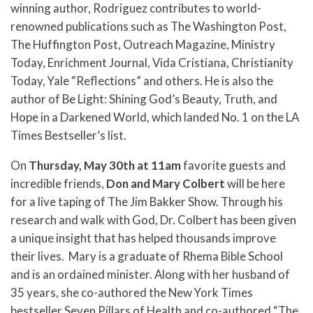
winning author, Rodriguez contributes to world-
renowned publications such as The Washington Post,
The Huffington Post, Outreach Magazine, Ministry
Today, Enrichment Journal, Vida Cristiana, Christianity
Today, Yale “Reflections” and others. He is also the
author of Be Light: Shining God’s Beauty, Truth, and
Hope in a Darkened World, which landed No. 1 on the LA
Times Bestseller’s list.
On
Thursday, May 30th at 11am
favorite guests and
incredible friends,
Don and Mary Colbert
will be here
for a live taping of The Jim Bakker Show. Through his
research and walk with God, Dr. Colbert has been given
a unique insight that has helped thousands improve
their lives.
Mary is a graduate of Rhema Bible School
and is an ordained minister. Along with her husband of
35 years, she co-authored the New York Times
bestseller Seven Pillars of Health and co-authored “The