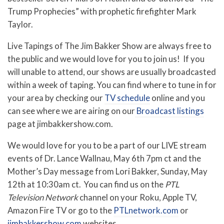
Trump Prophecies” with prophetic firefighter Mark
Taylor.
Live Tapings of The Jim Bakker Show are always free to
the public and we would love for you to join us! If you
will unable to attend, our shows are usually broadcasted
within a week of taping. You can find where to tune in for
your area by checking our
TV schedule
online and you
can see where we are airing on our
Broadcast listings
page at jimbakkershow.com.
We would love for you to be a part of our LIVE stream
events of Dr. Lance Wallnau, May 6th 7pm ct and the
Mother’s Day message from Lori Bakker, Sunday, May
12th at 10:30am ct. You can find us on the
PTL
Television Network
channel on your Roku, Apple TV,
Amazon Fire TV or go to the
PTLnetwork.com
or
jimbakkershow.com
websites.