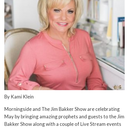
By Kami Klein
Morningside and The Jim Bakker Show are celebrating
May by bringing amazing prophets and guests to the Jim
Bakker Show along with a couple of Live Stream events