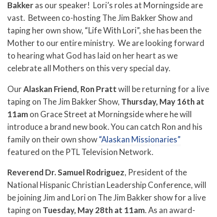
Bakker
as our speaker! Lori’s roles at Morningside are
vast. Between co-hosting The Jim Bakker Show and
taping her own show, “Life With Lori”, she has been the
Mother to our entire ministry. We are looking forward
to hearing what God has laid on her heart as we
celebrate all Mothers on this very special day.
Our
Alaskan Friend, Ron Pratt
will be returning for a live
taping on The Jim Bakker Show,
Thursday, May 16th at
11am
on Grace Street at Morningside where he will
introduce a brand new book. You can catch Ron and his
family on their own show
“Alaskan Missionaries”
featured on the PTL Television Network.
Reverend Dr. Samuel Rodriguez
, President of the
National Hispanic Christian Leadership Conference, will
be joining Jim and Lori on The Jim Bakker show for a live
taping on
Tuesday, May 28th at 11am
. As an award-