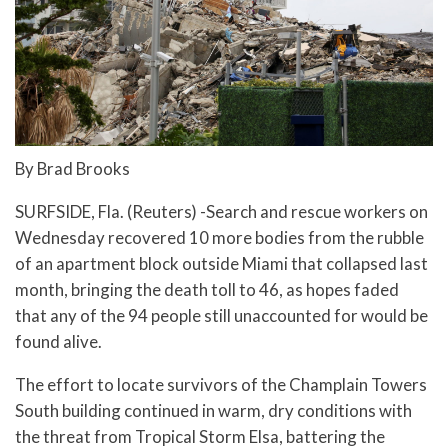
By Brad Brooks
SURFSIDE, Fla. (Reuters) -Search and rescue workers on
Wednesday recovered 10 more bodies from the rubble
of an apartment block outside Miami that collapsed last
month, bringing the death toll to 46, as hopes faded
that any of the 94 people still unaccounted for would be
found alive.
The effort to locate survivors of the Champlain Towers
South building continued in warm, dry conditions with
the threat from Tropical Storm Elsa, battering the