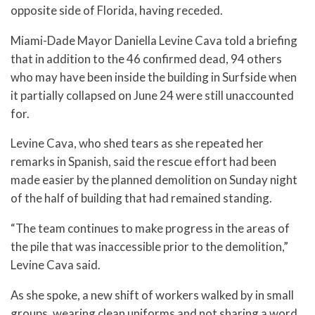
opposite side of Florida, having receded.
Miami-Dade Mayor Daniella Levine Cava told a briefing
that in addition to the 46 confirmed dead, 94 others
who may have been inside the building in Surfside when
it partially collapsed on June 24 were still unaccounted
for.
Levine Cava, who shed tears as she repeated her
remarks in Spanish, said the rescue effort had been
made easier by the planned demolition on Sunday night
of the half of building that had remained standing.
“The team continues to make progress in the areas of
the pile that was inaccessible prior to the demolition,”
Levine Cava said.
As she spoke, a new shift of workers walked by in small
groups, wearing clean uniforms and not sharing a word