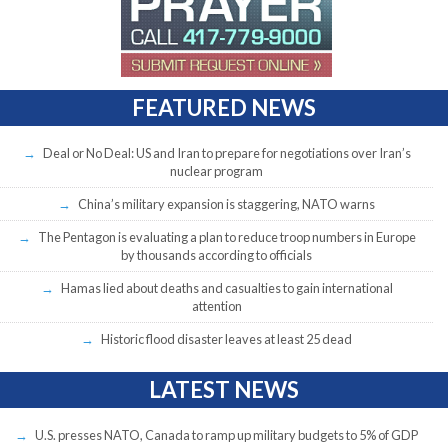
FEATURED NEWS
Deal or No Deal: US and Iran to prepare for negotiations over Iran’s
nuclear program
China’s military expansion is staggering, NATO warns
The Pentagon is evaluating a plan to reduce troop numbers in Europe
by thousands according to officials
Hamas lied about deaths and casualties to gain international
attention
Historic flood disaster leaves at least 25 dead
LATEST NEWS
U.S. presses NATO, Canada to ramp up military budgets to 5% of GDP