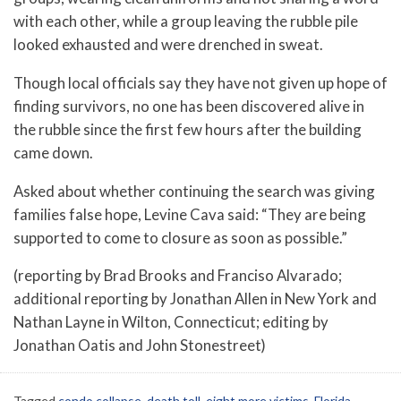
with each other, while a group leaving the rubble pile
looked exhausted and were drenched in sweat.
Though local officials say they have not given up hope of
finding survivors, no one has been discovered alive in
the rubble since the first few hours after the building
came down.
Asked about whether continuing the search was giving
families false hope, Levine Cava said: “They are being
supported to come to closure as soon as possible.”
(reporting by Brad Brooks and Franciso Alvarado;
additional reporting by Jonathan Allen in New York and
Nathan Layne in Wilton, Connecticut; editing by
Jonathan Oatis and John Stonestreet)
Tagged
condo collapse
,
death toll
,
eight more victims
,
Florida
,