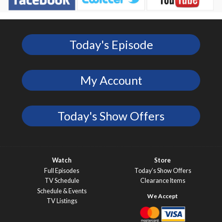
Today's Episode
My Account
Today's Show Offers
Watch
Store
Full Episodes
Today’s Show Offers
TV Schedule
Clearance Items
Schedule & Events
TV Listings