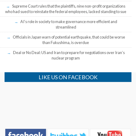
Supreme Court rules that the plaintiffs, nine non-profit organizations
who had sued to reinstate the federal employees, lacked standing to sue
AI’s role in society to make governance more efficient and
streamlined
Officials in Japan warn of potential earthquake, that could be worse
than Fukushima, is overdue
Deal or No Deal: US and Iran to prepare for negotiations over Iran’s
nuclear program
LIKE US ON FACEBOOK