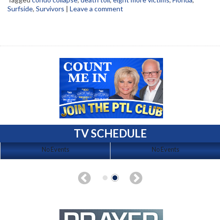
Surfside
,
Survivors
|
Leave a comment
TV SCHEDULE
No Events
No Events