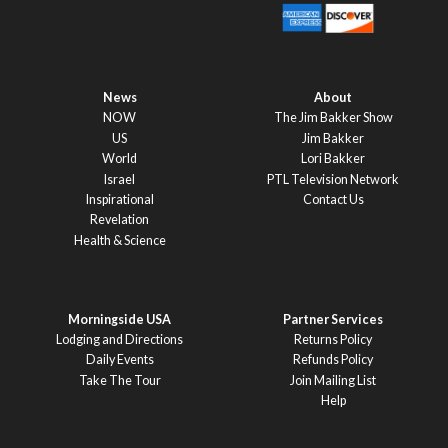
News
About
NOW
The Jim Bakker Show
US
Jim Bakker
World
Lori Bakker
Israel
PTL Television Network
Inspirational
Contact Us
Revelation
Health & Science
Morningside USA
Partner Services
Lodging and Directions
Returns Policy
Daily Events
Refunds Policy
Take The Tour
Join Mailing List
Help