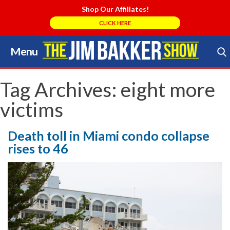
Shop Our Affiliates!
CLICK HERE
Menu
Skip
to
Search Store
content
Tag Archives:
eight more
victims
Death toll in Miami condo collapse
rises to 46