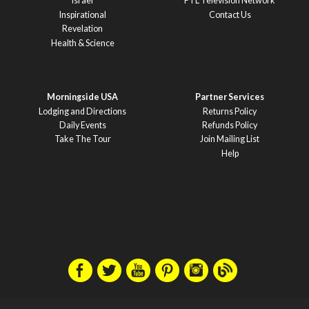
Israel
PTL Television Network
Inspirational
Contact Us
Revelation
Health & Science
Morningside USA
Partner Services
Lodging and Directions
Returns Policy
Daily Events
Refunds Policy
Take The Tour
Join Mailing List
Help