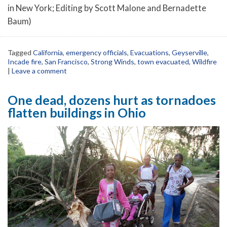
in New York; Editing by Scott Malone and Bernadette
Baum)
Tagged
California
,
emergency officials
,
Evacuations
,
Geyserville
,
Incade fire
,
San Francisco
,
Strong Winds
,
town evacuated
,
Wildfire
|
Leave a comment
One dead, dozens hurt as tornadoes
flatten buildings in Ohio