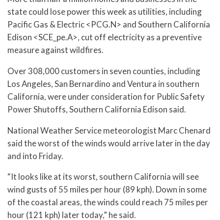
state could lose power this week as utilities, including
Pacific Gas & Electric <PCG.N> and Southern California
Edison <SCE_pe.A>, cut off electricity as a preventive
measure against wildfires.
Over 308,000 customers in seven counties, including
Los Angeles, San Bernardino and Ventura in southern
California, were under consideration for Public Safety
Power Shutoffs, Southern California Edison said.
National Weather Service meteorologist Marc Chenard
said the worst of the winds would arrive later in the day
and into Friday.
“It looks like at its worst, southern California will see
wind gusts of 55 miles per hour (89 kph). Down in some
of the coastal areas, the winds could reach 75 miles per
hour (121 kph) later today,” he said.