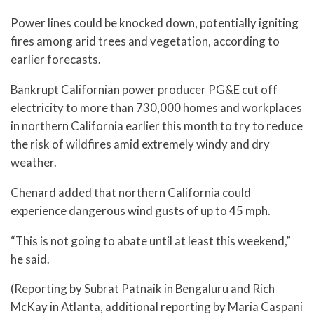
Power lines could be knocked down, potentially igniting
fires among arid trees and vegetation, according to
earlier forecasts.
Bankrupt Californian power producer PG&E cut off
electricity to more than 730,000 homes and workplaces
in northern California earlier this month to try to reduce
the risk of wildfires amid extremely windy and dry
weather.
Chenard added that northern California could
experience dangerous wind gusts of up to 45 mph.
“This is not going to abate until at least this weekend,”
he said.
(Reporting by Subrat Patnaik in Bengaluru and Rich
McKay in Atlanta, additional reporting by Maria Caspani