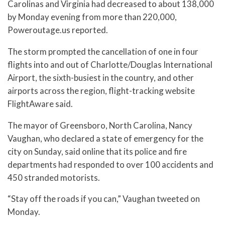
Carolinas and Virginia had decreased to about 138,000
by Monday evening from more than 220,000,
Poweroutage.us reported.
The storm prompted the cancellation of one in four
flights into and out of Charlotte/Douglas International
Airport, the sixth-busiest in the country, and other
airports across the region, flight-tracking website
FlightAware said.
The mayor of Greensboro, North Carolina, Nancy
Vaughan, who declared a state of emergency for the
city on Sunday, said online that its police and fire
departments had responded to over 100 accidents and
450 stranded motorists.
“Stay off the roads if you can,” Vaughan tweeted on
Monday.