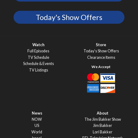
Today's Show Offers
Watch
Store
Full Episodes
Today’s Show Offers
TV Schedule
Clearance Items
Schedule & Events
TV Listings
News
About
NOW
The Jim Bakker Show
US
Jim Bakker
World
Lori Bakker