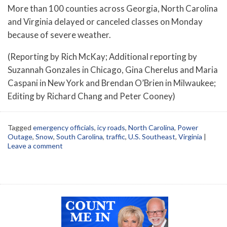
More than 100 counties across Georgia, North Carolina
and Virginia delayed or canceled classes on Monday
because of severe weather.
(Reporting by Rich McKay; Additional reporting by
Suzannah Gonzales in Chicago, Gina Cherelus and Maria
Caspani in New York and Brendan O’Brien in Milwaukee;
Editing by Richard Chang and Peter Cooney)
Tagged
emergency officials
,
icy roads
,
North Carolina
,
Power
Outage
,
Snow
,
South Carolina
,
traffic
,
U.S. Southeast
,
Virginia
|
Leave a comment