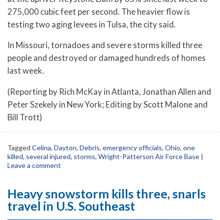
275,000 cubic feet per second. The heavier flow is
testing two aging levees in Tulsa, the city said.
In Missouri, tornadoes and severe storms killed three
people and destroyed or damaged hundreds of homes
last week.
(Reporting by Rich McKay in Atlanta, Jonathan Allen and
Peter Szekely in New York; Editing by Scott Malone and
Bill Trott)
Tagged
Celina
,
Dayton
,
Debris
,
emergency officials
,
Ohio
,
one
killed
,
several injured
,
storms
,
Wright-Patterson Air Force Base
|
Leave a comment
Heavy snowstorm kills three, snarls
travel in U.S. Southeast