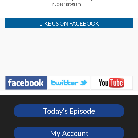
nuclear program
LIKE US ON FACEBOOK
Today's Episode
My Account