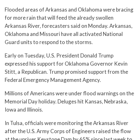
Flooded areas of Arkansas and Oklahoma were bracing
for more rain that will feed the already swollen
Arkansas River, forecasters said on Monday. Arkansas,
Oklahoma and Missouri have all activated National
Guard units to respond to the storms.
Early on Tuesday, U.S. President Donald Trump
expressed his support for Oklahoma Governor Kevin
Stitt, a Republican. Trump promised support from the
Federal Emergency Management Agency.
Millions of Americans were under flood warnings on the
Memorial Day holiday. Deluges hit Kansas, Nebraska,
Iowa and Illinois.
In Tulsa, officials were monitoring the Arkansas River
after the U.S. Army Corps of Engineers raised the flow
at the upriver Keystone Dam by 65% since last week to