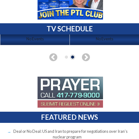
TV SCHEDULE
No Events
No Events
FEATURED NEWS
Deal or No Deal: US and Iran to prepare for negotiations over Iran’s
nuclear program