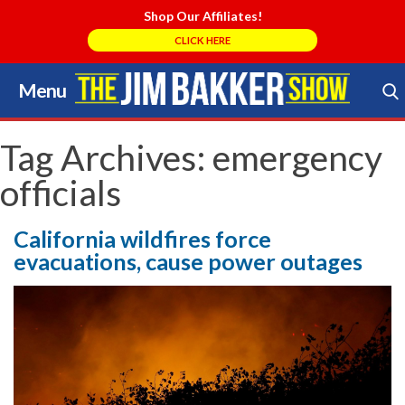
Shop Our Affiliates!
CLICK HERE
Menu
Skip
to
Search Store
content
Tag Archives:
emergency
officials
California wildfires force
evacuations, cause power outages