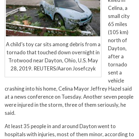
Celina, a
small city
65 miles
(105 km)
north of
A child’s toy car sits among debris from a
Dayton,
tornado that touched down overnight in
after a
Trotwood near Dayton, Ohio, U.S. May
tornado
28, 2019. REUTERS/Aaron Josefczyk
sent a
vehicle
crashing into his home, Celina Mayor Jeffrey Hazel said
at a news conference on Tuesday. Another seven people
were injured in the storm, three of them seriously, he
said.
At least 35 people in and around Dayton went to
hospitals with injuries, most of them minor, according to