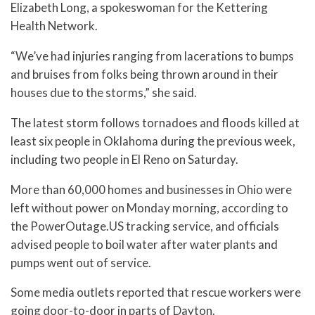
Elizabeth Long, a spokeswoman for the Kettering
Health Network.
“We’ve had injuries ranging from lacerations to bumps
and bruises from folks being thrown around in their
houses due to the storms,” she said.
The latest storm follows tornadoes and floods killed at
least six people in Oklahoma during the previous week,
including two people in El Reno on Saturday.
More than 60,000 homes and businesses in Ohio were
left without power on Monday morning, according to
the PowerOutage.US tracking service, and officials
advised people to boil water after water plants and
pumps went out of service.
Some media outlets reported that rescue workers were
going door-to-door in parts of Dayton.