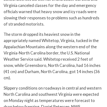
Virginia canceled classes for the day and emergency
officials warned that heavy snow and icy roads were
slowing their responses to problems such as hundreds
of stranded motorists.
The storm dropped its heaviest snow in the
appropriately named Whitetop, Virginia, tucked in the
Appalachian Mountains along the western end of the
Virginia-North Carolina border, the U.S. National
Weather Service said. Whitetop received 2 feet of
snow, while Greensboro, North Carolina, had 16 inches
(41 cm) and Durham, North Carolina, got 14 inches (36
cm).
Slippery conditions on roadways in central and western
North Carolina and southwest Virginia were expected
on Monday night as temperatures were forecast to
drop below freezing, Daniel Petersen, NWS