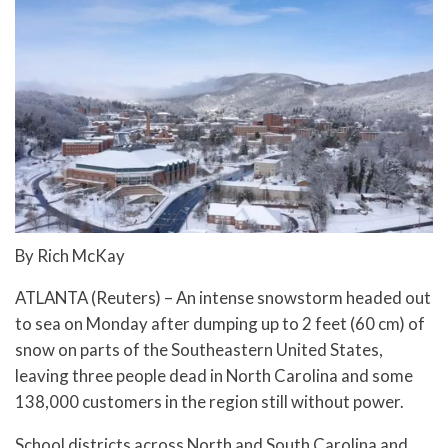
By Rich McKay
ATLANTA (Reuters) – An intense snowstorm headed out
to sea on Monday after dumping up to 2 feet (60 cm) of
snow on parts of the Southeastern United States,
leaving three people dead in North Carolina and some
138,000 customers in the region still without power.
School districts across North and South Carolina and