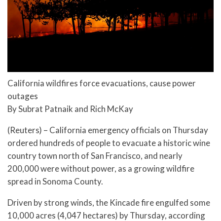
California wildfires force evacuations, cause power
outages
By Subrat Patnaik and Rich McKay
(Reuters) – California emergency officials on Thursday
ordered hundreds of people to evacuate a historic wine
country town north of San Francisco, and nearly
200,000 were without power, as a growing wildfire
spread in Sonoma County.
Driven by strong winds, the Kincade fire engulfed some
10,000 acres (4,047 hectares) by Thursday, according