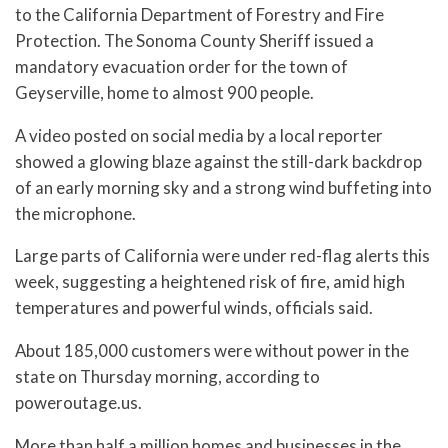
to the California Department of Forestry and Fire
Protection. The Sonoma County Sheriff issued a
mandatory evacuation order for the town of
Geyserville, home to almost 900 people.
A video posted on social media by a local reporter
showed a glowing blaze against the still-dark backdrop
of an early morning sky and a strong wind buffeting into
the microphone.
Large parts of California were under red-flag alerts this
week, suggesting a heightened risk of fire, amid high
temperatures and powerful winds, officials said.
About 185,000 customers were without power in the
state on Thursday morning, according to
poweroutage.us.
More than half a million homes and businesses in the