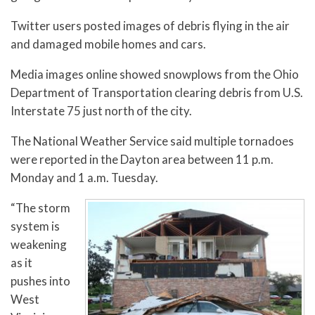
Twitter users posted images of debris flying in the air
and damaged mobile homes and cars.
Media images online showed snowplows from the Ohio
Department of Transportation clearing debris from U.S.
Interstate 75 just north of the city.
The National Weather Service said multiple tornadoes
were reported in the Dayton area between 11 p.m.
Monday and 1 a.m. Tuesday.
“The storm
system is
weakening
as it
pushes into
West