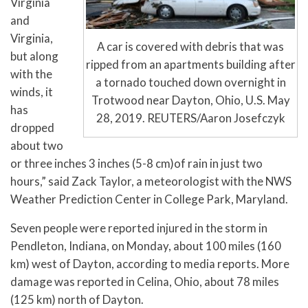
Virginia
and
Virginia,
A car is covered with debris that was
but along
ripped from an apartments building after
with the
a tornado touched down overnight in
winds, it
Trotwood near Dayton, Ohio, U.S. May
has
28, 2019. REUTERS/Aaron Josefczyk
dropped
about two
or three inches 3 inches (5-8 cm)of rain in just two
hours,” said Zack Taylor, a meteorologist with the NWS
Weather Prediction Center in College Park, Maryland.
Seven people were reported injured in the storm in
Pendleton, Indiana, on Monday, about 100 miles (160
km) west of Dayton, according to media reports. More
damage was reported in Celina, Ohio, about 78 miles
(125 km) north of Dayton.