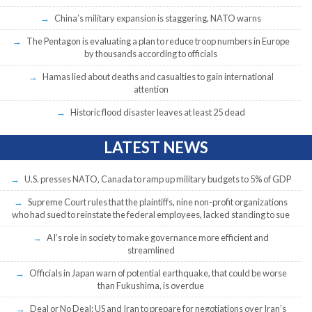
China’s military expansion is staggering, NATO warns
The Pentagon is evaluating a plan to reduce troop numbers in Europe
by thousands according to officials
Hamas lied about deaths and casualties to gain international
attention
Historic flood disaster leaves at least 25 dead
LATEST NEWS
U.S. presses NATO, Canada to ramp up military budgets to 5% of GDP
Supreme Court rules that the plaintiffs, nine non-profit organizations
who had sued to reinstate the federal employees, lacked standing to sue
AI’s role in society to make governance more efficient and
streamlined
Officials in Japan warn of potential earthquake, that could be worse
than Fukushima, is overdue
Deal or No Deal: US and Iran to prepare for negotiations over Iran’s