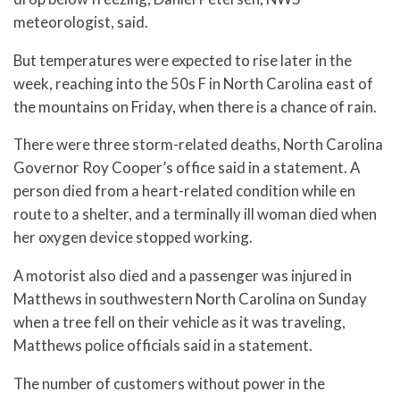
meteorologist, said.
But temperatures were expected to rise later in the
week, reaching into the 50s F in North Carolina east of
the mountains on Friday, when there is a chance of rain.
There were three storm-related deaths, North Carolina
Governor Roy Cooper’s office said in a statement. A
person died from a heart-related condition while en
route to a shelter, and a terminally ill woman died when
her oxygen device stopped working.
A motorist also died and a passenger was injured in
Matthews in southwestern North Carolina on Sunday
when a tree fell on their vehicle as it was traveling,
Matthews police officials said in a statement.
The number of customers without power in the