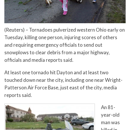
(Reuters) – Tornadoes pulverized western Ohio early on
Tuesday, killing one person, injuring scores of others
and requiring emergency officials to send out
snowplows to clear debris from a major highway,
officials and media reports said.
At least one tornado hit Dayton and at least two
touched down near the city, including one near Wright-
Patterson Air Force Base, just east of the city, media
reports said.
An 81-
year-old
man was
killed in