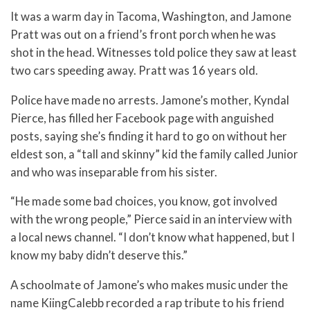
It was a warm day in Tacoma, Washington, and Jamone
Pratt was out on a friend’s front porch when he was
shot in the head. Witnesses told police they saw at least
two cars speeding away. Pratt was 16 years old.
Police have made no arrests. Jamone’s mother, Kyndal
Pierce, has filled her Facebook page with anguished
posts, saying she’s finding it hard to go on without her
eldest son, a “tall and skinny” kid the family called Junior
and who was inseparable from his sister.
“He made some bad choices, you know, got involved
with the wrong people,” Pierce said in an interview with
a local news channel. “I don’t know what happened, but I
know my baby didn’t deserve this.”
A schoolmate of Jamone’s who makes music under the
name KiingCalebb recorded a rap tribute to his friend