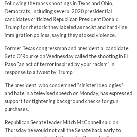
Following the mass shootings in Texas and Ohio,
Democrats, including several 2020 presidential
candidates criticized Republican President Donald
Trump for rhetoric they labeled as racist and hard-line
immigration polices, saying they stoked violence.
Former Texas congressman and presidential candidate
Beto O’Rourke on Wednesday called the shooting in El
Paso “an act of terror inspired by your racism” in
response to a tweet by Trump.
The president, who condemned “sinister ideologies”
and hate in a televised speech on Monday, has expressed
support for tightening background checks for gun
purchases.
Republican Senate leader Mitch McConnell said on
Thursday he would not call the Senate back early to