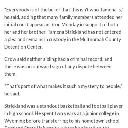
“Everybody is of the belief that this isn’t who Tamena is,”
he said, adding that many family members attended her
initial court appearance on Monday in support of both
her and her brother. Tamena Strickland has not entered
a plea and remains in custody in the Multnomah County
Detention Center.
Crow said neither sibling had a criminal record, and
there was no outward sign of any dispute between
them.
“That’s part of what makes it such a mystery to people,”
he said.
Strickland was a standout basketball and football player
in high school. He spent two years at a junior college in
Wyoming before transferring to his hometown school