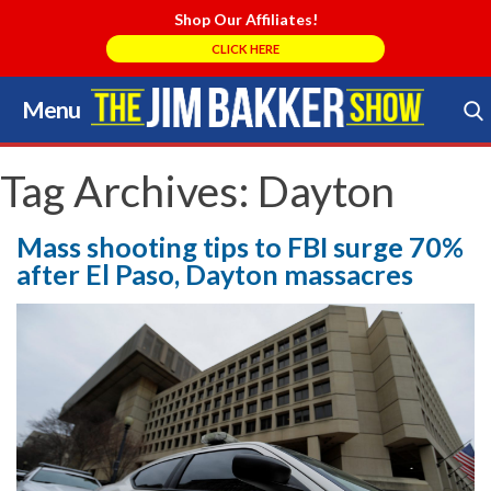
Shop Our Affiliates!
CLICK HERE
Menu
Skip
to
Search Store
content
Tag Archives:
Dayton
Mass shooting tips to FBI surge 70%
after El Paso, Dayton massacres