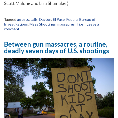
Scott Malone and Lisa Shumaker)
Tagged
arrests
,
calls
,
Dayton
,
El Paso
,
Federal Bureau of
Investigations
,
Mass Shootings
,
massacres
,
Tips
|
Leave a
comment
Between gun massacres, a routine,
deadly seven days of U.S. shootings