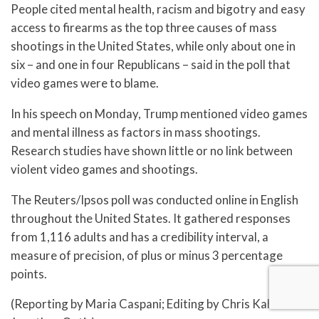
People cited mental health, racism and bigotry and easy
access to firearms as the top three causes of mass
shootings in the United States, while only about one in
six – and one in four Republicans – said in the poll that
video games were to blame.
In his speech on Monday, Trump mentioned video games
and mental illness as factors in mass shootings.
Research studies have shown little or no link between
violent video games and shootings.
The Reuters/Ipsos poll was conducted online in English
throughout the United States. It gathered responses
from 1,116 adults and has a credibility interval, a
measure of precision, of plus or minus 3 percentage
points.
(Reporting by Maria Caspani; Editing by Chris Kahn and