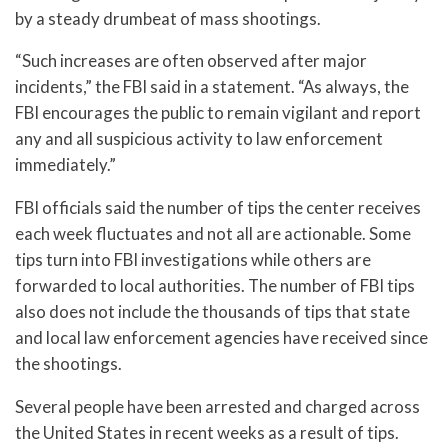
by a steady drumbeat of mass shootings.
“Such increases are often observed after major
incidents,” the FBI said in a statement. “As always, the
FBI encourages the public to remain vigilant and report
any and all suspicious activity to law enforcement
immediately.”
FBI officials said the number of tips the center receives
each week fluctuates and not all are actionable. Some
tips turn into FBI investigations while others are
forwarded to local authorities. The number of FBI tips
also does not include the thousands of tips that state
and local law enforcement agencies have received since
the shootings.
Several people have been arrested and charged across
the United States in recent weeks as a result of tips.