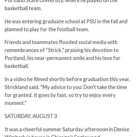
Portland State University, where he played on the
basketball team.
He was entering graduate school at PSU in the fall and
planned to play for the football team.
Friends and teammates flooded social media with
remembrances of “Strick,” praising his devotion to
Portland, his near-permanent smile and his love for
basketball.
In a video he filmed shortly before graduation this year,
Strickland said, “My advice to you: Don’t take the time
for granted. It goes by fast, so try to enjoy every
moment.”
SATURDAY, AUGUST 3
It was a cheerful summer Saturday afternoon in Denise