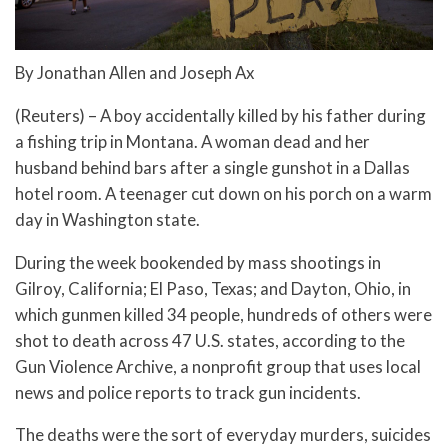
By Jonathan Allen and Joseph Ax
(Reuters) – A boy accidentally killed by his father during
a fishing trip in Montana. A woman dead and her
husband behind bars after a single gunshot in a Dallas
hotel room. A teenager cut down on his porch on a warm
day in Washington state.
During the week bookended by mass shootings in
Gilroy, California; El Paso, Texas; and Dayton, Ohio, in
which gunmen killed 34 people, hundreds of others were
shot to death across 47 U.S. states, according to the
Gun Violence Archive, a nonprofit group that uses local
news and police reports to track gun incidents.
The deaths were the sort of everyday murders, suicides