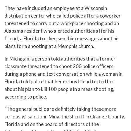
They have included an employee at a Wisconsin
distribution center who called police after a coworker
threatened to carry out a workplace shooting and an
Alabama resident who alerted authorities after his
friend, a Florida trucker, sent him messages about his
plans for a shooting at a Memphis church.
In Michigan, a person told authorities that a former
classmate threatened to shoot 200 police officers
during a phone and text conversation while a woman in
Florida told police that her ex-boyfriend texted her
about his plan to kill 100 people in a mass shooting,
according to police.
“The general public are definitely taking these more
seriously,” said John Mina, the sheriff in Orange County,
Florida and on the board of directors of the