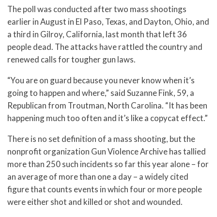
The poll was conducted after two mass shootings
earlier in August in El Paso, Texas, and Dayton, Ohio, and
a third in Gilroy, California, last month that left 36
people dead. The attacks have rattled the country and
renewed calls for tougher gun laws.
“You are on guard because you never know when it’s
going to happen and where,” said Suzanne Fink, 59, a
Republican from Troutman, North Carolina. “It has been
happening much too often and it’s like a copycat effect.”
There is no set definition of a mass shooting, but the
nonprofit organization Gun Violence Archive has tallied
more than 250 such incidents so far this year alone – for
an average of more than one a day – a widely cited
figure that counts events in which four or more people
were either shot and killed or shot and wounded.