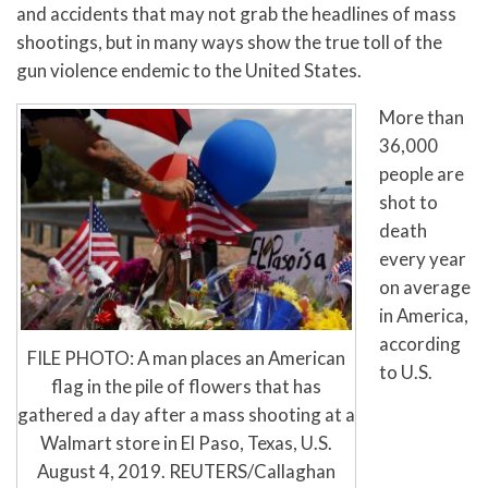
and accidents that may not grab the headlines of mass
shootings, but in many ways show the true toll of the
gun violence endemic to the United States.
More than
36,000
people are
shot to
death
every year
on average
in America,
according
FILE PHOTO: A man places an American
to U.S.
flag in the pile of flowers that has
gathered a day after a mass shooting at a
Walmart store in El Paso, Texas, U.S.
August 4, 2019. REUTERS/Callaghan