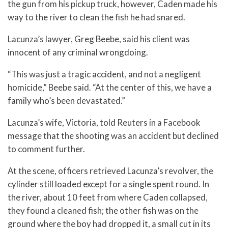
the gun from his pickup truck, however, Caden made his
way to the river to clean the fish he had snared.
Lacunza’s lawyer, Greg Beebe, said his client was
innocent of any criminal wrongdoing.
“This was just a tragic accident, and not a negligent
homicide,” Beebe said. “At the center of this, we have a
family who’s been devastated.”
Lacunza’s wife, Victoria, told Reuters in a Facebook
message that the shooting was an accident but declined
to comment further.
At the scene, officers retrieved Lacunza’s revolver, the
cylinder still loaded except for a single spent round. In
the river, about 10 feet from where Caden collapsed,
they found a cleaned fish; the other fish was on the
ground where the boy had dropped it, a small cut in its