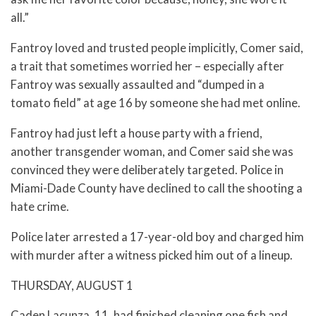
all.”
Fantroy loved and trusted people implicitly, Comer said,
a trait that sometimes worried her – especially after
Fantroy was sexually assaulted and “dumped in a
tomato field” at age 16 by someone she had met online.
Fantroy had just left a house party with a friend,
another transgender woman, and Comer said she was
convinced they were deliberately targeted. Police in
Miami-Dade County have declined to call the shooting a
hate crime.
Police later arrested a 17-year-old boy and charged him
with murder after a witness picked him out of a lineup.
THURSDAY, AUGUST 1
Caden Lacunza, 11, had finished cleaning one fish and