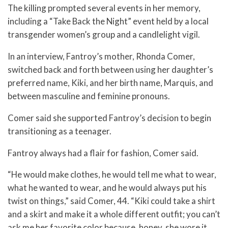
The killing prompted several events in her memory,
including a “Take Back the Night” event held by a local
transgender women’s group and a candlelight vigil.
In an interview, Fantroy’s mother, Rhonda Comer,
switched back and forth between using her daughter’s
preferred name, Kiki, and her birth name, Marquis, and
between masculine and feminine pronouns.
Comer said she supported Fantroy’s decision to begin
transitioning as a teenager.
Fantroy always had a flair for fashion, Comer said.
“He would make clothes, he would tell me what to wear,
what he wanted to wear, and he would always put his
twist on things,” said Comer, 44. “Kiki could take a shirt
and a skirt and make it a whole different outfit; you can’t
ask me her favorite color because, honey, she wore it