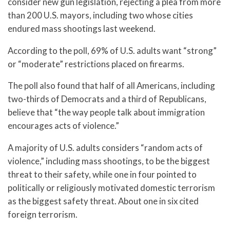
consider new gun legislation, rejecting a plea from more
than 200 U.S. mayors, including two whose cities
endured mass shootings last weekend.
According to the poll, 69% of U.S. adults want “strong”
or “moderate” restrictions placed on firearms.
The poll also found that half of all Americans, including
two-thirds of Democrats and a third of Republicans,
believe that “the way people talk about immigration
encourages acts of violence.”
A majority of U.S. adults considers “random acts of
violence,” including mass shootings, to be the biggest
threat to their safety, while one in four pointed to
politically or religiously motivated domestic terrorism
as the biggest safety threat. About one in six cited
foreign terrorism.