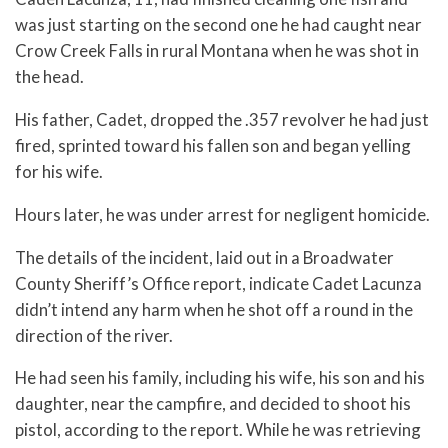
was just starting on the second one he had caught near
Crow Creek Falls in rural Montana when he was shot in
the head.
His father, Cadet, dropped the .357 revolver he had just
fired, sprinted toward his fallen son and began yelling
for his wife.
Hours later, he was under arrest for negligent homicide.
The details of the incident, laid out in a Broadwater
County Sheriff’s Office report, indicate Cadet Lacunza
didn’t intend any harm when he shot off a round in the
direction of the river.
He had seen his family, including his wife, his son and his
daughter, near the campfire, and decided to shoot his
pistol, according to the report. While he was retrieving