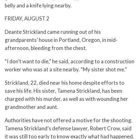
belly and a knife lying nearby.
FRIDAY, AUGUST 2
Deante Strickland came running out of his
grandparents’ house in Portland, Oregon, in mid-
afternoon, bleeding from the chest.
“I don’t want to die,” he said, according to a construction
worker who was at a site nearby. “My sister shot me.”
Strickland, 22, died near his home despite efforts to
save his life. His sister, Tamena Strickland, has been
charged with his murder, as well as with wounding her
grandmother and aunt.
Authorities have not offered a motive for the shooting.
Tamena Strickland’s defense lawyer, Robert Crow, said
it was still too early to know exactly what had happened.