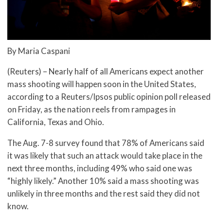
By Maria Caspani
(Reuters) – Nearly half of all Americans expect another
mass shooting will happen soon in the United States,
according to a Reuters/Ipsos public opinion poll released
on Friday, as the nation reels from rampages in
California, Texas and Ohio.
The Aug. 7-8 survey found that 78% of Americans said
it was likely that such an attack would take place in the
next three months, including 49% who said one was
“highly likely.” Another 10% said a mass shooting was
unlikely in three months and the rest said they did not
know.