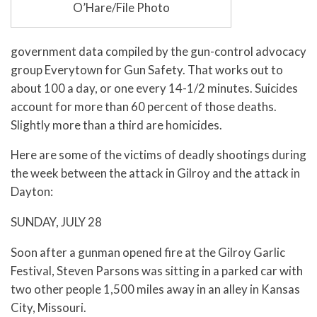
O’Hare/File Photo
government data compiled by the gun-control advocacy
group Everytown for Gun Safety. That works out to
about 100 a day, or one every 14-1/2 minutes. Suicides
account for more than 60 percent of those deaths.
Slightly more than a third are homicides.
Here are some of the victims of deadly shootings during
the week between the attack in Gilroy and the attack in
Dayton:
SUNDAY, JULY 28
Soon after a gunman opened fire at the Gilroy Garlic
Festival, Steven Parsons was sitting in a parked car with
two other people 1,500 miles away in an alley in Kansas
City, Missouri.