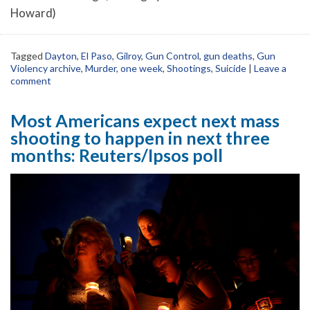
Howard)
Tagged
Dayton
,
El Paso
,
Gilroy
,
Gun Control
,
gun deaths
,
Gun
Violency archive
,
Murder
,
one week
,
Shootings
,
Suicide
|
Leave a
comment
Most Americans expect next mass
shooting to happen in next three
months: Reuters/Ipsos poll