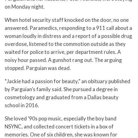
on Monday night.
When hotel security staff knocked on the door, no one
answered. Paramedics, responding to a 911 call about a
woman loudly in distress and a report of a possible drug
overdose, listened to the commotion outside as they
waited for police to arrive, per department rules. A
noisy hour passed. A gunshot rang out. The arguing
stopped. Parguian was dead.
“Jackie had a passion for beauty,” an obituary published
by Parguian’s family said. She pursued a degree in
cosmetology and graduated from a Dallas beauty
school in 2016.
She loved ’90s pop music, especially the boy band
NSYNC, and collected concert tickets in a box of
memories. One of six children, she was known for