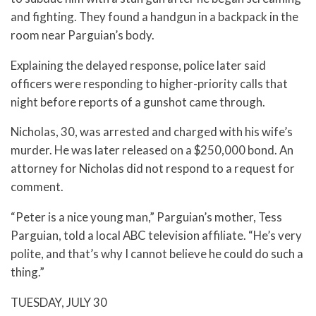
and fighting. They found a handgun in a backpack in the
room near Parguian’s body.
Explaining the delayed response, police later said
officers were responding to higher-priority calls that
night before reports of a gunshot came through.
Nicholas, 30, was arrested and charged with his wife’s
murder. He was later released on a $250,000 bond. An
attorney for Nicholas did not respond to a request for
comment.
“Peter is a nice young man,” Parguian’s mother, Tess
Parguian, told a local ABC television affiliate. “He’s very
polite, and that’s why I cannot believe he could do such a
thing.”
TUESDAY, JULY 30