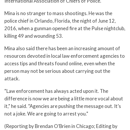
International Association of Chiefs of Police.
Mina is no stranger to mass shootings. He was the
police chief in Orlando, Florida, the night of June 12,
2016, when a gunman opened fire at the Pulse nightclub,
killing 49 and wounding 53.
Mina also said there has been an increasing amount of
resources devoted in local law enforcement agencies to
access tips and threats found online, even when the
person may not be serious about carrying out the
attack.
“Law enforcement has always acted upon it. The
difference is now we are being a little more vocal about
it,” he said. “Agencies are pushing the message out. It’s
not a joke. We are going to arrest you.”
(Reporting by Brendan O’Brien in Chicago; Editing by