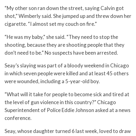
“My other son ran down the street, saying Calvin got
shot,” Wimberly said. She jumped up and threw down her
cigarette. “I almost set my couch on fire.”
“He was my baby,” she said. “They need to stop the
shooting, because they are shooting people that they
don’t need to be.” No suspects have been arrested.
Seay’s slaying was part of a bloody weekend in Chicago
in which seven people were killed and at least 45 others
were wounded, including a 5-year-old boy.
“What will it take for people to become sick and tired at
the level of gun violence in this country?” Chicago
Superintendent of Police Eddie Johnson asked at a news
conference.
Seay, whose daughter turned 6 last week, loved to draw