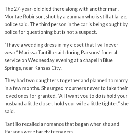
The 27-year-old died there along with another man,
Montae Robinson, shot by a gunman who is still at large,
police said. The third person in the car is being sought by
police for questioning but is not a suspect.
“I have a wedding dress in my closet that I will never
wear,” Marissa Tantillo said during Parsons’ funeral
service on Wednesday evening at a chapel in Blue
Springs, near Kansas City.
They had two daughters together and planned to marry
in a few months. She urged mourners never to take their
loved ones for granted. “All I want you to do is hold your
husband a little closer, hold your wife a little tighter,” she
said.
Tantillo recalled a romance that began when she and
Parsons were barely teenagers.