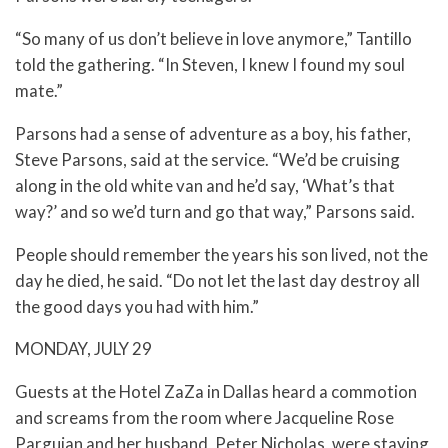
“So many of us don’t believe in love anymore,” Tantillo
told the gathering. “In Steven, I knew I found my soul
mate.”
Parsons had a sense of adventure as a boy, his father,
Steve Parsons, said at the service. “We’d be cruising
along in the old white van and he’d say, ‘What’s that
way?’ and so we’d turn and go that way,” Parsons said.
People should remember the years his son lived, not the
day he died, he said. “Do not let the last day destroy all
the good days you had with him.”
MONDAY, JULY 29
Guests at the Hotel ZaZa in Dallas heard a commotion
and screams from the room where Jacqueline Rose
Parguian and her husband, Peter Nicholas, were staying