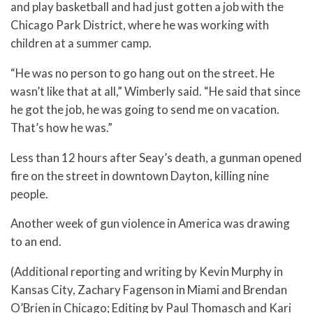
and play basketball and had just gotten a job with the
Chicago Park District, where he was working with
children at a summer camp.
“He was no person to go hang out on the street. He
wasn’t like that at all,” Wimberly said. “He said that since
he got the job, he was going to send me on vacation.
That’s how he was.”
Less than 12 hours after Seay’s death, a gunman opened
fire on the street in downtown Dayton, killing nine
people.
Another week of gun violence in America was drawing
to an end.
(Additional reporting and writing by Kevin Murphy in
Kansas City, Zachary Fagenson in Miami and Brendan
O’Brien in Chicago; Editing by Paul Thomasch and Kari