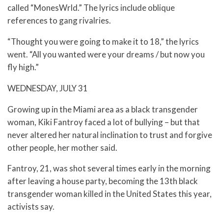
called “MonesWrld.” The lyrics include oblique
references to gang rivalries.
“Thought you were going to make it to 18,” the lyrics
went. “All you wanted were your dreams / but now you
fly high.”
WEDNESDAY, JULY 31
Growing up in the Miami area as a black transgender
woman, Kiki Fantroy faced a lot of bullying – but that
never altered her natural inclination to trust and forgive
other people, her mother said.
Fantroy, 21, was shot several times early in the morning
after leaving a house party, becoming the 13th black
transgender woman killed in the United States this year,
activists say.