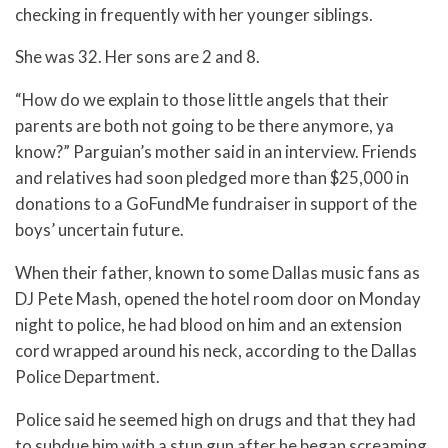
checking in frequently with her younger siblings.
She was 32. Her sons are 2 and 8.
“How do we explain to those little angels that their
parents are both not going to be there anymore, ya
know?” Parguian’s mother said in an interview. Friends
and relatives had soon pledged more than $25,000 in
donations to a GoFundMe fundraiser in support of the
boys’ uncertain future.
When their father, known to some Dallas music fans as
DJ Pete Mash, opened the hotel room door on Monday
night to police, he had blood on him and an extension
cord wrapped around his neck, according to the Dallas
Police Department.
Police said he seemed high on drugs and that they had
to subdue him with a stun gun after he began screaming