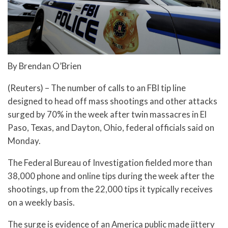
By Brendan O’Brien
(Reuters) – The number of calls to an FBI tip line
designed to head off mass shootings and other attacks
surged by 70% in the week after twin massacres in El
Paso, Texas, and Dayton, Ohio, federal officials said on
Monday.
The Federal Bureau of Investigation fielded more than
38,000 phone and online tips during the week after the
shootings, up from the 22,000 tips it typically receives
on a weekly basis.
The surge is evidence of an America public made jittery