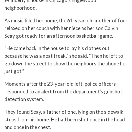
Wimberly’s house in Chicago’s Englewood
neighborhood.
As music filled her home, the 61-year-old mother of four
relaxed on her couch with her niece as her son Calvin
Seay got ready for an afternoon basketball game.
“He came back in the house to lay his clothes out
because he was a neat freak,” she said. “Then he left to
go down the street to show the neighbors the phone he
just got.”
Moments after the 23-year-old left, police officers
responded to an alert from the department’s gunshot-
detection system.
They found Seay, a father of one, lying on the sidewalk
steps from his home. He had been shot once in the head
and once in the chest.